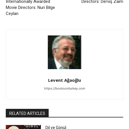
Internationally Awarded
Directors: Derviş Zaim
Movie Directors: Nuri Bilge
Ceylan
Levent Ağaoğlu
https://booksonturkey.com
RELATED ARTICLES
Dil ve Gönül