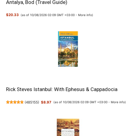
Antalya, Bod (Travel Guide)
$20.33
(as of 10/08/2026 02:09 GMT +03:00 -
More info
)
Rick Steves Istanbul: With Ephesus & Cappadocia
(
485155
)
$8.97
(as of 10/08/2026 02:09 GMT +03:00 -
More info
)