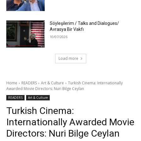
Söyleşilerim / Talks and Dialogues/
Avrasya Bir Vakfı
10/07/2026
Load more