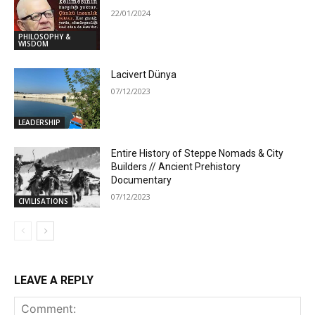
22/01/2024
PHILOSOPHY &
WISDOM
Lacivert Dünya
07/12/2023
LEADERSHIP
Entire History of Steppe Nomads & City
Builders // Ancient Prehistory
Documentary
07/12/2023
CIVILISATIONS
LEAVE A REPLY