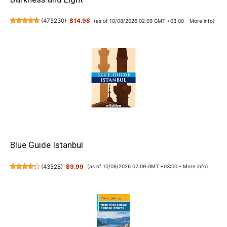
(
475230
)
$14.98
(as of 10/08/2026 02:09 GMT +03:00 -
More info
)
Blue Guide Istanbul
(
43528
)
$9.99
(as of 10/08/2026 02:09 GMT +03:00 -
More info
)