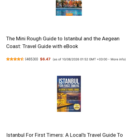
The Mini Rough Guide to Istanbul and the Aegean
Coast: Travel Guide with eBook
(
46530
)
$6.47
(as of 10/08/2026 01:52 GMT +03:00 -
More info
)
Istanbul For First Timers: A Local's Travel Guide To