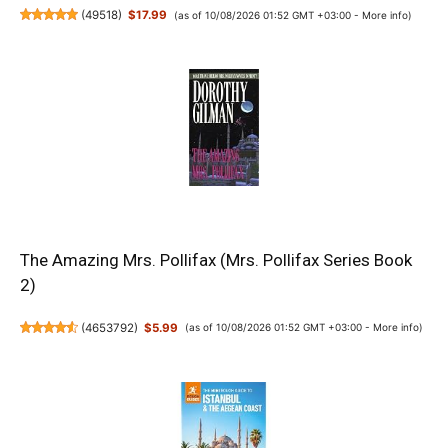
(
49518
)
$17.99
(as of 10/08/2026 01:52 GMT +03:00 -
More info
)
The Amazing Mrs. Pollifax (Mrs. Pollifax Series Book
2)
(
4653792
)
$5.99
(as of 10/08/2026 01:52 GMT +03:00 -
More info
)