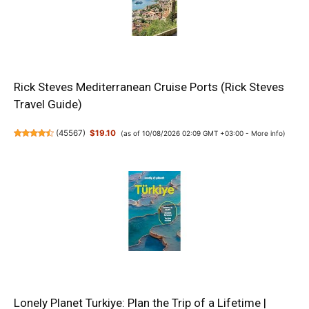
Rick Steves Mediterranean Cruise Ports (Rick Steves
Travel Guide)
(
45567
)
$19.10
(as of 10/08/2026 02:09 GMT +03:00 -
More info
)
Lonely Planet Turkiye: Plan the Trip of a Lifetime |