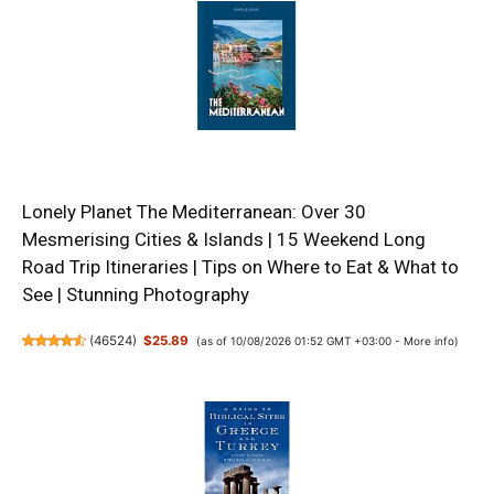
Lonely Planet The Mediterranean: Over 30
Mesmerising Cities & Islands | 15 Weekend Long
Road Trip Itineraries | Tips on Where to Eat & What to
See | Stunning Photography
(
46524
)
$25.89
(as of 10/08/2026 01:52 GMT +03:00 -
More info
)