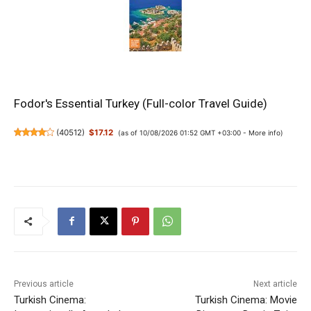
Fodor's Essential Turkey (Full-color Travel Guide)
(
40512
)
$17.12
(as of 10/08/2026 01:52 GMT +03:00 -
More info
)
Previous article
Next article
Turkish Cinema:
Turkish Cinema: Movie