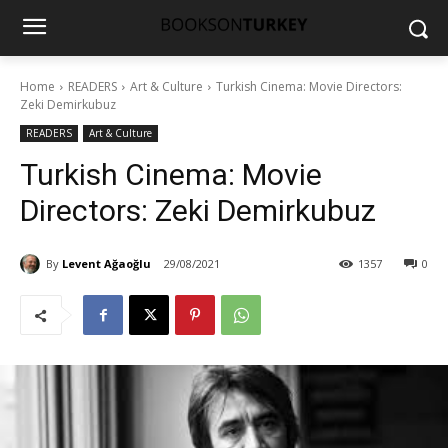
Home
READERS
Art & Culture
Turkish Cinema: Movie Directors:
Zeki Demirkubuz
READERS
Art & Culture
Turkish Cinema: Movie
Directors: Zeki Demirkubuz
By
Levent Ağaoğlu
29/08/2021
1357
0