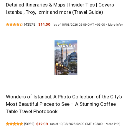
Detailed Itineraries & Maps | Insider Tips | Covers
Istanbul, Troy, Izmir and more (Travel Guide)
(
43578
)
$14.00
(as of 10/08/2026 02:09 GMT +03:00 -
More info
)
Wonders of Istanbul: A Photo Collection of the City’s
Most Beautiful Places to See – A Stunning Coffee
Table Travel Photobook
(
5052
)
$12.99
(as of 10/08/2026 02:09 GMT +03:00 -
More info
)