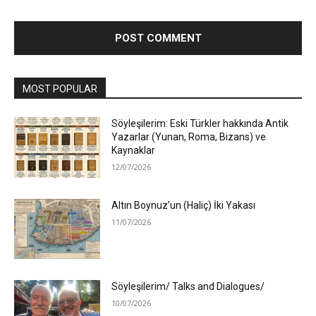
MOST POPULAR
Söyleşilerim: Eski Türkler hakkında Antik
Yazarlar (Yunan, Roma, Bizans) ve
Kaynaklar
12/07/2026
Altın Boynuz’un (Haliç) İki Yakası
11/07/2026
Söyleşilerim/ Talks and Dialogues/
10/07/2026