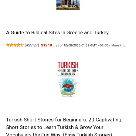
A Guide to Biblical Sites in Greece and Turkey
(
455127
)
$12.18
(as of 10/08/2026 01:52 GMT +03:00 -
More info
)
Turkish Short Stories for Beginners: 20 Captivating
Short Stories to Learn Turkish & Grow Your
Vocabulary the Fun Way! (Easy Turkish Stories)