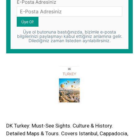
E-Posta Adresiniz
Üye ol butonuna bastığınızda, bizimle e-posta
bilgilerinizi paylaşmayı kabul ettiğiniz anlamına gelir.
Dilediğiniz zaman listeden ayrılabilirsiniz.
DK Turkey: Must-See Sights. Culture & History.
Detailed Maps & Tours. Covers Istanbul, Cappadocia,