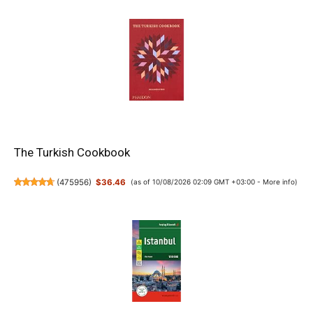
The Turkish Cookbook
(
475956
)
$36.46
(as of 10/08/2026 02:09 GMT +03:00 -
More info
)