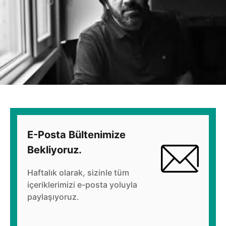
E-Posta Bültenimize
Bekliyoruz.
Haftalık olarak, sizinle tüm
içeriklerimizi e-posta yoluyla
paylaşıyoruz.