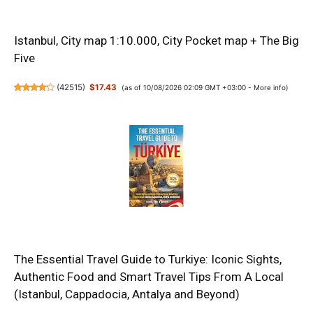
Istanbul, City map 1:10.000, City Pocket map + The Big
Five
(
42515
)
$17.43
(as of 10/08/2026 02:09 GMT +03:00 -
More info
)
The Essential Travel Guide to Turkiye: Iconic Sights,
Authentic Food and Smart Travel Tips From A Local
(Istanbul, Cappadocia, Antalya and Beyond)