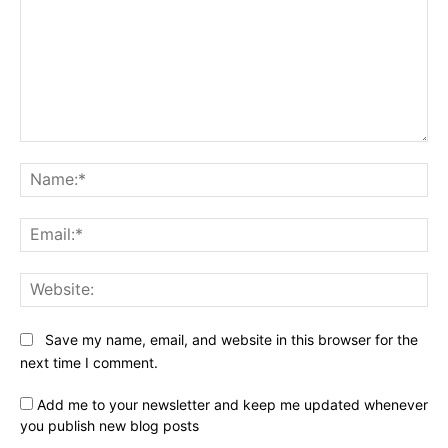
Comment:
Na
Ema
Web
Save my name, email, and website in this browser for the
next time I comment.
Add me to your newsletter and keep me updated whenever
you publish new blog posts