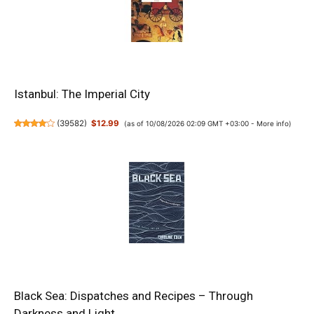
Istanbul: The Imperial City
(
39582
)
$12.99
(as of 10/08/2026 02:09 GMT +03:00 -
More info
)
Black Sea: Dispatches and Recipes – Through
Darkness and Light