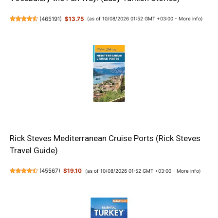
(
465191
)
$13.75
(as of 10/08/2026 01:52 GMT +03:00 -
More info
)
Rick Steves Mediterranean Cruise Ports (Rick Steves
Travel Guide)
(
45567
)
$19.10
(as of 10/08/2026 01:52 GMT +03:00 -
More info
)