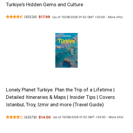
Turkiye's Hidden Gems and Culture
(
45534
)
$17.99
(as of 10/08/2026 01:52 GMT +03:00 -
More info
)
Lonely Planet Turkiye: Plan the Trip of a Lifetime |
Detailed Itineraries & Maps | Insider Tips | Covers
Istanbul, Troy, Izmir and more (Travel Guide)
(
43578
)
$14.00
(as of 10/08/2026 01:52 GMT +03:00 -
More info
)