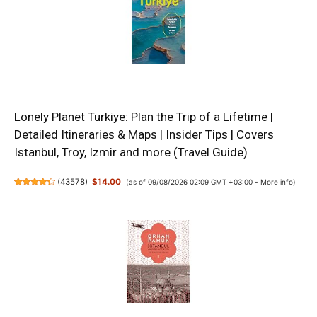
Lonely Planet Turkiye: Plan the Trip of a Lifetime |
Detailed Itineraries & Maps | Insider Tips | Covers
Istanbul, Troy, Izmir and more (Travel Guide)
(
43578
)
$14.00
(as of 09/08/2026 02:09 GMT +03:00 -
More info
)