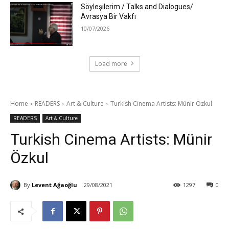
Söyleşilerim / Talks and Dialogues/
Avrasya Bir Vakfı
10/07/2026
Load more