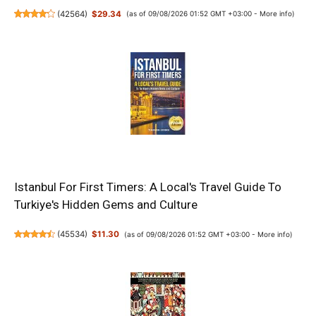
(
42564
)
$29.34
(as of 09/08/2026 01:52 GMT +03:00 -
More info
)
Istanbul For First Timers: A Local's Travel Guide To
Turkiye's Hidden Gems and Culture
(
45534
)
$11.30
(as of 09/08/2026 01:52 GMT +03:00 -
More info
)