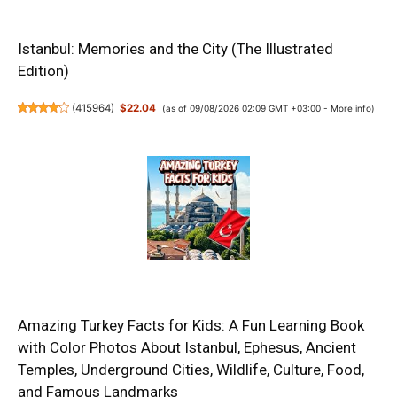
Istanbul: Memories and the City (The Illustrated
Edition)
(
415964
)
$22.04
(as of 09/08/2026 02:09 GMT +03:00 -
More info
)
Amazing Turkey Facts for Kids: A Fun Learning Book
with Color Photos About Istanbul, Ephesus, Ancient
Temples, Underground Cities, Wildlife, Culture, Food,
and Famous Landmarks