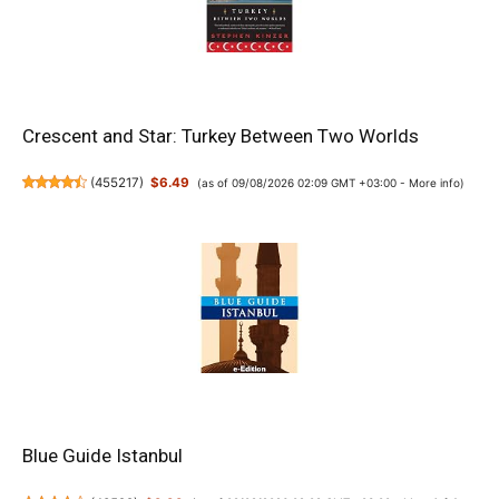
Crescent and Star: Turkey Between Two Worlds
(
455217
)
$6.49
(as of 09/08/2026 02:09 GMT +03:00 -
More info
)
Blue Guide Istanbul