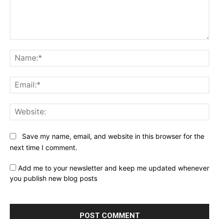
Comment:
Na
Ema
Web
Save my name, email, and website in this browser for the
next time I comment.
Add me to your newsletter and keep me updated whenever
you publish new blog posts