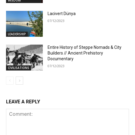
WISDOM
Lacivert Dünya
07/12/2023
LEADERSHIP
Entire History of Steppe Nomads & City
Builders // Ancient Prehistory
Documentary
07/12/2023
CIVILISATIONS
LEAVE A REPLY