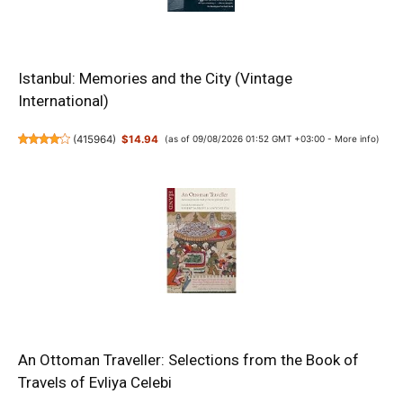
Istanbul: Memories and the City (Vintage
International)
(
415964
)
$14.94
(as of 09/08/2026 01:52 GMT +03:00 -
More info
)
An Ottoman Traveller: Selections from the Book of
Travels of Evliya Celebi