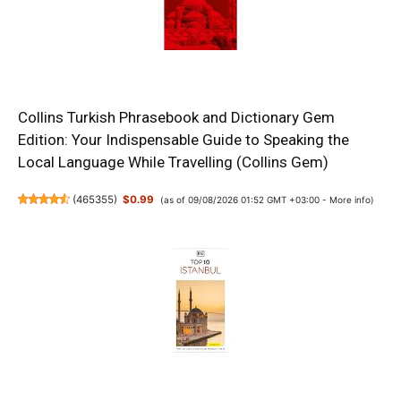
Collins Turkish Phrasebook and Dictionary Gem
Edition: Your Indispensable Guide to Speaking the
Local Language While Travelling (Collins Gem)
(
465355
)
$0.99
(as of 09/08/2026 01:52 GMT +03:00 -
More info
)