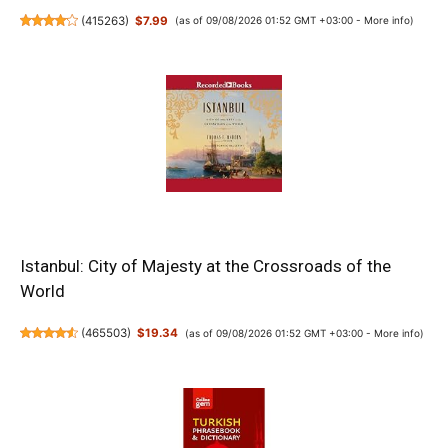
(
415263
)
$7.99
(as of 09/08/2026 01:52 GMT +03:00 -
More info
)
Istanbul: City of Majesty at the Crossroads of the
World
(
465503
)
$19.34
(as of 09/08/2026 01:52 GMT +03:00 -
More info
)