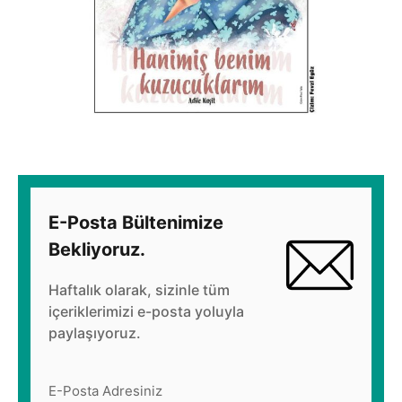
E-Posta Bültenimize
Bekliyoruz.
Haftalık olarak, sizinle tüm
içeriklerimizi e-posta yoluyla
paylaşıyoruz.
E-Posta Adresiniz