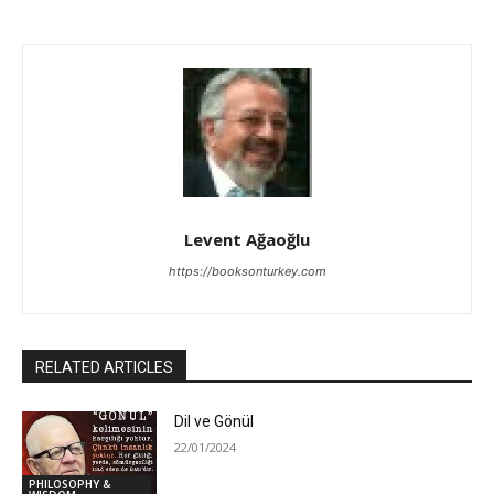
Levent Ağaoğlu
https://booksonturkey.com
RELATED ARTICLES
Dil ve Gönül
22/01/2024
PHILOSOPHY &