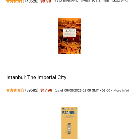
(
43528
)
$9.99
(as of 09/08/2026 02:09 GMT +03:00 -
More info
)
Istanbul: The Imperial City
(
39582
)
$17.98
(as of 09/08/2026 02:09 GMT +03:00 -
More info
)