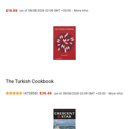
$16.99
(as of 09/08/2026 02:09 GMT +03:00 -
More info
)
The Turkish Cookbook
(
475956
)
$36.46
(as of 09/08/2026 02:09 GMT +03:00 -
More info
)