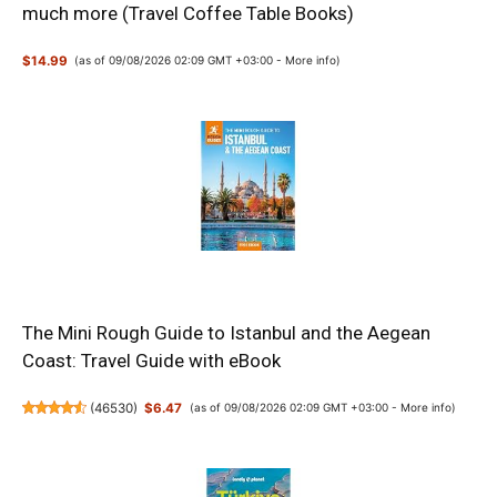
much more (Travel Coffee Table Books)
$14.99
(as of 09/08/2026 02:09 GMT +03:00 -
More info
)
The Mini Rough Guide to Istanbul and the Aegean
Coast: Travel Guide with eBook
(
46530
)
$6.47
(as of 09/08/2026 02:09 GMT +03:00 -
More info
)