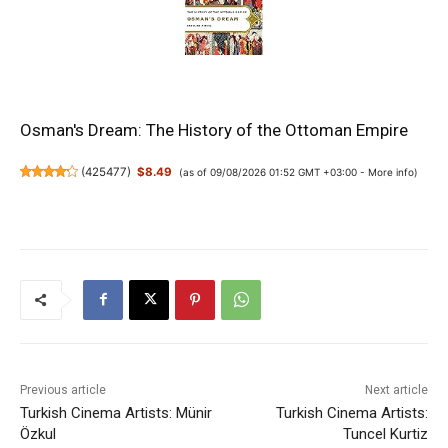
Osman's Dream: The History of the Ottoman Empire
(
425477
)
$8.49
(as of 09/08/2026 01:52 GMT +03:00 -
More info
)
Previous article
Next article
Turkish Cinema Artists: Münir
Turkish Cinema Artists:
Özkul
Tuncel Kurtiz