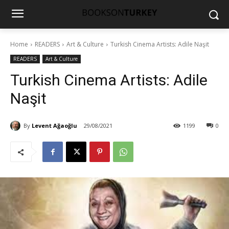
Home
READERS
Art & Culture
Turkish Cinema Artists: Adile Naşit
READERS
Art & Culture
Turkish Cinema Artists: Adile
Naşit
By
Levent Ağaoğlu
29/08/2021
1199
0