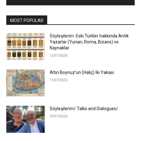
MOST POPULAR
Söyleşilerim: Eski Türkler hakkında Antik
Yazarlar (Yunan, Roma, Bizans) ve
Kaynaklar
12/07/2026
Altın Boynuz’un (Haliç) İki Yakası
11/07/2026
Söyleşilerim/ Talks and Dialogues/
10/07/2026