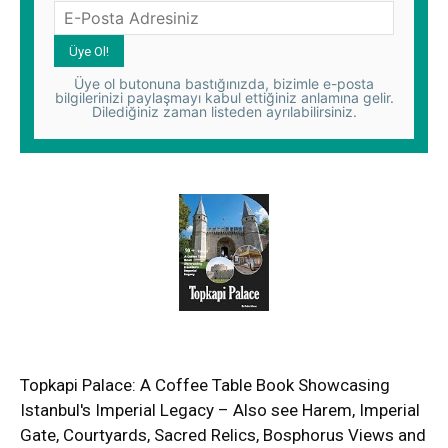
Üye ol butonuna bastığınızda, bizimle e-posta
bilgilerinizi paylaşmayı kabul ettiğiniz anlamına gelir.
Dilediğiniz zaman listeden ayrılabilirsiniz.
Topkapi Palace: A Coffee Table Book Showcasing
Istanbul's Imperial Legacy – Also see Harem, Imperial
Gate, Courtyards, Sacred Relics, Bosphorus Views and