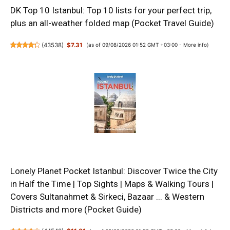
DK Top 10 Istanbul: Top 10 lists for your perfect trip,
plus an all-weather folded map (Pocket Travel Guide)
(
43538
)
$7.31
(as of 09/08/2026 01:52 GMT +03:00 -
More info
)
Lonely Planet Pocket Istanbul: Discover Twice the City
in Half the Time | Top Sights | Maps & Walking Tours |
Covers Sultanahmet & Sirkeci, Bazaar ... & Western
Districts and more (Pocket Guide)