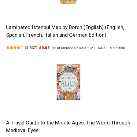
Laminated Istanbul Map by Borch (English) (English,
Spanish, French, Italian and German Edition)
(
41537
)
$9.95
(as of 09/08/2026 02:09 GMT +03:00 -
More info
)
A Travel Guide to the Middle Ages: The World Through
Medieval Eyes