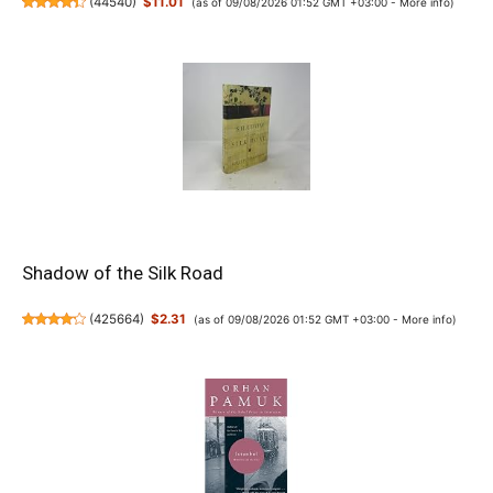
(
44540
)
$11.01
(as of 09/08/2026 01:52 GMT +03:00 -
More info
)
Shadow of the Silk Road
(
425664
)
$2.31
(as of 09/08/2026 01:52 GMT +03:00 -
More info
)