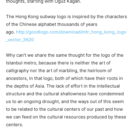
thoughts, starting with Oğuz Kagan.
The Hong Kong subway logo is inspired by the characters
of the Chinese alphabet thousands of years
ago.
http://goodlogo.com/download/mtr_hong_kong_logo
_vector_3620
Why can’t we share the same thought for the logo of the
Istanbul metro, because there is neither the art of
calligraphy nor the art of marbling, the heirloom of
ancestors, in that logo, both of which have their roots in
the depths of Asia. The lack of effort in the intellectual
structure and the cultural shallowness have condemned
us to an ongoing drought, and the ways out of this seem
to be related to the cultural centers of our past and how
we can feed on the cultural resources produced by these
centers.