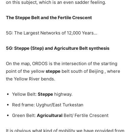
on this subject, which is an even sadder feeling.
The Steppe Belt and the Fertile Crescent
5G: The Largest Networks of 12,000 Years…
5G: Steppe (Step) and Agriculture Belt synthesis
On the map, ORDOS is the intersection of the starting
point of the yellow
steppe
belt south of Beijing , where
the Yellow River bends.
Yellow Belt:
Steppe
highway.
Red frame: Uyghur/East Turkestan
Green Belt:
Agricultural
Belt/ Fertile Crescent
It is obvious what kind of mobility we have provided from