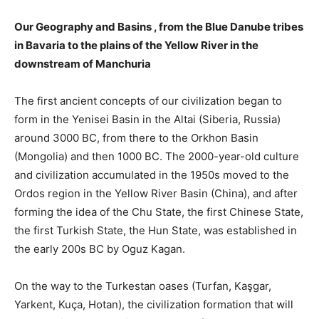
Our
Geography and Basins
, from the Blue Danube tribes
in Bavaria to the plains of the Yellow River in the
downstream of Manchuria
The first ancient concepts of our civilization began to
form in the Yenisei Basin in the Altai (Siberia, Russia)
around 3000 BC, from there to the Orkhon Basin
(Mongolia) and then 1000 BC. The 2000-year-old culture
and civilization accumulated in the 1950s moved to the
Ordos region in the Yellow River Basin (China), and after
forming the idea of ​​the Chu State, the first Chinese State,
the first Turkish State, the Hun State, was established in
the early 200s BC by Oguz Kagan.
On the way to the Turkestan oases (Turfan, Kaşgar,
Yarkent, Kuça, Hotan), the civilization formation that will