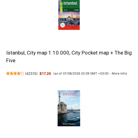
Istanbul, City map 1:10.000, City Pocket map + The Big
Five
(
42515
)
$17.26
(as of 07/08/2026 02:09 GMT +03:00 -
More info
)