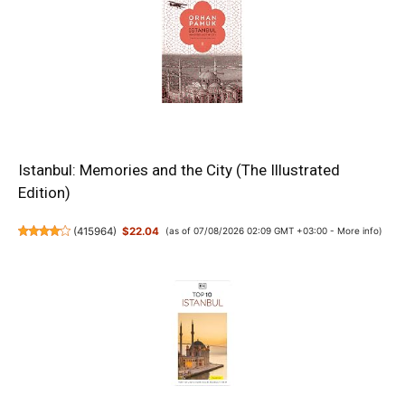
Istanbul: Memories and the City (The Illustrated
Edition)
(
415964
)
$22.04
(as of 07/08/2026 02:09 GMT +03:00 -
More info
)