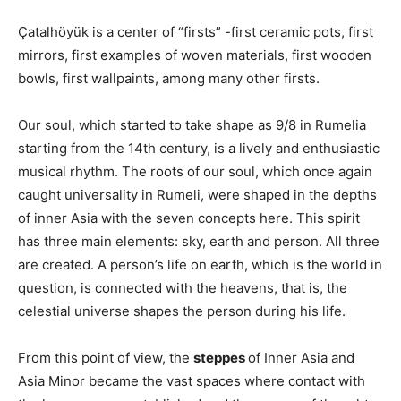
Çatalhöyük is a center of “firsts” -first ceramic pots, first
mirrors, first examples of woven materials, first wooden
bowls, first wallpaints, among many other firsts.
Our soul, which started to take shape as 9/8 in Rumelia
starting from the 14th century, is a lively and enthusiastic
musical rhythm. The roots of our soul, which once again
caught universality in Rumeli, were shaped in the depths
of inner Asia with the seven concepts here. This spirit
has three main elements: sky, earth and person. All three
are created. A person’s life on earth, which is the world in
question, is connected with the heavens, that is, the
celestial universe shapes the person during his life.
From this point of view, the
steppes
of Inner Asia and
Asia Minor became the vast spaces where contact with