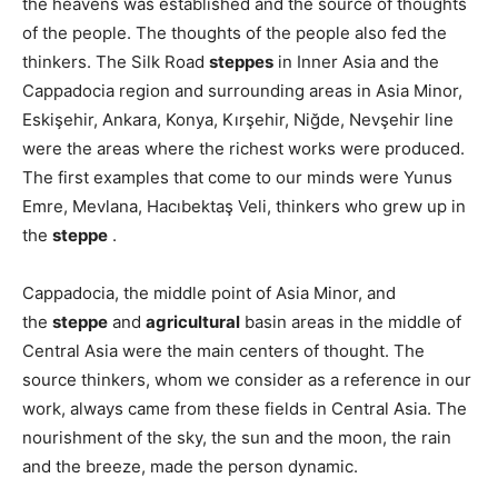
the heavens was established and the source of thoughts
of the people. The thoughts of the people also fed the
thinkers. The Silk Road
steppes
in Inner Asia and the
Cappadocia region and surrounding areas in Asia Minor,
Eskişehir, Ankara, Konya, Kırşehir, Niğde, Nevşehir line
were the areas where the richest works were produced.
The first examples that come to our minds were Yunus
Emre, Mevlana, Hacıbektaş Veli, thinkers who grew up in
the
steppe
.
Cappadocia, the middle point of Asia Minor, and
the
steppe
and
agricultural
basin areas in the middle of
Central Asia were the main centers of thought. The
source thinkers, whom we consider as a reference in our
work, always came from these fields in Central Asia. The
nourishment of the sky, the sun and the moon, the rain
and the breeze, made the person dynamic.