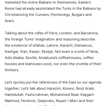
marketed the entire Balkans to themselves. Eastern
Rome had already assimilated the Turks in the Balkans by
Christianizing the Cumans, Pechenegs, Bulgars and
Avars.
Talking about the cafes of Paris, London, and Barcelona, ​​
the foreign Turks’ imagination and reasoning describe
the existence of Isfahan, Lahore, Karachi, Damascus,
Kashgar, Xian, Kazan, Skopje. Not even a crumb of fame,
Adis Ababa, Seville, Andalusia’s coffeehouses, coffee
houses and teahouses exist, nor even the crumbs of their
thinkers.
Let’s quickly put the references of the East on our agenda
together; Let’s talk about Harezmi, Konevi, İbnül Arabi,
Hamidullah, Fazlurrahman, Mohammed İkbal, Kaşgarlı
Mahmud, Ferdovsi, Gaspıralıs, Niyazi-i Misri and their