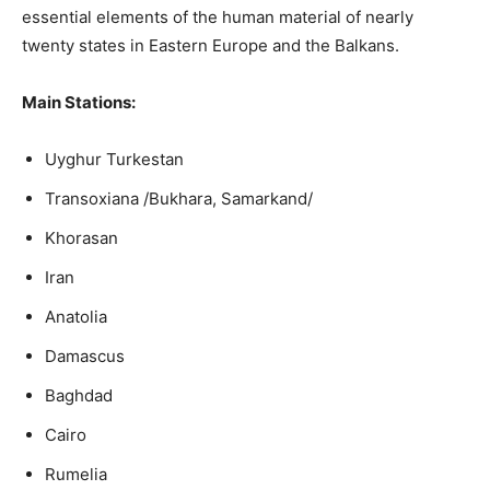
essential elements of the human material of nearly
twenty states in Eastern Europe and the Balkans.
Main Stations:
Uyghur Turkestan
Transoxiana /Bukhara, Samarkand/
Khorasan
Iran
Anatolia
Damascus
Baghdad
Cairo
Rumelia