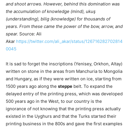
and shoot arrows. However, behind this domination was
the accumulation of knowledge (mind), ukuş
(understanding), bilig (knowledge) for thousands of
years. From these came the power of the bow, arrow, and
spear.
Source: Ali
Akar
https://twitter.com/ali_akar/status/126716282702814
0045
It is sad to forget the inscriptions (Yenisey, Orkhon, Altay)
written on stone in the areas from Manchuria to Mongolia
and Hungary, as if they were written on ice, starting from
1500 years ago along the
steppe
belt. To expand the
delayed entry of the printing press, which was developed
500 years ago in the West, to our country is the
ignorance of not knowing that the printing press actually
existed in the Uyghurs and that the Turks started their
printing business in the 800s and gave the first examples