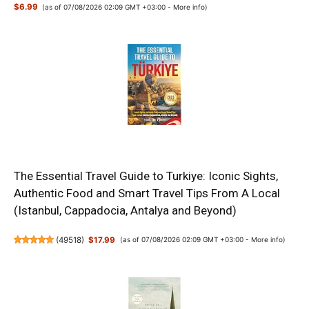
$6.99
(as of 07/08/2026 02:09 GMT +03:00 -
More info
)
The Essential Travel Guide to Turkiye: Iconic Sights,
Authentic Food and Smart Travel Tips From A Local
(Istanbul, Cappadocia, Antalya and Beyond)
(
49518
)
$17.99
(as of 07/08/2026 02:09 GMT +03:00 -
More info
)