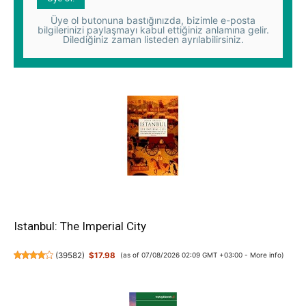
Üye ol butonuna bastığınızda, bizimle e-posta
bilgilerinizi paylaşmayı kabul ettiğiniz anlamına gelir.
Dilediğiniz zaman listeden ayrılabilirsiniz.
Istanbul: The Imperial City
(
39582
)
$17.98
(as of 07/08/2026 02:09 GMT +03:00 -
More info
)