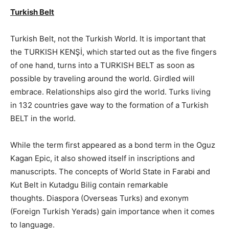
Turkish Belt
Turkish Belt, not the Turkish World. It is important that
the TURKISH KENŞİ, which started out as the five fingers
of one hand, turns into a TURKISH BELT as soon as
possible by traveling around the world. Girdled will
embrace. Relationships also gird the world. Turks living
in 132 countries gave way to the formation of a Turkish
BELT in the world.
While the term first appeared as a bond term in the Oguz
Kagan Epic, it also showed itself in inscriptions and
manuscripts. The concepts of World State in Farabi and
Kut Belt in Kutadgu Bilig contain remarkable
thoughts. Diaspora (Overseas Turks) and exonym
(Foreign Turkish Yerads) gain importance when it comes
to language.