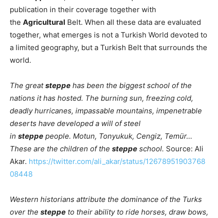
publication in their coverage together with
the
Agricultural
Belt. When all these data are evaluated
together, what emerges is not a Turkish World devoted to
a limited geography, but a Turkish Belt that surrounds the
world.
The great
steppe
has been the biggest school of the
nations it has hosted. The burning sun, freezing cold,
deadly hurricanes, impassable mountains, impenetrable
deserts have developed a will of steel
in
steppe
people. Motun, Tonyukuk, Cengiz, Temür…
These are the children of the
steppe
school.
Source: Ali
Akar.
https://twitter.com/ali_akar/status/12678951903768
08448
Western historians attribute the dominance of the Turks
over the
steppe
to their ability to ride horses, draw bows,