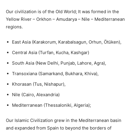
Our civilization is of the Old World; It was formed in the
Yellow River – Orkhon – Amudarya – Nile – Mediterranean
regions.
East Asia (Karakorum, Karabalsagun, Orhun, Ötüken),
Central Asia (Turfan, Kucha, Kashgar)
South Asia (New Delhi, Punjab, Lahore, Agra),
Transoxiana (Samarkand, Bukhara, Khiva),
Khorasan (Tus, Nishapur),
Nile (Cairo, Alexandria)
Mediterranean (Thessaloniki, Algeria);
Our Islamic Civilization grew in the Mediterranean basin
and expanded from Spain to beyond the borders of