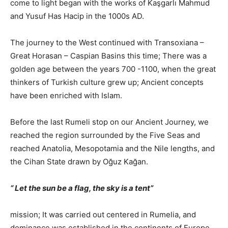
come to light began with the works of Kaşgarlı Mahmud
and Yusuf Has Hacip in the 1000s AD.
The journey to the West continued with Transoxiana –
Great Horasan – Caspian Basins this time; There was a
golden age between the years 700 -1100, when the great
thinkers of Turkish culture grew up; Ancient concepts
have been enriched with Islam.
Before the last Rumeli stop on our Ancient Journey, we
reached the region surrounded by the Five Seas and
reached Anatolia, Mesopotamia and the Nile lengths, and
the Cihan State drawn by Oğuz Kağan.
“
Let the sun be a flag, the sky is a tent”
mission; It was carried out centered in Rumelia, and
dominance was established in the continents of Europe,