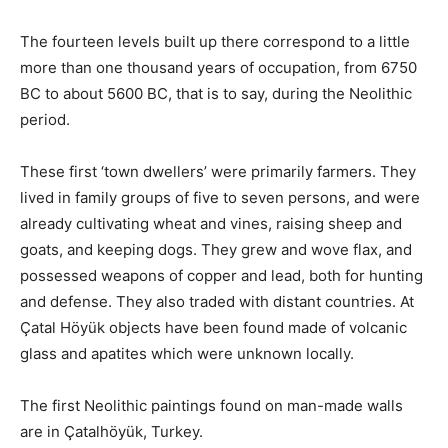
The fourteen levels built up there correspond to a little
more than one thousand years of occupation, from 6750
BC to about 5600 BC, that is to say, during the Neolithic
period.
These first ‘town dwellers’ were primarily farmers. They
lived in family groups of five to seven persons, and were
already cultivating wheat and vines, raising sheep and
goats, and keeping dogs. They grew and wove flax, and
possessed weapons of copper and lead, both for hunting
and defense. They also traded with distant countries. At
Çatal Höyük objects have been found made of volcanic
glass and apatites which were unknown locally.
The first Neolithic paintings found on man-made walls
are in Çatalhöyük, Turkey.