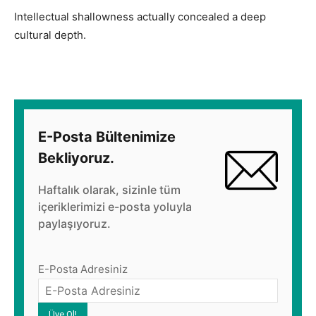
Intellectual shallowness actually concealed a deep
cultural depth.
E-Posta Bültenimize
Bekliyoruz.
Haftalık olarak, sizinle tüm
içeriklerimizi e-posta yoluyla
paylaşıyoruz.
E-Posta Adresiniz