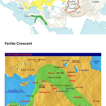
Fertile Crescent