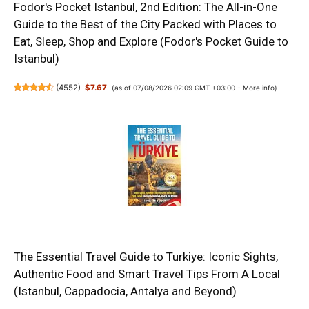
Fodor's Pocket Istanbul, 2nd Edition: The All-in-One
Guide to the Best of the City Packed with Places to
Eat, Sleep, Shop and Explore (Fodor's Pocket Guide to
Istanbul)
(
4552
)
$7.67
(as of 07/08/2026 02:09 GMT +03:00 -
More info
)
The Essential Travel Guide to Turkiye: Iconic Sights,
Authentic Food and Smart Travel Tips From A Local
(Istanbul, Cappadocia, Antalya and Beyond)