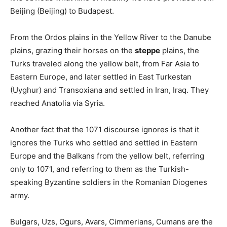
Beijing (Beijing) to Budapest.
From the Ordos plains in the Yellow River to the Danube
plains, grazing their horses on the
steppe
plains, the
Turks traveled along the yellow belt, from Far Asia to
Eastern Europe, and later settled in East Turkestan
(Uyghur) and Transoxiana and settled in Iran, Iraq. They
reached Anatolia via Syria.
Another fact that the 1071 discourse ignores is that it
ignores the Turks who settled and settled in Eastern
Europe and the Balkans from the yellow belt, referring
only to 1071, and referring to them as the Turkish-
speaking Byzantine soldiers in the Romanian Diogenes
army.
Bulgars, Uzs, Ogurs, Avars, Cimmerians, Cumans are the