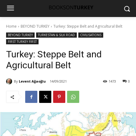
Home
BEYOND TURKEY
Turkey: Steppe Belt and Agricultural Belt
BEYOND TURKEY
TURKESTAN & SILK ROAD
CIVILISATIONS
FIRST TURKEY FIRST
Turkey: Steppe Belt and
Agricultural Belt
By
Levent Ağaoğlu
14/09/2021
1473
0