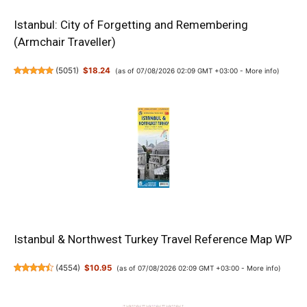
Istanbul: City of Forgetting and Remembering
(Armchair Traveller)
(
5051
)
$18.24
(as of 07/08/2026 02:09 GMT +03:00 -
More info
)
Istanbul & Northwest Turkey Travel Reference Map WP
(
4554
)
$10.95
(as of 07/08/2026 02:09 GMT +03:00 -
More info
)