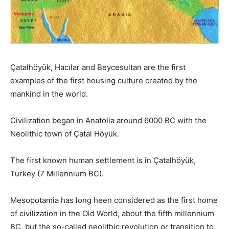
Çatalhöyük, Hacılar and Beycesultan are the first
examples of the first housing culture created by the
mankind in the world.
Civilization began in Anatolia around 6000 BC with the
Neolithic town of Çatal Höyük.
The first known human settlement is in Çatalhöyük,
Turkey (7 Millennium BC).
Mesopotamia has long heen considered as the first home
of civilization in the Old World, about the fifth millennium
BC, but the so-called neolithic revolution or transition to