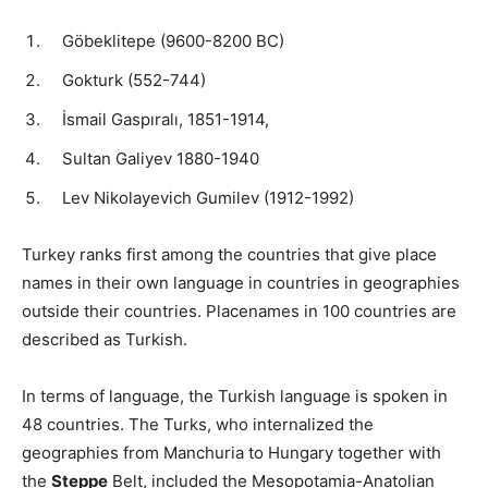
Göbeklitepe (9600-8200 BC)
Gokturk (552-744)
İsmail Gaspıralı, 1851-1914,
Sultan Galiyev 1880-1940
Lev Nikolayevich Gumilev (1912-1992)
Turkey ranks first among the countries that give place
names in their own language in countries in geographies
outside their countries. Placenames in 100 countries are
described as Turkish.
In terms of language, the Turkish language is spoken in
48 countries. The Turks, who internalized the
geographies from Manchuria to Hungary together with
the
Steppe
Belt, included the Mesopotamia-Anatolian