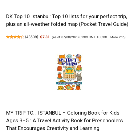
DK Top 10 Istanbul: Top 10 lists for your perfect trip,
plus an all-weather folded map (Pocket Travel Guide)
(
43538
)
$7.31
(as of 07/08/2026 02:09 GMT +03:00 -
More info
)
MY TRIP TO… ISTANBUL – Coloring Book for Kids
Ages 3–5.: A Travel Activity Book for Preschoolers
That Encourages Creativity and Learning