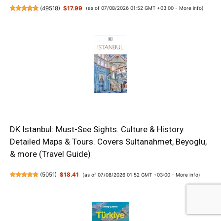
(
49518
)
$17.99
(as of 07/08/2026 01:52 GMT +03:00 -
More info
)
DK Istanbul: Must-See Sights. Culture & History.
Detailed Maps & Tours. Covers Sultanahmet, Beyoglu,
& more (Travel Guide)
(
5051
)
$18.41
(as of 07/08/2026 01:52 GMT +03:00 -
More info
)