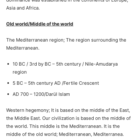
Asia and Africa.
Old world/Middle of the world
The Mediterranean region; The region surrounding the
Mediterranean.
10 BC / 3rd by BC – 5th century / Nile-Amudarya
region
5 BC – 5th century AD /Fertile Crescent
AD 700 – 1200/Darül Islam
Western hegemony; It is based on the middle of the East,
the Middle East. Our civilization is based on the middle of
the world. This middle is the Mediterranean. It is the
middle of the old world; Mediterranean, Mediterranea.