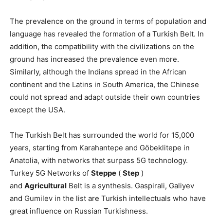
The prevalence on the ground in terms of population and
language has revealed the formation of a Turkish Belt. In
addition, the compatibility with the civilizations on the
ground has increased the prevalence even more.
Similarly, although the Indians spread in the African
continent and the Latins in South America, the Chinese
could not spread and adapt outside their own countries
except the USA.
The Turkish Belt has surrounded the world for 15,000
years, starting from Karahantepe and Göbeklitepe in
Anatolia, with networks that surpass 5G technology.
Turkey 5G Networks of
Steppe
(
Step
)
and
Agricultural
Belt is a synthesis. Gaspirali, Galiyev
and Gumilev in the list are Turkish intellectuals who have
great influence on Russian Turkishness.