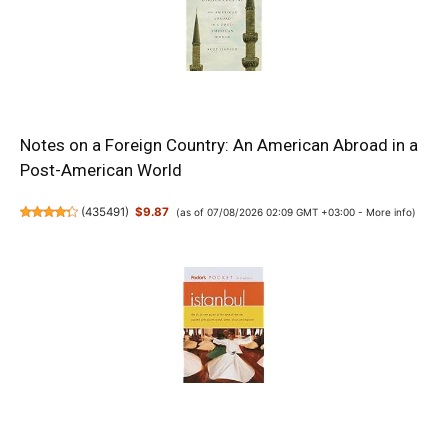
Notes on a Foreign Country: An American Abroad in a
Post-American World
(
435491
)
$9.87
(as of 07/08/2026 02:09 GMT +03:00 -
More info
)