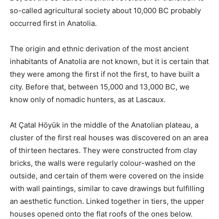
so-called agricultural society about 10,000 BC probably
occurred first in Anatolia.
The origin and ethnic derivation of the most ancient
inhabitants of Anatolia are not known, but it is certain that
they were among the first if not the first, to have built a
city. Before that, between 15,000 and 13,000 BC, we
know only of nomadic hunters, as at Lascaux.
At Çatal Höyük in the middle of the Anatolian plateau, a
cluster of the first real houses was discovered on an area
of ​​thirteen hectares. They were constructed from clay
bricks, the walls were regularly colour-washed on the
outside, and certain of them were covered on the inside
with wall paintings, similar to cave drawings but fulfilling
an aesthetic function. Linked together in tiers, the upper
houses opened onto the flat roofs of the ones below.