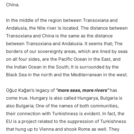
China.
In the middle of the region between Transoxiana and
Andalusia, the Nile river is located. The distance between
Transoxiana and China is the same as the distance
between Transoxiana and Andalusia. It seems that; The
borders of our sovereignty areas, which are lined by seas
on all four sides, are the Pacific Ocean in the East, and
the Indian Ocean in the South; It is surrounded by the
Black Sea in the north and the Mediterranean in the west.
Oğuz Kağan’s legacy of
“more seas, more rivers”
has
come true. Hungary is also called Hungarya, Bulgaria is
also Bulgaria; One of the names of both communities,
their connection with Turkishness is evident. In fact, the
EU is a project related to the suppression of Turkishness
that hung up to Vienna and shook Rome as well. They