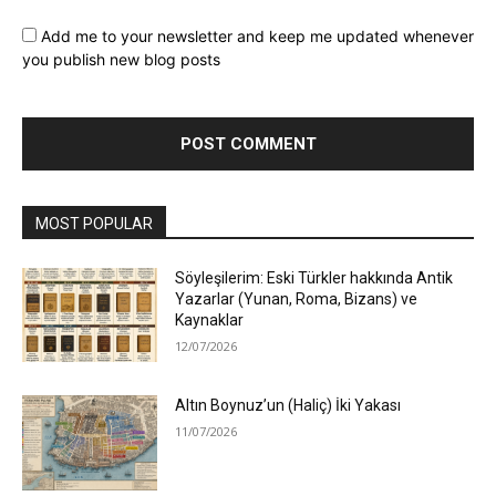
Add me to your newsletter and keep me updated whenever
you publish new blog posts
MOST POPULAR
Söyleşilerim: Eski Türkler hakkında Antik
Yazarlar (Yunan, Roma, Bizans) ve
Kaynaklar
12/07/2026
Altın Boynuz’un (Haliç) İki Yakası
11/07/2026