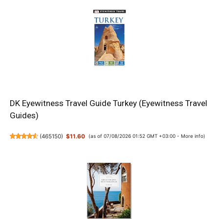
DK Eyewitness Travel Guide Turkey (Eyewitness Travel
Guides)
(
465150
)
$11.60
(as of 07/08/2026 01:52 GMT +03:00 -
More info
)