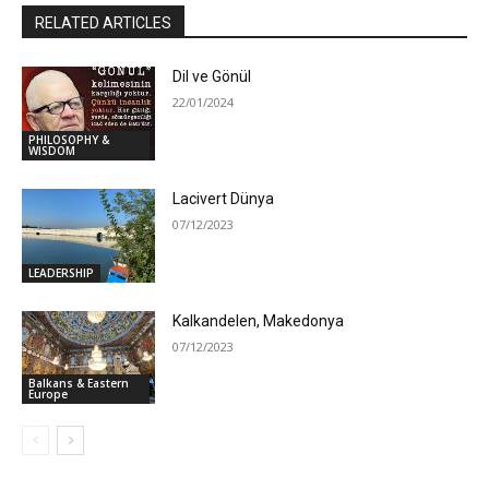
RELATED ARTICLES
Dil ve Gönül
22/01/2024
PHILOSOPHY &
WISDOM
Lacivert Dünya
07/12/2023
LEADERSHIP
Kalkandelen, Makedonya
07/12/2023
Balkans & Eastern
Europe