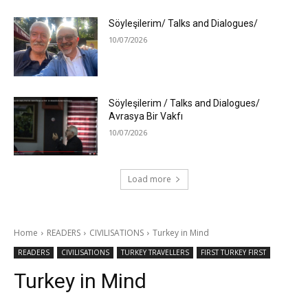
Söyleşilerim/ Talks and Dialogues/
10/07/2026
Söyleşilerim / Talks and Dialogues/
Avrasya Bir Vakfı
10/07/2026
Load more