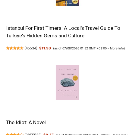
Istanbul For First Timers: A Local's Travel Guide To
Turkiye's Hidden Gems and Culture
(
45534
)
$11.30
(as of 07/08/2026 01:52 GMT +03:00 -
More info
)
The Idiot: A Novel
(as of 07/08/2026 01:52 GMT +03:00 -
More info
)