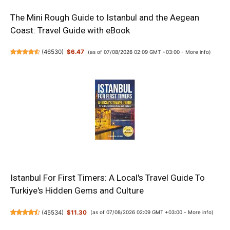
The Mini Rough Guide to Istanbul and the Aegean
Coast: Travel Guide with eBook
(
46530
)
$6.47
(as of 07/08/2026 02:09 GMT +03:00 -
More info
)
Istanbul For First Timers: A Local's Travel Guide To
Turkiye's Hidden Gems and Culture
(
45534
)
$11.30
(as of 07/08/2026 02:09 GMT +03:00 -
More info
)