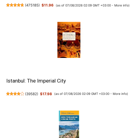
(
475185
)
$11.96
(as of 07/08/2026 02:09 GMT +03:00 -
More info
)
Istanbul: The Imperial City
(
39582
)
$17.98
(as of 07/08/2026 02:09 GMT +03:00 -
More info
)