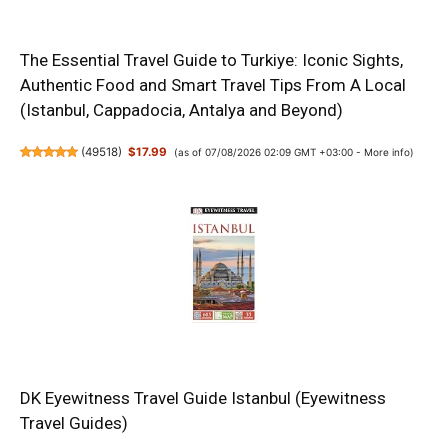
The Essential Travel Guide to Turkiye: Iconic Sights,
Authentic Food and Smart Travel Tips From A Local
(Istanbul, Cappadocia, Antalya and Beyond)
(
49518
)
$17.99
(as of 07/08/2026 02:09 GMT +03:00 -
More info
)
DK Eyewitness Travel Guide Istanbul (Eyewitness
Travel Guides)