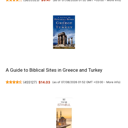
(
3855523
)
$9.47
A Guide to Biblical Sites in Greece and Turkey
(
455127
)
$14.03
(as of 07/08/2026 01:52 GMT +03:00 -
More info
)