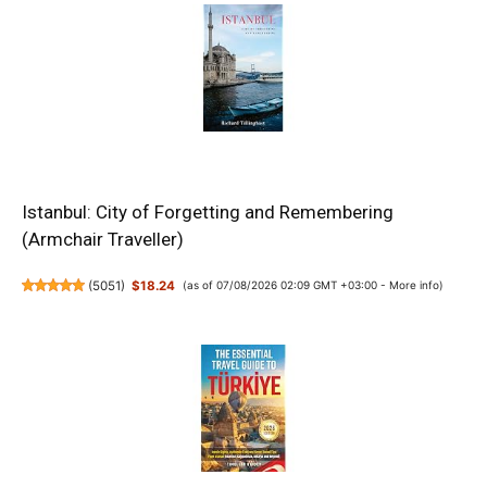
Istanbul: City of Forgetting and Remembering
(Armchair Traveller)
(
5051
)
$18.24
(as of 07/08/2026 02:09 GMT +03:00 -
More info
)