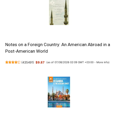
Notes on a Foreign Country: An American Abroad in a
Post-American World
(
435491
)
$9.87
(as of 07/08/2026 02:09 GMT +03:00 -
More info
)