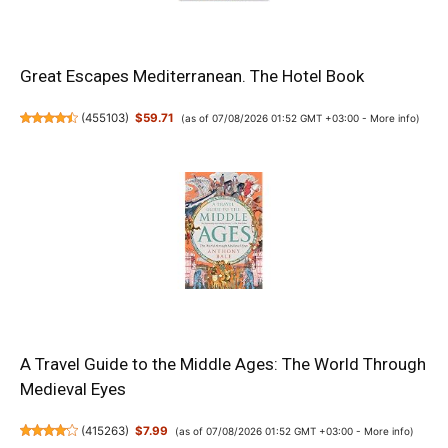
Great Escapes Mediterranean. The Hotel Book
(
455103
)
$59.71
(as of 07/08/2026 01:52 GMT +03:00 -
More info
)
A Travel Guide to the Middle Ages: The World Through
Medieval Eyes
(
415263
)
$7.99
(as of 07/08/2026 01:52 GMT +03:00 -
More info
)