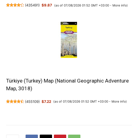
(
435491
)
$9.87
(as of 07/08/2026 01:52 GMT +03:00 -
More info
)
Türkiye (Turkey) Map (National Geographic Adventure
Map, 3018)
(
455109
)
$7.22
(as of 07/08/2026 01:52 GMT +03:00 -
More info
)