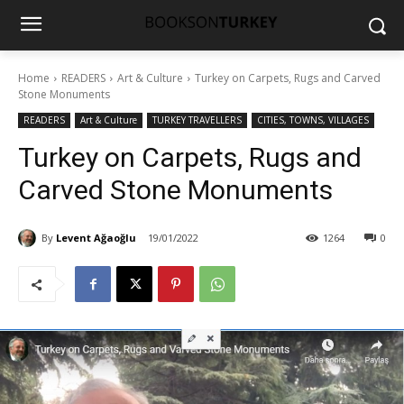
Home
READERS
Art & Culture
Turkey on Carpets, Rugs and Carved
Stone Monuments
READERS
Art & Culture
TURKEY TRAVELLERS
CITIES, TOWNS, VILLAGES
Turkey on Carpets, Rugs and
Carved Stone Monuments
By
Levent Ağaoğlu
19/01/2022
1264
0