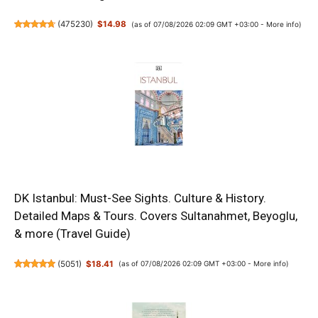
(
475230
)
$14.98
(as of 07/08/2026 02:09 GMT +03:00 -
More info
)
DK Istanbul: Must-See Sights. Culture & History.
Detailed Maps & Tours. Covers Sultanahmet, Beyoglu,
& more (Travel Guide)
(
5051
)
$18.41
(as of 07/08/2026 02:09 GMT +03:00 -
More info
)