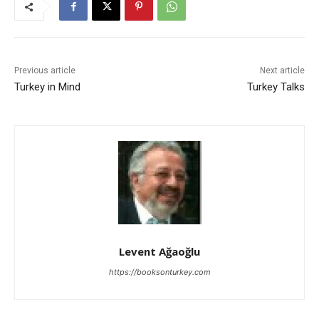
Previous article
Next article
Turkey in Mind
Turkey Talks
Levent Ağaoğlu
https://booksonturkey.com