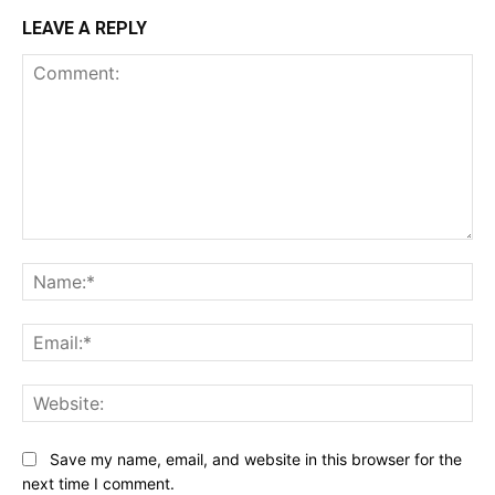
LEAVE A REPLY
Comment:
Na
Ema
Web
Save my name, email, and website in this browser for the
next time I comment.