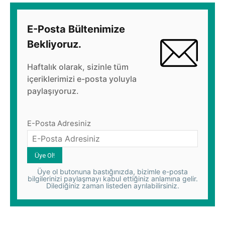
E-Posta Bültenimize
Bekliyoruz.
Haftalık olarak, sizinle tüm
içeriklerimizi e-posta yoluyla
paylaşıyoruz.
E-Posta Adresiniz
Üye ol butonuna bastığınızda, bizimle e-posta
bilgilerinizi paylaşmayı kabul ettiğiniz anlamına gelir.
Dilediğiniz zaman listeden ayrılabilirsiniz.