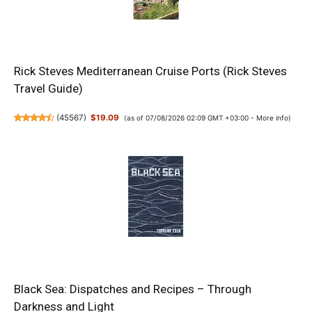
Rick Steves Mediterranean Cruise Ports (Rick Steves
Travel Guide)
(
45567
)
$19.09
(as of 07/08/2026 02:09 GMT +03:00 -
More info
)
Black Sea: Dispatches and Recipes – Through
Darkness and Light