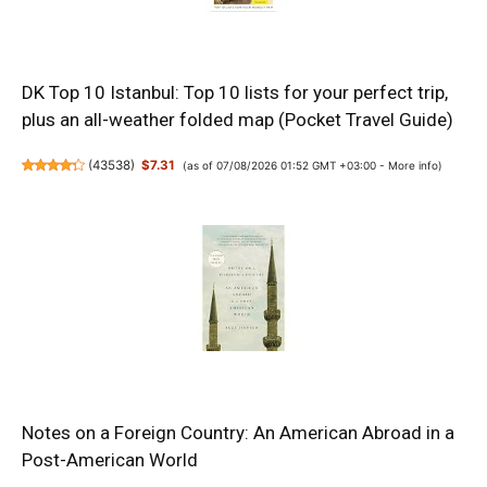
DK Top 10 Istanbul: Top 10 lists for your perfect trip,
plus an all-weather folded map (Pocket Travel Guide)
(
43538
)
$7.31
(as of 07/08/2026 01:52 GMT +03:00 -
More info
)
Notes on a Foreign Country: An American Abroad in a
Post-American World