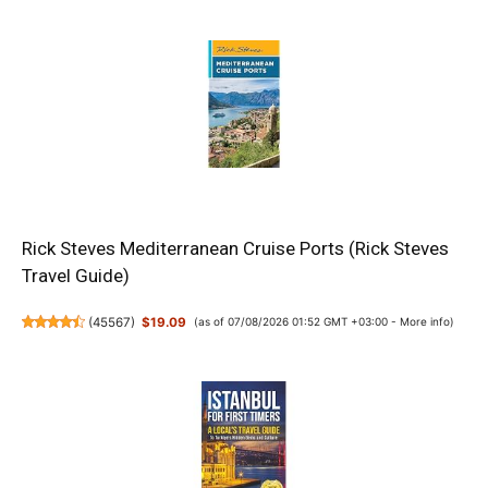
Rick Steves Mediterranean Cruise Ports (Rick Steves
Travel Guide)
(
45567
)
$19.09
(as of 07/08/2026 01:52 GMT +03:00 -
More info
)