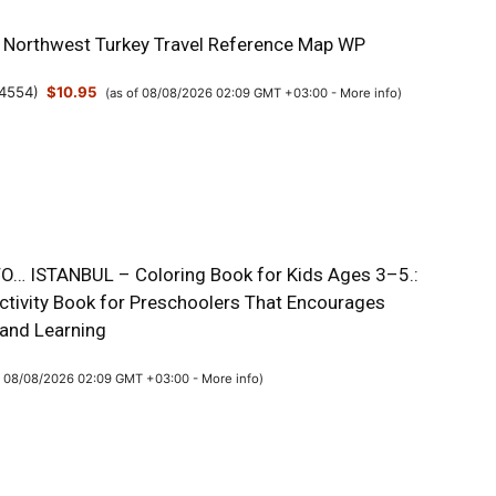
& Northwest Turkey Travel Reference Map WP
4554
)
$10.95
(as of 08/08/2026 02:09 GMT +03:00 -
More info
)
O… ISTANBUL – Coloring Book for Kids Ages 3–5.:
Activity Book for Preschoolers That Encourages
 and Learning
f 08/08/2026 02:09 GMT +03:00 -
More info
)