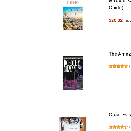
& Tours. C
Guide)
$20.32
(as
The Amazin
(
Great Esc
(