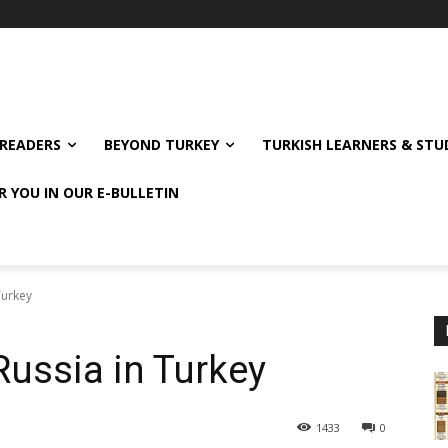
READERS
BEYOND TURKEY
TURKISH LEARNERS & ST
R YOU IN OUR E-BULLETIN
Turkey
Russia in Turkey
1433
0