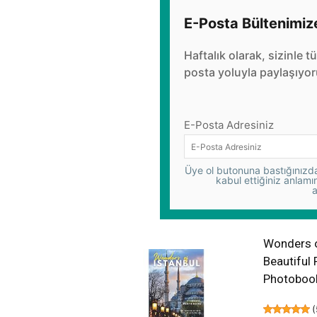
E-Posta Bültenimiz
Haftalık olarak, sizinle t
posta yoluyla paylaşıyor
E-Posta Adresiniz
Üye ol butonuna bastığınızda,
kabul ettiğiniz anlamı
a
Wonders of
Beautiful 
Photoboo
(