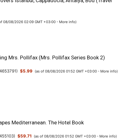
overs Istanbul, Cappadocia, Antalya, Bod (Travel
 of 08/08/2026 02:09 GMT +03:00 -
More info
)
g Mrs. Pollifax (Mrs. Pollifax Series Book 2)
4653791
)
$5.99
(as of 08/08/2026 01:52 GMT +03:00 -
More info
)
apes Mediterranean. The Hotel Book
455103
)
$59.71
(as of 08/08/2026 01:52 GMT +03:00 -
More info
)