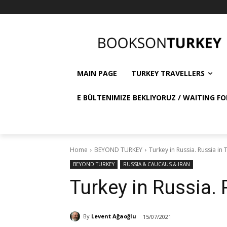
MAIN PAGE
TURKEY TRAVELLERS
E BÜLTENIMIZE BEKLIYORUZ / WAITING FO
Home
BEYOND TURKEY
Turkey in Russia. Russia in 
BEYOND TURKEY
RUSSIA & CAUCAUS & IRAN
Turkey in Russia. 
By
Levent Ağaoğlu
15/07/2021