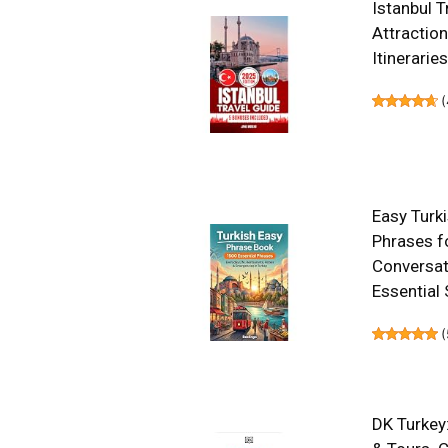
Istanbul T
Attraction
Itinerarie
(
Easy Turk
Phrases f
Conversati
Essential 
(
DK Turkey: