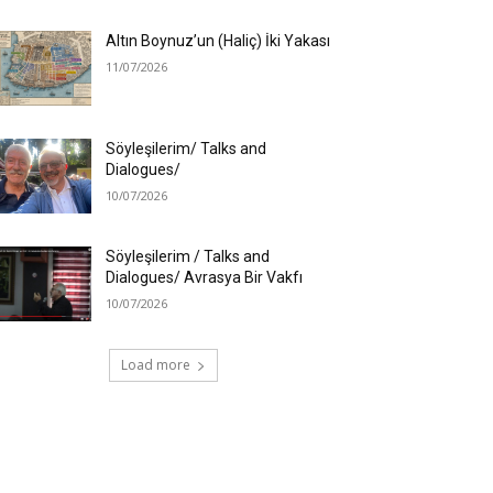
Altın Boynuz’un (Haliç) İki Yakası
11/07/2026
Söyleşilerim/ Talks and
Dialogues/
10/07/2026
Söyleşilerim / Talks and
Dialogues/ Avrasya Bir Vakfı
10/07/2026
Load more