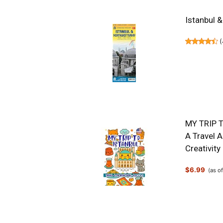
Istanbul 
(
MY TRIP T
A Travel 
Creativity
$6.99
(as o