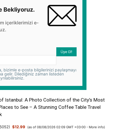
e Bekliyoruz.
üm içeriklerimizi e-
uz.
 bizimle e-posta bilgilerinizi paylaşmayı
na gelir. Dilediğiniz zaman listeden
yrılabilirsiniz.
 Istanbul: A Photo Collection of the City’s Most
Places to See – A Stunning Coffee Table Travel
k
5052
)
$12.99
(as of 08/08/2026 02:09 GMT +03:00 -
More info
)