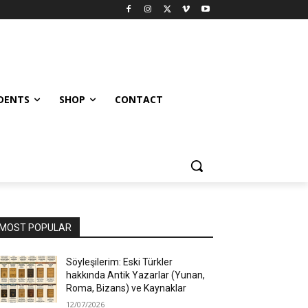
UDENTS
SHOP
CONTACT
MOST POPULAR
Söyleşilerim: Eski Türkler
hakkında Antik Yazarlar (Yunan,
Roma, Bizans) ve Kaynaklar
12/07/2026