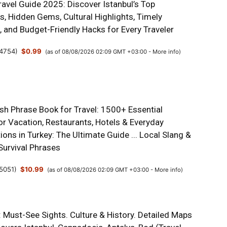
ravel Guide 2025: Discover Istanbul’s Top
s, Hidden Gems, Cultural Highlights, Timely
s, and Budget-Friendly Hacks for Every Traveler
4754
)
$0.99
(as of 08/08/2026 02:09 GMT +03:00 -
More info
)
ish Phrase Book for Travel: 1500+ Essential
or Vacation, Restaurants, Hotels & Everyday
ons in Turkey: The Ultimate Guide ... Local Slang &
Survival Phrases
5051
)
$10.99
(as of 08/08/2026 02:09 GMT +03:00 -
More info
)
 Must-See Sights. Culture & History. Detailed Maps