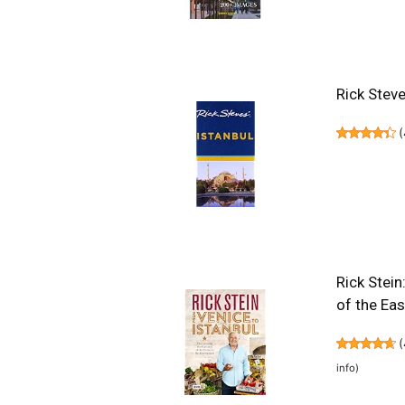
Rick Steve
(
Rick Stein
of the Ea
(
info
)