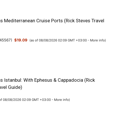
s Mediterranean Cruise Ports (Rick Steves Travel
45567
)
$19.09
(as of 08/08/2026 02:09 GMT +03:00 -
More info
)
es Istanbul: With Ephesus & Cappadocia (Rick
avel Guide)
 of 08/08/2026 02:09 GMT +03:00 -
More info
)