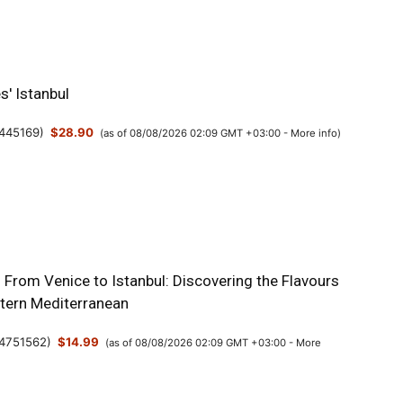
s' Istanbul
445169
)
$28.90
(as of 08/08/2026 02:09 GMT +03:00 -
More info
)
: From Venice to Istanbul: Discovering the Flavours
stern Mediterranean
4751562
)
$14.99
(as of 08/08/2026 02:09 GMT +03:00 -
More