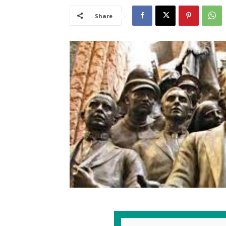
Share