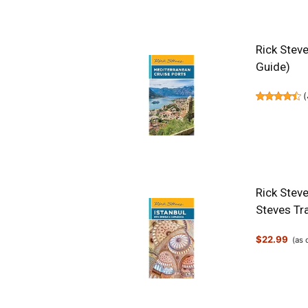
Rick Steve
Guide)
(
Rick Stev
Steves Tr
$22.99
(as