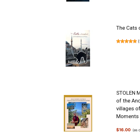
The Cats o
(
STOLEN MO
of the Anc
villages of
Moments 
$16.00
(as 