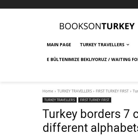
MAIN PAGE
TURKEY TRAVELLERS
E BÜLTENIMIZE BEKLIYORUZ / WAITING FO
Home
TURKEY TRAVELLERS
FIRST TURKEY FIRST
Tur
TURKEY TRAVELLERS
FIRST TURKEY FIRST
Turkey borders 7 c
different alphabet