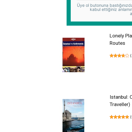
Üye ol butonuna bastığınızda,
kabul ettiğiniz anlamı
a
Lonely Pl
Routes
(
Istanbul:
Traveller)
(