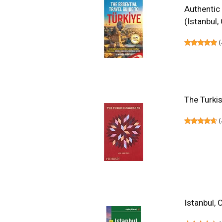
Authentic
(Istanbul
(
The Turki
(
Istanbul, 