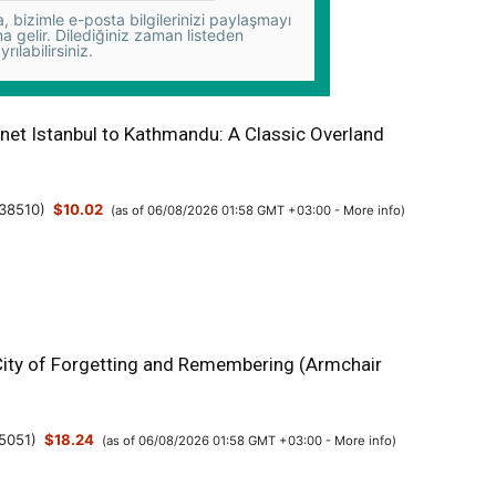
 bizimle e-posta bilgilerinizi paylaşmayı
na gelir. Dilediğiniz zaman listeden
yrılabilirsiniz.
anet Istanbul to Kathmandu: A Classic Overland
38510
)
$10.02
(as of 06/08/2026 01:58 GMT +03:00 -
More info
)
 City of Forgetting and Remembering (Armchair
5051
)
$18.24
(as of 06/08/2026 01:58 GMT +03:00 -
More info
)