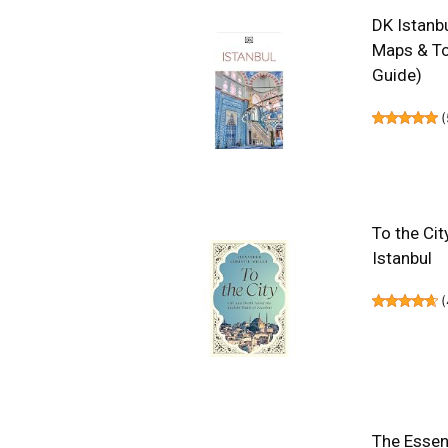
DK Istanbu
Maps & To
Guide)
(
To the Cit
Istanbul
(
The Essent