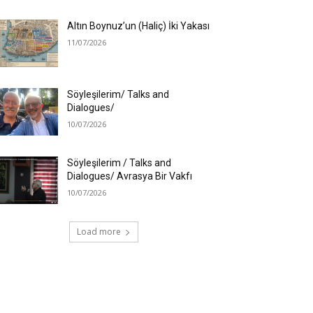
Altın Boynuz’un (Haliç) İki Yakası
11/07/2026
Söyleşilerim/ Talks and
Dialogues/
10/07/2026
Söyleşilerim / Talks and
Dialogues/ Avrasya Bir Vakfı
10/07/2026
Load more