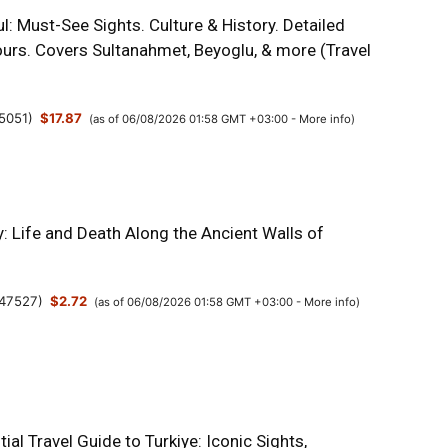
l: Must-See Sights. Culture & History. Detailed
urs. Covers Sultanahmet, Beyoglu, & more (Travel
5051
)
$17.87
(as of 06/08/2026 01:58 GMT +03:00 -
More info
)
y: Life and Death Along the Ancient Walls of
47527
)
$2.72
(as of 06/08/2026 01:58 GMT +03:00 -
More info
)
ial Travel Guide to Turkiye: Iconic Sights,