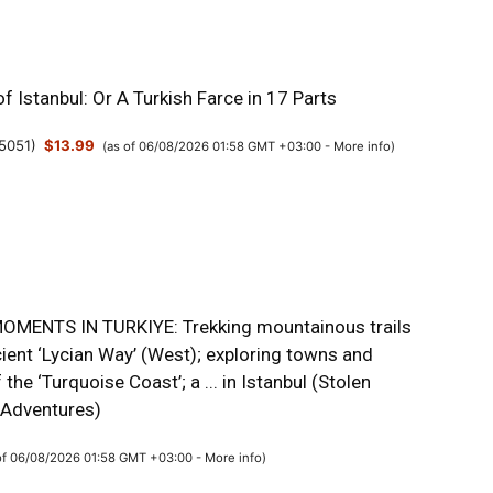
f Istanbul: Or A Turkish Farce in 17 Parts
5051
)
$13.99
(as of 06/08/2026 01:58 GMT +03:00 -
More info
)
MENTS IN TURKIYE: Trekking mountainous trails
ient ‘Lycian Way’ (West); exploring towns and
 the ‘Turquoise Coast’; a ... in Istanbul (Stolen
Adventures)
of 06/08/2026 01:58 GMT +03:00 -
More info
)