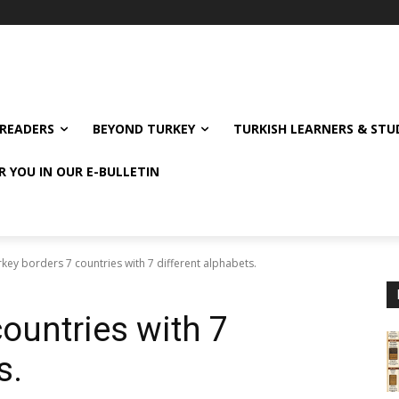
READERS
BEYOND TURKEY
TURKISH LEARNERS & ST
R YOU IN OUR E-BULLETIN
key borders 7 countries with 7 different alphabets.
ountries with 7
s.