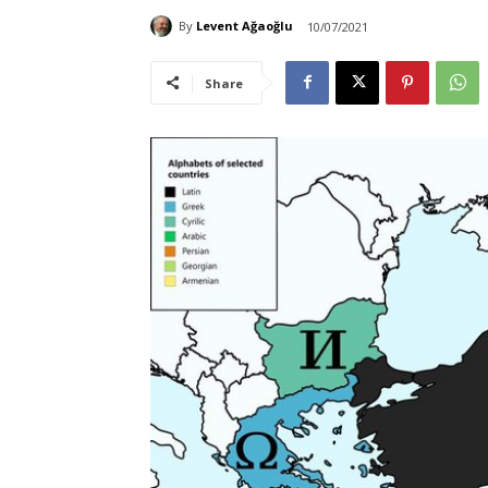
By
Levent Ağaoğlu
10/07/2021
Share