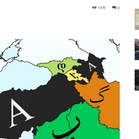
1478
0