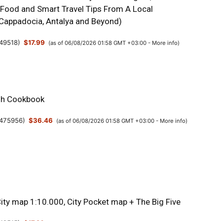
 Food and Smart Travel Tips From A Local
, Cappadocia, Antalya and Beyond)
49518
)
$17.99
(as of 06/08/2026 01:58 GMT +03:00 -
More info
)
sh Cookbook
475956
)
$36.46
(as of 06/08/2026 01:58 GMT +03:00 -
More info
)
City map 1:10.000, City Pocket map + The Big Five