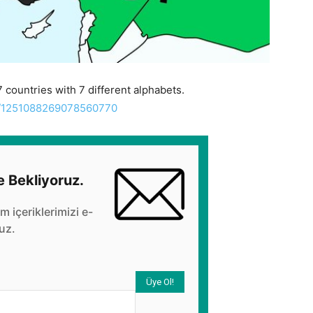
 countries with 7 different alphabets.
us/1251088269078560770
e Bekliyoruz.
üm içeriklerimizi e-
uz.