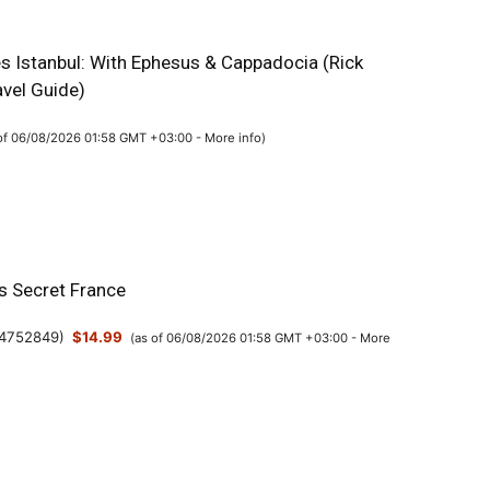
es Istanbul: With Ephesus & Cappadocia (Rick
avel Guide)
 of 06/08/2026 01:58 GMT +03:00 -
More info
)
’s Secret France
4752849
)
$14.99
(as of 06/08/2026 01:58 GMT +03:00 -
More