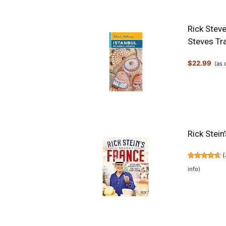
Rick Stev
Steves Tr
$22.99
(as
Rick Stein
(
info
)