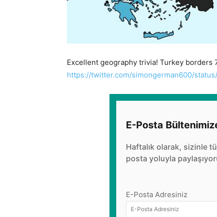
Excellent geography trivia! Turkey borders 7
https://twitter.com/simongerman600/stat
E-Posta Bültenimiz
Haftalık olarak, sizinle t
posta yoluyla paylaşıyor
E-Posta Adresiniz