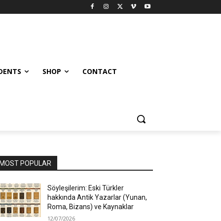
UDENTS
SHOP
CONTACT
MOST POPULAR
Söyleşilerim: Eski Türkler
hakkında Antik Yazarlar (Yunan,
Roma, Bizans) ve Kaynaklar
12/07/2026