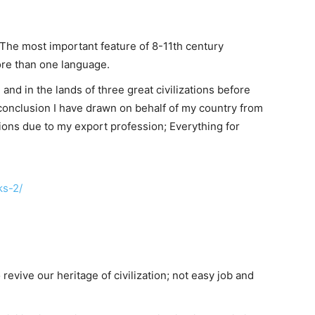
n. The most important feature of 8-11th century
ore than one language.
 and in the lands of three great civilizations before
y conclusion I have drawn on behalf of my country from
ions due to my export profession; Everything for
ks-2/
revive our heritage of civilization; not easy job and