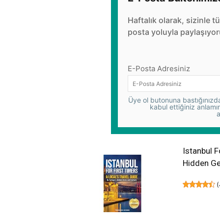
Haftalık olarak, sizinle t
posta yoluyla paylaşıyor
E-Posta Adresiniz
Üye ol butonuna bastığınızda,
kabul ettiğiniz anlamı
a
Istanbul F
Hidden Ge
(