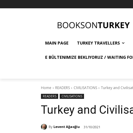
MAIN PAGE
TURKEY TRAVELLERS
E BÜLTENIMIZE BEKLIYORUZ / WAITING FO
Home
READERS
CIVILISATIONS
Turkey and Civilisa
READERS
CIVILISATIONS
Turkey and Civilis
By
Levent Ağaoğlu
31/10/2021