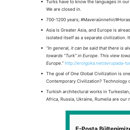
Turks have to know the languages ​​in our 
We are closed in.
700-1200 years; #Maveraünnehir/#Horasa
Asia is Greater Asia, and Europe is alrea
isolated itself as a separate civilization. 
“In general, it can be said that there is a
towards “Turk” in Europe. This view towa
Europe.”
http://erolgoka.net/avrupada-tu
The goal of One Global Civilization is one
Contemporary Civilization? Technology do
Turkish architectural works in Turkestan, 
Africa, Russia, Ukraine, Rumelia are our m
E-Posta Bültenimiz