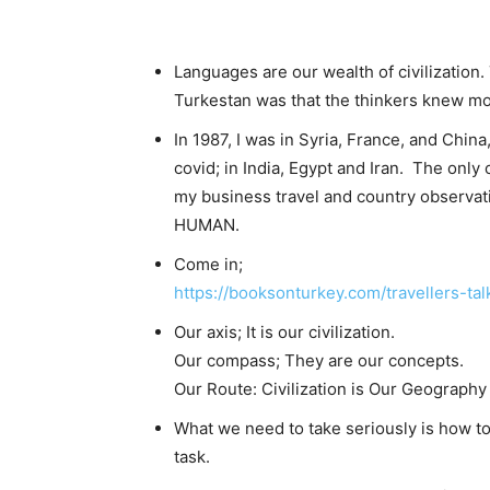
Languages ​​are our wealth of civilizatio
Turkestan was that the thinkers knew m
In 1987, I was in Syria, France, and China,
covid; in India, Egypt and Iran. The onl
my business travel and country observat
HUMAN.
Come in;
https://booksonturkey.com/travellers-tal
Our axis; It is our civilization.
Our compass; They are our concepts.
Our Route: Civilization is Our Geography
What we need to take seriously is how to 
task.