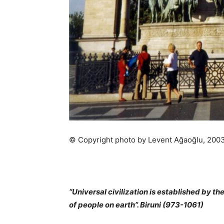
© Copyright photo by Levent Ağaoğlu, 200
“Universal civilization is established by t
of people on earth”. Biruni (973-1061)