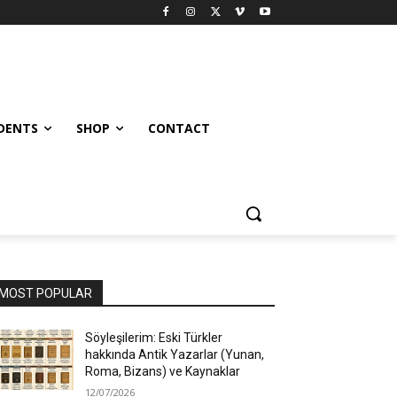
UDENTS
SHOP
CONTACT
MOST POPULAR
Söyleşilerim: Eski Türkler
hakkında Antik Yazarlar (Yunan,
Roma, Bizans) ve Kaynaklar
12/07/2026