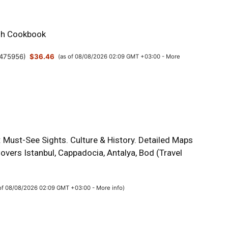
sh Cookbook
475956
)
$36.46
(as of 08/08/2026 02:09 GMT +03:00 -
More
 Must-See Sights. Culture & History. Detailed Maps
overs Istanbul, Cappadocia, Antalya, Bod (Travel
 of 08/08/2026 02:09 GMT +03:00 -
More info
)