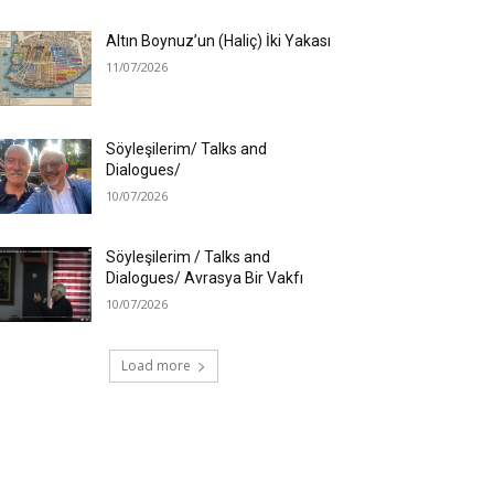
Altın Boynuz’un (Haliç) İki Yakası
11/07/2026
Söyleşilerim/ Talks and
Dialogues/
10/07/2026
Söyleşilerim / Talks and
Dialogues/ Avrasya Bir Vakfı
10/07/2026
Load more