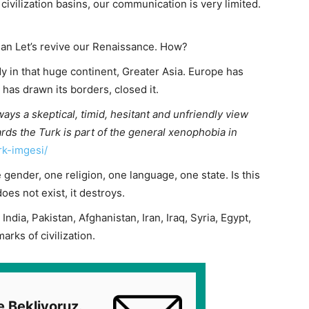
civilization basins, our communication is very limited.
n Let’s revive our Renaissance. How?
dy in that huge continent, Greater Asia. Europe has
It has drawn its borders, closed it.
lways a skeptical, timid, hesitant and unfriendly view
rds the Turk is part of the general xenophobia in
rk-imgesi/
 gender, one religion, one language, one state. Is this
es not exist, it destroys.
India, Pakistan, Afghanistan, Iran, Iraq, Syria, Egypt,
arks of civilization.
e Bekliyoruz.