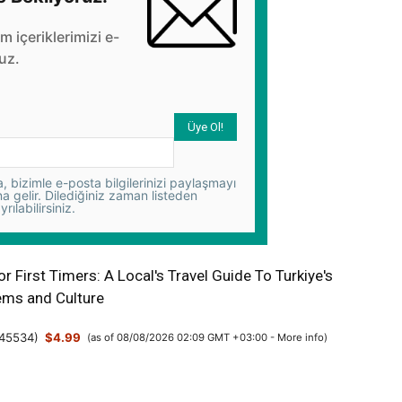
üm içeriklerimizi e-
uz.
 bizimle e-posta bilgilerinizi paylaşmayı
na gelir. Dilediğiniz zaman listeden
yrılabilirsiniz.
or First Timers: A Local's Travel Guide To Turkiye's
ms and Culture
45534
)
$4.99
(as of 08/08/2026 02:09 GMT +03:00 -
More info
)