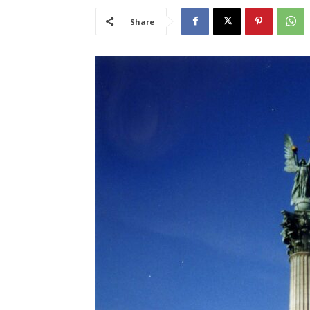
Share