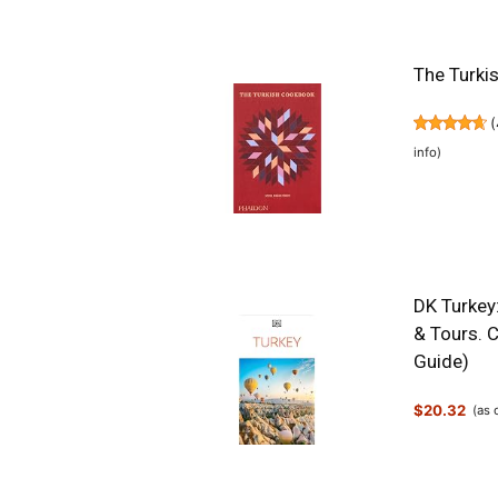
The Turki
(
info
)
DK Turkey:
& Tours. C
Guide)
$20.32
(as