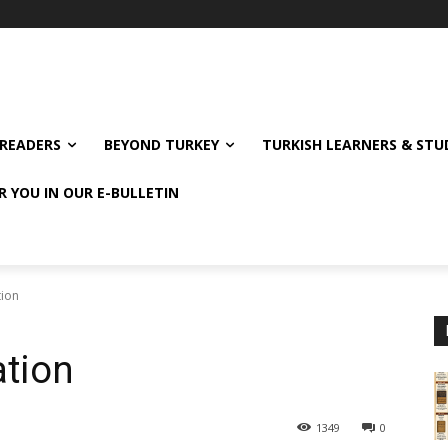
READERS
BEYOND TURKEY
TURKISH LEARNERS & ST
R YOU IN OUR E-BULLETIN
tion
ation
1349
0