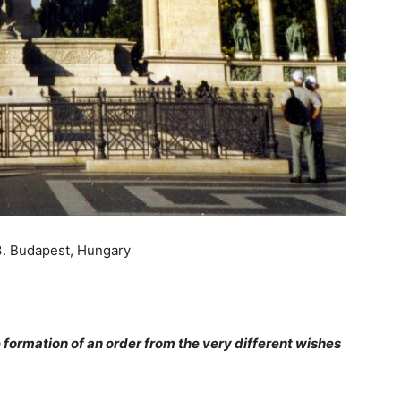
3. Budapest, Hungary
he formation of an order from the very different wishes