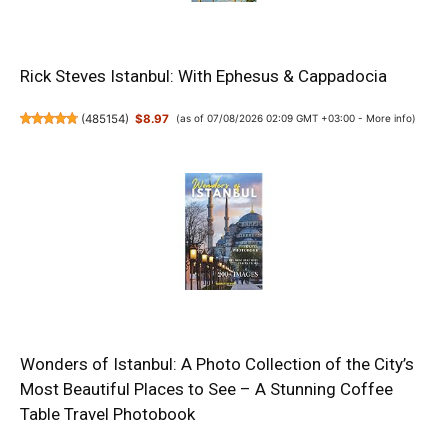
Rick Steves Istanbul: With Ephesus & Cappadocia
(
485154
)
$8.97
(as of 07/08/2026 02:09 GMT +03:00 -
More info
)
Wonders of Istanbul: A Photo Collection of the City’s
Most Beautiful Places to See – A Stunning Coffee
Table Travel Photobook