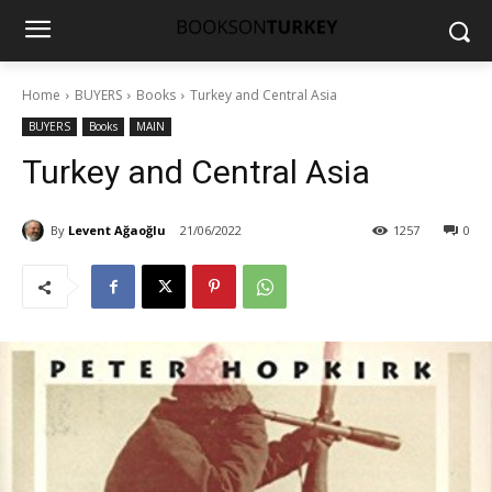
Home
BUYERS
Books
Turkey and Central Asia
BUYERS
Books
MAIN
Turkey and Central Asia
By
Levent Ağaoğlu
21/06/2022
1257
0