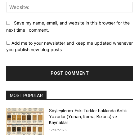
Web
Save my name, email, and website in this browser for the
next time I comment.
Add me to your newsletter and keep me updated whenever
you publish new blog posts
MOST POPULAR
Söyleşilerim: Eski Türkler hakkında Antik
Yazarlar (Yunan, Roma, Bizans) ve
Kaynaklar
12/07/2026