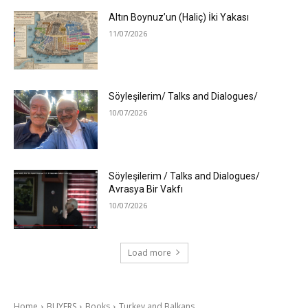
Altın Boynuz’un (Haliç) İki Yakası
11/07/2026
Söyleşilerim/ Talks and Dialogues/
10/07/2026
Söyleşilerim / Talks and Dialogues/
Avrasya Bir Vakfı
10/07/2026
Load more