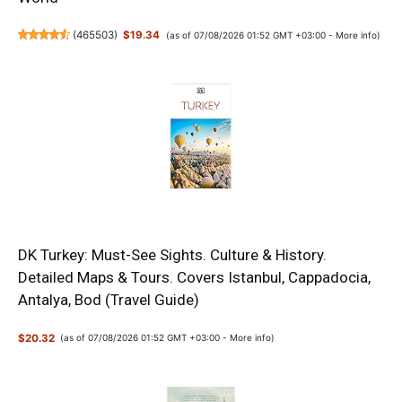
(
465503
)
$19.34
(as of 07/08/2026 01:52 GMT +03:00 -
More info
)
DK Turkey: Must-See Sights. Culture & History.
Detailed Maps & Tours. Covers Istanbul, Cappadocia,
Antalya, Bod (Travel Guide)
$20.32
(as of 07/08/2026 01:52 GMT +03:00 -
More info
)