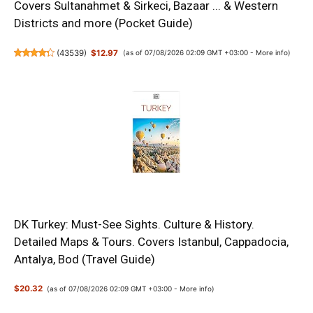
Covers Sultanahmet & Sirkeci, Bazaar ... & Western
Districts and more (Pocket Guide)
(
43539
)
$12.97
(as of 07/08/2026 02:09 GMT +03:00 -
More info
)
DK Turkey: Must-See Sights. Culture & History.
Detailed Maps & Tours. Covers Istanbul, Cappadocia,
Antalya, Bod (Travel Guide)
$20.32
(as of 07/08/2026 02:09 GMT +03:00 -
More info
)