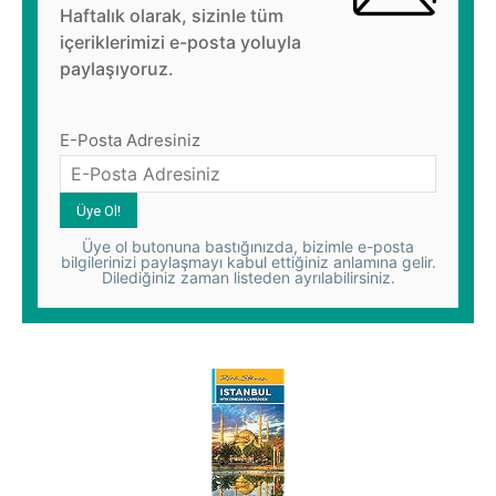
Haftalık olarak, sizinle tüm
içeriklerimizi e-posta yoluyla
paylaşıyoruz.
E-Posta Adresiniz
Üye ol butonuna bastığınızda, bizimle e-posta
bilgilerinizi paylaşmayı kabul ettiğiniz anlamına gelir.
Dilediğiniz zaman listeden ayrılabilirsiniz.