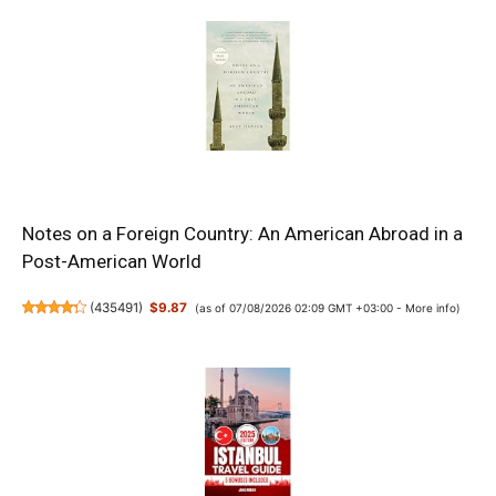
Notes on a Foreign Country: An American Abroad in a
Post-American World
(
435491
)
$9.87
(as of 07/08/2026 02:09 GMT +03:00 -
More info
)