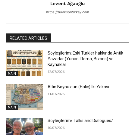
Levent Ağaoğlu
https://booksonturkey.com
RELATED ARTICLES
Söyleşilerim: Eski Türkler hakkında Antik
Yazarlar (Yunan, Roma, Bizans) ve
Kaynaklar
12/07/2026
MAIN
Altın Boynuz’un (Haliç) İki Yakası
11/07/2026
MAIN
Söyleşilerim/ Talks and Dialogues/
10/07/2026