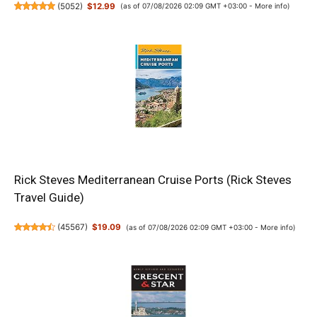
(
5052
)
$12.99
(as of 07/08/2026 02:09 GMT +03:00 -
More info
)
Rick Steves Mediterranean Cruise Ports (Rick Steves
Travel Guide)
(
45567
)
$19.09
(as of 07/08/2026 02:09 GMT +03:00 -
More info
)