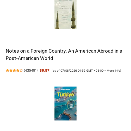
Notes on a Foreign Country: An American Abroad in a
Post-American World
(
435491
)
$9.87
(as of 07/08/2026 01:52 GMT +03:00 -
More info
)