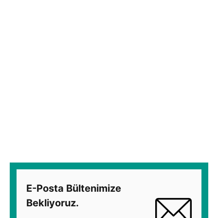
E-Posta Bültenimize
Bekliyoruz.