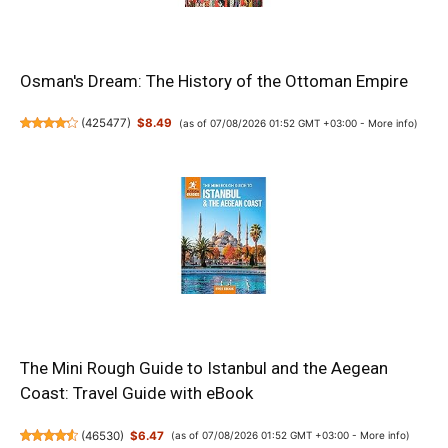
Osman's Dream: The History of the Ottoman Empire
(
425477
)
$8.49
(as of 07/08/2026 01:52 GMT +03:00 -
More info
)
The Mini Rough Guide to Istanbul and the Aegean
Coast: Travel Guide with eBook
(
46530
)
$6.47
(as of 07/08/2026 01:52 GMT +03:00 -
More info
)