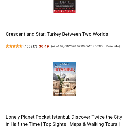
Crescent and Star: Turkey Between Two Worlds
(
455217
)
$6.49
(as of 07/08/2026 02:09 GMT +03:00 -
More info
)
Lonely Planet Pocket Istanbul: Discover Twice the City
in Half the Time | Top Sights | Maps & Walking Tours |