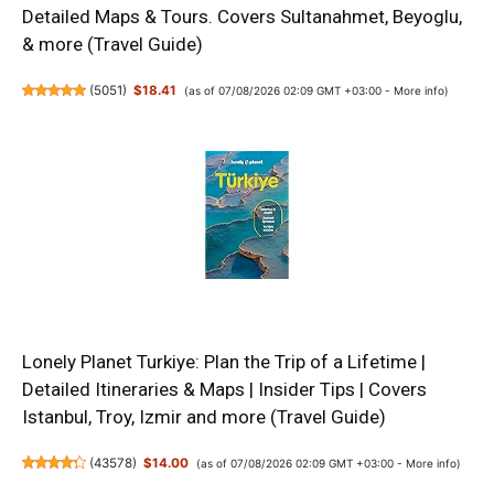
Detailed Maps & Tours. Covers Sultanahmet, Beyoglu,
& more (Travel Guide)
(
5051
)
$18.41
(as of 07/08/2026 02:09 GMT +03:00 -
More info
)
Lonely Planet Turkiye: Plan the Trip of a Lifetime |
Detailed Itineraries & Maps | Insider Tips | Covers
Istanbul, Troy, Izmir and more (Travel Guide)
(
43578
)
$14.00
(as of 07/08/2026 02:09 GMT +03:00 -
More info
)