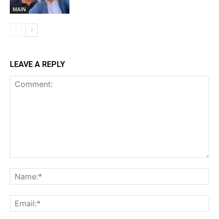
MAIN
LEAVE A REPLY
Comment:
Na
Ema