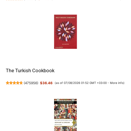
The Turkish Cookbook
(
475956
)
$36.46
(as of 07/08/2026 01:52 GMT +03:00 -
More info
)