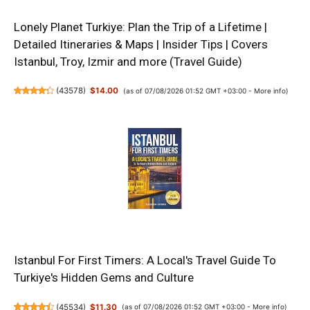
Lonely Planet Turkiye: Plan the Trip of a Lifetime |
Detailed Itineraries & Maps | Insider Tips | Covers
Istanbul, Troy, Izmir and more (Travel Guide)
(
43578
)
$14.00
(as of 07/08/2026 01:52 GMT +03:00 -
More info
)
Istanbul For First Timers: A Local's Travel Guide To
Turkiye's Hidden Gems and Culture
(
45534
)
$11.30
(as of 07/08/2026 01:52 GMT +03:00 -
More info
)