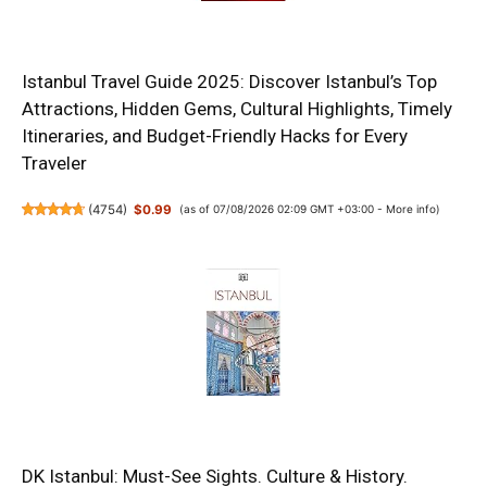
Istanbul Travel Guide 2025: Discover Istanbul’s Top
Attractions, Hidden Gems, Cultural Highlights, Timely
Itineraries, and Budget-Friendly Hacks for Every
Traveler
(
4754
)
$0.99
(as of 07/08/2026 02:09 GMT +03:00 -
More info
)
DK Istanbul: Must-See Sights. Culture & History.