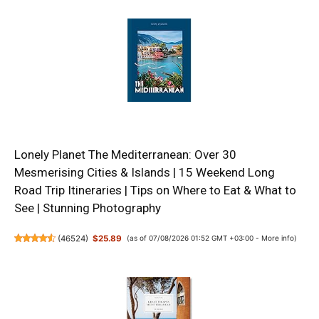
Lonely Planet The Mediterranean: Over 30
Mesmerising Cities & Islands | 15 Weekend Long
Road Trip Itineraries | Tips on Where to Eat & What to
See | Stunning Photography
(
46524
)
$25.89
(as of 07/08/2026 01:52 GMT +03:00 -
More info
)