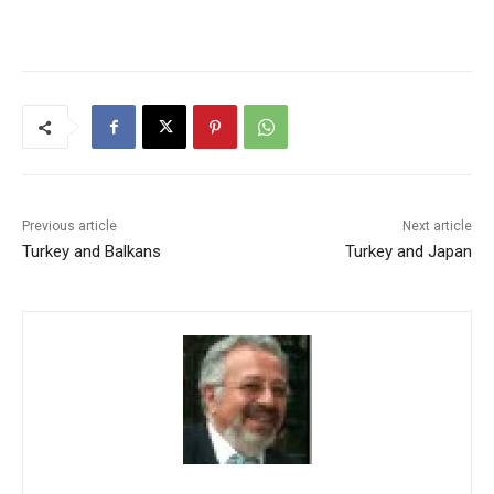
Previous article
Next article
Turkey and Balkans
Turkey and Japan