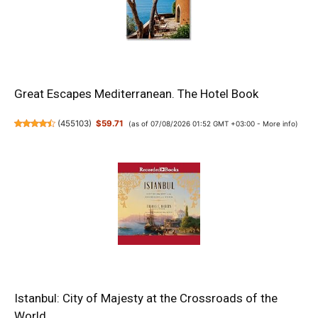
Great Escapes Mediterranean. The Hotel Book
(
455103
)
$59.71
(as of 07/08/2026 01:52 GMT +03:00 -
More info
)
Istanbul: City of Majesty at the Crossroads of the
World