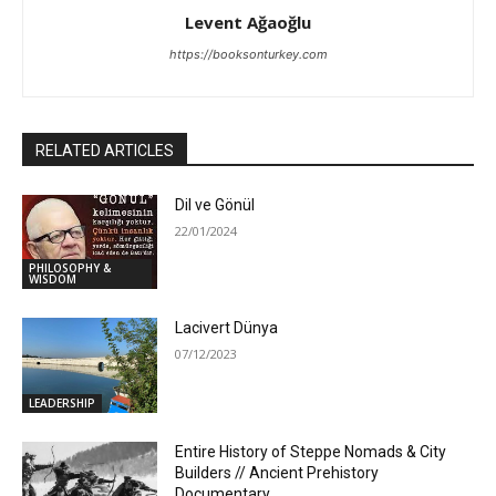
Levent Ağaoğlu
https://booksonturkey.com
RELATED ARTICLES
Dil ve Gönül
22/01/2024
PHILOSOPHY &
WISDOM
Lacivert Dünya
07/12/2023
LEADERSHIP
Entire History of Steppe Nomads & City
Builders // Ancient Prehistory
Documentary