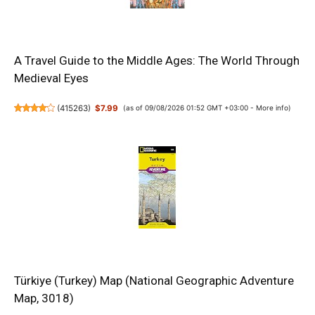
A Travel Guide to the Middle Ages: The World Through
Medieval Eyes
(
415263
)
$7.99
(as of 09/08/2026 01:52 GMT +03:00 -
More info
)
Türkiye (Turkey) Map (National Geographic Adventure
Map, 3018)