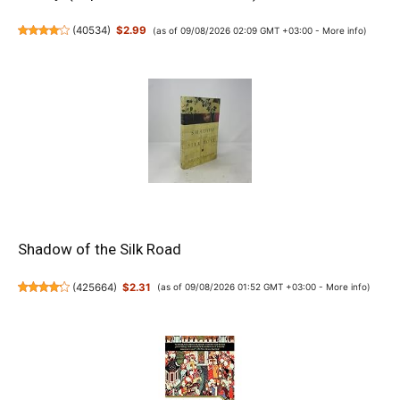
(
40534
)
$2.99
(as of 09/08/2026 02:09 GMT +03:00 -
More info
)
Shadow of the Silk Road
(
425664
)
$2.31
(as of 09/08/2026 01:52 GMT +03:00 -
More info
)