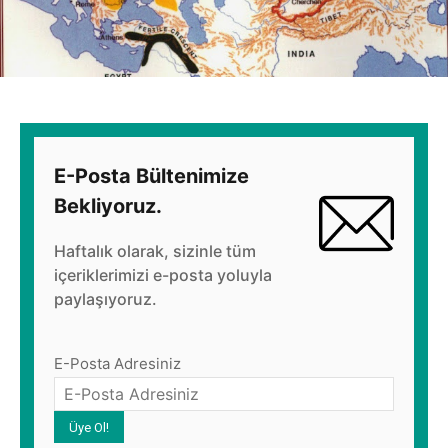
E-Posta Bültenimize
Bekliyoruz.
Haftalık olarak, sizinle tüm
içeriklerimizi e-posta yoluyla
paylaşıyoruz.
E-Posta Adresiniz