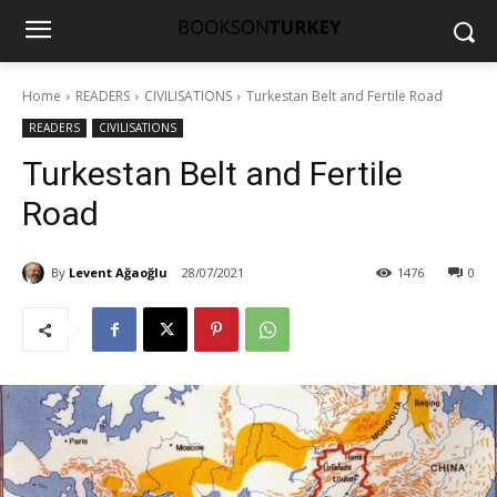
Home
READERS
CIVILISATIONS
Turkestan Belt and Fertile Road
READERS
CIVILISATIONS
Turkestan Belt and Fertile
Road
By
Levent Ağaoğlu
28/07/2021
1476
0