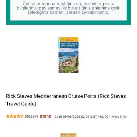
Üye ol butonuna bastığınızda, bizimle e-posta
bilgilerinizi paylaşmayı kabul ettiğiniz anlamına gelir.
Dilediğiniz zaman listeden ayrılabilirsiniz.
Rick Steves Mediterranean Cruise Ports (Rick Steves
Travel Guide)
(
45567
)
$19.10
(as of 09/08/2026 02:09 GMT +03:00 -
More info
)