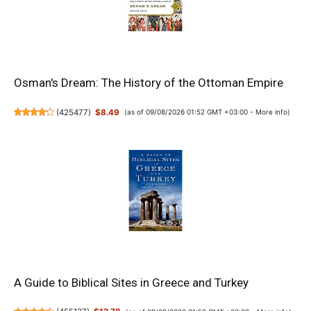
Osman's Dream: The History of the Ottoman Empire
(
425477
)
$8.49
(as of 09/08/2026 01:52 GMT +03:00 -
More info
)
A Guide to Biblical Sites in Greece and Turkey