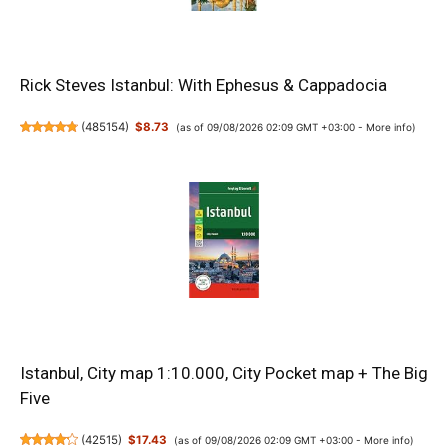
Rick Steves Istanbul: With Ephesus & Cappadocia
(
485154
)
$8.73
(as of 09/08/2026 02:09 GMT +03:00 -
More info
)
Istanbul, City map 1:10.000, City Pocket map + The Big
Five
(
42515
)
$17.43
(as of 09/08/2026 02:09 GMT +03:00 -
More info
)