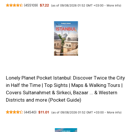
(
455109
)
$7.22
(as of 09/08/2026 01:52 GMT +03:00 -
More info
)
Lonely Planet Pocket Istanbul: Discover Twice the City
in Half the Time | Top Sights | Maps & Walking Tours |
Covers Sultanahmet & Sirkeci, Bazaar ... & Western
Districts and more (Pocket Guide)
(
44540
)
$11.01
(as of 09/08/2026 01:52 GMT +03:00 -
More info
)