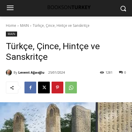
Home
MAIN
Türkçe, Çince, Hintçe ve Sanskritçe
MAIN
Türkçe, Çince, Hintçe ve
Sanskritçe
By
Levent Ağaoğlu
25/01/2024
1281
0