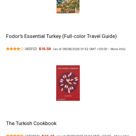
Fodor's Essential Turkey (Full-color Travel Guide)
(
40512
)
$16.59
(as of 09/08/2026 01:52 GMT +03:00 -
More info
)
The Turkish Cookbook