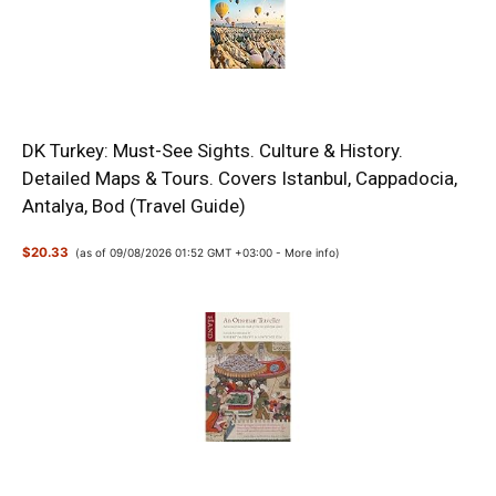
DK Turkey: Must-See Sights. Culture & History.
Detailed Maps & Tours. Covers Istanbul, Cappadocia,
Antalya, Bod (Travel Guide)
$20.33
(as of 09/08/2026 01:52 GMT +03:00 -
More info
)