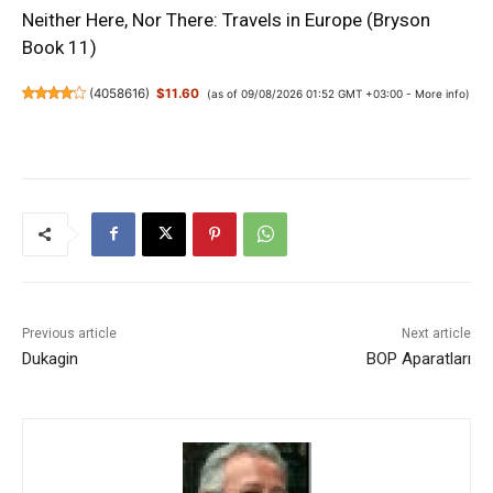
Neither Here, Nor There: Travels in Europe (Bryson
Book 11)
(
4058616
)
$11.60
(as of 09/08/2026 01:52 GMT +03:00 -
More info
)
Previous article
Next article
Dukagin
BOP Aparatları