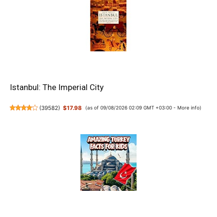
Istanbul: The Imperial City
(
39582
)
$17.98
(as of 09/08/2026 02:09 GMT +03:00 -
More info
)