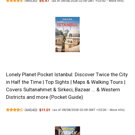
(
46530
)
$6.47
(as of 09/08/2026 02:09 GMT +03:00 -
More info
)
Lonely Planet Pocket Istanbul: Discover Twice the City
in Half the Time | Top Sights | Maps & Walking Tours |
Covers Sultanahmet & Sirkeci, Bazaar ... & Western
Districts and more (Pocket Guide)
(
44540
)
$11.01
(as of 09/08/2026 02:09 GMT +03:00 -
More info
)