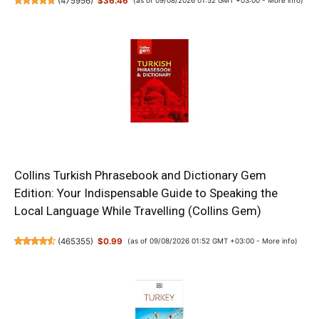
(
475956
)
$36.46
(as of 09/08/2026 01:52 GMT +03:00 -
More info
)
Collins Turkish Phrasebook and Dictionary Gem
Edition: Your Indispensable Guide to Speaking the
Local Language While Travelling (Collins Gem)
(
465355
)
$0.99
(as of 09/08/2026 01:52 GMT +03:00 -
More info
)