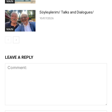
MAIN
Söyleşilerim/ Talks and Dialogues/
10/07/2026
MAIN
LEAVE A REPLY
Comment: