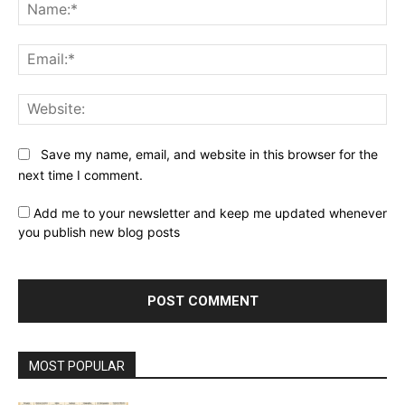
Na
Ema
Web
Save my name, email, and website in this browser for the
next time I comment.
Add me to your newsletter and keep me updated whenever
you publish new blog posts
MOST POPULAR