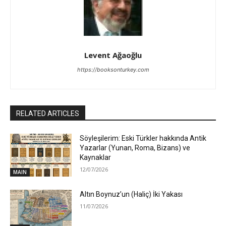
Levent Ağaoğlu
https://booksonturkey.com
RELATED ARTICLES
Söyleşilerim: Eski Türkler hakkında Antik
Yazarlar (Yunan, Roma, Bizans) ve
Kaynaklar
12/07/2026
MAIN
Altın Boynuz’un (Haliç) İki Yakası
11/07/2026