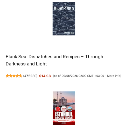
Black Sea: Dispatches and Recipes – Through
Darkness and Light
(
475230
)
$14.98
(as of 09/08/2026 02:09 GMT +03:00 -
More info
)