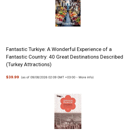
Fantastic Turkiye: A Wonderful Experience of a
Fantastic Country: 40 Great Destinations Described
(Turkey Attractions)
$39.99
(as of 09/08/2026 02:09 GMT +03:00 -
More info
)