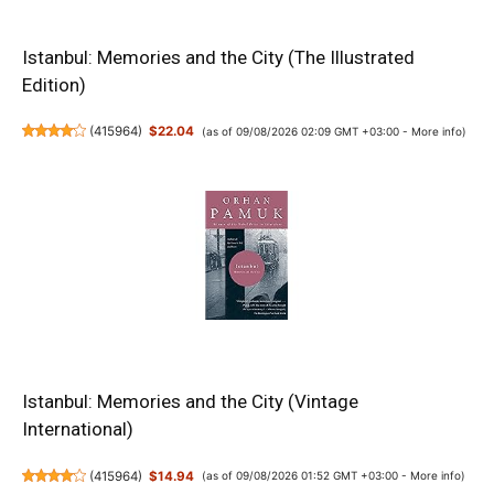
Istanbul: Memories and the City (The Illustrated
Edition)
(
415964
)
$22.04
(as of 09/08/2026 02:09 GMT +03:00 -
More info
)
Istanbul: Memories and the City (Vintage
International)
(
415964
)
$14.94
(as of 09/08/2026 01:52 GMT +03:00 -
More info
)