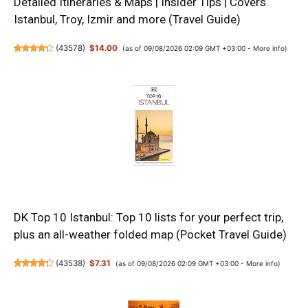
Detailed Itineraries & Maps | Insider Tips | Covers
Istanbul, Troy, Izmir and more (Travel Guide)
(
43578
)
$14.00
(as of 09/08/2026 02:09 GMT +03:00 -
More info
)
DK Top 10 Istanbul: Top 10 lists for your perfect trip,
plus an all-weather folded map (Pocket Travel Guide)
(
43538
)
$7.31
(as of 09/08/2026 02:09 GMT +03:00 -
More info
)