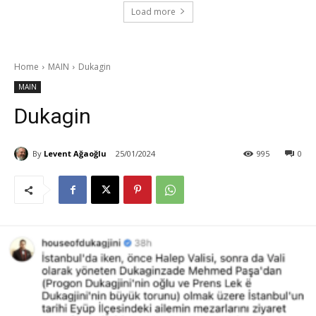
Load more