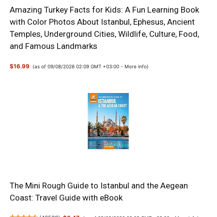
Amazing Turkey Facts for Kids: A Fun Learning Book
with Color Photos About Istanbul, Ephesus, Ancient
Temples, Underground Cities, Wildlife, Culture, Food,
and Famous Landmarks
$16.99
(as of 09/08/2026 02:09 GMT +03:00 -
More info
)
The Mini Rough Guide to Istanbul and the Aegean
Coast: Travel Guide with eBook