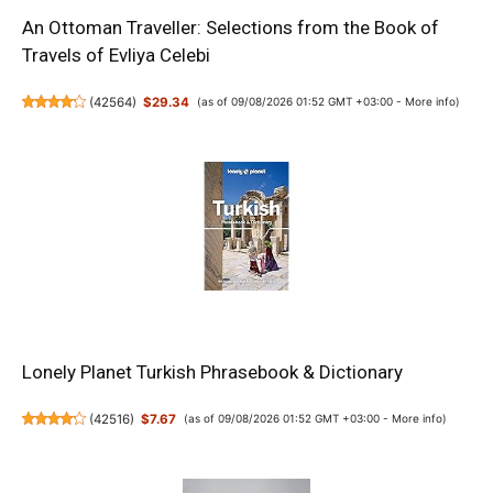
An Ottoman Traveller: Selections from the Book of
Travels of Evliya Celebi
(
42564
)
$29.34
(as of 09/08/2026 01:52 GMT +03:00 -
More info
)
Lonely Planet Turkish Phrasebook & Dictionary
(
42516
)
$7.67
(as of 09/08/2026 01:52 GMT +03:00 -
More info
)