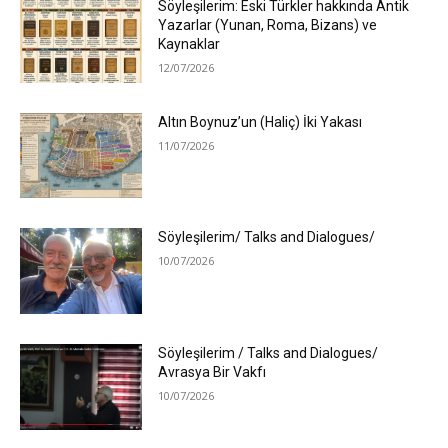
Söyleşilerim: Eski Türkler hakkında Antik
Yazarlar (Yunan, Roma, Bizans) ve
Kaynaklar
12/07/2026
Altın Boynuz’un (Haliç) İki Yakası
11/07/2026
Söyleşilerim/ Talks and Dialogues/
10/07/2026
Söyleşilerim / Talks and Dialogues/
Avrasya Bir Vakfı
10/07/2026