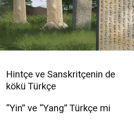
Hintçe ve Sanskritçenin de
kökü Türkçe
“Yin” ve “Yang” Türkçe mi