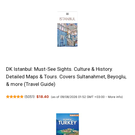
DK Istanbul: Must-See Sights. Culture & History.
Detailed Maps & Tours. Covers Sultanahmet, Beyoglu,
& more (Travel Guide)
(
5051
)
$18.40
(as of 09/08/2026 01:52 GMT +03:00 -
More info
)