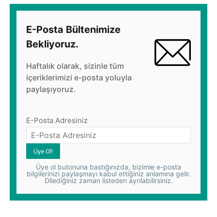
E-Posta Bültenimize
Bekliyoruz.
Haftalık olarak, sizinle tüm
içeriklerimizi e-posta yoluyla
paylaşıyoruz.
E-Posta Adresiniz
Üye ol butonuna bastığınızda, bizimle e-posta
bilgilerinizi paylaşmayı kabul ettiğiniz anlamına gelir.
Dilediğiniz zaman listeden ayrılabilirsiniz.