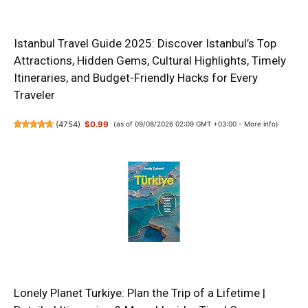
Istanbul Travel Guide 2025: Discover Istanbul’s Top
Attractions, Hidden Gems, Cultural Highlights, Timely
Itineraries, and Budget-Friendly Hacks for Every
Traveler
(
4754
)
$0.99
(as of 09/08/2026 02:09 GMT +03:00 -
More info
)
Lonely Planet Turkiye: Plan the Trip of a Lifetime |