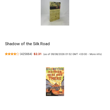
Shadow of the Silk Road
(
425664
)
$2.31
(as of 09/08/2026 01:52 GMT +03:00 -
More info
)