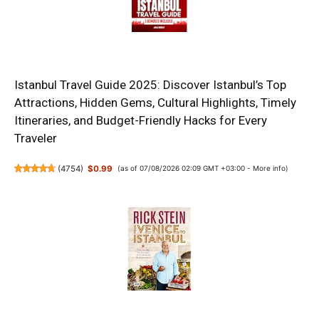
Istanbul Travel Guide 2025: Discover Istanbul’s Top
Attractions, Hidden Gems, Cultural Highlights, Timely
Itineraries, and Budget-Friendly Hacks for Every
Traveler
(
4754
)
$0.99
(as of 07/08/2026 02:09 GMT +03:00 -
More info
)