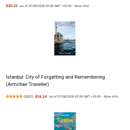
$20.32
(as of 07/08/2026 02:09 GMT +03:00 -
More info
)
Istanbul: City of Forgetting and Remembering
(Armchair Traveller)
(
5051
)
$18.24
(as of 07/08/2026 02:09 GMT +03:00 -
More info
)