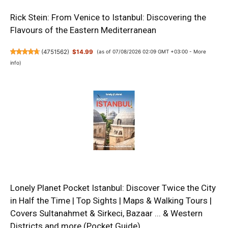
Rick Stein: From Venice to Istanbul: Discovering the
Flavours of the Eastern Mediterranean
(
4751562
)
$14.99
(as of 07/08/2026 02:09 GMT +03:00 -
More
info
)
Lonely Planet Pocket Istanbul: Discover Twice the City
in Half the Time | Top Sights | Maps & Walking Tours |
Covers Sultanahmet & Sirkeci, Bazaar ... & Western
Districts and more (Pocket Guide)