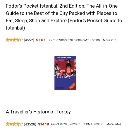
Fodor's Pocket Istanbul, 2nd Edition: The All-in-One
Guide to the Best of the City Packed with Places to
Eat, Sleep, Shop and Explore (Fodor's Pocket Guide to
Istanbul)
(
4552
)
$7.67
(as of 07/08/2026 02:09 GMT +03:00 -
More info
)
A Traveller's History of Turkey
(
43528
)
$14.19
(as of 07/08/2026 01:52 GMT +03:00 -
More info
)