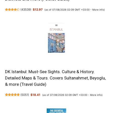
(
43539
)
$12.97
(as of 07/08/2026 02:09 GMT +03:00 -
More info
)
DK Istanbul: Must-See Sights. Culture & History.
Detailed Maps & Tours. Covers Sultanahmet, Beyoglu,
& more (Travel Guide)
(
5051
)
$18.41
(as of 07/08/2026 02:09 GMT +03:00 -
More info
)