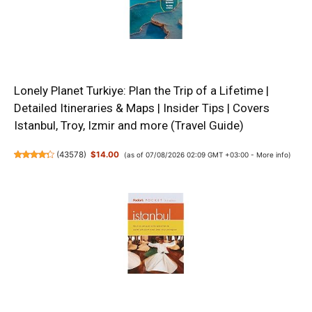
Lonely Planet Turkiye: Plan the Trip of a Lifetime |
Detailed Itineraries & Maps | Insider Tips | Covers
Istanbul, Troy, Izmir and more (Travel Guide)
(
43578
)
$14.00
(as of 07/08/2026 02:09 GMT +03:00 -
More info
)