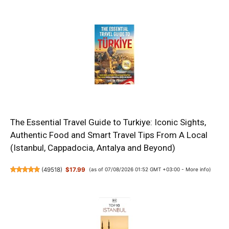
The Essential Travel Guide to Turkiye: Iconic Sights,
Authentic Food and Smart Travel Tips From A Local
(Istanbul, Cappadocia, Antalya and Beyond)
(
49518
)
$17.99
(as of 07/08/2026 01:52 GMT +03:00 -
More info
)