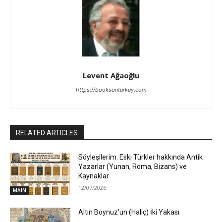
Levent Ağaoğlu
https://booksonturkey.com
RELATED ARTICLES
Söyleşilerim: Eski Türkler hakkında Antik
Yazarlar (Yunan, Roma, Bizans) ve
Kaynaklar
12/07/2026
MAIN
Altın Boynuz’un (Haliç) İki Yakası