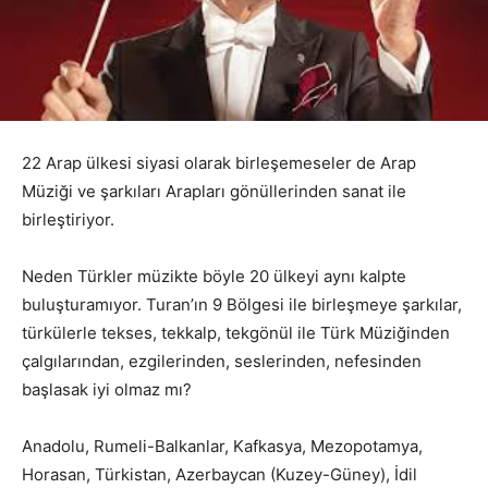
22 Arap ülkesi siyasi olarak birleşemeseler de Arap
Müziği ve şarkıları Arapları gönüllerinden sanat ile
birleştiriyor.
Neden Türkler müzikte böyle 20 ülkeyi aynı kalpte
buluşturamıyor. Turan’ın 9 Bölgesi ile birleşmeye şarkılar,
türkülerle tekses, tekkalp, tekgönül ile Türk Müziğinden
çalgılarından, ezgilerinden, seslerinden, nefesinden
başlasak iyi olmaz mı?
Anadolu, Rumeli-Balkanlar, Kafkasya, Mezopotamya,
Horasan, Türkistan, Azerbaycan (Kuzey-Güney), İdil