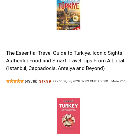
The Essential Travel Guide to Turkiye: Iconic Sights,
Authentic Food and Smart Travel Tips From A Local
(Istanbul, Cappadocia, Antalya and Beyond)
(
49518
)
$17.99
(as of 07/08/2026 02:09 GMT +03:00 -
More info
)