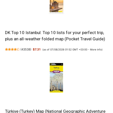
DK Top 10 Istanbul: Top 10 lists for your perfect trip,
plus an all-weather folded map (Pocket Travel Guide)
(
43538
)
$7.31
(as of 07/08/2026 01:52 GMT +03:00 -
More info
)
Türkiye (Turkey) Map (National Geographic Adventure