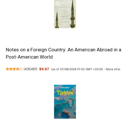
Notes on a Foreign Country: An American Abroad in a
Post-American World
(
435491
)
$9.87
(as of 07/08/2026 01:52 GMT +03:00 -
More info
)