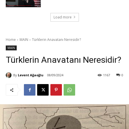
Load more