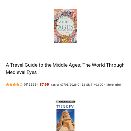
A Travel Guide to the Middle Ages: The World Through
Medieval Eyes
(
415263
)
$7.99
(as of 07/08/2026 01:52 GMT +03:00 -
More info
)