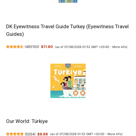
DK Eyewitness Travel Guide Turkey (Eyewitness Travel
Guides)
(
465150
)
$11.60
(as of 07/08/2026 01:52 GMT +03:00 -
More info
)
Our World: Türkiye
(
5054
)
$9.99
(as of 07/08/2026 01:52 GMT +03:00 -
More info
)