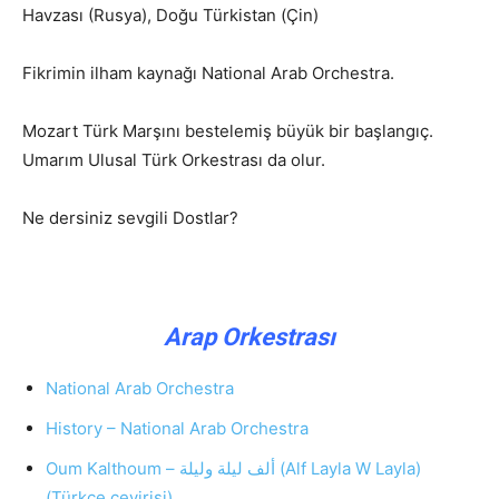
Havzası (Rusya), Doğu Türkistan (Çin)
Fikrimin ilham kaynağı National Arab Orchestra.
Mozart Türk Marşını bestelemiş büyük bir başlangıç.
Umarım Ulusal Türk Orkestrası da olur.
Ne dersiniz sevgili Dostlar?
Arap Orkestrası
National Arab Orchestra
History – National Arab Orchestra
Oum Kalthoum – ألف ليلة وليلة (Alf Layla W Layla)
(Türkçe çevirisi)