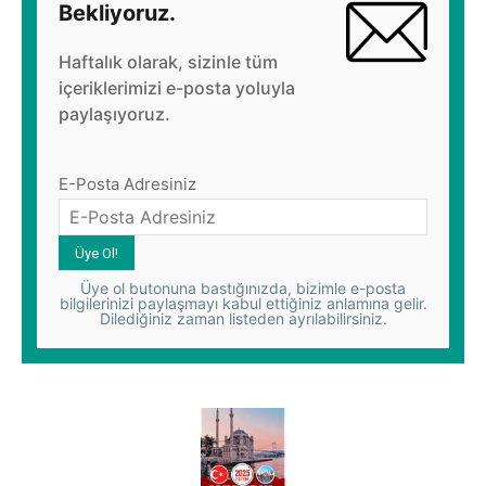
Bekliyoruz.
Haftalık olarak, sizinle tüm
içeriklerimizi e-posta yoluyla
paylaşıyoruz.
E-Posta Adresiniz
Üye ol butonuna bastığınızda, bizimle e-posta
bilgilerinizi paylaşmayı kabul ettiğiniz anlamına gelir.
Dilediğiniz zaman listeden ayrılabilirsiniz.