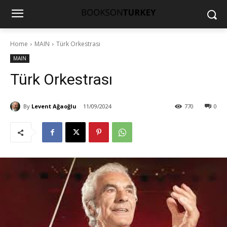
Home
MAIN
Türk Orkestrası
MAIN
Türk Orkestrası
By
Levent Ağaoğlu
11/09/2024
770
0