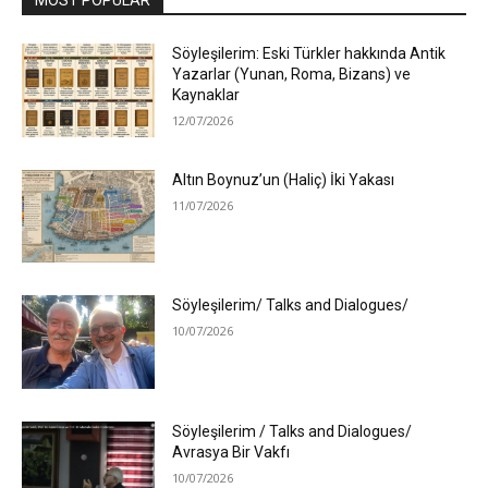
Söyleşilerim: Eski Türkler hakkında Antik
Yazarlar (Yunan, Roma, Bizans) ve
Kaynaklar
12/07/2026
Altın Boynuz’un (Haliç) İki Yakası
11/07/2026
Söyleşilerim/ Talks and Dialogues/
10/07/2026
Söyleşilerim / Talks and Dialogues/
Avrasya Bir Vakfı
10/07/2026