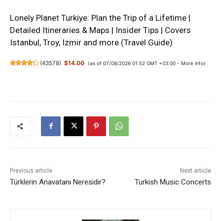
Lonely Planet Turkiye: Plan the Trip of a Lifetime |
Detailed Itineraries & Maps | Insider Tips | Covers
Istanbul, Troy, Izmir and more (Travel Guide)
(
43578
)
$14.00
(as of 07/08/2026 01:52 GMT +03:00 -
More info
)
Previous article
Next article
Türklerin Anavatanı Neresidir?
Turkish Music Concerts