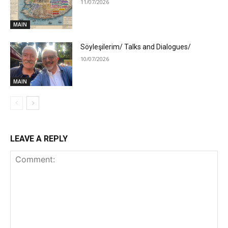
11/07/2026
MAIN
Söyleşilerim/ Talks and Dialogues/
10/07/2026
MAIN
LEAVE A REPLY