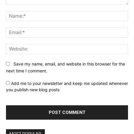
Comment:
Na
Ema
Web
Save my name, email, and website in this browser for the
next time I comment.
Add me to your newsletter and keep me updated whenever
you publish new blog posts
MOST POPULAR