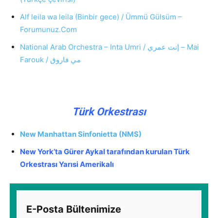
Alf leila wa leila (Binbir gece) / Ümmü Gülsüm –
Forumunuz.Com
National Arab Orchestra – Inta Umri / إنت عمري – Mai
Farouk / مي فاروق
Türk Orkestrası
‎New Manhattan Sinfonietta (NMS)
New York’ta Gürer Aykal tarafından kurulan Türk
Orkestrası Yarısi Amerikalı
E-Posta Bültenimize