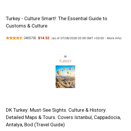
Turkey - Culture Smart!: The Essential Guide to
Customs & Culture
(
46578
)
$14.52
(as of 07/08/2026 02:09 GMT +03:00 -
More info
)
DK Turkey: Must-See Sights. Culture & History.
Detailed Maps & Tours. Covers Istanbul, Cappadocia,
Antalya, Bod (Travel Guide)