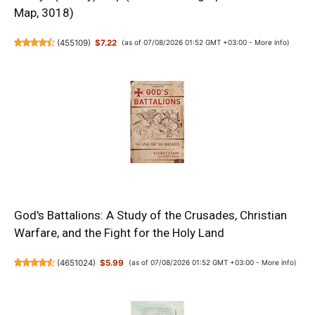
Map, 3018)
(
455109
)
$7.22
(as of 07/08/2026 01:52 GMT +03:00 -
More info
)
God's Battalions: A Study of the Crusades, Christian
Warfare, and the Fight for the Holy Land
(
4651024
)
$5.99
(as of 07/08/2026 01:52 GMT +03:00 -
More info
)