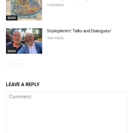
11/07/2026
MAIN
Söyleşilerim/ Talks and Dialogues/
10/07/2026
MAIN
LEAVE A REPLY