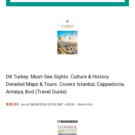
DK Turkey: Must-See Sights. Culture & History.
Detailed Maps & Tours. Covers Istanbul, Cappadocia,
Antalya, Bod (Travel Guide)
$20.33
(as of 09/08/2026 02:09 GMT +03:00 -
More info
)