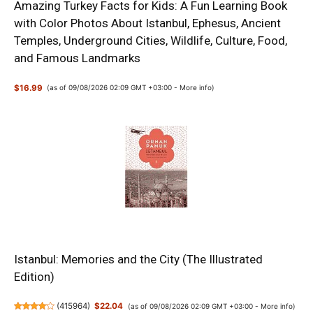
Amazing Turkey Facts for Kids: A Fun Learning Book
with Color Photos About Istanbul, Ephesus, Ancient
Temples, Underground Cities, Wildlife, Culture, Food,
and Famous Landmarks
$16.99
(as of 09/08/2026 02:09 GMT +03:00 -
More info
)
Istanbul: Memories and the City (The Illustrated
Edition)
(
415964
)
$22.04
(as of 09/08/2026 02:09 GMT +03:00 -
More info
)