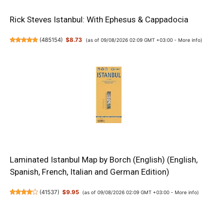
Rick Steves Istanbul: With Ephesus & Cappadocia
(
485154
)
$8.73
(as of 09/08/2026 02:09 GMT +03:00 -
More info
)
Laminated Istanbul Map by Borch (English) (English,
Spanish, French, Italian and German Edition)
(
41537
)
$9.95
(as of 09/08/2026 02:09 GMT +03:00 -
More info
)