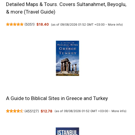
Detailed Maps & Tours. Covers Sultanahmet, Beyoglu,
& more (Travel Guide)
(
5051
)
$18.40
(as of 09/08/2026 01:52 GMT +03:00 -
More info
)
A Guide to Biblical Sites in Greece and Turkey
(
455127
)
$12.78
(as of 09/08/2026 01:52 GMT +03:00 -
More info
)