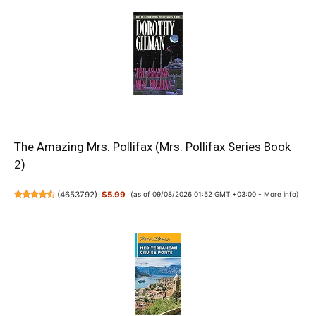
The Amazing Mrs. Pollifax (Mrs. Pollifax Series Book
2)
(
4653792
)
$5.99
(as of 09/08/2026 01:52 GMT +03:00 -
More info
)