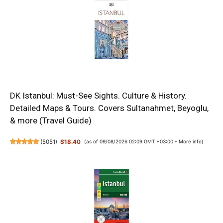
DK Istanbul: Must-See Sights. Culture & History.
Detailed Maps & Tours. Covers Sultanahmet, Beyoglu,
& more (Travel Guide)
(
5051
)
$18.40
(as of 09/08/2026 02:09 GMT +03:00 -
More info
)