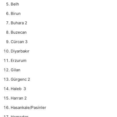
Belh
Birun
Buhara 2
Buzecan
Cürcan 3
Diyarbakır
Erzurum
Gilan
Gürgenc 2
Haleb 3
Harran 2
Hasankale/Pasinler
Hemedan