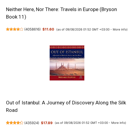
Neither Here, Nor There: Travels in Europe (Bryson
Book 11)
(
4058616
)
$11.60
(as of 09/08/2026 01:52 GMT +03:00 -
More info
)
Out of Istanbul: A Journey of Discovery Along the Silk
Road
(
435924
)
$17.89
(as of 09/08/2026 01:52 GMT +03:00 -
More info
)