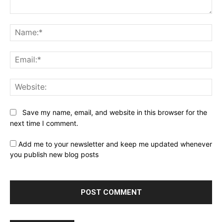
Comment:
Na
Ema
Web
Save my name, email, and website in this browser for the
next time I comment.
Add me to your newsletter and keep me updated whenever
you publish new blog posts