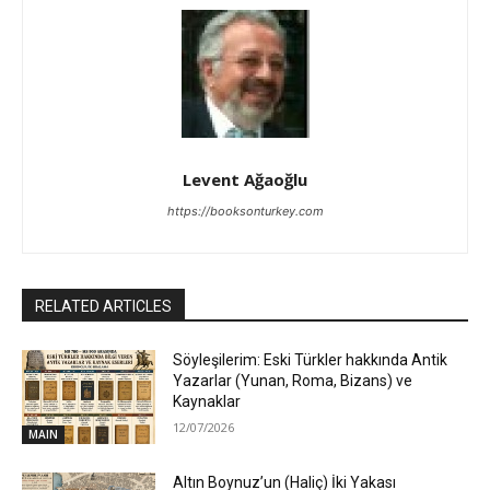
Levent Ağaoğlu
https://booksonturkey.com
RELATED ARTICLES
Söyleşilerim: Eski Türkler hakkında Antik
Yazarlar (Yunan, Roma, Bizans) ve
Kaynaklar
12/07/2026
MAIN
Altın Boynuz’un (Haliç) İki Yakası