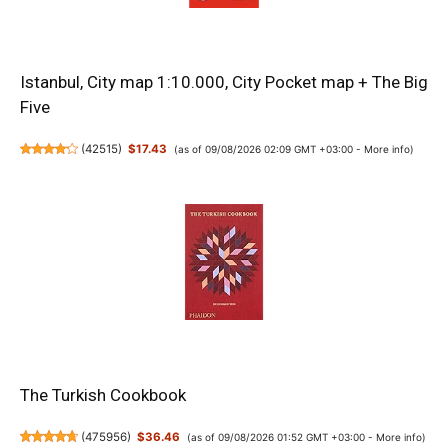
Istanbul, City map 1:10.000, City Pocket map + The Big
Five
(
42515
)
$17.43
(as of 09/08/2026 02:09 GMT +03:00 -
More info
)
The Turkish Cookbook
(
475956
)
$36.46
(as of 09/08/2026 01:52 GMT +03:00 -
More info
)