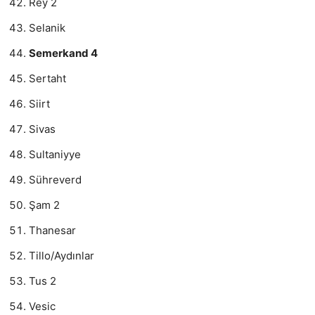
Rey 2
Selanik
Semerkand 4
Sertaht
Siirt
Sivas
Sultaniyye
Sühreverd
Şam 2
Thanesar
Tillo/Aydınlar
Tus 2
Vesic