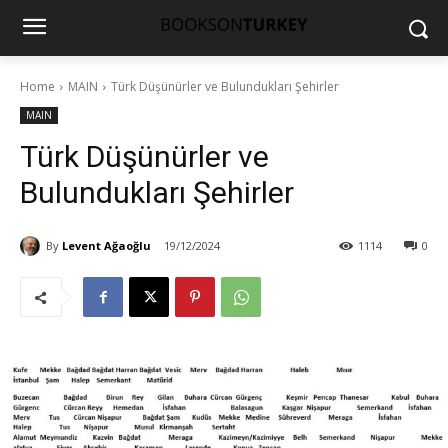
Home
MAIN
Türk Düşünürler ve Bulundukları Şehirler
MAIN
Türk Düşünürler ve
Bulundukları Şehirler
By
Levent Ağaoğlu
19/12/2024
1114
0