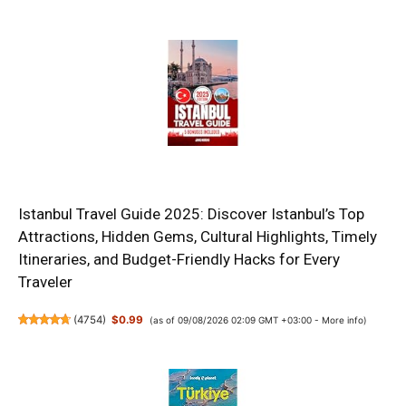
Istanbul Travel Guide 2025: Discover Istanbul’s Top
Attractions, Hidden Gems, Cultural Highlights, Timely
Itineraries, and Budget-Friendly Hacks for Every
Traveler
(
4754
)
$0.99
(as of 09/08/2026 02:09 GMT +03:00 -
More info
)