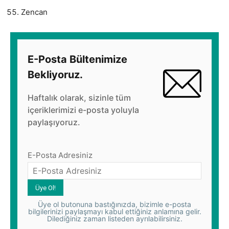
Zencan
E-Posta Bültenimize
Bekliyoruz.
Haftalık olarak, sizinle tüm
içeriklerimizi e-posta yoluyla
paylaşıyoruz.
E-Posta Adresiniz
Üye ol butonuna bastığınızda, bizimle e-posta
bilgilerinizi paylaşmayı kabul ettiğiniz anlamına gelir.
Dilediğiniz zaman listeden ayrılabilirsiniz.