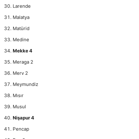
Larende
Malatya
Matürid
Medine
Mekke 4
Meraga 2
Merv 2
Meymundiz
Mısır
Musul
Nişapur 4
Pencap