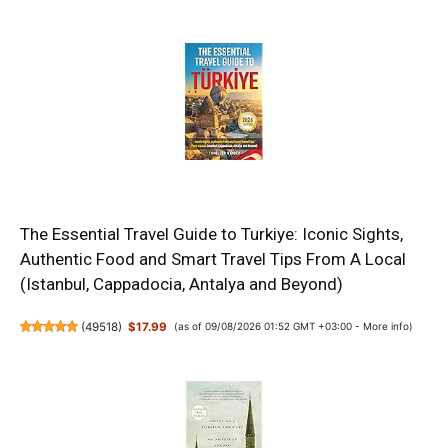
The Essential Travel Guide to Turkiye: Iconic Sights,
Authentic Food and Smart Travel Tips From A Local
(Istanbul, Cappadocia, Antalya and Beyond)
(
49518
)
$17.99
(as of 09/08/2026 01:52 GMT +03:00 -
More info
)