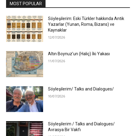
MOST POPULAR
Söyleşilerim: Eski Türkler hakkında Antik
Yazarlar (Yunan, Roma, Bizans) ve
Kaynaklar
12/07/2026
Altın Boynuz’un (Haliç) İki Yakası
11/07/2026
Söyleşilerim/ Talks and Dialogues/
10/07/2026
Söyleşilerim / Talks and Dialogues/
Avrasya Bir Vakfı