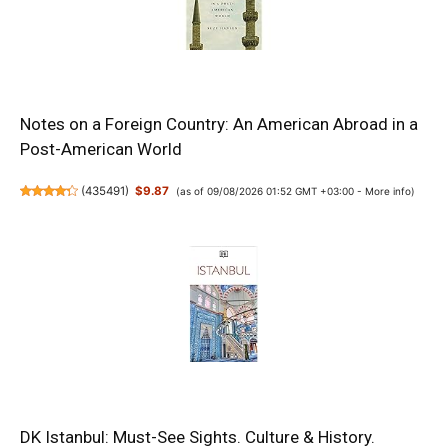
Notes on a Foreign Country: An American Abroad in a
Post-American World
(
435491
)
$9.87
(as of 09/08/2026 01:52 GMT +03:00 -
More info
)
DK Istanbul: Must-See Sights. Culture & History.