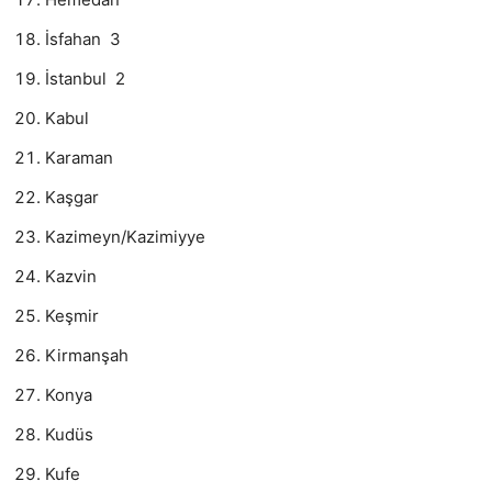
İsfahan 3
İstanbul 2
Kabul
Karaman
Kaşgar
Kazimeyn/Kazimiyye
Kazvin
Keşmir
Kirmanşah
Konya
Kudüs
Kufe