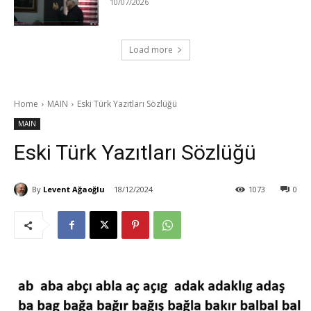
10/07/2026
Load more