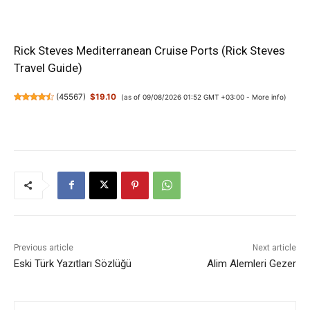
Rick Steves Mediterranean Cruise Ports (Rick Steves
Travel Guide)
(
45567
)
$19.10
(as of 09/08/2026 01:52 GMT +03:00 -
More info
)
Previous article
Next article
Eski Türk Yazıtları Sözlüğü
Alim Alemleri Gezer