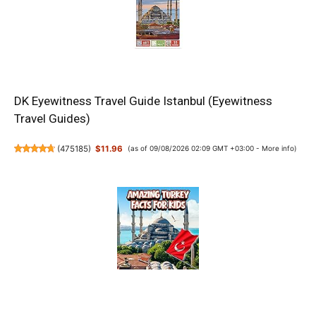
DK Eyewitness Travel Guide Istanbul (Eyewitness
Travel Guides)
(
475185
)
$11.96
(as of 09/08/2026 02:09 GMT +03:00 -
More info
)