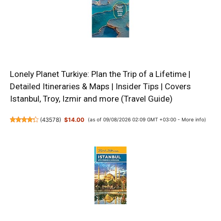
Lonely Planet Turkiye: Plan the Trip of a Lifetime |
Detailed Itineraries & Maps | Insider Tips | Covers
Istanbul, Troy, Izmir and more (Travel Guide)
(
43578
)
$14.00
(as of 09/08/2026 02:09 GMT +03:00 -
More info
)