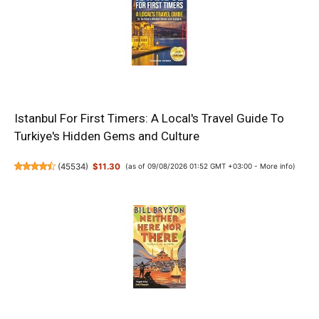
Istanbul For First Timers: A Local's Travel Guide To
Turkiye's Hidden Gems and Culture
(
45534
)
$11.30
(as of 09/08/2026 01:52 GMT +03:00 -
More info
)