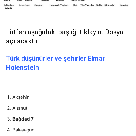
Lütfen aşağıdaki başlığı tıklayın. Dosya
açılacaktır.
Türk düşünürler ve şehirler Elmar
Holenstein
Akşehir
Alamut
Bağdad 7
Balasagun