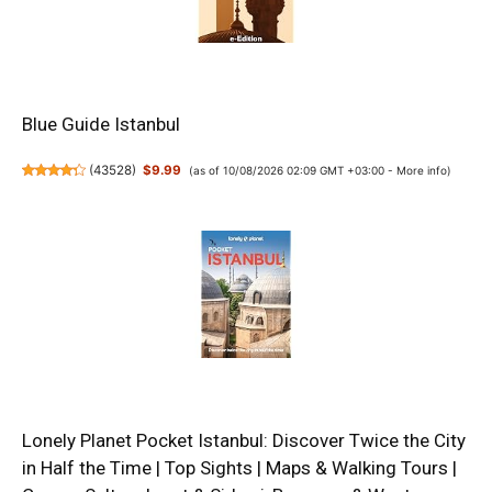
Blue Guide Istanbul
(
43528
)
$9.99
(as of 10/08/2026 02:09 GMT +03:00 -
More info
)
Lonely Planet Pocket Istanbul: Discover Twice the City
in Half the Time | Top Sights | Maps & Walking Tours |