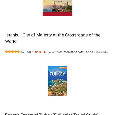
Istanbul: City of Majesty at the Crossroads of the
World
(
465503
)
$19.34
(as of 10/08/2026 01:52 GMT +03:00 -
More info
)