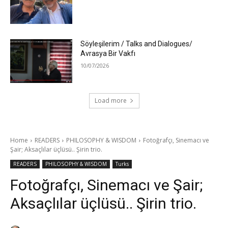
Söyleşilerim / Talks and Dialogues/
Avrasya Bir Vakfı
10/07/2026
Load more