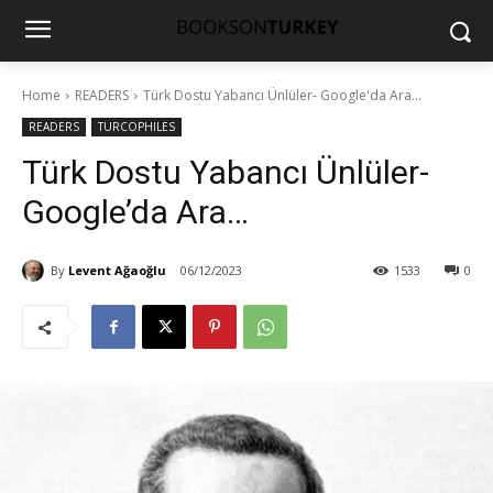
Home
READERS
Türk Dostu Yabancı Ünlüler- Google'da Ara...
READERS
TURCOPHILES
Türk Dostu Yabancı Ünlüler-
Google’da Ara…
By
Levent Ağaoğlu
06/12/2023
1533
0