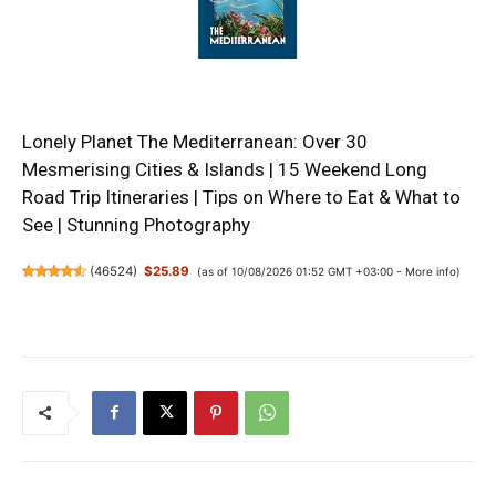
Lonely Planet The Mediterranean: Over 30
Mesmerising Cities & Islands | 15 Weekend Long
Road Trip Itineraries | Tips on Where to Eat & What to
See | Stunning Photography
(
46524
)
$25.89
(as of 10/08/2026 01:52 GMT +03:00 -
More info
)