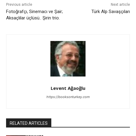
Previous article
Next article
Fotoğrafçı, Sinemacı ve Şair;
Türk Alp Savaşçıları
Aksaçlılar üçlüsü.. Şirin trio.
Levent Ağaoğlu
https://booksonturkey.com
RELATED ARTICLES