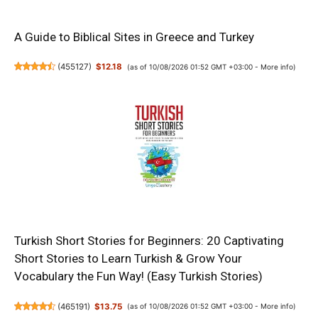
A Guide to Biblical Sites in Greece and Turkey
(
455127
)
$12.18
(as of 10/08/2026 01:52 GMT +03:00 -
More info
)
Turkish Short Stories for Beginners: 20 Captivating
Short Stories to Learn Turkish & Grow Your
Vocabulary the Fun Way! (Easy Turkish Stories)
(
465191
)
$13.75
(as of 10/08/2026 01:52 GMT +03:00 -
More info
)