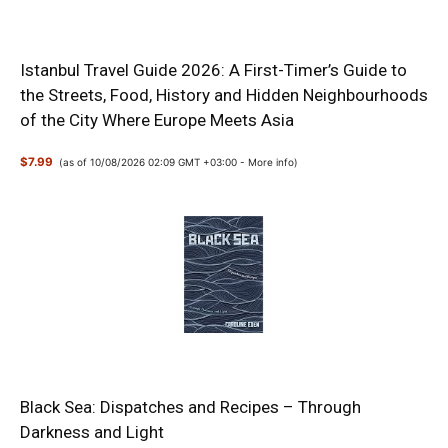
Istanbul Travel Guide 2026: A First-Timer’s Guide to
the Streets, Food, History and Hidden Neighbourhoods
of the City Where Europe Meets Asia
$7.99
(as of 10/08/2026 02:09 GMT +03:00 -
More info
)
Black Sea: Dispatches and Recipes – Through
Darkness and Light