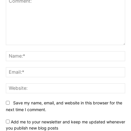
Comment:
Na
Ema
Web
Save my name, email, and website in this browser for the
next time I comment.
Add me to your newsletter and keep me updated whenever
you publish new blog posts