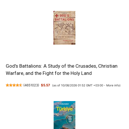
God's Battalions: A Study of the Crusades, Christian
Warfare, and the Fight for the Holy Land
(
4651023
)
$5.57
(as of 10/08/2026 01:52 GMT +03:00 -
More info
)