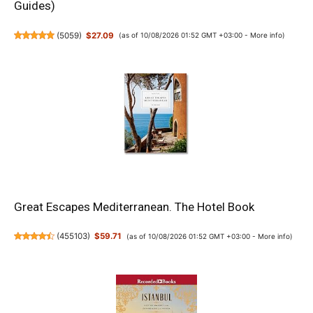
Guides)
(
5059
)
$27.09
(as of 10/08/2026 01:52 GMT +03:00 -
More info
)
Great Escapes Mediterranean. The Hotel Book
(
455103
)
$59.71
(as of 10/08/2026 01:52 GMT +03:00 -
More info
)