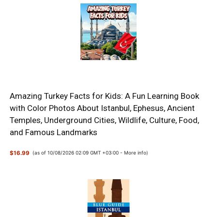
Amazing Turkey Facts for Kids: A Fun Learning Book
with Color Photos About Istanbul, Ephesus, Ancient
Temples, Underground Cities, Wildlife, Culture, Food,
and Famous Landmarks
$16.99
(as of 10/08/2026 02:09 GMT +03:00 -
More info
)