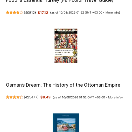
Fodor's Essential Turkey (Full-color Travel Guide)
(
40512
)
$17.12
(as of 10/08/2026 01:52 GMT +03:00 -
More info
)
Osman's Dream: The History of the Ottoman Empire
(
425477
)
$8.49
(as of 10/08/2026 01:52 GMT +03:00 -
More info
)