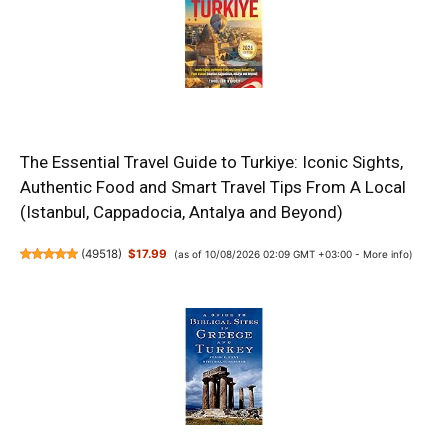
The Essential Travel Guide to Turkiye: Iconic Sights,
Authentic Food and Smart Travel Tips From A Local
(Istanbul, Cappadocia, Antalya and Beyond)
(
49518
)
$17.99
(as of 10/08/2026 02:09 GMT +03:00 -
More info
)