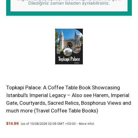
Dilediğiniz zaman listeden ayrılabilirsiniz.
Topkapi Palace: A Coffee Table Book Showcasing
Istanbul's Imperial Legacy – Also see Harem, Imperial
Gate, Courtyards, Sacred Relics, Bosphorus Views and
much more (Travel Coffee Table Books)
$14.99
(as of 10/08/2026 02:09 GMT +03:00 -
More info
)