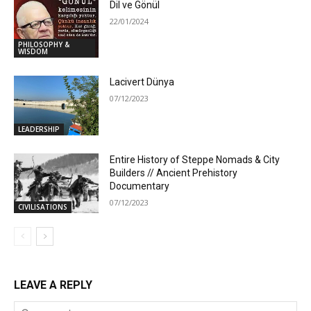
Dil ve Gönül
22/01/2024
PHILOSOPHY &
WISDOM
Lacivert Dünya
07/12/2023
LEADERSHIP
Entire History of Steppe Nomads & City
Builders // Ancient Prehistory
Documentary
07/12/2023
CIVILISATIONS
LEAVE A REPLY