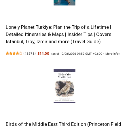
Lonely Planet Turkiye: Plan the Trip of a Lifetime |
Detailed Itineraries & Maps | Insider Tips | Covers
Istanbul, Troy, Izmir and more (Travel Guide)
(
43578
)
$14.00
(as of 10/08/2026 01:52 GMT +03:00 -
More info
)
Birds of the Middle East Third Edition (Princeton Field