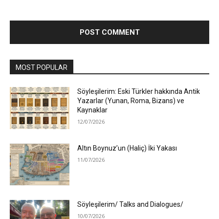
MOST POPULAR
Söyleşilerim: Eski Türkler hakkında Antik
Yazarlar (Yunan, Roma, Bizans) ve
Kaynaklar
12/07/2026
Altın Boynuz’un (Haliç) İki Yakası
11/07/2026
Söyleşilerim/ Talks and Dialogues/
10/07/2026