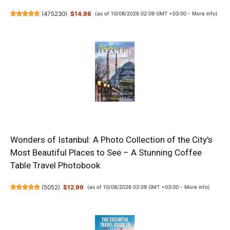
(
475230
)
$14.98
(as of 10/08/2026 02:09 GMT +03:00 -
More info
)
Wonders of Istanbul: A Photo Collection of the City’s
Most Beautiful Places to See – A Stunning Coffee
Table Travel Photobook
(
5052
)
$12.99
(as of 10/08/2026 02:09 GMT +03:00 -
More info
)