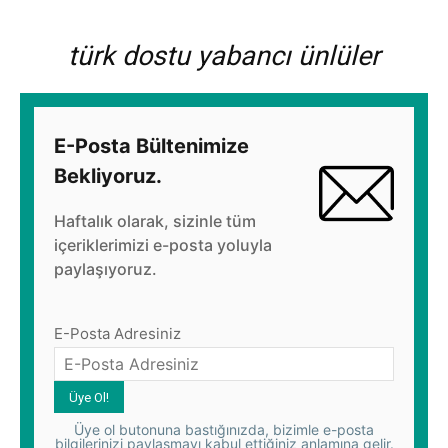
türk dostu yabancı ünlüler
E-Posta Bültenimize
Bekliyoruz.
Haftalık olarak, sizinle tüm
içeriklerimizi e-posta yoluyla
paylaşıyoruz.
E-Posta Adresiniz
Üye ol butonuna bastığınızda, bizimle e-posta
bilgilerinizi paylaşmayı kabul ettiğiniz anlamına gelir.