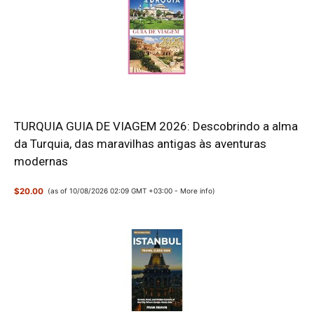
TURQUIA GUIA DE VIAGEM 2026: Descobrindo a alma
da Turquia, das maravilhas antigas às aventuras
modernas
$20.00
(as of 10/08/2026 02:09 GMT +03:00 -
More info
)