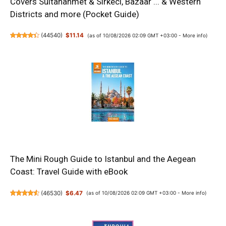
Covers Sultanahmet & Sirkeci, Bazaar ... & Western
Districts and more (Pocket Guide)
(
44540
)
$11.14
(as of 10/08/2026 02:09 GMT +03:00 -
More info
)
The Mini Rough Guide to Istanbul and the Aegean
Coast: Travel Guide with eBook
(
46530
)
$6.47
(as of 10/08/2026 02:09 GMT +03:00 -
More info
)