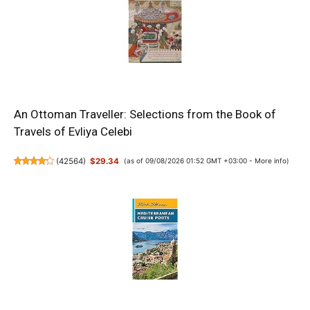
An Ottoman Traveller: Selections from the Book of
Travels of Evliya Celebi
(
42564
)
$29.34
(as of 09/08/2026 01:52 GMT +03:00 -
More info
)