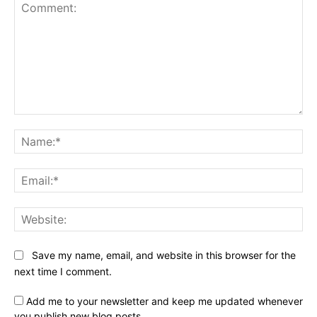
Comment:
Na
Ema
Web
Save my name, email, and website in this browser for the
next time I comment.
Add me to your newsletter and keep me updated whenever
you publish new blog posts