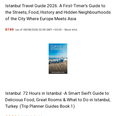
Istanbul Travel Guide 2026: A First-Timer’s Guide to
the Streets, Food, History and Hidden Neighbourhoods
of the City Where Europe Meets Asia
$7.99
(as of 09/08/2026 02:09 GMT +03:00 -
More info
)
Istanbul: 72 Hours in Istanbul -A Smart Swift Guide to
Delicious Food, Great Rooms & What to Do in Istanbul,
Turkey. (Trip Planner Guides Book 1)