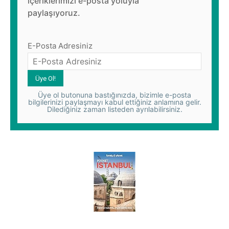
içeriklerimizi e-posta yoluyla
paylaşıyoruz.
E-Posta Adresiniz
Üye ol butonuna bastığınızda, bizimle e-posta
bilgilerinizi paylaşmayı kabul ettiğiniz anlamına gelir.
Dilediğiniz zaman listeden ayrılabilirsiniz.