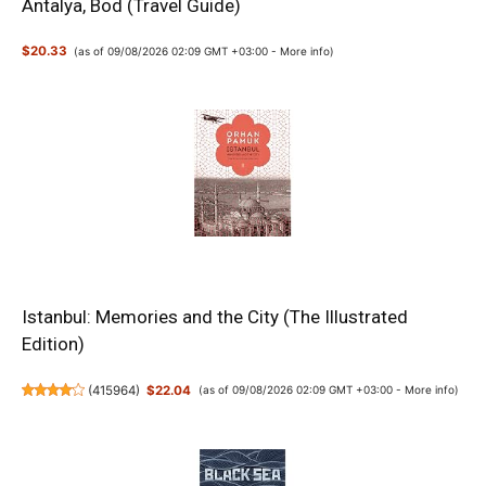
Antalya, Bod (Travel Guide)
$20.33
(as of 09/08/2026 02:09 GMT +03:00 -
More info
)
Istanbul: Memories and the City (The Illustrated
Edition)
(
415964
)
$22.04
(as of 09/08/2026 02:09 GMT +03:00 -
More info
)