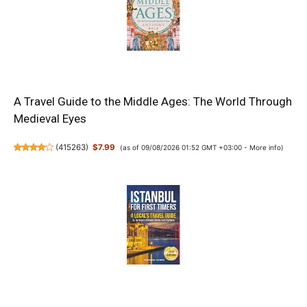
A Travel Guide to the Middle Ages: The World Through
Medieval Eyes
(
415263
)
$7.99
(as of 09/08/2026 01:52 GMT +03:00 -
More info
)