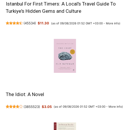
Istanbul For First Timers: A Local's Travel Guide To
Turkiye's Hidden Gems and Culture
(
45534
)
$11.30
(as of 09/08/2026 01:52 GMT +03:00 -
More info
)
The Idiot: A Novel
(
3855523
)
$3.05
(as of 09/08/2026 01:52 GMT +03:00 -
More info
)