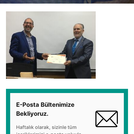
E-Posta Bültenimize
Bekliyoruz.
Haftalık olarak, sizinle tüm