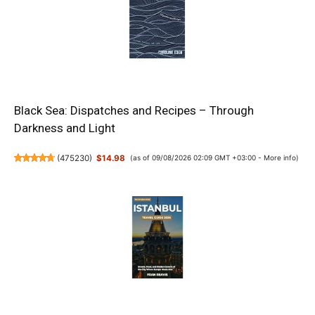
Black Sea: Dispatches and Recipes – Through
Darkness and Light
(
475230
)
$14.98
(as of 09/08/2026 02:09 GMT +03:00 -
More info
)