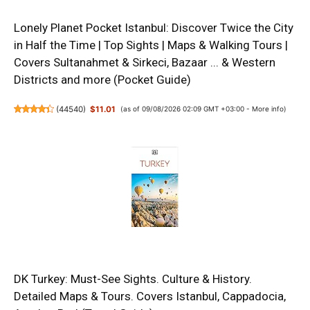
Lonely Planet Pocket Istanbul: Discover Twice the City
in Half the Time | Top Sights | Maps & Walking Tours |
Covers Sultanahmet & Sirkeci, Bazaar ... & Western
Districts and more (Pocket Guide)
(
44540
)
$11.01
(as of 09/08/2026 02:09 GMT +03:00 -
More info
)
DK Turkey: Must-See Sights. Culture & History.
Detailed Maps & Tours. Covers Istanbul, Cappadocia,