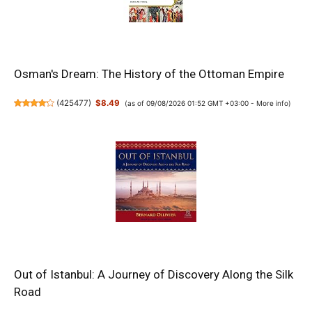
Osman's Dream: The History of the Ottoman Empire
(
425477
)
$8.49
(as of 09/08/2026 01:52 GMT +03:00 -
More info
)
Out of Istanbul: A Journey of Discovery Along the Silk
Road