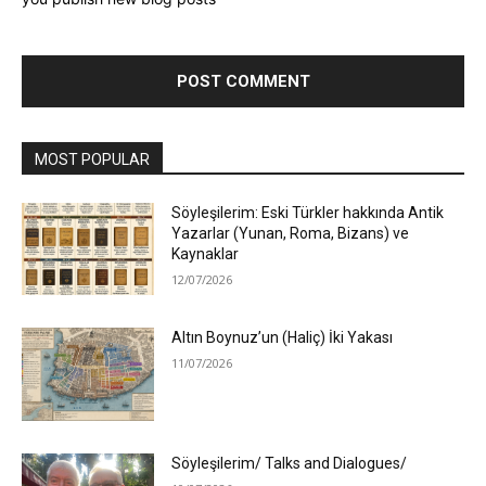
MOST POPULAR
Söyleşilerim: Eski Türkler hakkında Antik
Yazarlar (Yunan, Roma, Bizans) ve
Kaynaklar
12/07/2026
Altın Boynuz’un (Haliç) İki Yakası
11/07/2026
Söyleşilerim/ Talks and Dialogues/