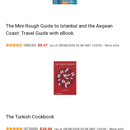
The Mini Rough Guide to Istanbul and the Aegean
Coast: Travel Guide with eBook
(
46530
)
$6.47
(as of 09/08/2026 02:09 GMT +03:00 -
More info
)
The Turkish Cookbook
(
475956
)
$36.46
(as of 09/08/2026 02:09 GMT +03:00 -
More info
)