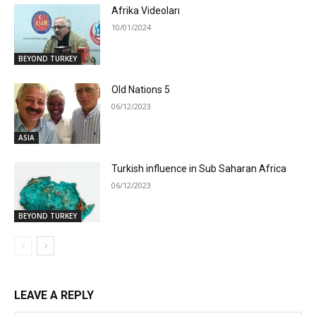
Afrika Videoları
10/01/2024
BEYOND TURKEY
Old Nations 5
06/12/2023
ASIA
Turkish influence in Sub Saharan Africa
06/12/2023
BEYOND TURKEY
LEAVE A REPLY