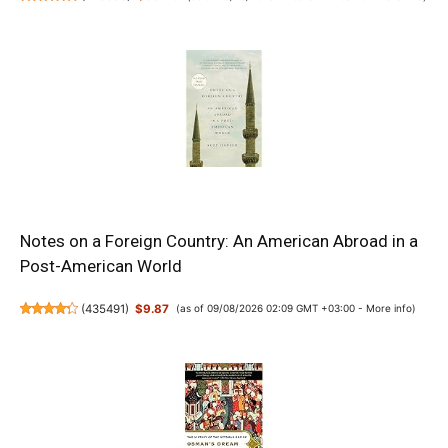
Notes on a Foreign Country: An American Abroad in a
Post-American World
(
435491
)
$9.87
(as of 09/08/2026 02:09 GMT +03:00 -
More info
)