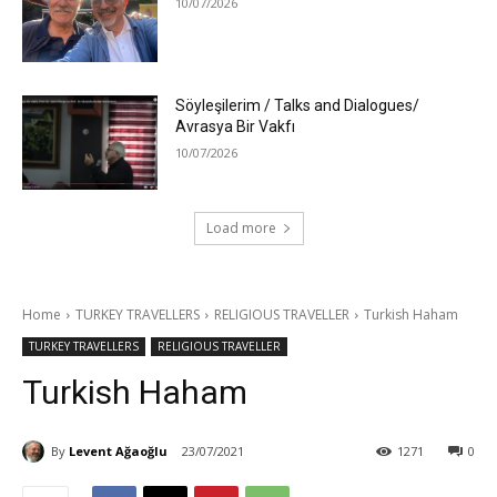
10/07/2026
Söyleşilerim / Talks and Dialogues/
Avrasya Bir Vakfı
10/07/2026
Load more