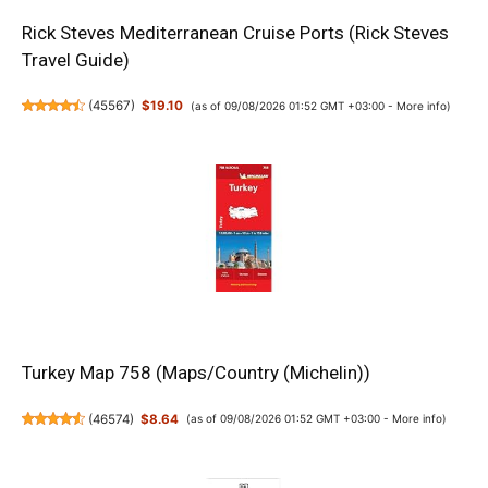
Rick Steves Mediterranean Cruise Ports (Rick Steves
Travel Guide)
(
45567
)
$19.10
(as of 09/08/2026 01:52 GMT +03:00 -
More info
)
Turkey Map 758 (Maps/Country (Michelin))
(
46574
)
$8.64
(as of 09/08/2026 01:52 GMT +03:00 -
More info
)