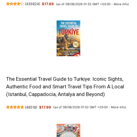
(
435924
)
$17.89
(as of 09/08/2026 01:52 GMT +03:00 -
More info
)
The Essential Travel Guide to Turkiye: Iconic Sights,
Authentic Food and Smart Travel Tips From A Local
(Istanbul, Cappadocia, Antalya and Beyond)
(
49518
)
$17.99
(as of 09/08/2026 01:52 GMT +03:00 -
More info
)