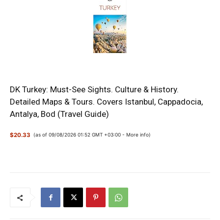
DK Turkey: Must-See Sights. Culture & History.
Detailed Maps & Tours. Covers Istanbul, Cappadocia,
Antalya, Bod (Travel Guide)
$20.33
(as of 09/08/2026 01:52 GMT +03:00 -
More info
)