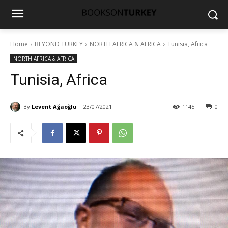
Home
BEYOND TURKEY
NORTH AFRICA & AFRICA
Tunisia, Africa
NORTH AFRICA & AFRICA
Tunisia, Africa
By
Levent Ağaoğlu
23/07/2021
1145
0