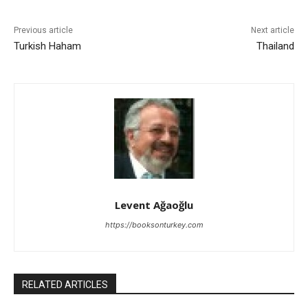
Previous article
Next article
Turkish Haham
Thailand
Levent Ağaoğlu
https://booksonturkey.com
RELATED ARTICLES