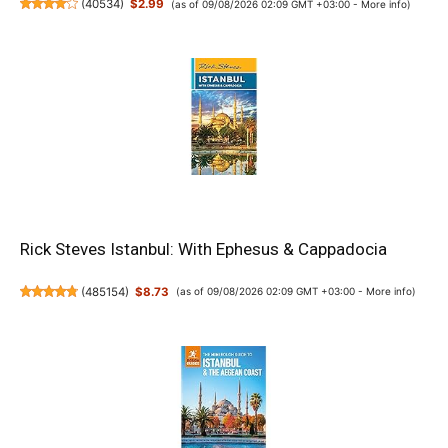
(
40534
)
$2.99
(as of 09/08/2026 02:09 GMT +03:00 -
More info
)
Rick Steves Istanbul: With Ephesus & Cappadocia
(
485154
)
$8.73
(as of 09/08/2026 02:09 GMT +03:00 -
More info
)