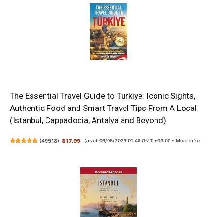
The Essential Travel Guide to Turkiye: Iconic Sights,
Authentic Food and Smart Travel Tips From A Local
(Istanbul, Cappadocia, Antalya and Beyond)
(
49518
)
$17.99
(as of 06/08/2026 01:48 GMT +03:00 -
More info
)