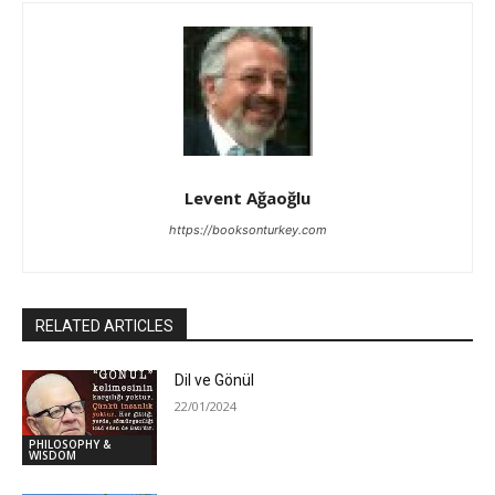
Levent Ağaoğlu
https://booksonturkey.com
RELATED ARTICLES
Dil ve Gönül
22/01/2024
PHILOSOPHY &
WISDOM