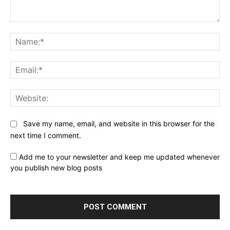
Comment:
Na
Ema
Web
Save my name, email, and website in this browser for the
next time I comment.
Add me to your newsletter and keep me updated whenever
you publish new blog posts