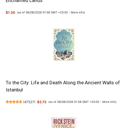
Enchanted Lands
$1.30
(as of 06/08/2026 01:58 GMT +03:00 -
More info
)
To the City: Life and Death Along the Ancient Walls of
Istanbul
(
47527
)
$2.72
(as of 06/08/2026 01:58 GMT +03:00 -
More info
)