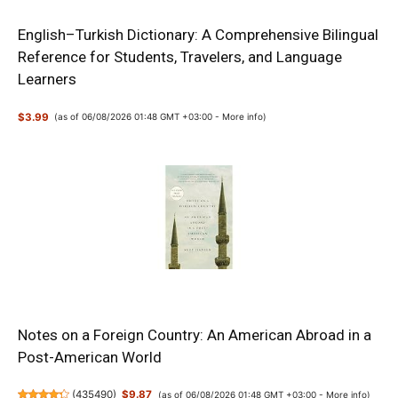
English–Turkish Dictionary: A Comprehensive Bilingual
Reference for Students, Travelers, and Language
Learners
$3.99
(as of 06/08/2026 01:48 GMT +03:00 -
More info
)
Notes on a Foreign Country: An American Abroad in a
Post-American World
(
435490
)
$9.87
(as of 06/08/2026 01:48 GMT +03:00 -
More info
)