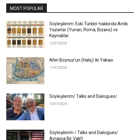
MOST POPULAR
Söyleşilerim: Eski Türkler hakkında Antik
Yazarlar (Yunan, Roma, Bizans) ve
Kaynaklar
12/07/2026
Altın Boynuz’un (Haliç) İki Yakası
11/07/2026
Söyleşilerim/ Talks and Dialogues/
10/07/2026
Söyleşilerim / Talks and Dialogues/
Avrasya Bir Vakfı