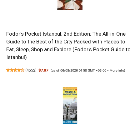
Fodor's Pocket Istanbul, 2nd Edition: The All-in-One
Guide to the Best of the City Packed with Places to
Eat, Sleep, Shop and Explore (Fodor's Pocket Guide to
Istanbul)
(
4552
)
$7.67
(as of 06/08/2026 01:58 GMT +03:00 -
More info
)