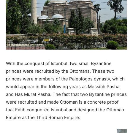
With the conquest of Istanbul, two small Byzantine
princes were recruited by the Ottomans. These two
princes were members of the Paleologos dynasty, which
would appear in the following years as Messiah Pasha
and Has Murat Pasha. The fact that two Byzantine princes
were recruited and made Ottoman is a concrete proof
that Fatih conquered Istanbul and designed the Ottoman
Empire as the Third Roman Empire.