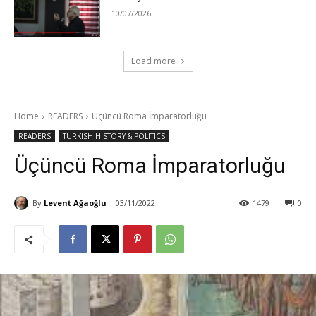
10/07/2026
Load more