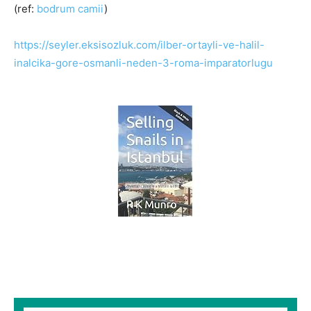
(ref:
bodrum camii
)
https://seyler.eksisozluk.com/ilber-ortayli-ve-halil-
inalcika-gore-osmanli-neden-3-roma-imparatorlugu