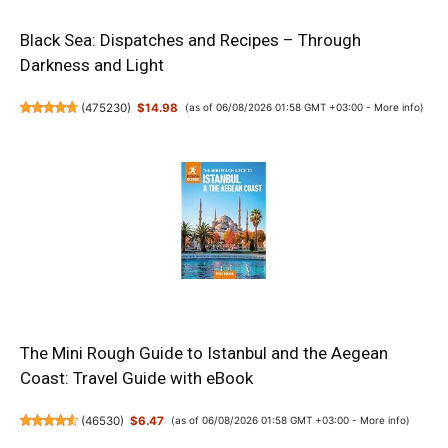
Black Sea: Dispatches and Recipes – Through
Darkness and Light
(
475230
)
$14.98
(as of 06/08/2026 01:58 GMT +03:00 -
More info
)
The Mini Rough Guide to Istanbul and the Aegean
Coast: Travel Guide with eBook
(
46530
)
$6.47
(as of 06/08/2026 01:58 GMT +03:00 -
More info
)