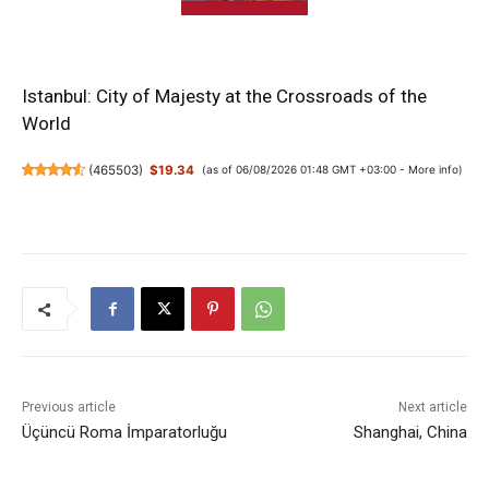
Istanbul: City of Majesty at the Crossroads of the
World
(
465503
)
$19.34
(as of 06/08/2026 01:48 GMT +03:00 -
More info
)
Previous article
Next article
Üçüncü Roma İmparatorluğu
Shanghai, China