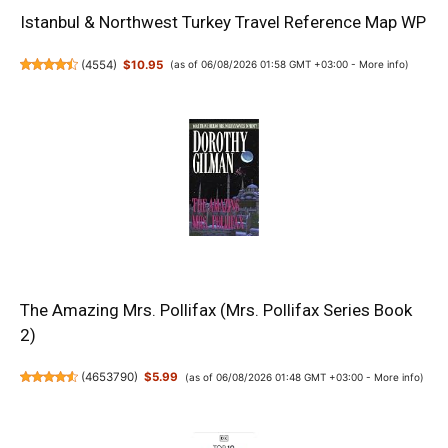
Istanbul & Northwest Turkey Travel Reference Map WP
(
4554
)
$10.95
(as of 06/08/2026 01:58 GMT +03:00 -
More info
)
The Amazing Mrs. Pollifax (Mrs. Pollifax Series Book
2)
(
4653790
)
$5.99
(as of 06/08/2026 01:48 GMT +03:00 -
More info
)