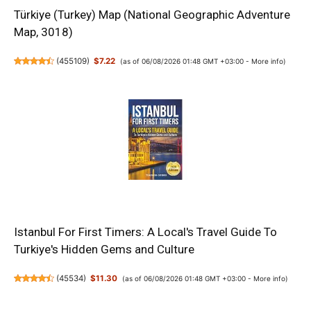
Türkiye (Turkey) Map (National Geographic Adventure
Map, 3018)
(
455109
)
$7.22
(as of 06/08/2026 01:48 GMT +03:00 -
More info
)
Istanbul For First Timers: A Local's Travel Guide To
Turkiye's Hidden Gems and Culture
(
45534
)
$11.30
(as of 06/08/2026 01:48 GMT +03:00 -
More info
)