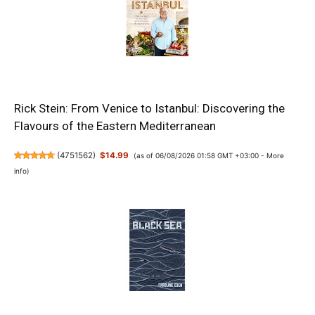
Rick Stein: From Venice to Istanbul: Discovering the
Flavours of the Eastern Mediterranean
(
4751562
)
$14.99
(as of 06/08/2026 01:58 GMT +03:00 -
More
info
)