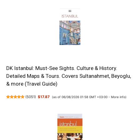
DK Istanbul: Must-See Sights. Culture & History.
Detailed Maps & Tours. Covers Sultanahmet, Beyoglu,
& more (Travel Guide)
(
5051
)
$17.87
(as of 06/08/2026 01:58 GMT +03:00 -
More info
)