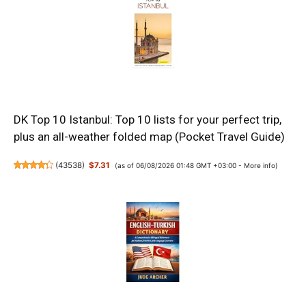
DK Top 10 Istanbul: Top 10 lists for your perfect trip,
plus an all-weather folded map (Pocket Travel Guide)
(
43538
)
$7.31
(as of 06/08/2026 01:48 GMT +03:00 -
More info
)