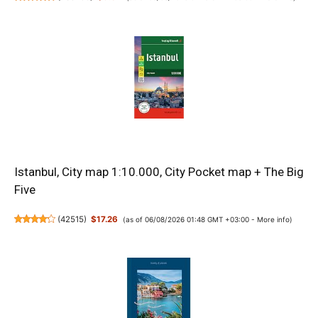
Istanbul, City map 1:10.000, City Pocket map + The Big
Five
(
42515
)
$17.26
(as of 06/08/2026 01:48 GMT +03:00 -
More info
)