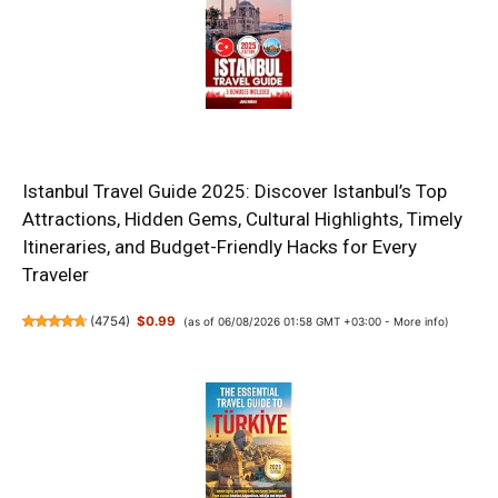
Istanbul Travel Guide 2025: Discover Istanbul’s Top
Attractions, Hidden Gems, Cultural Highlights, Timely
Itineraries, and Budget-Friendly Hacks for Every
Traveler
(
4754
)
$0.99
(as of 06/08/2026 01:58 GMT +03:00 -
More info
)