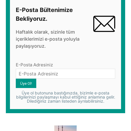
E-Posta Bültenimize
Bekliyoruz.
Haftalık olarak, sizinle tüm
içeriklerimizi e-posta yoluyla
paylaşıyoruz.
E-Posta Adresiniz
Üye ol butonuna bastığınızda, bizimle e-posta
bilgilerinizi paylaşmayı kabul ettiğiniz anlamına gelir.
Dilediğiniz zaman listeden ayrılabilirsiniz.