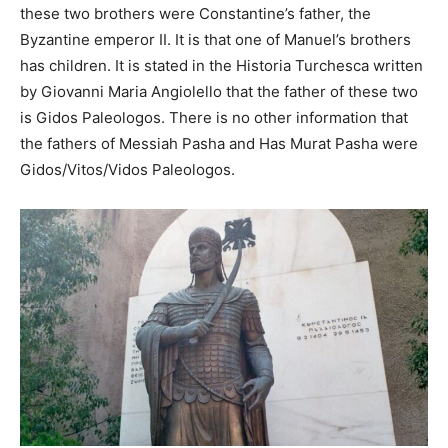
these two brothers were Constantine’s father, the
Byzantine emperor II. It is that one of Manuel’s brothers
has children. It is stated in the Historia Turchesca written
by Giovanni Maria Angiolello that the father of these two
is Gidos Paleologos. There is no other information that
the fathers of Messiah Pasha and Has Murat Pasha were
Gidos/Vitos/Vidos Paleologos.