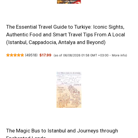
The Essential Travel Guide to Turkiye: Iconic Sights,
Authentic Food and Smart Travel Tips From A Local
(Istanbul, Cappadocia, Antalya and Beyond)
(
49518
)
$17.99
(as of 06/08/2026 01:58 GMT +03:00 -
More info
)
The Magic Bus to Istanbul and Journeys through