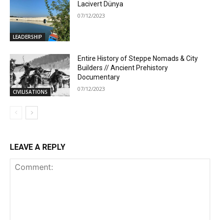
Lacivert Dünya
07/12/2023
LEADERSHIP
Entire History of Steppe Nomads & City
Builders // Ancient Prehistory
Documentary
07/12/2023
CIVILISATIONS
LEAVE A REPLY