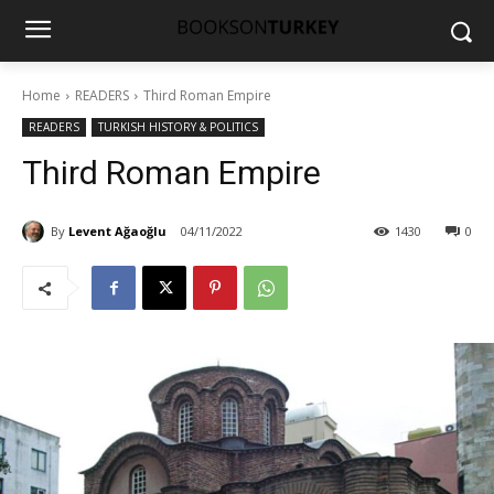
Home
READERS
Third Roman Empire
READERS
TURKISH HISTORY & POLITICS
Third Roman Empire
By
Levent Ağaoğlu
04/11/2022
1430
0