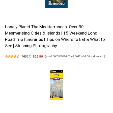
Lonely Planet The Mediterranean: Over 30
Mesmerising Cities & Islands | 15 Weekend Long
Road Trip Itineraries | Tips on Where to Eat & What to
See | Stunning Photography
(
46524
)
$25.89
(as of 06/08/2026 01:48 GMT +03:00 -
More info
)