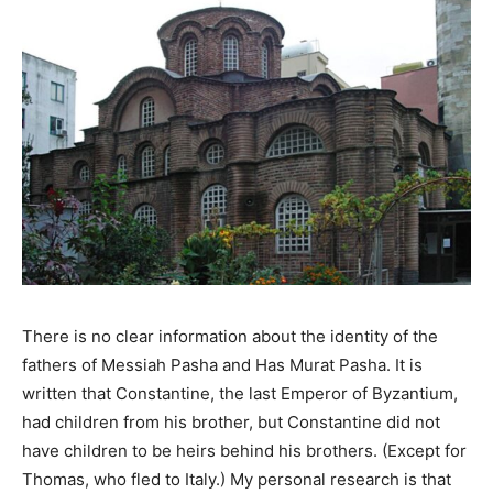
There is no clear information about the identity of the
fathers of Messiah Pasha and Has Murat Pasha. It is
written that Constantine, the last Emperor of Byzantium,
had children from his brother, but Constantine did not
have children to be heirs behind his brothers. (Except for
Thomas, who fled to Italy.) My personal research is that