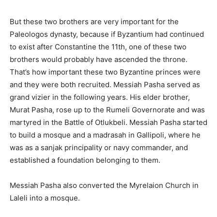
But these two brothers are very important for the
Paleologos dynasty, because if Byzantium had continued
to exist after Constantine the 11th, one of these two
brothers would probably have ascended the throne.
That’s how important these two Byzantine princes were
and they were both recruited. Messiah Pasha served as
grand vizier in the following years. His elder brother,
Murat Pasha, rose up to the Rumeli Governorate and was
martyred in the Battle of Otlukbeli. Messiah Pasha started
to build a mosque and a madrasah in Gallipoli, where he
was as a sanjak principality or navy commander, and
established a foundation belonging to them.
Messiah Pasha also converted the Myrelaion Church in
Laleli into a mosque.