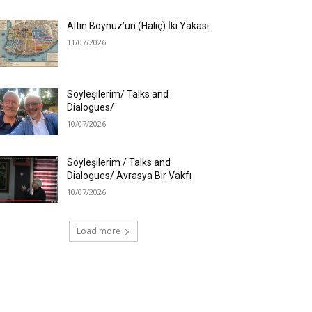
Altın Boynuz’un (Haliç) İki Yakası
11/07/2026
Söyleşilerim/ Talks and
Dialogues/
10/07/2026
Söyleşilerim / Talks and
Dialogues/ Avrasya Bir Vakfı
10/07/2026
Load more