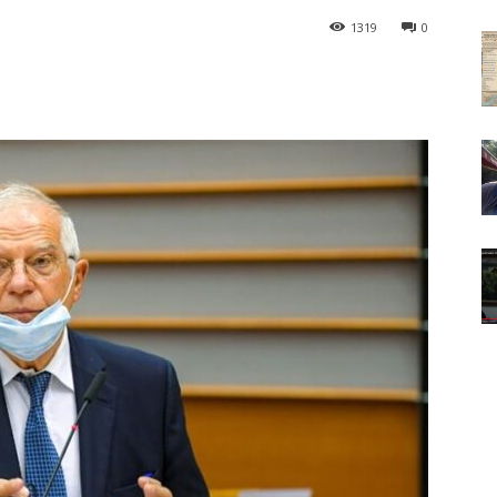
1319
0