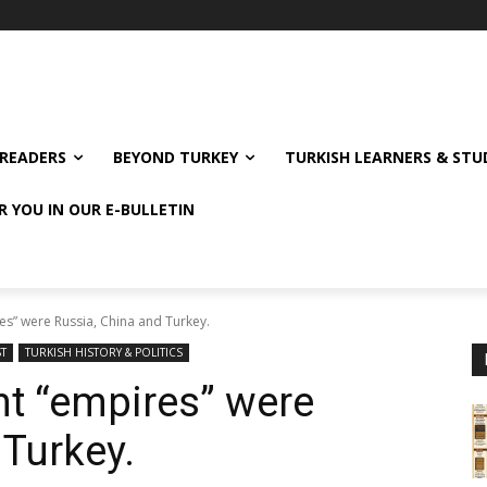
READERS
BEYOND TURKEY
TURKISH LEARNERS & ST
R YOU IN OUR E-BULLETIN
es” were Russia, China and Turkey.
ST
TURKISH HISTORY & POLITICS
nt “empires” were
 Turkey.