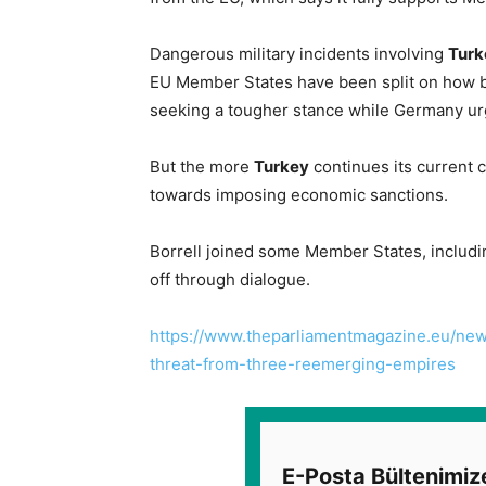
Dangerous military incidents involving
Turk
EU Member States have been split on how b
seeking a tougher stance while Germany ur
But the more
Turkey
continues its current co
towards imposing economic sanctions.
Borrell joined some Member States, includi
off through dialogue.
https://www.theparliamentmagazine.eu/news
threat-from-three-reemerging-empires
E-Posta Bültenimiz