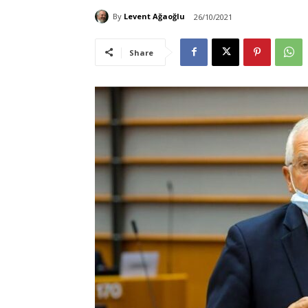
By
Levent Ağaoğlu
26/10/2021
Share