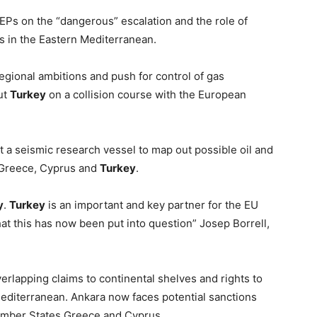
Ps on the “dangerous” escalation and the role of
s in the Eastern Mediterranean.
gional ambitions and push for control of gas
ut
Turkey
on a collision course with the European
 a seismic research vessel to map out possible oil and
y Greece, Cyprus and
Turkey
.
y
.
Turkey
is an important and key partner for the EU
that this has now been put into question” Josep Borrell,
rlapping claims to continental shelves and rights to
Mediterranean. Ankara now faces potential sanctions
Member States Greece and Cyprus.