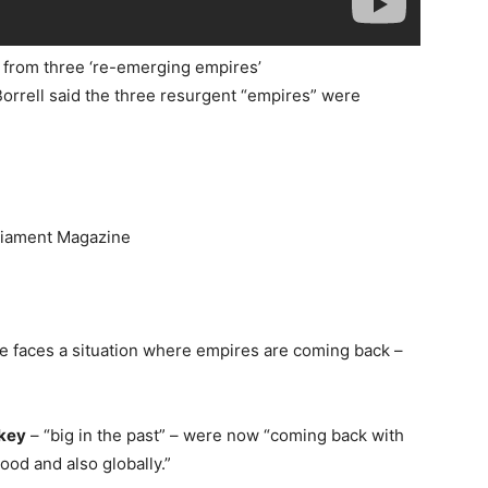
at from three ‘re-emerging empires’
orrell said the three resurgent “empires” were
rliament Magazine
ope faces a situation where empires are coming back –
key
– “big in the past” – were now “coming back with
od and also globally.”