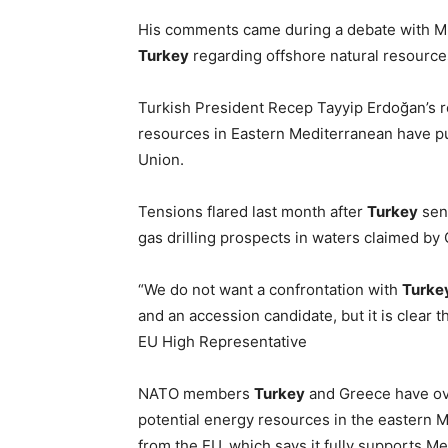
His comments came during a debate with ME
Turkey
regarding offshore natural resource
Turkish President Recep Tayyip Erdoğan’s re
resources in Eastern Mediterranean have p
Union.
Tensions flared last month after
Turkey
sent
gas drilling prospects in waters claimed b
“We do not want a confrontation with
Turke
and an accession candidate, but it is clear 
EU High Representative
NATO members
Turkey
and Greece have ove
potential energy resources in the eastern 
from the EU, which says it fully supports 