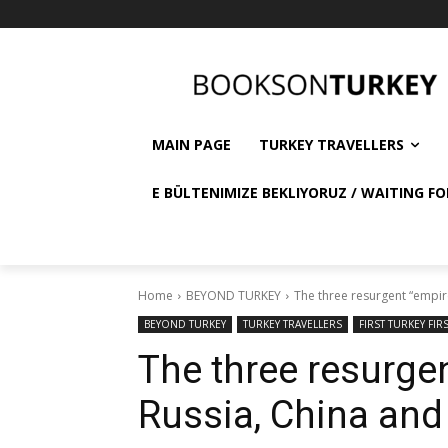
MAIN PAGE
TURKEY TRAVELLERS
E BÜLTENIMIZE BEKLIYORUZ / WAITING FO
Home
BEYOND TURKEY
The three resurgent “empir
BEYOND TURKEY
TURKEY TRAVELLERS
FIRST TURKEY FIR
The three resurge
Russia, China and