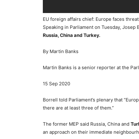
EU foreign affairs chief: Europe faces thre
Speaking in Parliament on Tuesday, Josep B
Russia, China and Turkey.
By Martin Banks
Martin Banks is a senior reporter at the Pa
15 Sep 2020
Borrell told Parliament’s plenary that “Eur
there are at least three of them.”
The former MEP said Russia, China and
Tur
an approach on their immediate neighbourho