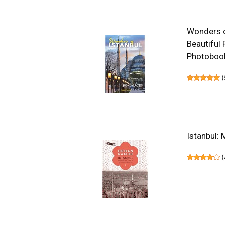
Wonders of
Beautiful 
Photoboo
(
Istanbul: 
(