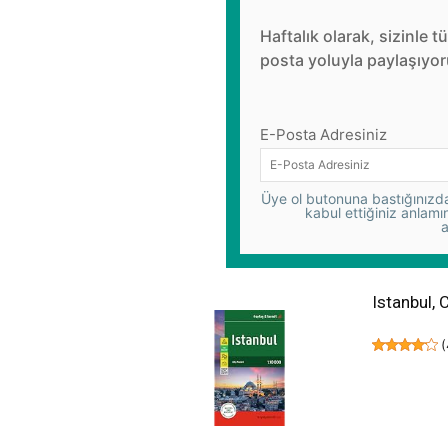
Haftalık olarak, sizinle t
posta yoluyla paylaşıyor
E-Posta Adresiniz
Üye ol butonuna bastığınızda,
kabul ettiğiniz anlamı
a
Istanbul, 
(