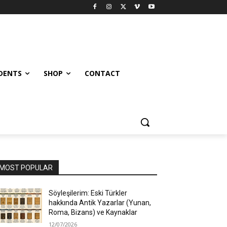
UDENTS
SHOP
CONTACT
MOST POPULAR
Söyleşilerim: Eski Türkler
hakkında Antik Yazarlar (Yunan,
Roma, Bizans) ve Kaynaklar
12/07/2026