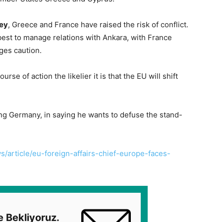
ey
, Greece and France have raised the risk of conflict.
est to manage relations with Ankara, with France
ges caution.
urse of action the likelier it is that the EU will shift
ng Germany, in saying he wants to defuse the stand-
/article/eu-foreign-affairs-chief-europe-faces-
e Bekliyoruz.