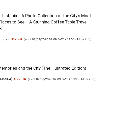
 Istanbul: A Photo Collection of the City’s Most
Places to See – A Stunning Coffee Table Travel
k
5052
)
$12.99
(as of 07/08/2026 02:09 GMT +03:00 -
More info
)
Memories and the City (The Illustrated Edition)
415964
)
$22.04
(as of 07/08/2026 02:09 GMT +03:00 -
More info
)