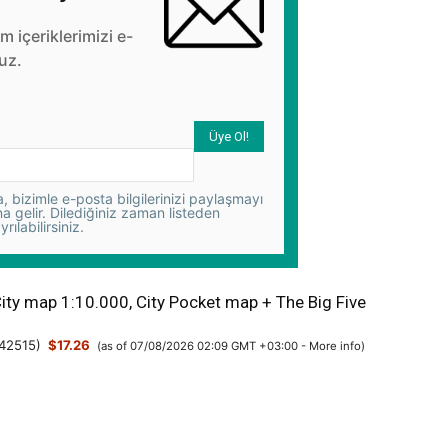
üm içeriklerimizi e-
uz.
 bizimle e-posta bilgilerinizi paylaşmayı
na gelir. Dilediğiniz zaman listeden
yrılabilirsiniz.
City map 1:10.000, City Pocket map + The Big Five
42515
)
$17.26
(as of 07/08/2026 02:09 GMT +03:00 -
More info
)