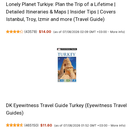
Lonely Planet Turkiye: Plan the Trip of a Lifetime |
Detailed Itineraries & Maps | Insider Tips | Covers
Istanbul, Troy, Izmir and more (Travel Guide)
(
43578
)
$14.00
(as of 07/08/2026 02:09 GMT +03:00 -
More info
)
DK Eyewitness Travel Guide Turkey (Eyewitness Travel
Guides)
(
465150
)
$11.60
(as of 07/08/2026 01:52 GMT +03:00 -
More info
)