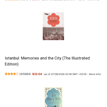
Istanbul: Memories and the City (The Illustrated
Edition)
(
415964
)
$22.04
(as of 07/08/2026 02:09 GMT +03:00 -
More info
)