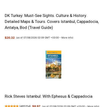
DK Turkey: Must-See Sights. Culture & History.
Detailed Maps & Tours. Covers Istanbul, Cappadocia,
Antalya, Bod (Travel Guide)
$20.32
(as of 07/08/2026 02:09 GMT +03:00 -
More info
)
Rick Steves Istanbul: With Ephesus & Cappadocia
(
485154
)
$8.97
(as of 07/08/2026 02:09 GMT +03:00 -
More info
)