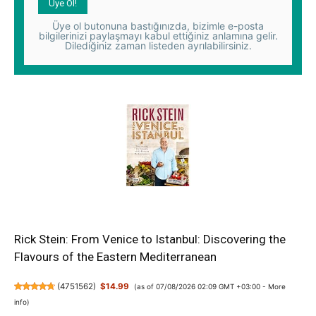
Üye ol butonuna bastığınızda, bizimle e-posta
bilgilerinizi paylaşmayı kabul ettiğiniz anlamına gelir.
Dilediğiniz zaman listeden ayrılabilirsiniz.
Rick Stein: From Venice to Istanbul: Discovering the
Flavours of the Eastern Mediterranean
(
4751562
)
$14.99
(as of 07/08/2026 02:09 GMT +03:00 -
More
info
)