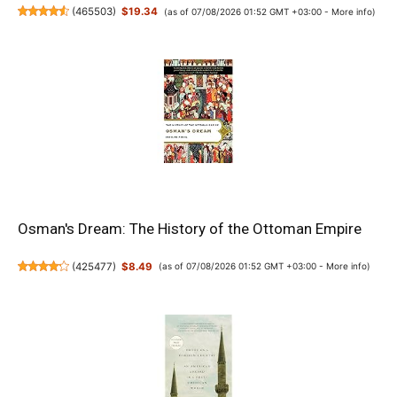
(
465503
)
$19.34
(as of 07/08/2026 01:52 GMT +03:00 -
More info
)
Osman's Dream: The History of the Ottoman Empire
(
425477
)
$8.49
(as of 07/08/2026 01:52 GMT +03:00 -
More info
)