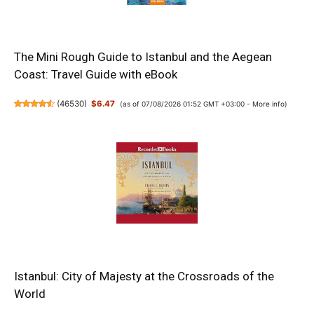
The Mini Rough Guide to Istanbul and the Aegean
Coast: Travel Guide with eBook
(
46530
)
$6.47
(as of 07/08/2026 01:52 GMT +03:00 -
More info
)
Istanbul: City of Majesty at the Crossroads of the
World