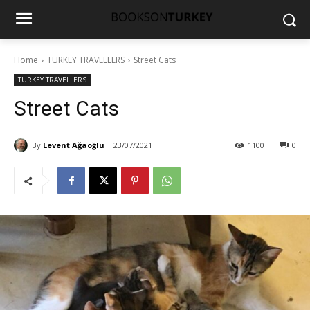
Home
TURKEY TRAVELLERS
Street Cats
TURKEY TRAVELLERS
Street Cats
By
Levent Ağaoğlu
23/07/2021
1100
0