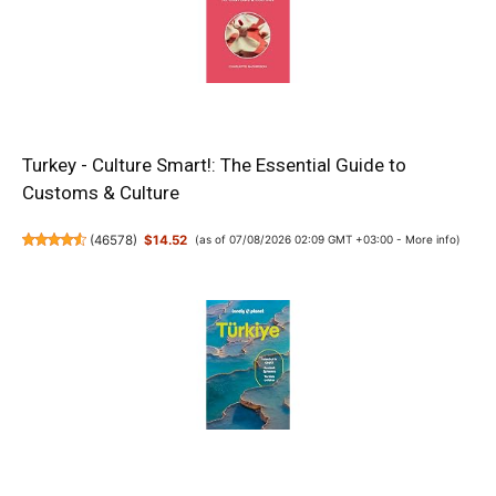
Turkey - Culture Smart!: The Essential Guide to
Customs & Culture
(
46578
)
$14.52
(as of 07/08/2026 02:09 GMT +03:00 -
More info
)