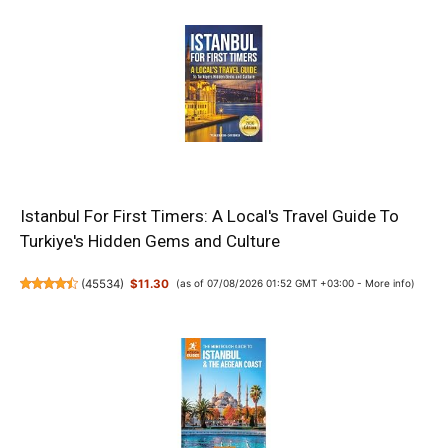
Istanbul For First Timers: A Local's Travel Guide To
Turkiye's Hidden Gems and Culture
(
45534
)
$11.30
(as of 07/08/2026 01:52 GMT +03:00 -
More info
)