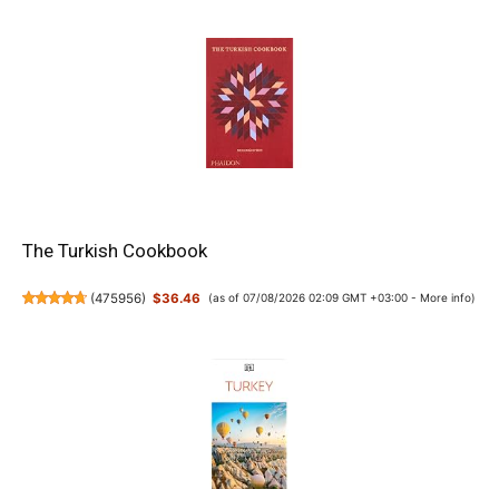
The Turkish Cookbook
(
475956
)
$36.46
(as of 07/08/2026 02:09 GMT +03:00 -
More info
)