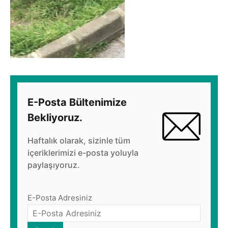
E-Posta Bültenimize
Bekliyoruz.
Haftalık olarak, sizinle tüm
içeriklerimizi e-posta yoluyla
paylaşıyoruz.
E-Posta Adresiniz