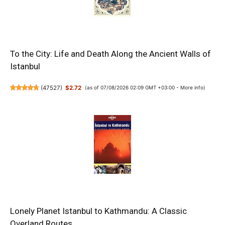
To the City: Life and Death Along the Ancient Walls of
Istanbul
(
47527
)
$2.72
(as of 07/08/2026 02:09 GMT +03:00 -
More info
)
Lonely Planet Istanbul to Kathmandu: A Classic
Overland Routes