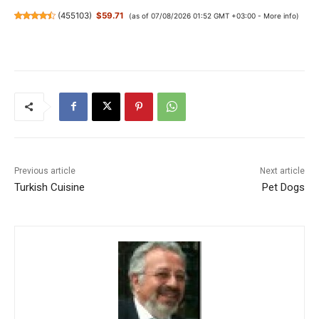
(
455103
)
$59.71
(as of 07/08/2026 01:52 GMT +03:00 -
More info
)
Previous article
Next article
Turkish Cuisine
Pet Dogs