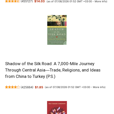
(
455127
)
$14.03
(as of 07/08/2026 01:52 GMT +03:00 -
More info
)
Shadow of the Silk Road: A 7,000-Mile Journey
Through Central Asia―Trade, Religions, and Ideas
from China to Turkey (P.S.)
(
425664
)
$1.85
(as of 07/08/2026 01:52 GMT +03:00 -
More info
)