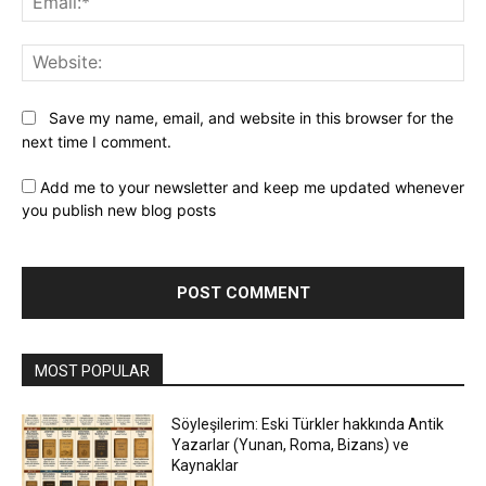
Web
Save my name, email, and website in this browser for the
next time I comment.
Add me to your newsletter and keep me updated whenever
you publish new blog posts
MOST POPULAR
Söyleşilerim: Eski Türkler hakkında Antik
Yazarlar (Yunan, Roma, Bizans) ve
Kaynaklar