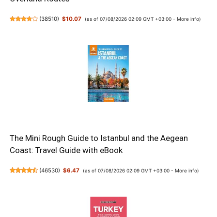
(
38510
)
$10.07
(as of 07/08/2026 02:09 GMT +03:00 -
More info
)
The Mini Rough Guide to Istanbul and the Aegean
Coast: Travel Guide with eBook
(
46530
)
$6.47
(as of 07/08/2026 02:09 GMT +03:00 -
More info
)