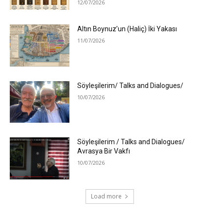
12/07/2026
Altın Boynuz’un (Haliç) İki Yakası
11/07/2026
Söyleşilerim/ Talks and Dialogues/
10/07/2026
Söyleşilerim / Talks and Dialogues/
Avrasya Bir Vakfı
10/07/2026
Load more