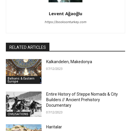
Levent Ağaoğlu
https://booksonturkey.com
RELATED ARTICLES
Kalkandelen, Makedonya
07/12/2023
Balkans & Eastern
Europe
Entire History of Steppe Nomads & City
Builders // Ancient Prehistory
Documentary
07/12/2023
CIVILISATIONS
Haritalar