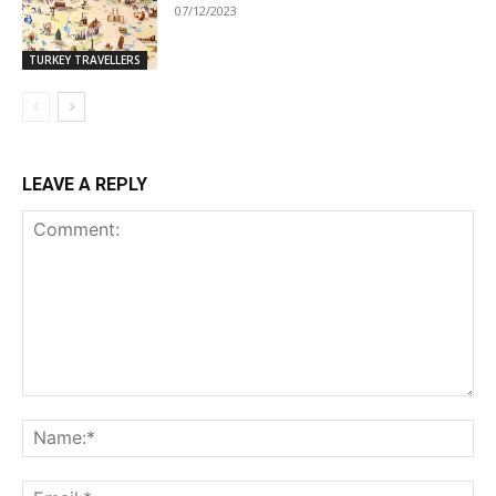
07/12/2023
TURKEY TRAVELLERS
LEAVE A REPLY
Comment:
Na
Ema