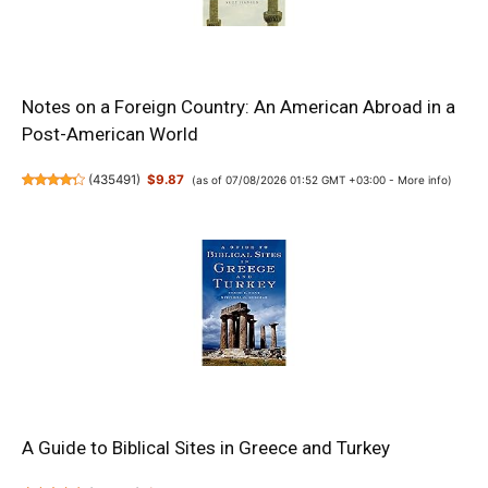
Notes on a Foreign Country: An American Abroad in a
Post-American World
(
435491
)
$9.87
(as of 07/08/2026 01:52 GMT +03:00 -
More info
)
A Guide to Biblical Sites in Greece and Turkey