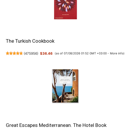
The Turkish Cookbook
(
475956
)
$36.46
(as of 07/08/2026 01:52 GMT +03:00 -
More info
)
Great Escapes Mediterranean. The Hotel Book