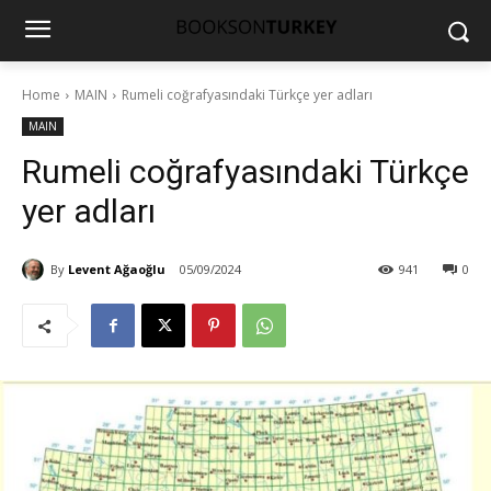
Home
MAIN
Rumeli coğrafyasındaki Türkçe yer adları
MAIN
Rumeli coğrafyasındaki Türkçe
yer adları
By
Levent Ağaoğlu
05/09/2024
941
0