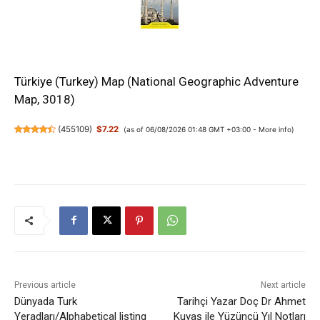
Türkiye (Turkey) Map (National Geographic Adventure
Map, 3018)
(
455109
)
$7.22
(as of 06/08/2026 01:48 GMT +03:00 -
More info
)
Previous article
Next article
Dünyada Turk
Tarihçi Yazar Doç Dr Ahmet
Yeradları/Alphabetical listing
Kuyaş ile Yüzüncü Yıl Notları