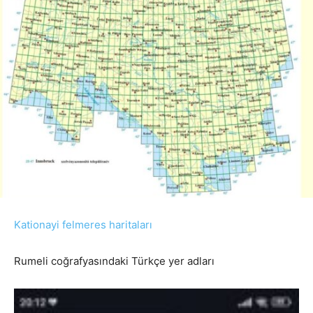
Kationayi felmeres haritaları
Rumeli coğrafyasındaki Türkçe yer adları