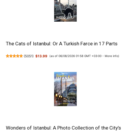
The Cats of Istanbul: Or A Turkish Farce in 17 Parts
(
5051
)
$13.99
(as of 06/08/2026 01:58 GMT +03:00 -
More info
)
Wonders of Istanbul: A Photo Collection of the City’s