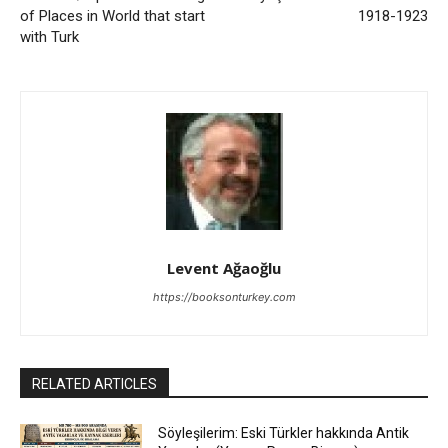
of Places in World that start
1918-1923
with Turk
Levent Ağaoğlu
https://booksonturkey.com
RELATED ARTICLES
Söyleşilerim: Eski Türkler hakkında Antik