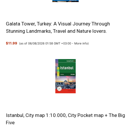
Galata Tower, Turkey: A Visual Journey Through
Stunning Landmarks, Travel and Nature lovers.
$11.99
(as of 06/08/2026 01:58 GMT +03:00 -
More info
)
Istanbul, City map 1:10.000, City Pocket map + The Big
Five