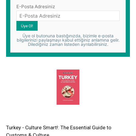
E-Posta Adresiniz
Üye ol butonuna bastığınızda, bizimle e-posta
bilgilerinizi paylaşmayı kabul ettiğiniz anlamına gelir.
Dilediğiniz zaman listeden ayrılabilirsiniz.
Turkey - Culture Smart!: The Essential Guide to
Customs & Culture