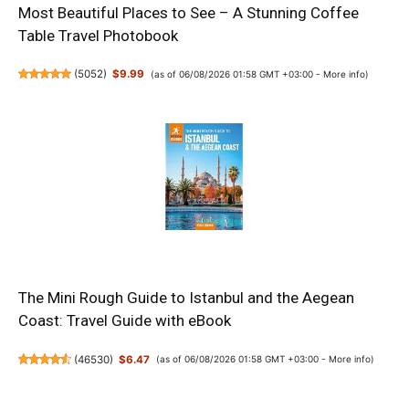
Most Beautiful Places to See – A Stunning Coffee
Table Travel Photobook
(
5052
)
$9.99
(as of 06/08/2026 01:58 GMT +03:00 -
More info
)
The Mini Rough Guide to Istanbul and the Aegean
Coast: Travel Guide with eBook
(
46530
)
$6.47
(as of 06/08/2026 01:58 GMT +03:00 -
More info
)