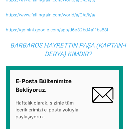
https://www.fallingrain.com/world/a/C/a/k/a/
https://gemini.google.com/app/d6e32bd4a11ba88f
BARBAROS HAYRETTIN PAŞA (KAPTAN-I
DERYA) KIMDIR?
E-Posta Bültenimize
Bekliyoruz.
Haftalık olarak, sizinle tüm
içeriklerimizi e-posta yoluyla
paylaşıyoruz.