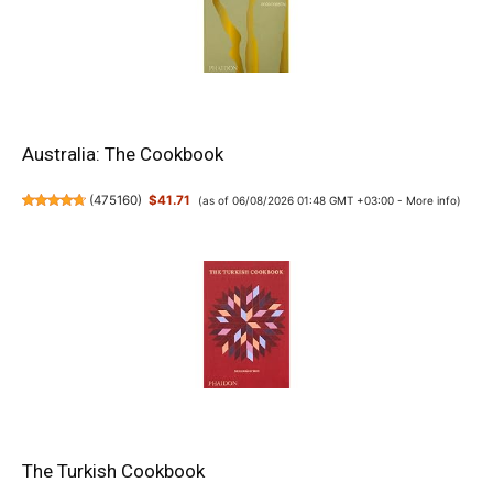
Australia: The Cookbook
(
475160
)
$41.71
(as of 06/08/2026 01:48 GMT +03:00 -
More info
)
The Turkish Cookbook