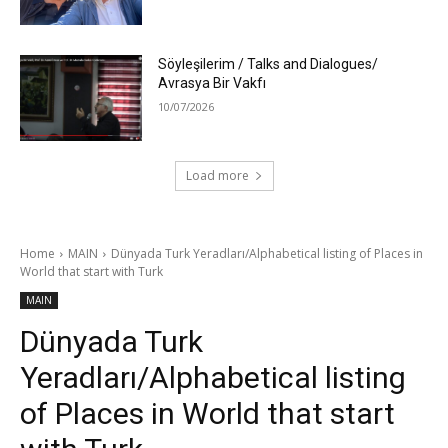
Söyleşilerim / Talks and Dialogues/
Avrasya Bir Vakfı
10/07/2026
Load more