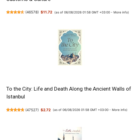
(
46578
)
$11.72
(as of 06/08/2026 01:58 GMT +03:00 -
More info
)
To the City: Life and Death Along the Ancient Walls of
Istanbul
(
47527
)
$2.72
(as of 06/08/2026 01:58 GMT +03:00 -
More info
)