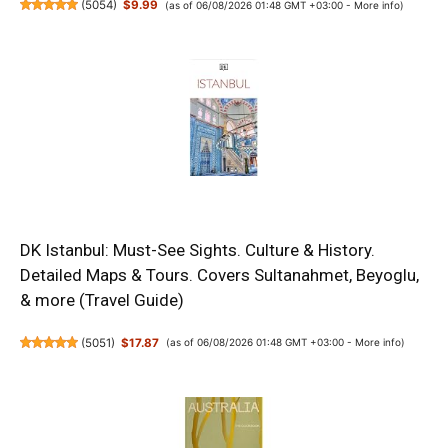
(
5054
)
$9.99
(as of 06/08/2026 01:48 GMT +03:00 -
More info
)
DK Istanbul: Must-See Sights. Culture & History.
Detailed Maps & Tours. Covers Sultanahmet, Beyoglu,
& more (Travel Guide)
(
5051
)
$17.87
(as of 06/08/2026 01:48 GMT +03:00 -
More info
)