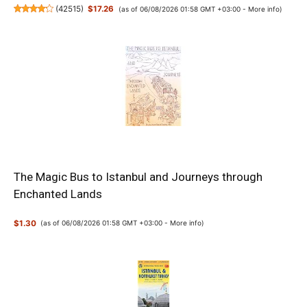
(
42515
)
$17.26
(as of 06/08/2026 01:58 GMT +03:00 -
More info
)
The Magic Bus to Istanbul and Journeys through
Enchanted Lands
$1.30
(as of 06/08/2026 01:58 GMT +03:00 -
More info
)