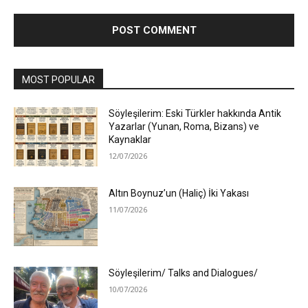
MOST POPULAR
Söyleşilerim: Eski Türkler hakkında Antik
Yazarlar (Yunan, Roma, Bizans) ve
Kaynaklar
12/07/2026
Altın Boynuz’un (Haliç) İki Yakası
11/07/2026
Söyleşilerim/ Talks and Dialogues/
10/07/2026