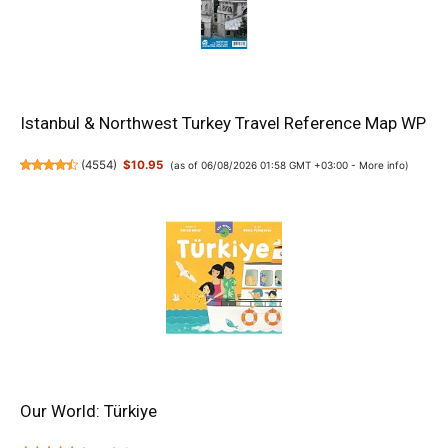
Istanbul & Northwest Turkey Travel Reference Map WP
(
4554
)
$10.95
(as of 06/08/2026 01:58 GMT +03:00 -
More info
)
Our World: Türkiye