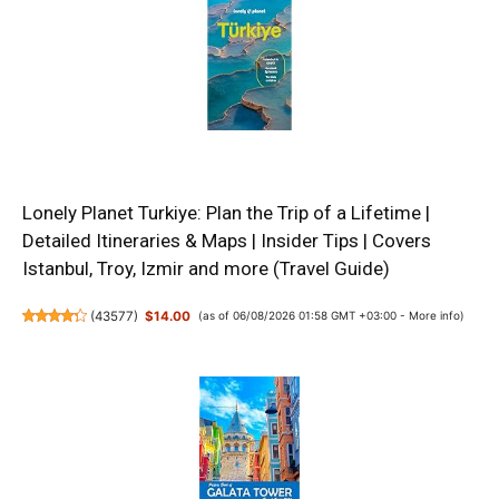
Lonely Planet Turkiye: Plan the Trip of a Lifetime |
Detailed Itineraries & Maps | Insider Tips | Covers
Istanbul, Troy, Izmir and more (Travel Guide)
(
43577
)
$14.00
(as of 06/08/2026 01:58 GMT +03:00 -
More info
)