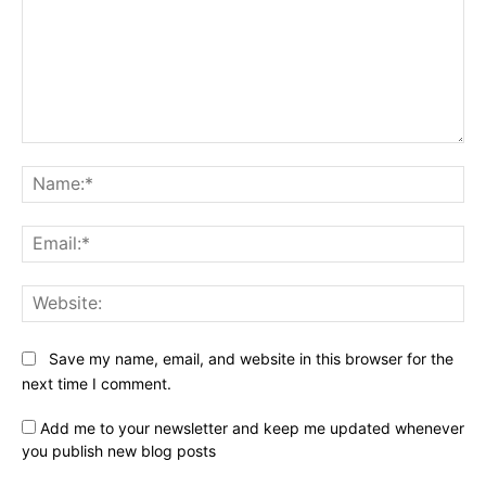
Comment:
Na
Ema
Web
Save my name, email, and website in this browser for the
next time I comment.
Add me to your newsletter and keep me updated whenever
you publish new blog posts