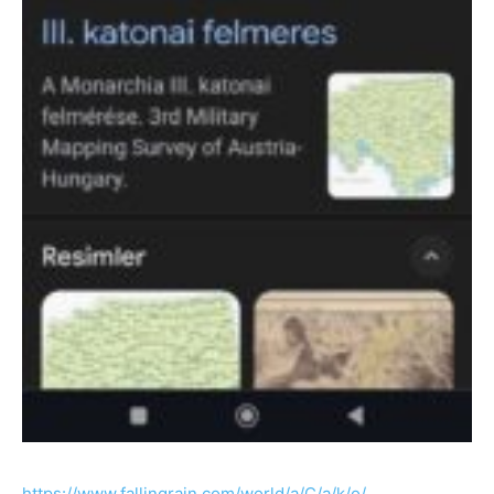
https://www.fallingrain.com/world/a/C/a/k/o/