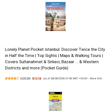
Lonely Planet Pocket Istanbul: Discover Twice the City
in Half the Time | Top Sights | Maps & Walking Tours |
Covers Sultanahmet & Sirkeci, Bazaar ... & Western
Districts and more (Pocket Guide)
(
43539
)
$12.18
(as of 06/08/2026 01:48 GMT +03:00 -
More info
)