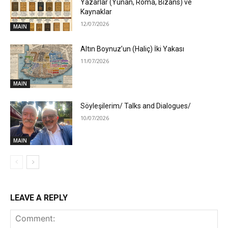
Yazarlar (Yunan, Roma, Bizans) ve
Kaynaklar
12/07/2026
MAIN
Altın Boynuz’un (Haliç) İki Yakası
11/07/2026
MAIN
Söyleşilerim/ Talks and Dialogues/
10/07/2026
MAIN
LEAVE A REPLY