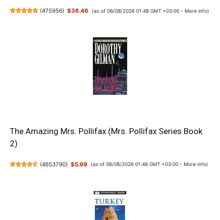
(
475956
)
$36.46
(as of 06/08/2026 01:48 GMT +03:00 -
More info
)
The Amazing Mrs. Pollifax (Mrs. Pollifax Series Book
2)
(
4653790
)
$5.99
(as of 06/08/2026 01:48 GMT +03:00 -
More info
)