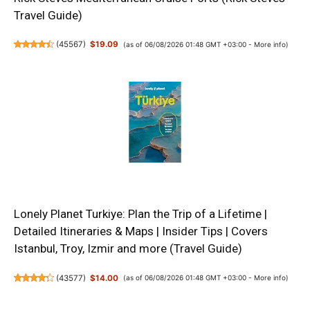
Travel Guide)
(
45567
)
$19.09
(as of 06/08/2026 01:48 GMT +03:00 -
More info
)
Lonely Planet Turkiye: Plan the Trip of a Lifetime |
Detailed Itineraries & Maps | Insider Tips | Covers
Istanbul, Troy, Izmir and more (Travel Guide)
(
43577
)
$14.00
(as of 06/08/2026 01:48 GMT +03:00 -
More info
)