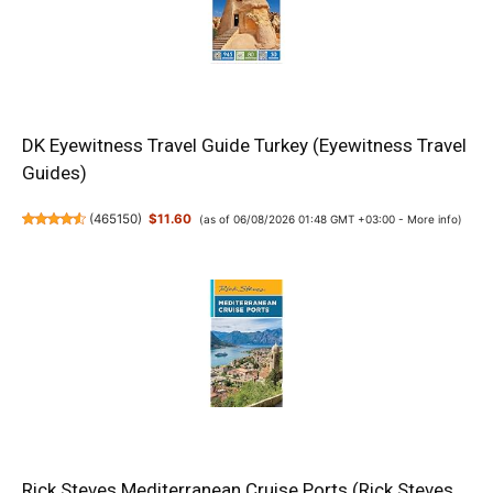
DK Eyewitness Travel Guide Turkey (Eyewitness Travel
Guides)
(
465150
)
$11.60
(as of 06/08/2026 01:48 GMT +03:00 -
More info
)
Rick Steves Mediterranean Cruise Ports (Rick Steves