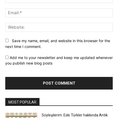
Ema
Web
Save my name, email, and website in this browser for the
next time I comment.
Add me to your newsletter and keep me updated whenever
you publish new blog posts
MOST POPULAR
Söyleşilerim: Eski Türkler hakkında Antik