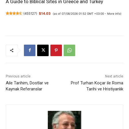
A Guide to Biblical Sites in Greece and Turkey
(
455127
)
$14.03
(as of 07/08/2026 01:52 GMT +03:00 -
More info
)
Previous article
Next article
Aile Tarihim, Dostlar ve
Prof Turhan Koçar ile Roma
Kaynak Referanslar
Tarihi ve Hristiyanlık