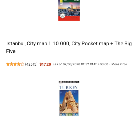
Istanbul, City map 1:10.000, City Pocket map + The Big
Five
(
42515
)
$17.26
(as of 07/08/2026 01:52 GMT +03:00 -
More info
)