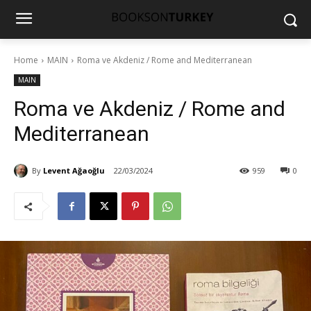
Home
MAIN
Roma ve Akdeniz / Rome and Mediterranean
MAIN
Roma ve Akdeniz / Rome and
Mediterranean
By
Levent Ağaoğlu
22/03/2024
959
0