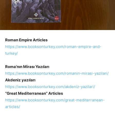
Roman Empire Articles
https://www.booksonturkey.com/
roman-empire-and-
turkey/
Roma’nın Mirası Yazıları
https://www.booksonturkey.com/
romanin-mirasi-yazilari/
Akdeniz yazıları
https://www.booksonturkey.com/akdeniz-yazilari/
“Great Mediterranean” Articles
https://www.booksonturkey.com/great-mediterranean-
articles/