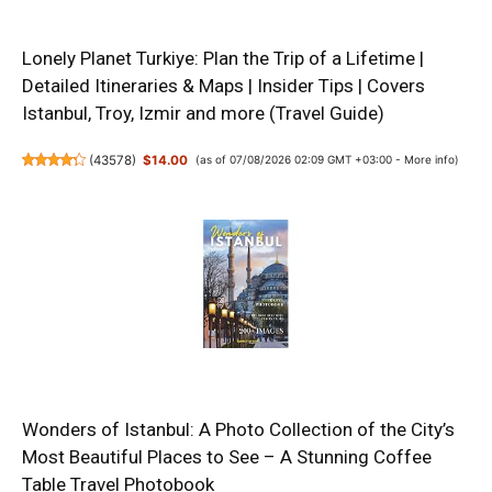
Lonely Planet Turkiye: Plan the Trip of a Lifetime |
Detailed Itineraries & Maps | Insider Tips | Covers
Istanbul, Troy, Izmir and more (Travel Guide)
(
43578
)
$14.00
(as of 07/08/2026 02:09 GMT +03:00 -
More info
)
Wonders of Istanbul: A Photo Collection of the City’s
Most Beautiful Places to See – A Stunning Coffee
Table Travel Photobook