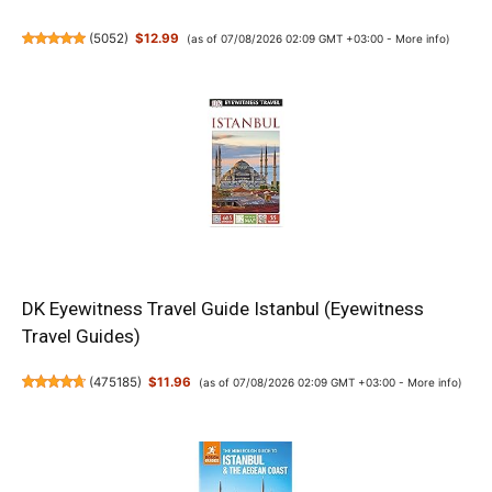
(
5052
)
$12.99
(as of 07/08/2026 02:09 GMT +03:00 -
More info
)
DK Eyewitness Travel Guide Istanbul (Eyewitness
Travel Guides)
(
475185
)
$11.96
(as of 07/08/2026 02:09 GMT +03:00 -
More info
)