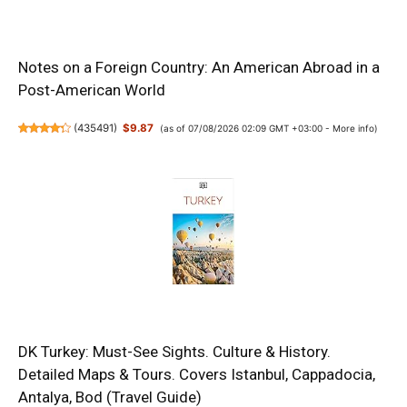
Notes on a Foreign Country: An American Abroad in a
Post-American World
(
435491
)
$9.87
(as of 07/08/2026 02:09 GMT +03:00 -
More info
)
DK Turkey: Must-See Sights. Culture & History.
Detailed Maps & Tours. Covers Istanbul, Cappadocia,
Antalya, Bod (Travel Guide)