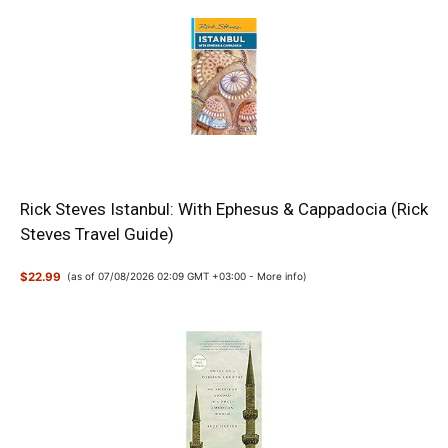
Rick Steves Istanbul: With Ephesus & Cappadocia (Rick
Steves Travel Guide)
$22.99
(as of 07/08/2026 02:09 GMT +03:00 -
More info
)