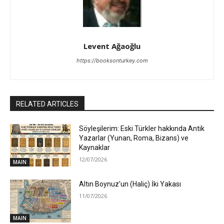
Levent Ağaoğlu
https://booksonturkey.com
RELATED ARTICLES
Söyleşilerim: Eski Türkler hakkında Antik
Yazarlar (Yunan, Roma, Bizans) ve
Kaynaklar
12/07/2026
MAIN
Altın Boynuz’un (Haliç) İki Yakası
11/07/2026
MAIN