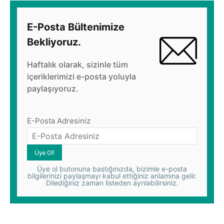
E-Posta Bültenimize
Bekliyoruz.
Haftalık olarak, sizinle tüm
içeriklerimizi e-posta yoluyla
paylaşıyoruz.
E-Posta Adresiniz
Üye ol butonuna bastığınızda, bizimle e-posta
bilgilerinizi paylaşmayı kabul ettiğiniz anlamına gelir.
Dilediğiniz zaman listeden ayrılabilirsiniz.