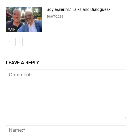
Söyleşilerim/ Talks and Dialogues/
10/07/2026
MAIN
LEAVE A REPLY
Comment:
Na