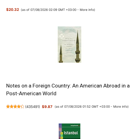
$20.32
(as of 07/08/2026 02:09 GMT +03:00 -
More info
)
Notes on a Foreign Country: An American Abroad in a
Post-American World
(
435491
)
$9.87
(as of 07/08/2026 01:52 GMT +03:00 -
More info
)