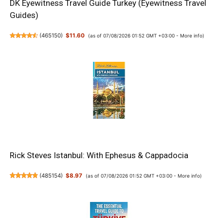
DK Eyewitness Travel Guide Turkey (Eyewitness Travel
Guides)
(
465150
)
$11.60
(as of 07/08/2026 01:52 GMT +03:00 -
More info
)
Rick Steves Istanbul: With Ephesus & Cappadocia
(
485154
)
$8.97
(as of 07/08/2026 01:52 GMT +03:00 -
More info
)