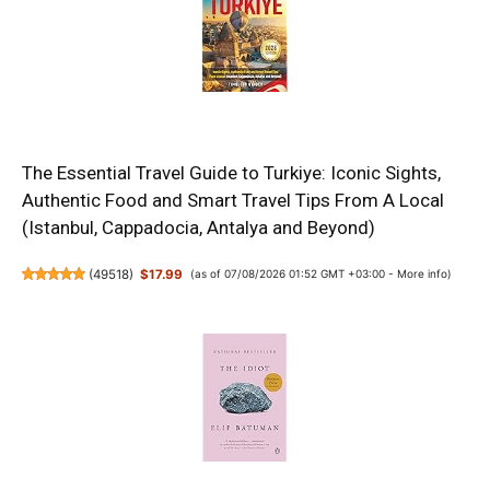
The Essential Travel Guide to Turkiye: Iconic Sights,
Authentic Food and Smart Travel Tips From A Local
(Istanbul, Cappadocia, Antalya and Beyond)
(
49518
)
$17.99
(as of 07/08/2026 01:52 GMT +03:00 -
More info
)