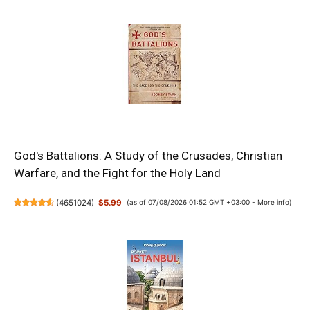
God's Battalions: A Study of the Crusades, Christian
Warfare, and the Fight for the Holy Land
(
4651024
)
$5.99
(as of 07/08/2026 01:52 GMT +03:00 -
More info
)