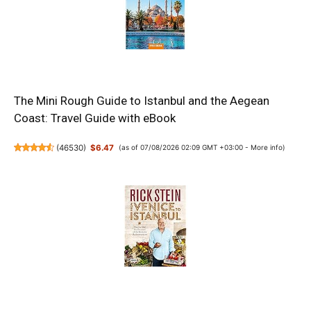
The Mini Rough Guide to Istanbul and the Aegean
Coast: Travel Guide with eBook
(
46530
)
$6.47
(as of 07/08/2026 02:09 GMT +03:00 -
More info
)