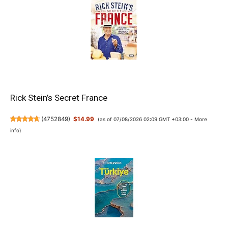
Rick Stein’s Secret France
(
4752849
)
$14.99
(as of 07/08/2026 02:09 GMT +03:00 -
More
info
)