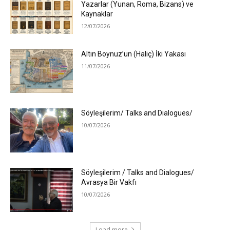
Yazarlar (Yunan, Roma, Bizans) ve
Kaynaklar
12/07/2026
Altın Boynuz’un (Haliç) İki Yakası
11/07/2026
Söyleşilerim/ Talks and Dialogues/
10/07/2026
Söyleşilerim / Talks and Dialogues/
Avrasya Bir Vakfı
10/07/2026
Load more