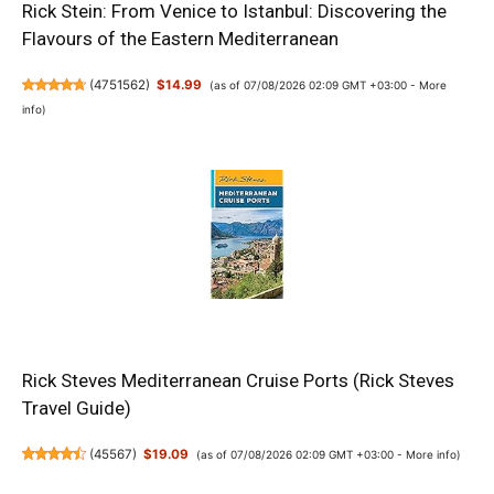
Rick Stein: From Venice to Istanbul: Discovering the
Flavours of the Eastern Mediterranean
(
4751562
)
$14.99
(as of 07/08/2026 02:09 GMT +03:00 -
More
info
)
Rick Steves Mediterranean Cruise Ports (Rick Steves
Travel Guide)
(
45567
)
$19.09
(as of 07/08/2026 02:09 GMT +03:00 -
More info
)