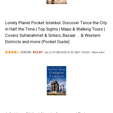
Lonely Planet Pocket Istanbul: Discover Twice the City
in Half the Time | Top Sights | Maps & Walking Tours |
Covers Sultanahmet & Sirkeci, Bazaar ... & Western
Districts and more (Pocket Guide)
(
43539
)
$12.97
(as of 07/08/2026 01:52 GMT +03:00 -
More info
)