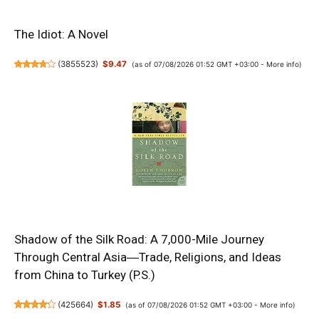
The Idiot: A Novel
(
3855523
)
$9.47
(as of 07/08/2026 01:52 GMT +03:00 -
More info
)
Shadow of the Silk Road: A 7,000-Mile Journey
Through Central Asia―Trade, Religions, and Ideas
from China to Turkey (P.S.)
(
425664
)
$1.85
(as of 07/08/2026 01:52 GMT +03:00 -
More info
)