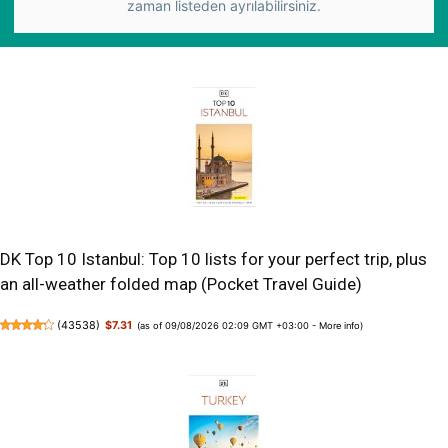
zaman listeden ayrılabilirsiniz.
DK Top 10 Istanbul: Top 10 lists for your perfect trip, plus
an all-weather folded map (Pocket Travel Guide)
(
43538
)
$7.31
(as of 09/08/2026 02:09 GMT +03:00 -
More info
)