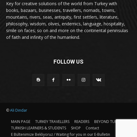
Key for creative solutions of the world from Turkey with
books, bazaars, businesses, travellers, nomads, towns,
mountains, rivers, seas, antiquity, first settlers, literature,
philosophy, wisdom, olives, endemics, language, hospitality,
smile on faces; so on and more on the continental peninsulas
of faith and infinity of the humankind.
FOLLOW US
©
Ali Dindar
MAIN PAGE
TURKEY TRAVELLERS
READERS
BEYOND TURKEY
TURKISH LEARNERS & STUDENTS
SHOP
Contact
E Bültenimize Bekliyoruz / Waiting for you in our E-Bulletin