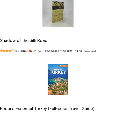
Shadow of the Silk Road
(
425664
)
$2.31
(as of 09/08/2026 01:52 GMT +03:00 -
More info
)
Fodor's Essential Turkey (Full-color Travel Guide)