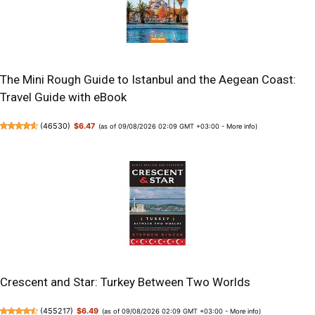
The Mini Rough Guide to Istanbul and the Aegean Coast:
Travel Guide with eBook
(
46530
)
$6.47
(as of 09/08/2026 02:09 GMT +03:00 -
More info
)
Crescent and Star: Turkey Between Two Worlds
(
455217
)
$6.49
(as of 09/08/2026 02:09 GMT +03:00 -
More info
)