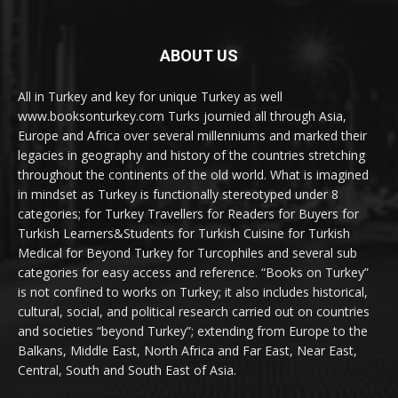
ABOUT US
All in Turkey and key for unique Turkey as well
www.booksonturkey.com Turks journied all through Asia,
Europe and Africa over several millenniums and marked their
legacies in geography and history of the countries stretching
throughout the continents of the old world. What is imagined
in mindset as Turkey is functionally stereotyped under 8
categories; for Turkey Travellers for Readers for Buyers for
Turkish Learners&Students for Turkish Cuisine for Turkish
Medical for Beyond Turkey for Turcophiles and several sub
categories for easy access and reference. “Books on Turkey”
is not confined to works on Turkey; it also includes historical,
cultural, social, and political research carried out on countries
and societies “beyond Turkey”; extending from Europe to the
Balkans, Middle East, North Africa and Far East, Near East,
Central, South and South East of Asia.