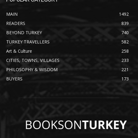
MAIN
1492
READERS
839
BEYOND TURKEY
740
TURKEY TRAVELLERS
582
Art & Culture
258
CITIES, TOWNS, VILLAGES
233
PHILOSOPHY & WISDOM
221
BUYERS
173