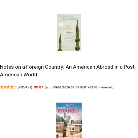
Notes on a Foreign Country: An American Abroad in a Post-
American World
(
435491
)
$9.87
(as of 09/08/2026 02:09 GMT +03:00 -
More info
)