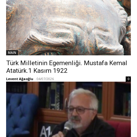
MAIN
Türk Milletinin Egemenliği. Mustafa Kemal
Atatürk.1 Kasım 1922
Levent Ağaoğlu
-
04/07/2026
0