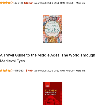
(
40512
)
$16.59
(as of 09/08/2026 01:52 GMT +03:00 -
More info
)
A Travel Guide to the Middle Ages: The World Through
Medieval Eyes
(
415263
)
$7.99
(as of 09/08/2026 01:52 GMT +03:00 -
More info
)