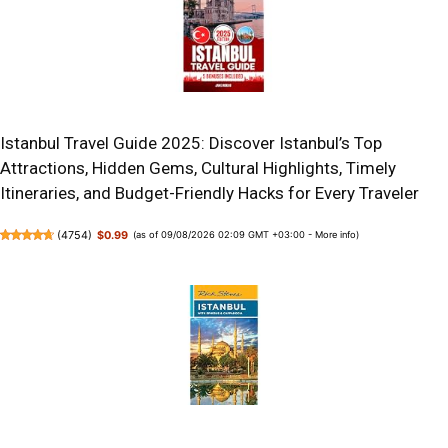
Istanbul Travel Guide 2025: Discover Istanbul’s Top
Attractions, Hidden Gems, Cultural Highlights, Timely
Itineraries, and Budget-Friendly Hacks for Every Traveler
(
4754
)
$0.99
(as of 09/08/2026 02:09 GMT +03:00 -
More info
)