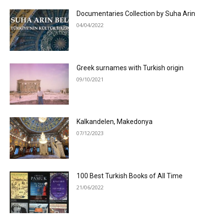
Documentaries Collection by Suha Arin
04/04/2022
Greek surnames with Turkish origin
09/10/2021
Kalkandelen, Makedonya
07/12/2023
100 Best Turkish Books of All Time
21/06/2022