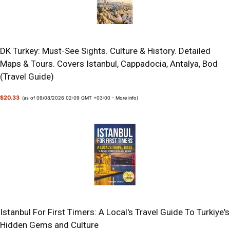
DK Turkey: Must-See Sights. Culture & History. Detailed
Maps & Tours. Covers Istanbul, Cappadocia, Antalya, Bod
(Travel Guide)
$20.33
(as of 09/08/2026 02:09 GMT +03:00 -
More info
)
Istanbul For First Timers: A Local's Travel Guide To Turkiye's
Hidden Gems and Culture