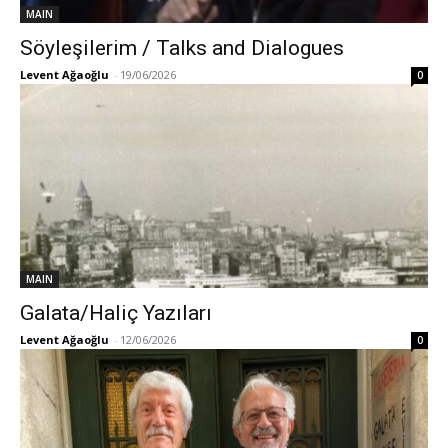
MAIN
Söyleşilerim / Talks and Dialogues
Levent Ağaoğlu
-
19/06/2026
0
MAIN
Galata/Haliç Yazıları
Levent Ağaoğlu
-
12/06/2026
0