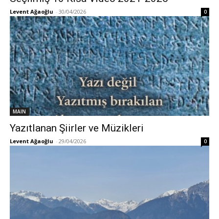
Levent Ağaoğlu
-
30/04/2026
0
MAIN
Yazıtlanan Şiirler ve Müzikleri
Levent Ağaoğlu
-
29/04/2026
0