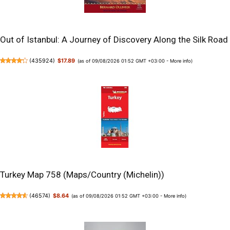
Out of Istanbul: A Journey of Discovery Along the Silk Road
(
435924
)
$17.89
(as of 09/08/2026 01:52 GMT +03:00 -
More info
)
Turkey Map 758 (Maps/Country (Michelin))
(
46574
)
$8.64
(as of 09/08/2026 01:52 GMT +03:00 -
More info
)