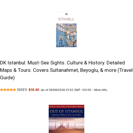
DK Istanbul: Must-See Sights. Culture & History. Detailed
Maps & Tours. Covers Sultanahmet, Beyoglu, & more (Travel
Guide)
(
5051
)
$18.40
(as of 09/08/2026 01:52 GMT +03:00 -
More info
)