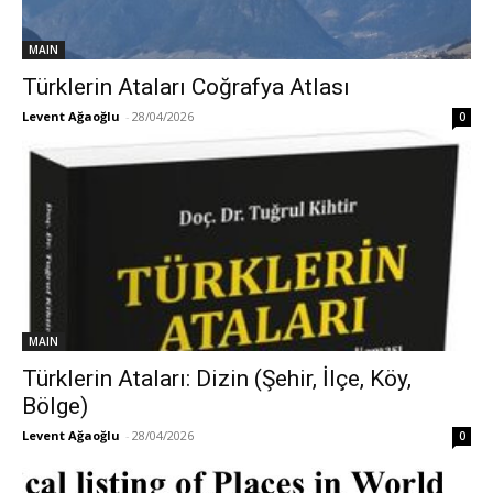
MAIN
Türklerin Ataları Coğrafya Atlası
Levent Ağaoğlu
-
28/04/2026
0
MAIN
Türklerin Ataları: Dizin (Şehir, İlçe, Köy,
Bölge)
Levent Ağaoğlu
-
28/04/2026
0