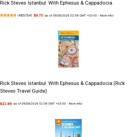
Rick Steves Istanbul: With Ephesus & Cappadocia
(
485154
)
$8.73
(as of 09/08/2026 02:09 GMT +03:00 -
More info
)
Rick Steves Istanbul: With Ephesus & Cappadocia (Rick
Steves Travel Guide)
$22.99
(as of 09/08/2026 02:09 GMT +03:00 -
More info
)