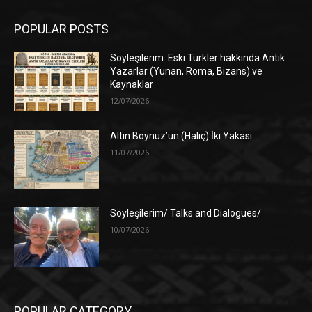
POPULAR POSTS
Söyleşilerim: Eski Türkler hakkında Antik
Yazarlar (Yunan, Roma, Bizans) ve
Kaynaklar
12/07/2026
Altın Boynuz’un (Haliç) İki Yakası
11/07/2026
Söyleşilerim/ Talks and Dialogues/
10/07/2026
POPULAR CATEGORY