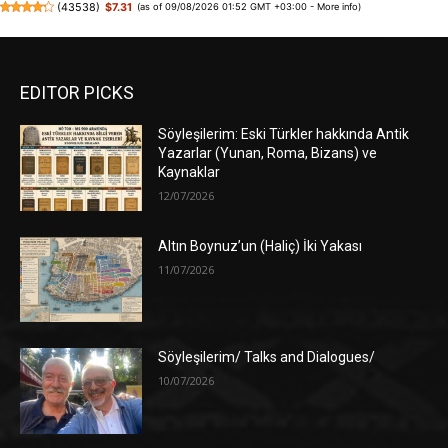
(
43538
)
$7.31
(as of 09/08/2026 01:52 GMT +03:00 -
More info
)
EDITOR PICKS
Söyleşilerim: Eski Türkler hakkında Antik
Yazarlar (Yunan, Roma, Bizans) ve
Kaynaklar
12/07/2026
Altın Boynuz’un (Haliç) İki Yakası
11/07/2026
Söyleşilerim/ Talks and Dialogues/
10/07/2026