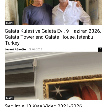
MAIN
Galata Kulesi ve Galata Evi. 9 Haziran 2026.
Galata Tower and Galata House, Istanbul,
Turkey
Levent Ağaoğlu
-
09/06/2026
0
MAIN
Seçilmiş 10 Kısa Video 2021-2026