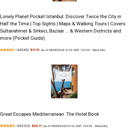
Lonely Planet Pocket Istanbul: Discover Twice the City in
Half the Time | Top Sights | Maps & Walking Tours | Covers
Sultanahmet & Sirkeci, Bazaar ... & Western Districts and
more (Pocket Guide)
(
44540
)
$11.01
(as of 09/08/2026 01:52 GMT +03:00 -
More info
)
Great Escapes Mediterranean. The Hotel Book
(
455103
)
$59.71
(as of 09/08/2026 01:52 GMT +03:00 -
More info
)