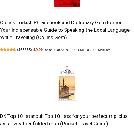
Collins Turkish Phrasebook and Dictionary Gem Edition:
Your Indispensable Guide to Speaking the Local Language
While Travelling (Collins Gem)
(
465355
)
$0.99
(as of 09/08/2026 01:52 GMT +03:00 -
More info
)
DK Top 10 Istanbul: Top 10 lists for your perfect trip, plus
an all-weather folded map (Pocket Travel Guide)