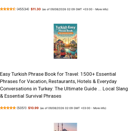
(
45534
)
$11.30
(as of 09/08/2026 02:09 GMT +03:00 -
More info
)
Easy Turkish Phrase Book for Travel: 1500+ Essential
Phrases for Vacation, Restaurants, Hotels & Everyday
Conversations in Turkey: The Ultimate Guide ... Local Slang
& Essential Survival Phrases
(
5051
)
$10.99
(as of 09/08/2026 02:09 GMT +03:00 -
More info
)