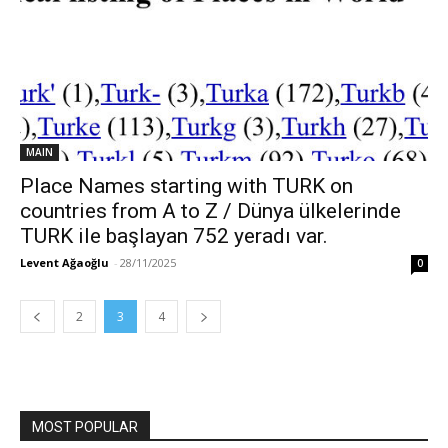
MAIN
Place Names starting with TURK on
countries from A to Z / Dünya ülkelerinde
TURK ile başlayan 752 yeradı var.
Levent Ağaoğlu
-
28/11/2025
0
2
3
4
MOST POPULAR