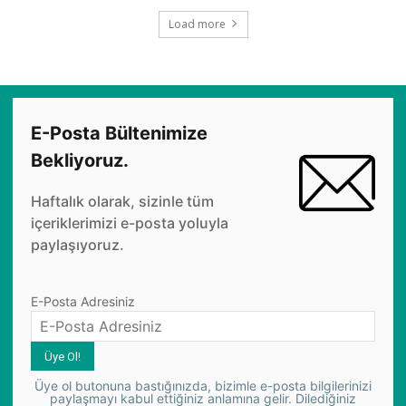
Load more
E-Posta Bültenimize
Bekliyoruz.
Haftalık olarak, sizinle tüm
içeriklerimizi e-posta yoluyla
paylaşıyoruz.
E-Posta Adresiniz
Üye ol butonuna bastığınızda, bizimle e-posta bilgilerinizi
paylaşmayı kabul ettiğiniz anlamına gelir. Dilediğiniz