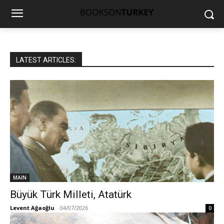
LATEST ARTICLES:
MAIN
Büyük Türk Milleti, Atatürk
Levent Ağaoğlu
-
04/07/2026
0