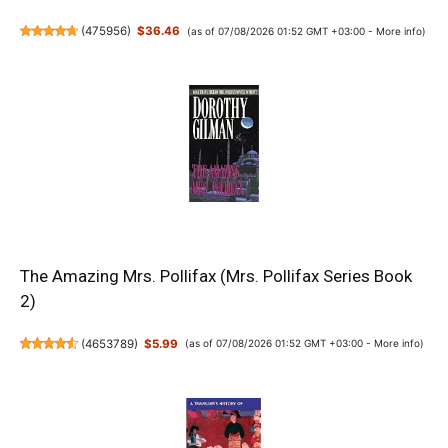
(
475956
)
$36.46
(as of 07/08/2026 01:52 GMT +03:00 -
More info
)
The Amazing Mrs. Pollifax (Mrs. Pollifax Series Book
2)
(
4653789
)
$5.99
(as of 07/08/2026 01:52 GMT +03:00 -
More info
)