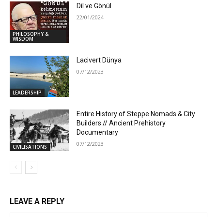
Dil ve Gönül
22/01/2024
PHILOSOPHY &
WISDOM
Lacivert Dünya
07/12/2023
LEADERSHIP
Entire History of Steppe Nomads & City
Builders // Ancient Prehistory
Documentary
07/12/2023
CIVILISATIONS
LEAVE A REPLY