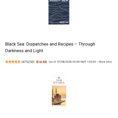
Black Sea: Dispatches and Recipes – Through
Darkness and Light
(
475230
)
$14.98
(as of 07/08/2026 02:09 GMT +03:00 -
More info
)