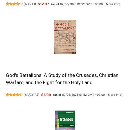
(
43539
)
$12.97
(as of 07/08/2026 01:52 GMT +03:00 -
More info
)
God's Battalions: A Study of the Crusades, Christian
Warfare, and the Fight for the Holy Land
(
4651024
)
$5.99
(as of 07/08/2026 01:52 GMT +03:00 -
More info
)