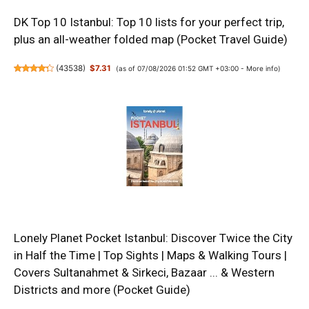
DK Top 10 Istanbul: Top 10 lists for your perfect trip,
plus an all-weather folded map (Pocket Travel Guide)
(
43538
)
$7.31
(as of 07/08/2026 01:52 GMT +03:00 -
More info
)
Lonely Planet Pocket Istanbul: Discover Twice the City
in Half the Time | Top Sights | Maps & Walking Tours |
Covers Sultanahmet & Sirkeci, Bazaar ... & Western
Districts and more (Pocket Guide)