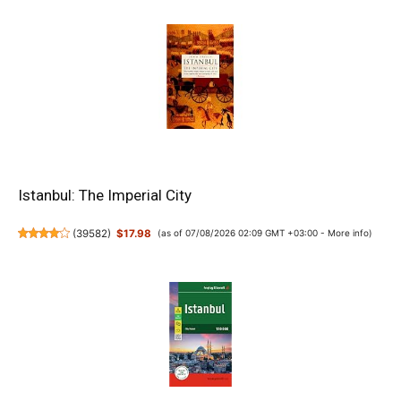
Istanbul: The Imperial City
(
39582
)
$17.98
(as of 07/08/2026 02:09 GMT +03:00 -
More info
)