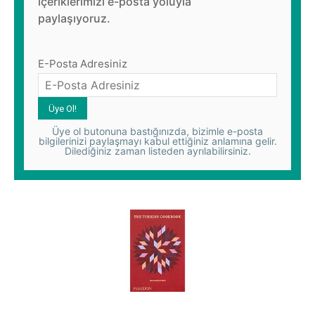
içeriklerimizi e-posta yoluyla
paylaşıyoruz.
E-Posta Adresiniz
Üye ol butonuna bastığınızda, bizimle e-posta
bilgilerinizi paylaşmayı kabul ettiğiniz anlamına gelir.
Dilediğiniz zaman listeden ayrılabilirsiniz.