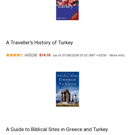
A Traveller's History of Turkey
(
43528
)
$14.19
(as of 07/08/2026 01:52 GMT +03:00 -
More info
)
A Guide to Biblical Sites in Greece and Turkey