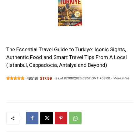
The Essential Travel Guide to Turkiye: Iconic Sights,
Authentic Food and Smart Travel Tips From A Local
(Istanbul, Cappadocia, Antalya and Beyond)
(
49518
)
$17.99
(as of 07/08/2026 01:52 GMT +03:00 -
More info
)