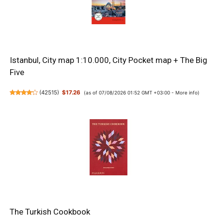
Istanbul, City map 1:10.000, City Pocket map + The Big
Five
(
42515
)
$17.26
(as of 07/08/2026 01:52 GMT +03:00 -
More info
)
The Turkish Cookbook