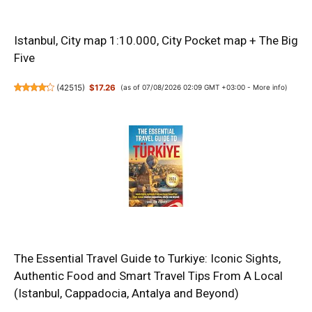
Istanbul, City map 1:10.000, City Pocket map + The Big
Five
(
42515
)
$17.26
(as of 07/08/2026 02:09 GMT +03:00 -
More info
)
The Essential Travel Guide to Turkiye: Iconic Sights,
Authentic Food and Smart Travel Tips From A Local
(Istanbul, Cappadocia, Antalya and Beyond)