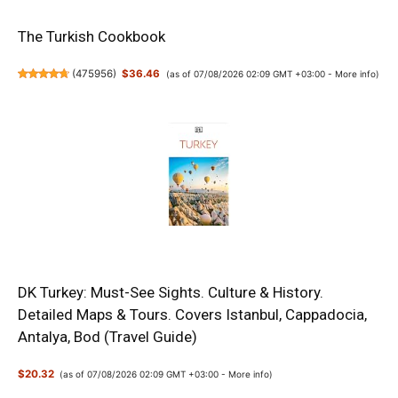
The Turkish Cookbook
(
475956
)
$36.46
(as of 07/08/2026 02:09 GMT +03:00 -
More info
)
DK Turkey: Must-See Sights. Culture & History.
Detailed Maps & Tours. Covers Istanbul, Cappadocia,
Antalya, Bod (Travel Guide)
$20.32
(as of 07/08/2026 02:09 GMT +03:00 -
More info
)