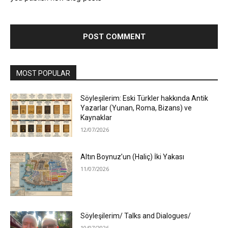
MOST POPULAR
Söyleşilerim: Eski Türkler hakkında Antik
Yazarlar (Yunan, Roma, Bizans) ve
Kaynaklar
12/07/2026
Altın Boynuz’un (Haliç) İki Yakası
11/07/2026
Söyleşilerim/ Talks and Dialogues/
10/07/2026