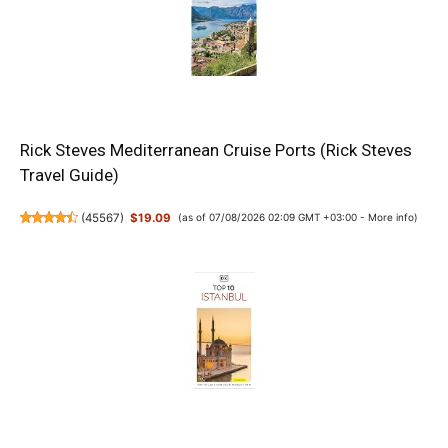
Rick Steves Mediterranean Cruise Ports (Rick Steves
Travel Guide)
(
45567
)
$19.09
(as of 07/08/2026 02:09 GMT +03:00 -
More info
)