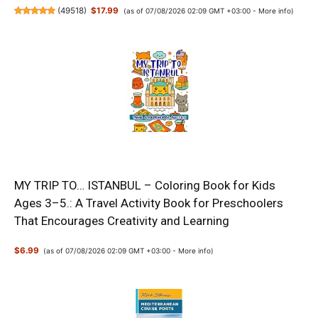
(
49518
)
$17.99
(as of 07/08/2026 02:09 GMT +03:00 -
More info
)
MY TRIP TO… ISTANBUL – Coloring Book for Kids
Ages 3–5.: A Travel Activity Book for Preschoolers
That Encourages Creativity and Learning
$6.99
(as of 07/08/2026 02:09 GMT +03:00 -
More info
)