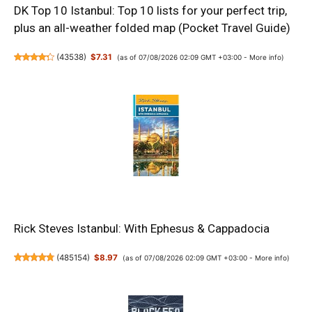
DK Top 10 Istanbul: Top 10 lists for your perfect trip,
plus an all-weather folded map (Pocket Travel Guide)
(
43538
)
$7.31
(as of 07/08/2026 02:09 GMT +03:00 -
More info
)
Rick Steves Istanbul: With Ephesus & Cappadocia
(
485154
)
$8.97
(as of 07/08/2026 02:09 GMT +03:00 -
More info
)