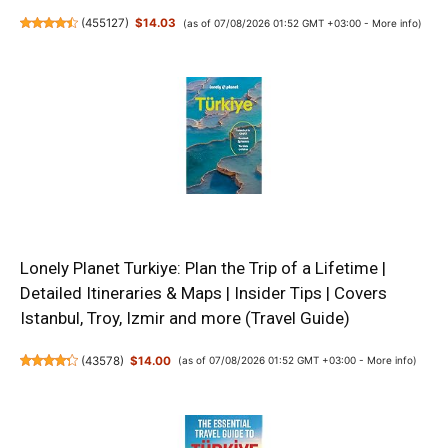
(
455127
)
$14.03
(as of 07/08/2026 01:52 GMT +03:00 -
More info
)
Lonely Planet Turkiye: Plan the Trip of a Lifetime |
Detailed Itineraries & Maps | Insider Tips | Covers
Istanbul, Troy, Izmir and more (Travel Guide)
(
43578
)
$14.00
(as of 07/08/2026 01:52 GMT +03:00 -
More info
)