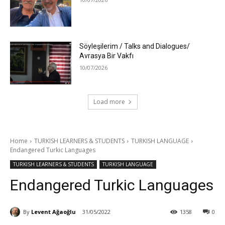
Söyleşilerim / Talks and Dialogues/
Avrasya Bir Vakfı
10/07/2026
Load more