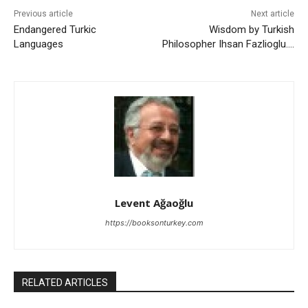
Previous article
Next article
Endangered Turkic
Wisdom by Turkish
Languages
Philosopher Ihsan Fazlioglu….
Levent Ağaoğlu
https://booksonturkey.com
RELATED ARTICLES