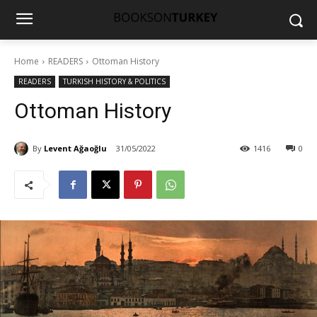
Home
READERS
Ottoman History
READERS
TURKISH HISTORY & POLITICS
Ottoman History
By
Levent Ağaoğlu
31/05/2022
1416
0