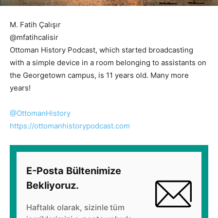
M. Fatih Çalışır
@mfatihcalisir
Ottoman History Podcast, which started broadcasting
with a simple device in a room belonging to assistants on
the Georgetown campus, is 11 years old. Many more
years!
@OttomanHistory
https://
ottomanhistorypodcast.com
E-Posta Bültenimize
Bekliyoruz.
Haftalık olarak, sizinle tüm