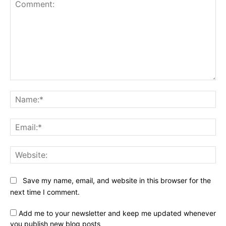
Comment:
Na
Ema
Web
Save my name, email, and website in this browser for the
next time I comment.
Add me to your newsletter and keep me updated whenever
you publish new blog posts