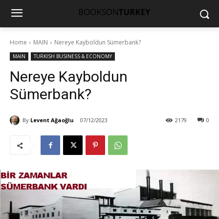
Home
MAIN
Nereye Kayboldun Sümerbank?
MAIN
TURKISH BUSINESS & ECONOMY
Nereye Kayboldun
Sümerbank?
By
Levent Ağaoğlu
07/12/2023
2179
0