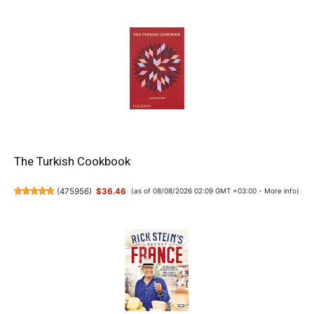
The Turkish Cookbook
(
475956
)
$36.46
(as of 08/08/2026 02:09 GMT +03:00 -
More info
)