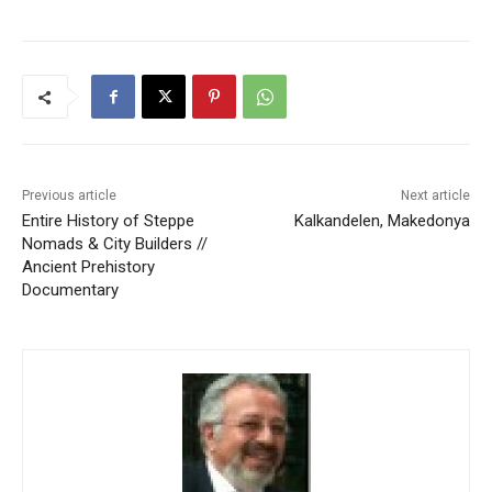
Previous article
Next article
Entire History of Steppe
Kalkandelen, Makedonya
Nomads & City Builders //
Ancient Prehistory
Documentary