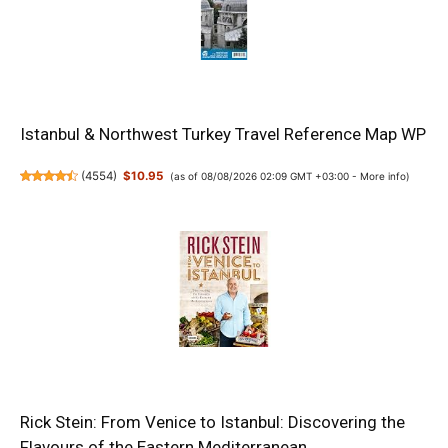
Istanbul & Northwest Turkey Travel Reference Map WP
(
4554
)
$10.95
(as of 08/08/2026 02:09 GMT +03:00 -
More info
)
Rick Stein: From Venice to Istanbul: Discovering the
Flavours of the Eastern Mediterranean