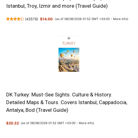
Istanbul, Troy, Izmir and more (Travel Guide)
(
43578
)
$14.00
(as of 08/08/2026 01:52 GMT +03:00 -
More info
)
DK Turkey: Must-See Sights. Culture & History.
Detailed Maps & Tours. Covers Istanbul, Cappadocia,
Antalya, Bod (Travel Guide)
$20.32
(as of 08/08/2026 01:52 GMT +03:00 -
More info
)