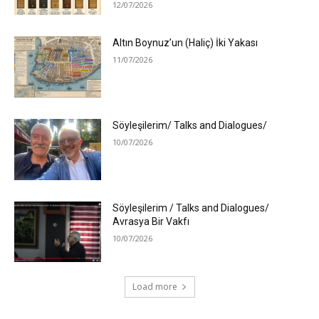
12/07/2026
Altın Boynuz’un (Haliç) İki Yakası
11/07/2026
Söyleşilerim/ Talks and Dialogues/
10/07/2026
Söyleşilerim / Talks and Dialogues/
Avrasya Bir Vakfı
10/07/2026
Load more