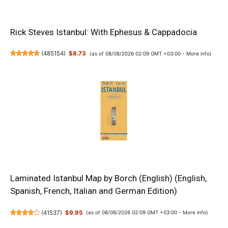
Rick Steves Istanbul: With Ephesus & Cappadocia
(
485154
)
$8.73
(as of 08/08/2026 02:09 GMT +03:00 -
More info
)
Laminated Istanbul Map by Borch (English) (English,
Spanish, French, Italian and German Edition)
(
41537
)
$9.95
(as of 08/08/2026 02:09 GMT +03:00 -
More info
)