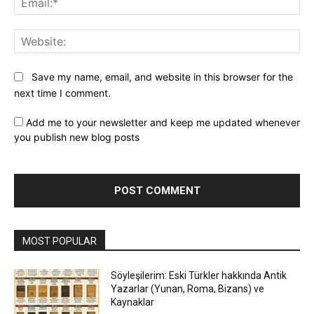
Web
Save my name, email, and website in this browser for the
next time I comment.
Add me to your newsletter and keep me updated whenever
you publish new blog posts
MOST POPULAR
Söyleşilerim: Eski Türkler hakkında Antik
Yazarlar (Yunan, Roma, Bizans) ve
Kaynaklar