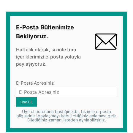
E-Posta Bültenimize
Bekliyoruz.
Haftalık olarak, sizinle tüm
içeriklerimizi e-posta yoluyla
paylaşıyoruz.
E-Posta Adresiniz
Üye ol butonuna bastığınızda, bizimle e-posta
bilgilerinizi paylaşmayı kabul ettiğiniz anlamına gelir.
Dilediğiniz zaman listeden ayrılabilirsiniz.