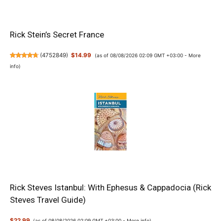
Rick Stein’s Secret France
(
4752849
)
$14.99
(as of 08/08/2026 02:09 GMT +03:00 -
More
info
)
Rick Steves Istanbul: With Ephesus & Cappadocia (Rick
Steves Travel Guide)
$22.99
(as of 08/08/2026 02:09 GMT +03:00 -
More info
)