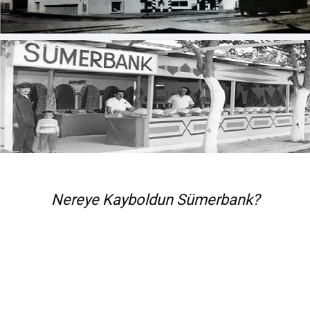
Nereye Kayboldun Sümerbank?