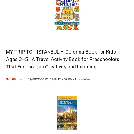
MY TRIP TO… ISTANBUL – Coloring Book for Kids
Ages 3–5.: A Travel Activity Book for Preschoolers
That Encourages Creativity and Learning
$6.99
(as of 08/08/2026 02:09 GMT +03:00 -
More info
)