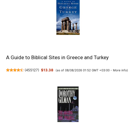
A Guide to Biblical Sites in Greece and Turkey
(
455127
)
$13.38
(as of 08/08/2026 01:52 GMT +03:00 -
More info
)