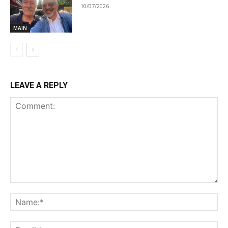
10/07/2026
MAIN
LEAVE A REPLY
Comment:
Na
Ema