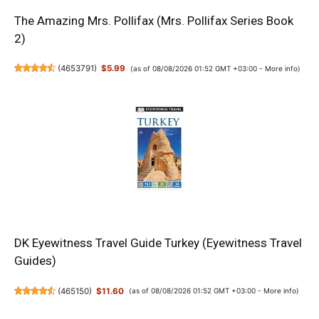
The Amazing Mrs. Pollifax (Mrs. Pollifax Series Book
2)
(
4653791
)
$5.99
(as of 08/08/2026 01:52 GMT +03:00 -
More info
)
DK Eyewitness Travel Guide Turkey (Eyewitness Travel
Guides)
(
465150
)
$11.60
(as of 08/08/2026 01:52 GMT +03:00 -
More info
)