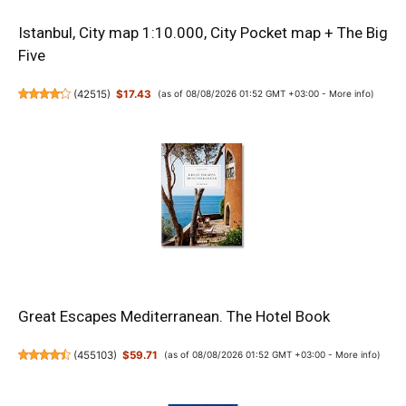
Istanbul, City map 1:10.000, City Pocket map + The Big
Five
(
42515
)
$17.43
(as of 08/08/2026 01:52 GMT +03:00 -
More info
)
Great Escapes Mediterranean. The Hotel Book
(
455103
)
$59.71
(as of 08/08/2026 01:52 GMT +03:00 -
More info
)