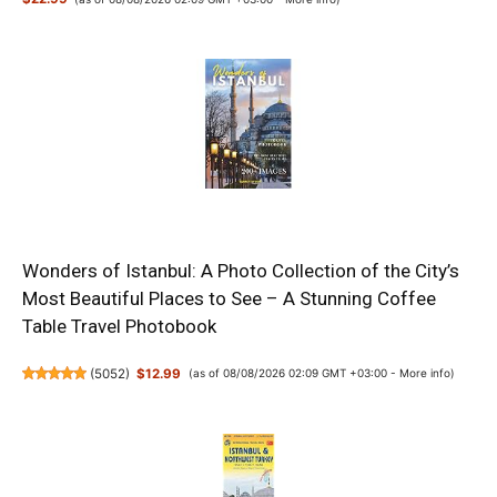
Wonders of Istanbul: A Photo Collection of the City’s
Most Beautiful Places to See – A Stunning Coffee
Table Travel Photobook
(
5052
)
$12.99
(as of 08/08/2026 02:09 GMT +03:00 -
More info
)