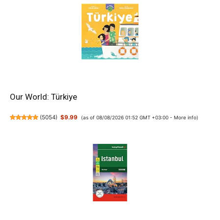
Our World: Türkiye
(
5054
)
$9.99
(as of 08/08/2026 01:52 GMT +03:00 -
More info
)