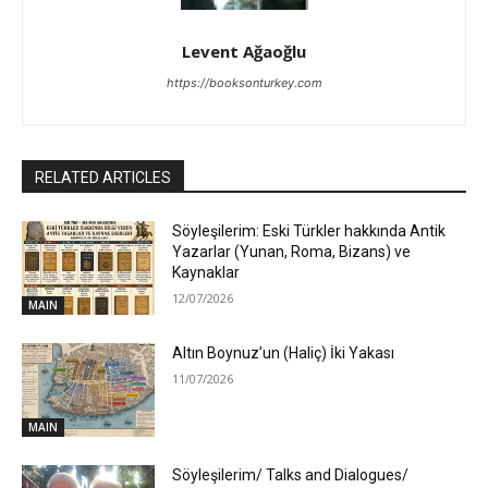
Levent Ağaoğlu
https://booksonturkey.com
RELATED ARTICLES
Söyleşilerim: Eski Türkler hakkında Antik
Yazarlar (Yunan, Roma, Bizans) ve
Kaynaklar
12/07/2026
MAIN
Altın Boynuz’un (Haliç) İki Yakası
11/07/2026
MAIN
Söyleşilerim/ Talks and Dialogues/