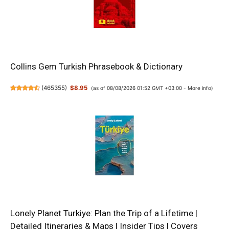
Collins Gem Turkish Phrasebook & Dictionary
(
465355
)
$8.95
(as of 08/08/2026 01:52 GMT +03:00 -
More info
)
Lonely Planet Turkiye: Plan the Trip of a Lifetime |
Detailed Itineraries & Maps | Insider Tips | Covers