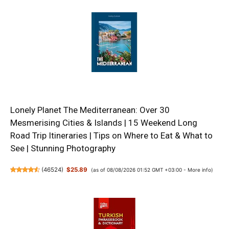
Lonely Planet The Mediterranean: Over 30
Mesmerising Cities & Islands | 15 Weekend Long
Road Trip Itineraries | Tips on Where to Eat & What to
See | Stunning Photography
(
46524
)
$25.89
(as of 08/08/2026 01:52 GMT +03:00 -
More info
)