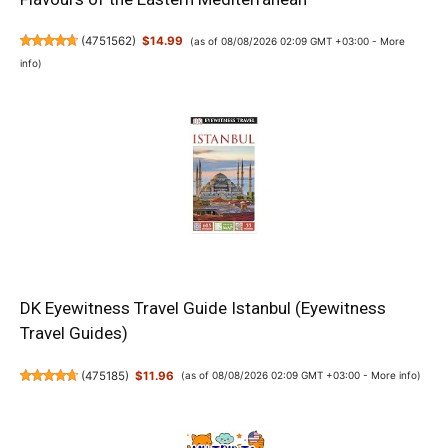
(
4751562
)
$14.99
(as of 08/08/2026 02:09 GMT +03:00 -
More
info
)
DK Eyewitness Travel Guide Istanbul (Eyewitness
Travel Guides)
(
475185
)
$11.96
(as of 08/08/2026 02:09 GMT +03:00 -
More info
)