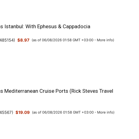
es Istanbul: With Ephesus & Cappadocia
485154
)
$8.97
(as of 06/08/2026 01:58 GMT +03:00 -
More info
)
s Mediterranean Cruise Ports (Rick Steves Travel
45567
)
$19.09
(as of 06/08/2026 01:58 GMT +03:00 -
More info
)