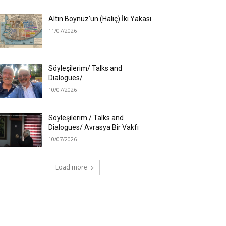
Altın Boynuz’un (Haliç) İki Yakası
11/07/2026
Söyleşilerim/ Talks and
Dialogues/
10/07/2026
Söyleşilerim / Talks and
Dialogues/ Avrasya Bir Vakfı
10/07/2026
Load more