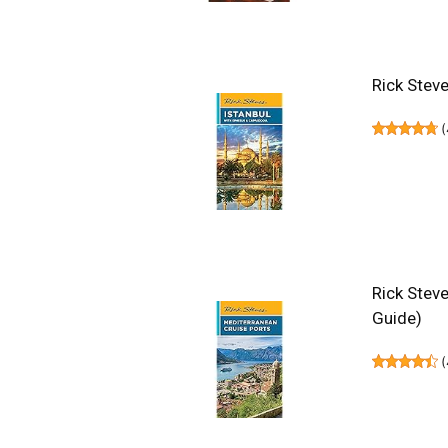
Rick Stev
(
Rick Steve
Guide)
(