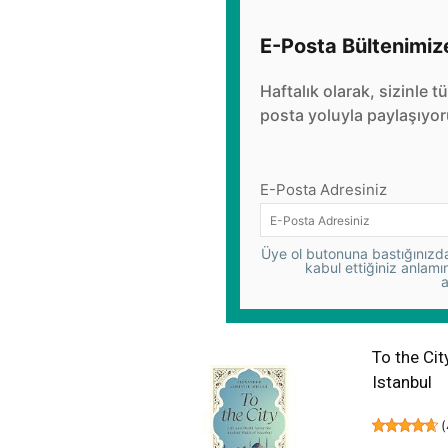
E-Posta Bültenimiz
Haftalık olarak, sizinle t
posta yoluyla paylaşıyor
E-Posta Adresiniz
Üye ol butonuna bastığınızda,
kabul ettiğiniz anlamı
a
To the Cit
Istanbul
(