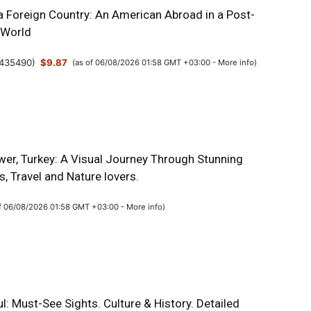
a Foreign Country: An American Abroad in a Post-
 World
435490
)
$9.87
(as of 06/08/2026 01:58 GMT +03:00 -
More info
)
wer, Turkey: A Visual Journey Through Stunning
, Travel and Nature lovers.
of 06/08/2026 01:58 GMT +03:00 -
More info
)
l: Must-See Sights. Culture & History. Detailed