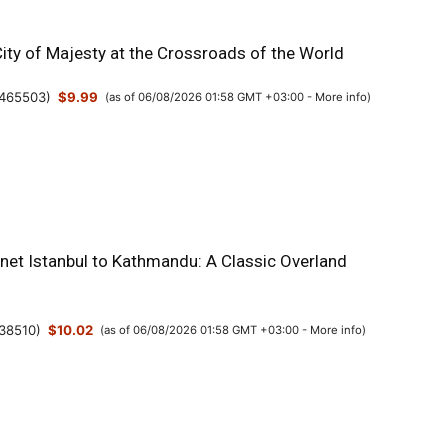
City of Majesty at the Crossroads of the World
465503
)
$9.99
(as of 06/08/2026 01:58 GMT +03:00 -
More info
)
anet Istanbul to Kathmandu: A Classic Overland
38510
)
$10.02
(as of 06/08/2026 01:58 GMT +03:00 -
More info
)