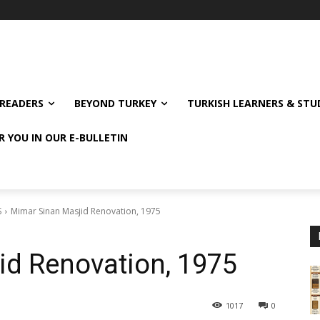
READERS
BEYOND TURKEY
TURKISH LEARNERS & ST
R YOU IN OUR E-BULLETIN
S
Mimar Sinan Masjid Renovation, 1975
id Renovation, 1975
1017
0