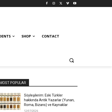
UDENTS
SHOP
CONTACT
MOST POPULAR
Söyleşilerim: Eski Türkler
hakkında Antik Yazarlar (Yunan,
Roma, Bizans) ve Kaynaklar
12/07/2026