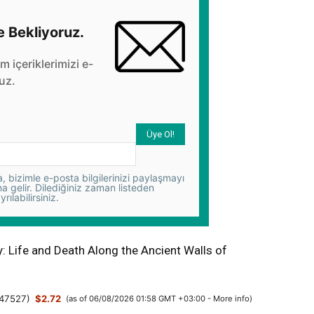
e Bekliyoruz.
üm içeriklerimizi e-
uz.
 bizimle e-posta bilgilerinizi paylaşmayı
na gelir. Dilediğiniz zaman listeden
yrılabilirsiniz.
y: Life and Death Along the Ancient Walls of
47527
)
$2.72
(as of 06/08/2026 01:58 GMT +03:00 -
More info
)