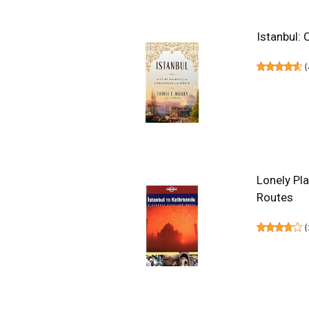
Istanbul: 
(
Lonely Pl
Routes
(