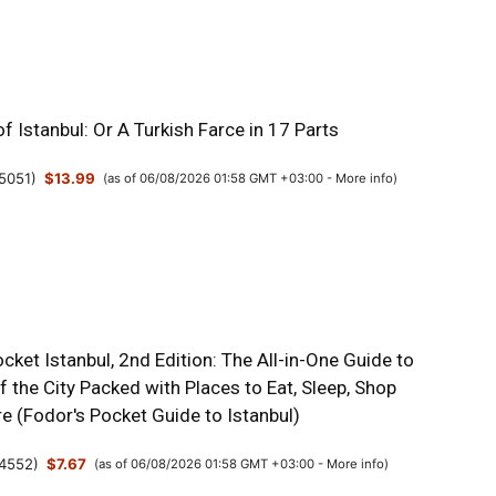
f Istanbul: Or A Turkish Farce in 17 Parts
5051
)
$13.99
(as of 06/08/2026 01:58 GMT +03:00 -
More info
)
cket Istanbul, 2nd Edition: The All-in-One Guide to
f the City Packed with Places to Eat, Sleep, Shop
e (Fodor's Pocket Guide to Istanbul)
4552
)
$7.67
(as of 06/08/2026 01:58 GMT +03:00 -
More info
)