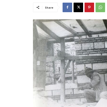
Share