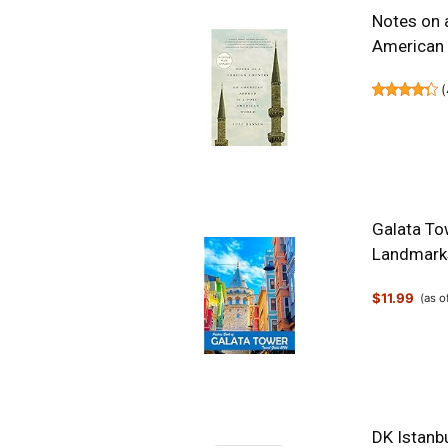
Notes on 
American
(
Galata To
Landmarks
$11.99
(as 
DK Istanbu