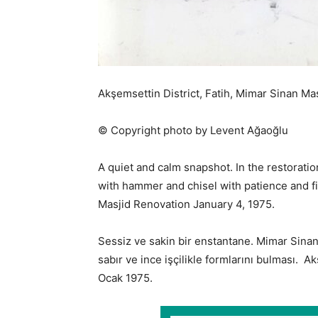
Akşemsettin District, Fatih, Mimar Sinan Ma
© Copyright photo by Levent Ağaoğlu
A quiet and calm snapshot. In the restoratio
with hammer and chisel with patience and f
Masjid Renovation January 4, 1975.
Sessiz ve sakin bir enstantane. Mimar Sinan
sabır ve ince işçilikle formlarını bulması.
Ocak 1975.