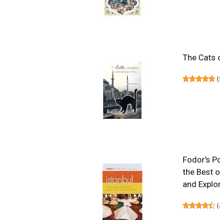
The Cats o
(
Fodor's Po
the Best o
and Explor
(