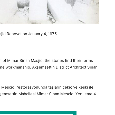
sjid Renovation January 4, 1975
n of Mimar Sinan Masjid, the stones find their forms
ine workmanship. Akşemsettin District Architect Sinan
 Mescidi restorasyonunda taşların çekiç ve keski ile
 Akşemsettin Mahallesi Mimar Sinan Mescidi Yenileme 4