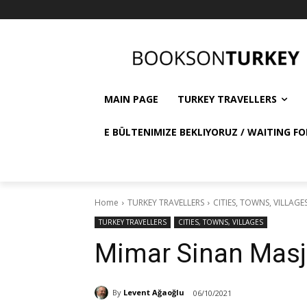
MAIN PAGE
TURKEY TRAVELLERS
E BÜLTENIMIZE BEKLIYORUZ / WAITING FO
Home
TURKEY TRAVELLERS
CITIES, TOWNS, VILLAGE
TURKEY TRAVELLERS
CITIES, TOWNS, VILLAGES
Mimar Sinan Masj
By
Levent Ağaoğlu
06/10/2021