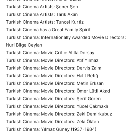
Turkish Cinema Artists: Şener Şen
Turkish Cinema Artists: Tarık Akan
Turkish Cinema Artists: Tuncel Kurtiz
Turkish Cinema has a Great Family Spirit
Turkish Cinema: Internationally Awarded Movie Directors:
Nuri Bilge Ceylan
Turkish Cinema: Movie Critic: Atilla Dorsay
Turkish Cinema: Movie Directors: Atıf Yılmaz
Turkish Cinema: Movie Directors: Derviş Zaim
Turkish Cinema: Movie Directors: Halit Refiğ
Turkish Cinema: Movie Directors: Metin Erksan
Turkish Cinema: Movie Directors: Ömer Lütfi Akad
Turkish Cinema: Movie Directors: Şerif Gören
Turkish Cinema: Movie Directors: Yücel Çakmaklı
Turkish Cinema: Movie Directors: Zeki Demirkubuz
Turkish Cinema: Movie Directors: Zeki Ökten
Turkish Cinema: Yılmaz Güney (1937-1984)