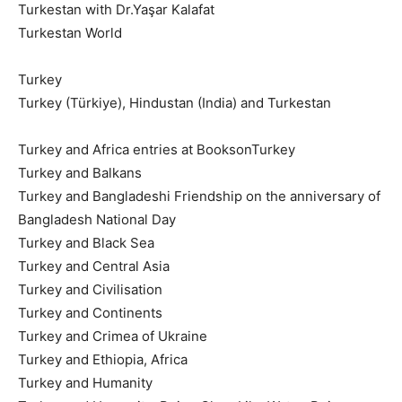
Turkestan with Dr.Yaşar Kalafat
Turkestan World
Turkey
Turkey (Türkiye), Hindustan (India) and Turkestan
Turkey and Africa entries at BooksonTurkey
Turkey and Balkans
Turkey and Bangladeshi Friendship on the anniversary of
Bangladesh National Day
Turkey and Black Sea
Turkey and Central Asia
Turkey and Civilisation
Turkey and Continents
Turkey and Crimea of Ukraine
Turkey and Ethiopia, Africa
Turkey and Humanity