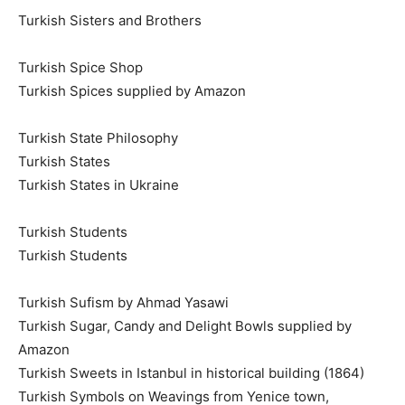
Turkish Sisters and Brothers
Turkish Spice Shop
Turkish Spices supplied by Amazon
Turkish State Philosophy
Turkish States
Turkish States in Ukraine
Turkish Students
Turkish Students
Turkish Sufism by Ahmad Yasawi
Turkish Sugar, Candy and Delight Bowls supplied by
Amazon
Turkish Sweets in Istanbul in historical building (1864)
Turkish Symbols on Weavings from Yenice town,