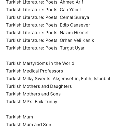
Turkish Literature: Poets: Ahmed Arif
Turkish Literature: Poets: Can Yücel
Turkish Literature: Poets: Cemal Süreya
Turkish Literature: Poets: Edip Cansever
Turkish Literature: Poets: Nazım Hikmet
Turkish Literature: Poets: Orhan Veli Kanık
Turkish Literature: Poets: Turgut Uyar
Turkish Martyrdoms in the World
Turkish Medical Professors
Turkish Milky Sweets, Akşemsettin, Fatih, Istanbul
Turkish Mothers and Daughters
Turkish Mothers and Sons
Turkish MP’s: Faik Tunay
Turkish Mum
Turkish Mum and Son