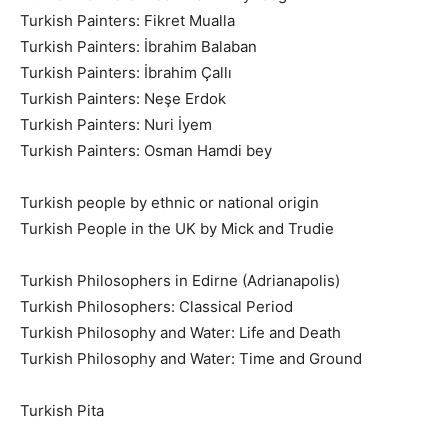
Turkish Painters: Fikret Mualla
Turkish Painters: İbrahim Balaban
Turkish Painters: İbrahim Çallı
Turkish Painters: Neşe Erdok
Turkish Painters: Nuri İyem
Turkish Painters: Osman Hamdi bey
Turkish people by ethnic or national origin
Turkish People in the UK by Mick and Trudie
Turkish Philosophers in Edirne (Adrianapolis)
Turkish Philosophers: Classical Period
Turkish Philosophy and Water: Life and Death
Turkish Philosophy and Water: Time and Ground
Turkish Pita