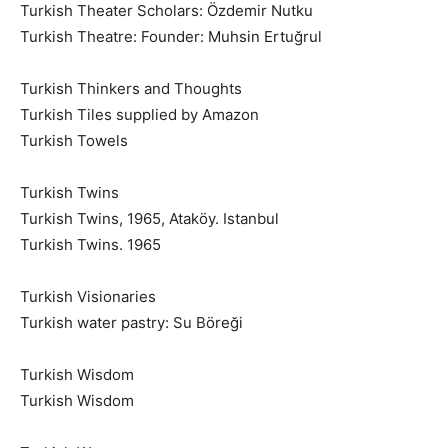
Turkish Theater Scholars: Özdemir Nutku
Turkish Theatre: Founder: Muhsin Ertuğrul
Turkish Thinkers and Thoughts
Turkish Tiles supplied by Amazon
Turkish Towels
Turkish Twins
Turkish Twins, 1965, Ataköy. Istanbul
Turkish Twins. 1965
Turkish Visionaries
Turkish water pastry: Su Böreği
Turkish Wisdom
Turkish Wisdom