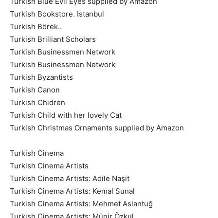
Turkish Blue Evil Eyes supplied by Amazon
Turkish Bookstore. Istanbul
Turkish Börek..
Turkish Brilliant Scholars
Turkish Businessmen Network
Turkish Businessmen Network
Turkish Byzantists
Turkish Canon
Turkish Chidren
Turkish Child with her lovely Cat
Turkish Christmas Ornaments supplied by Amazon
Turkish Cinema
Turkish Cinema Artists
Turkish Cinema Artists: Adile Naşit
Turkish Cinema Artists: Kemal Sunal
Turkish Cinema Artists: Mehmet Aslantuğ
Turkish Cinema Artists: Münir Özkul