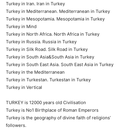
Turkey in Iran. Iran in Turkey
Turkey in Mediterranean. Mediterranean in Turkey
Turkey in Mesopotamia. Mesopotamia in Turkey
Turkey in Mind
Turkey in North Africa. North Africa in Turkey
Turkey in Russia. Russia in Turkey
Turkey in Silk Road. Silk Road in Turkey
Turkey in South Asia&South Asia in Turkey
Turkey in South East Asia. South East Asia in Turkey
Turkey in the Mediterranean
Turkey in Turkestan. Turkestan in Turkey
Turkey in Vertical
TURKEY is 12000 years old Civilisation
Turkey is No1 Birthplace of Roman Emperors
Turkey is the geography of divine faith of religions’
followers.