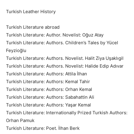
Turkish Leather History
Turkish Literature abroad
Turkish Literature: Author. Novelist: Oğuz Atay
Turkish Literature: Authors. Children’s Tales by Yücel
Feyzioğlu
Turkish Literature: Authors. Novelist. Halit Ziya Uşaklıgil
Turkish Literature: Authors. Novelist: Halide Edip Adıvar
Turkish Literature: Authors: Attila İlhan
Turkish Literature: Authors: Kemal Tahir
Turkish Literature: Authors: Orhan Kemal
Turkish Literature: Authors: Sabahattin Ali
Turkish Literature: Authors: Yaşar Kemal
Turkish Literature: Internationally Prized Turkish Authors:
Orhan Pamuk
Turkish Literature: Poet. İlhan Berk