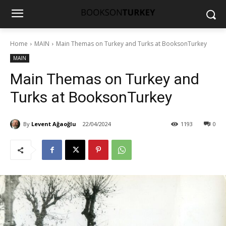
Home
MAIN
Main Themas on Turkey and Turks at BooksonTurkey
MAIN
Main Themas on Turkey and
Turks at BooksonTurkey
By
Levent Ağaoğlu
22/04/2024
1193
0