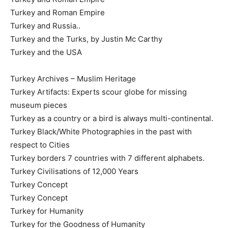
Turkey and Roman Empire
Turkey and Russia..
Turkey and the Turks, by Justin Mc Carthy
Turkey and the USA
Turkey Archives – Muslim Heritage
Turkey Artifacts: Experts scour globe for missing
museum pieces
Turkey as a country or a bird is always multi-continental.
Turkey Black/White Photographies in the past with
respect to Cities
Turkey borders 7 countries with 7 different alphabets.
Turkey Civilisations of 12,000 Years
Turkey Concept
Turkey Concept
Turkey for Humanity
Turkey for the Goodness of Humanity