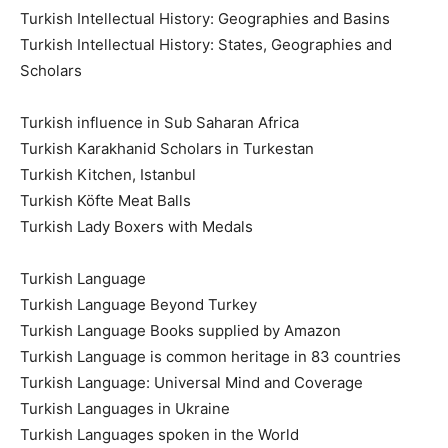
Turkish Intellectual History: Geographies and Basins
Turkish Intellectual History: States, Geographies and
Scholars
Turkish influence in Sub Saharan Africa
Turkish Karakhanid Scholars in Turkestan
Turkish Kitchen, Istanbul
Turkish Köfte Meat Balls
Turkish Lady Boxers with Medals
Turkish Language
Turkish Language Beyond Turkey
Turkish Language Books supplied by Amazon
Turkish Language is common heritage in 83 countries
Turkish Language: Universal Mind and Coverage
Turkish Languages in Ukraine
Turkish Languages spoken in the World