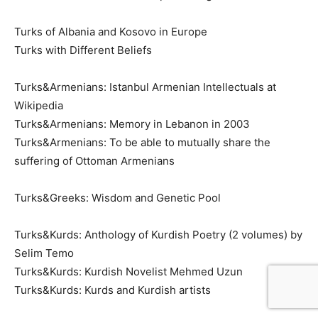
Turks of Albania and Kosovo in Europe
Turks with Different Beliefs
Turks&Armenians: Istanbul Armenian Intellectuals at
Wikipedia
Turks&Armenians: Memory in Lebanon in 2003
Turks&Armenians: To be able to mutually share the
suffering of Ottoman Armenians
Turks&Greeks: Wisdom and Genetic Pool
Turks&Kurds: Anthology of Kurdish Poetry (2 volumes) by
Selim Temo
Turks&Kurds: Kurdish Novelist Mehmed Uzun
Turks&Kurds: Kurds and Kurdish artists