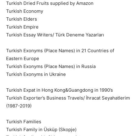
Turkish Dried Fruits supplied by Amazon
Turkish Economy
Turkish Elders
Turkish Empire
Turkish Essay Writers/ Türk Deneme Yazarları
Turkish Exonyms (Place Names) in 21 Countries of
Eastern Europe
Turkish Exonyms (Place Names) in Russia
Turkish Exonyms in Ukraine
Turkish Expat in Hong Kong&Guangdong in 1990’s
Turkish Exporter’s Business Travels/ İhracat Seyahatlerim
(1987-2019)
Turkish Families
Turkish Family in Üsküp (Skopje)