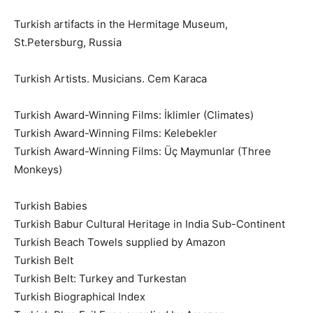
Turkish artifacts in the Hermitage Museum,
St.Petersburg, Russia
Turkish Artists. Musicians. Cem Karaca
Turkish Award-Winning Films: İklimler (Climates)
Turkish Award-Winning Films: Kelebekler
Turkish Award-Winning Films: Üç Maymunlar (Three
Monkeys)
Turkish Babies
Turkish Babur Cultural Heritage in India Sub-Continent
Turkish Beach Towels supplied by Amazon
Turkish Belt
Turkish Belt: Turkey and Turkestan
Turkish Biographical Index