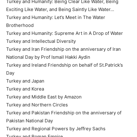
Turkey and Humanity: Being Clear Like Water, Being
Exciting Like Water, and Being Saintly Like Water…
Turkey and Humanity: Let’s Meet in The Water
Brotherhood
Turkey and Humanity: Supreme Art in A Drop of Water
Turkey and Intellectual Diversity
Turkey and Iran Friendship on the anniversary of Iran
National Day by Prof Ismail Hakki Aydin
Turkey and Ireland Friendship on behalf of St.Patrick’s
Day
Turkey and Japan
Turkey and Korea
Turkey and Middle East by Amazon
Turkey and Northern Circles
Turkey and Pakistan Friendship on the anniversary of
Pakistan National Day
Turkey and Regional Powers by Jeffrey Sachs
Turkey and Roman Empire