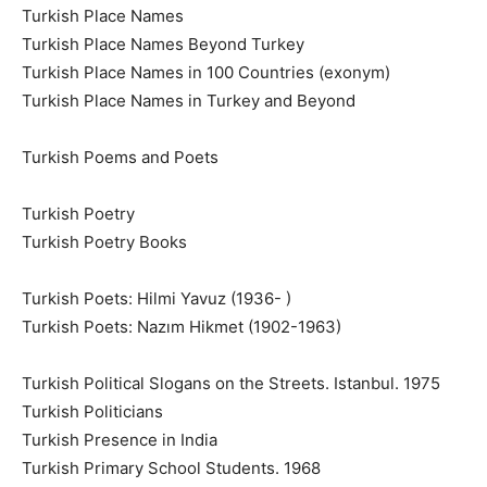
Turkish Place Names
Turkish Place Names Beyond Turkey
Turkish Place Names in 100 Countries (exonym)
Turkish Place Names in Turkey and Beyond
Turkish Poems and Poets
Turkish Poetry
Turkish Poetry Books
Turkish Poets: Hilmi Yavuz (1936- )
Turkish Poets: Nazım Hikmet (1902-1963)
Turkish Political Slogans on the Streets. Istanbul. 1975
Turkish Politicians
Turkish Presence in India
Turkish Primary School Students. 1968