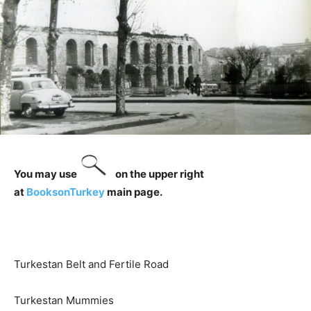
You may use
on the upper right
at
BooksonTurkey
main page.
Turkestan Belt and Fertile Road
Turkestan Mummies