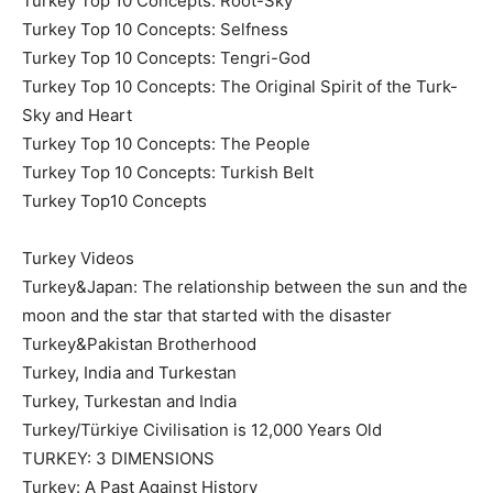
Turkey Top 10 Concepts: Root-Sky
Turkey Top 10 Concepts: Selfness
Turkey Top 10 Concepts: Tengri-God
Turkey Top 10 Concepts: The Original Spirit of the Turk-
Sky and Heart
Turkey Top 10 Concepts: The People
Turkey Top 10 Concepts: Turkish Belt
Turkey Top10 Concepts
Turkey Videos
Turkey&Japan: The relationship between the sun and the
moon and the star that started with the disaster
Turkey&Pakistan Brotherhood
Turkey, India and Turkestan
Turkey, Turkestan and India
Turkey/Türkiye Civilisation is 12,000 Years Old
TURKEY: 3 DIMENSIONS
Turkey: A Past Against History