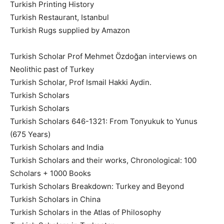
Turkish Printing History
Turkish Restaurant, Istanbul
Turkish Rugs supplied by Amazon
Turkish Scholar Prof Mehmet Özdoğan interviews on
Neolithic past of Turkey
Turkish Scholar, Prof Ismail Hakki Aydin.
Turkish Scholars
Turkish Scholars
Turkish Scholars 646-1321: From Tonyukuk to Yunus
(675 Years)
Turkish Scholars and India
Turkish Scholars and their works, Chronological: 100
Scholars + 1000 Books
Turkish Scholars Breakdown: Turkey and Beyond
Turkish Scholars in China
Turkish Scholars in the Atlas of Philosophy