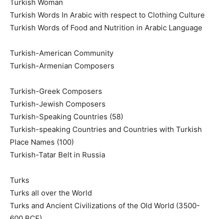
Turkish Woman
Turkish Words In Arabic with respect to Clothing Culture
Turkish Words of Food and Nutrition in Arabic Language
Turkish-American Community
Turkish-Armenian Composers
Turkish-Greek Composers
Turkish-Jewish Composers
Turkish-Speaking Countries (58)
Turkish-speaking Countries and Countries with Turkish
Place Names (100)
Turkish-Tatar Belt in Russia
Turks
Turks all over the World
Turks and Ancient Civilizations of the Old World (3500-
600 BCE).