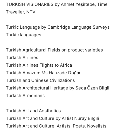
TURKISH VISIONARIES by Ahmet Yeşiltepe, Time
Traveller, NTV
Turkic Language by Cambridge Language Surveys
Turkic languages
Turkish Agricultural Fields on product varieties
Turkish Airlines
Turkish Airlines Flights to Africa
Turkish Amazon: Ms Hanzade Doğan
Turkish and Chinese Civilizations
Turkish Architectural Heritage by Seda Özen Bilgili
Turkish Armenians
Turkish Art and Aesthetics
Turkish Art and Culture by Artist Nuray Bilgili
Turkish Art and Culture: Artists. Poets. Novelists