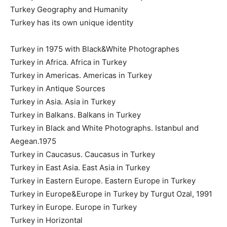
Turkey Geography and Humanity
Turkey has its own unique identity
Turkey in 1975 with Black&White Photographes
Turkey in Africa. Africa in Turkey
Turkey in Americas. Americas in Turkey
Turkey in Antique Sources
Turkey in Asia. Asia in Turkey
Turkey in Balkans. Balkans in Turkey
Turkey in Black and White Photographs. Istanbul and
Aegean.1975
Turkey in Caucasus. Caucasus in Turkey
Turkey in East Asia. East Asia in Turkey
Turkey in Eastern Europe. Eastern Europe in Turkey
Turkey in Europe&Europe in Turkey by Turgut Ozal, 1991
Turkey in Europe. Europe in Turkey
Turkey in Horizontal