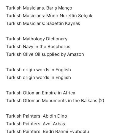
Turkish Musicians. Barış Manço
Turkish Musicians: Münir Nurettin Selçuk
Turkish Musicians: Sadettin Kaynak
Turkish Mythology Dictionary
Turkish Navy in the Bosphorus
Turkish Olive Oil supplied by Amazon
Turkish origin words in English
Turkish origin words in English
Turkish Ottoman Empire in Africa
Turkish Ottoman Monuments in the Balkans (2)
Turkish Painters: Abidin Dino
Turkish Painters: Avni Arbaş
Turkish Painters: Bedri Rahmi Eyuboğlu