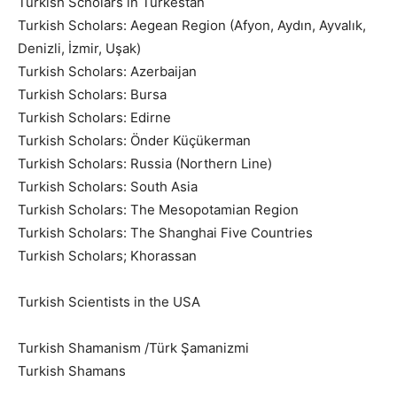
Turkish Scholars in Turkestan
Turkish Scholars: Aegean Region (Afyon, Aydın, Ayvalık,
Denizli, İzmir, Uşak)
Turkish Scholars: Azerbaijan
Turkish Scholars: Bursa
Turkish Scholars: Edirne
Turkish Scholars: Önder Küçükerman
Turkish Scholars: Russia (Northern Line)
Turkish Scholars: South Asia
Turkish Scholars: The Mesopotamian Region
Turkish Scholars: The Shanghai Five Countries
Turkish Scholars; Khorassan
Turkish Scientists in the USA
Turkish Shamanism /Türk Şamanizmi
Turkish Shamans