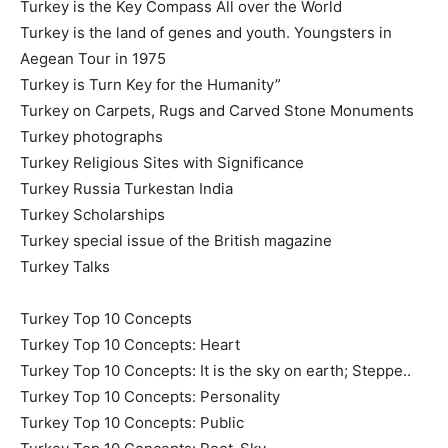
Turkey is the Key Compass All over the World
Turkey is the land of genes and youth. Youngsters in
Aegean Tour in 1975
Turkey is Turn Key for the Humanity”
Turkey on Carpets, Rugs and Carved Stone Monuments
Turkey photographs
Turkey Religious Sites with Significance
Turkey Russia Turkestan India
Turkey Scholarships
Turkey special issue of the British magazine
Turkey Talks
Turkey Top 10 Concepts
Turkey Top 10 Concepts: Heart
Turkey Top 10 Concepts: It is the sky on earth; Steppe..
Turkey Top 10 Concepts: Personality
Turkey Top 10 Concepts: Public