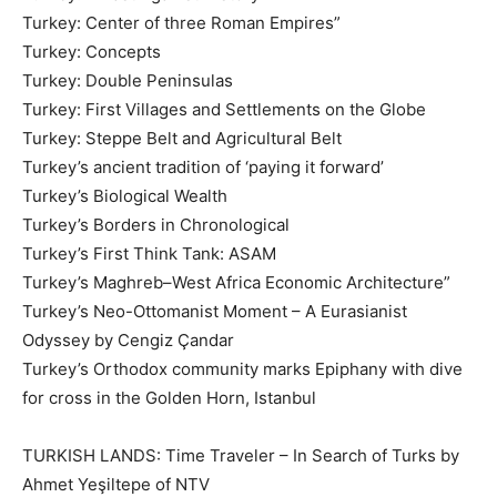
Turkey: Center of three Roman Empires”
Turkey: Concepts
Turkey: Double Peninsulas
Turkey: First Villages and Settlements on the Globe
Turkey: Steppe Belt and Agricultural Belt
Turkey’s ancient tradition of ‘paying it forward’
Turkey’s Biological Wealth
Turkey’s Borders in Chronological
Turkey’s First Think Tank: ASAM
Turkey’s Maghreb–West Africa Economic Architecture”
Turkey’s Neo-Ottomanist Moment – A Eurasianist
Odyssey by Cengiz Çandar
Turkey’s Orthodox community marks Epiphany with dive
for cross in the Golden Horn, Istanbul
TURKISH LANDS: Time Traveler – In Search of Turks by
Ahmet Yeşiltepe of NTV