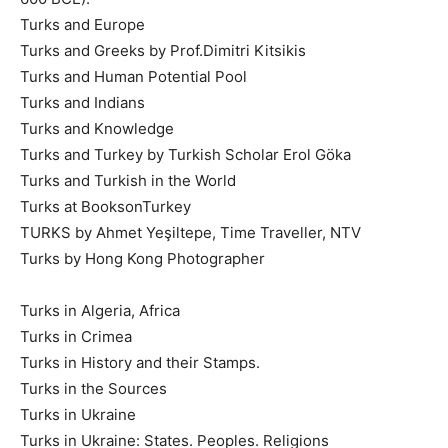
Turks and Europe
Turks and Greeks by Prof.Dimitri Kitsikis
Turks and Human Potential Pool
Turks and Indians
Turks and Knowledge
Turks and Turkey by Turkish Scholar Erol Göka
Turks and Turkish in the World
Turks at BooksonTurkey
TURKS by Ahmet Yeşiltepe, Time Traveller, NTV
Turks by Hong Kong Photographer
Turks in Algeria, Africa
Turks in Crimea
Turks in History and their Stamps.
Turks in the Sources
Turks in Ukraine
Turks in Ukraine: States. Peoples. Religions