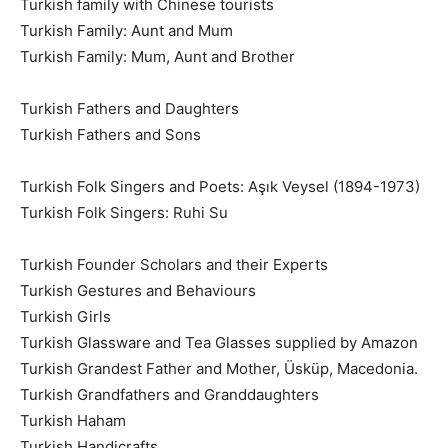
Turkish family with Chinese tourists
Turkish Family: Aunt and Mum
Turkish Family: Mum, Aunt and Brother
Turkish Fathers and Daughters
Turkish Fathers and Sons
Turkish Folk Singers and Poets: Aşık Veysel (1894-1973)
Turkish Folk Singers: Ruhi Su
Turkish Founder Scholars and their Experts
Turkish Gestures and Behaviours
Turkish Girls
Turkish Glassware and Tea Glasses supplied by Amazon
Turkish Grandest Father and Mother, Üsküp, Macedonia.
Turkish Grandfathers and Granddaughters
Turkish Haham
Turkish Handicrafts