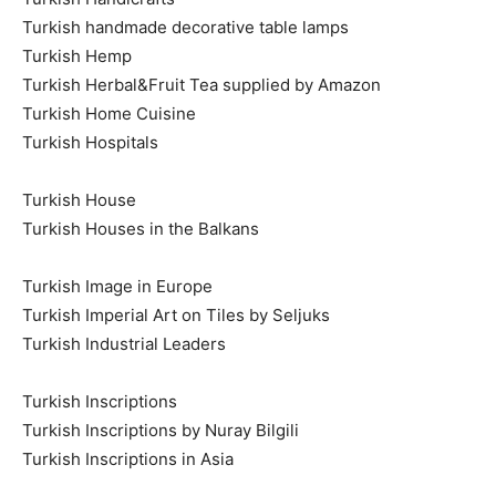
Turkish handmade decorative table lamps
Turkish Hemp
Turkish Herbal&Fruit Tea supplied by Amazon
Turkish Home Cuisine
Turkish Hospitals
Turkish House
Turkish Houses in the Balkans
Turkish Image in Europe
Turkish Imperial Art on Tiles by Seljuks
Turkish Industrial Leaders
Turkish Inscriptions
Turkish Inscriptions by Nuray Bilgili
Turkish Inscriptions in Asia