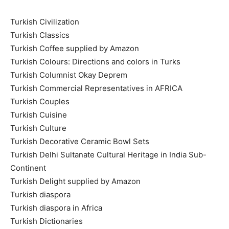
Turkish Civilization
Turkish Classics
Turkish Coffee supplied by Amazon
Turkish Colours: Directions and colors in Turks
Turkish Columnist Okay Deprem
Turkish Commercial Representatives in AFRICA
Turkish Couples
Turkish Cuisine
Turkish Culture
Turkish Decorative Ceramic Bowl Sets
Turkish Delhi Sultanate Cultural Heritage in India Sub-
Continent
Turkish Delight supplied by Amazon
Turkish diaspora
Turkish diaspora in Africa
Turkish Dictionaries