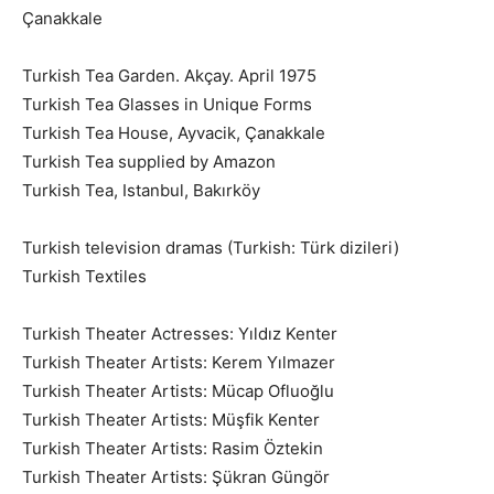
Çanakkale
Turkish Tea Garden. Akçay. April 1975
Turkish Tea Glasses in Unique Forms
Turkish Tea House, Ayvacik, Çanakkale
Turkish Tea supplied by Amazon
Turkish Tea, Istanbul, Bakırköy
Turkish television dramas (Turkish: Türk dizileri)
Turkish Textiles
Turkish Theater Actresses: Yıldız Kenter
Turkish Theater Artists: Kerem Yılmazer
Turkish Theater Artists: Mücap Ofluoğlu
Turkish Theater Artists: Müşfik Kenter
Turkish Theater Artists: Rasim Öztekin
Turkish Theater Artists: Şükran Güngör