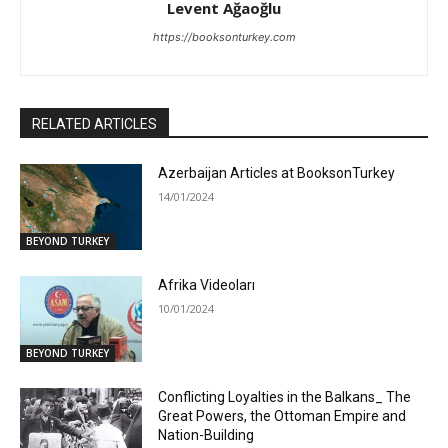
Levent Ağaoğlu
https://booksonturkey.com
RELATED ARTICLES
Azerbaijan Articles at BooksonTurkey
14/01/2024
BEYOND TURKEY
Afrika Videoları
10/01/2024
BEYOND TURKEY
Conflicting Loyalties in the Balkans_ The
Great Powers, the Ottoman Empire and
Nation-Building