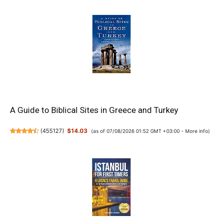
A Guide to Biblical Sites in Greece and Turkey
(
455127
)
$14.03
(as of 07/08/2026 01:52 GMT +03:00 -
More info
)