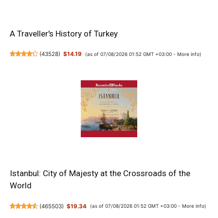
A Traveller's History of Turkey
(
43528
)
$14.19
(as of 07/08/2026 01:52 GMT +03:00 -
More info
)
Istanbul: City of Majesty at the Crossroads of the
World
(
465503
)
$19.34
(as of 07/08/2026 01:52 GMT +03:00 -
More info
)