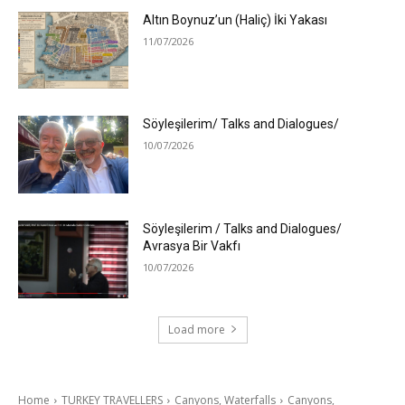
Altın Boynuz’un (Haliç) İki Yakası
11/07/2026
Söyleşilerim/ Talks and Dialogues/
10/07/2026
Söyleşilerim / Talks and Dialogues/
Avrasya Bir Vakfı
10/07/2026
Load more