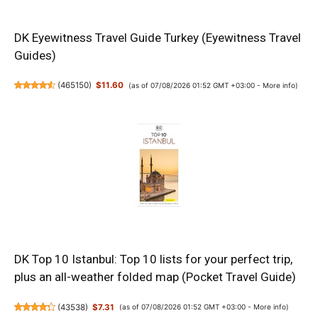
DK Eyewitness Travel Guide Turkey (Eyewitness Travel
Guides)
(
465150
)
$11.60
(as of 07/08/2026 01:52 GMT +03:00 -
More info
)
DK Top 10 Istanbul: Top 10 lists for your perfect trip,
plus an all-weather folded map (Pocket Travel Guide)
(
43538
)
$7.31
(as of 07/08/2026 01:52 GMT +03:00 -
More info
)