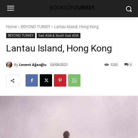
Home
BEYOND TURKEY
Lantau Island, Hong Kong
BEYOND TURKEY
East ASIA & South East ASIA
Lantau Island, Hong Kong
By
Levent Ağaoğlu
03/08/2021
1233
0