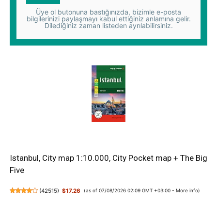
Üye ol butonuna bastığınızda, bizimle e-posta
bilgilerinizi paylaşmayı kabul ettiğiniz anlamına gelir.
Dilediğiniz zaman listeden ayrılabilirsiniz.
Istanbul, City map 1:10.000, City Pocket map + The Big
Five
(
42515
)
$17.26
(as of 07/08/2026 02:09 GMT +03:00 -
More info
)