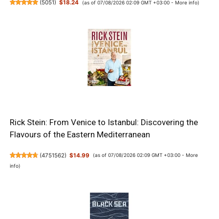
(
5051
)
$18.24
(as of 07/08/2026 02:09 GMT +03:00 -
More info
)
Rick Stein: From Venice to Istanbul: Discovering the
Flavours of the Eastern Mediterranean
(
4751562
)
$14.99
(as of 07/08/2026 02:09 GMT +03:00 -
More
info
)