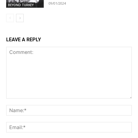
09/01/2024
BEYOND TURKEY
LEAVE A REPLY
Comment:
Na
Ema