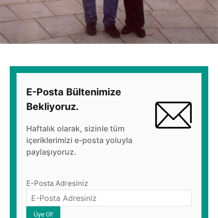
E-Posta Bültenimize
Bekliyoruz.
Haftalık olarak, sizinle tüm
içeriklerimizi e-posta yoluyla
paylaşıyoruz.
E-Posta Adresiniz