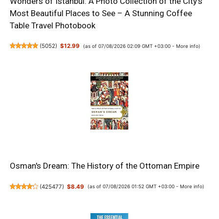
Wonders of Istanbul: A Photo Collection of the City’s
Most Beautiful Places to See – A Stunning Coffee
Table Travel Photobook
(
5052
)
$12.99
(as of 07/08/2026 02:09 GMT +03:00 -
More info
)
Osman's Dream: The History of the Ottoman Empire
(
425477
)
$8.49
(as of 07/08/2026 01:52 GMT +03:00 -
More info
)