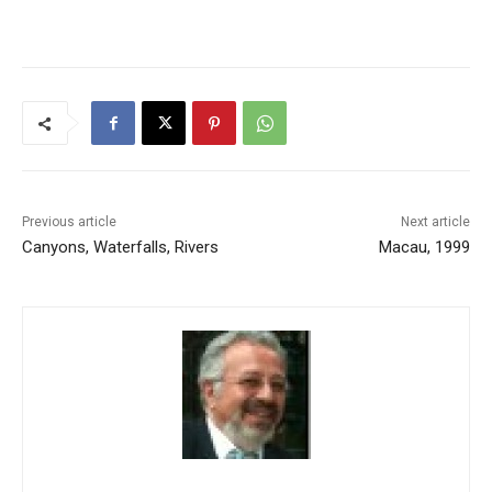
Previous article
Next article
Canyons, Waterfalls, Rivers
Macau, 1999