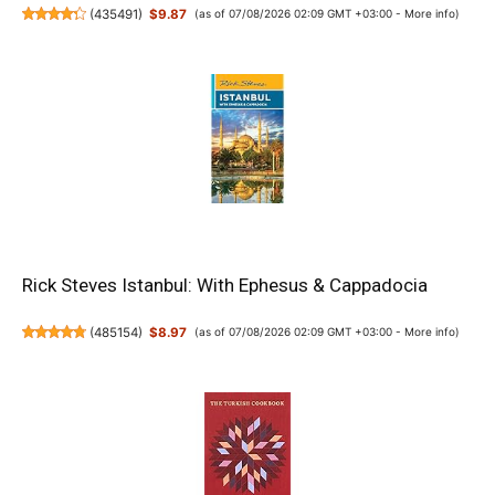
(
435491
)
$9.87
(as of 07/08/2026 02:09 GMT +03:00 -
More info
)
Rick Steves Istanbul: With Ephesus & Cappadocia
(
485154
)
$8.97
(as of 07/08/2026 02:09 GMT +03:00 -
More info
)