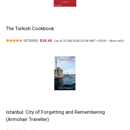
The Turkish Cookbook
(
475956
)
$36.46
(as of 07/08/2026 02:09 GMT +03:00 -
More info
)
Istanbul: City of Forgetting and Remembering
(Armchair Traveller)