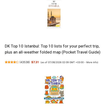
DK Top 10 Istanbul: Top 10 lists for your perfect trip,
plus an all-weather folded map (Pocket Travel Guide)
(
43538
)
$7.31
(as of 07/08/2026 02:09 GMT +03:00 -
More info
)