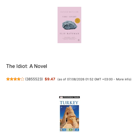
The Idiot: A Novel
(
3855523
)
$9.47
(as of 07/08/2026 01:52 GMT +03:00 -
More info
)