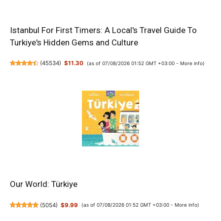
Istanbul For First Timers: A Local's Travel Guide To
Turkiye's Hidden Gems and Culture
(
45534
)
$11.30
(as of 07/08/2026 01:52 GMT +03:00 -
More info
)
Our World: Türkiye
(
5054
)
$9.99
(as of 07/08/2026 01:52 GMT +03:00 -
More info
)