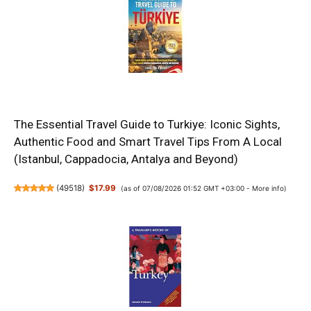
The Essential Travel Guide to Turkiye: Iconic Sights,
Authentic Food and Smart Travel Tips From A Local
(Istanbul, Cappadocia, Antalya and Beyond)
(
49518
)
$17.99
(as of 07/08/2026 01:52 GMT +03:00 -
More info
)