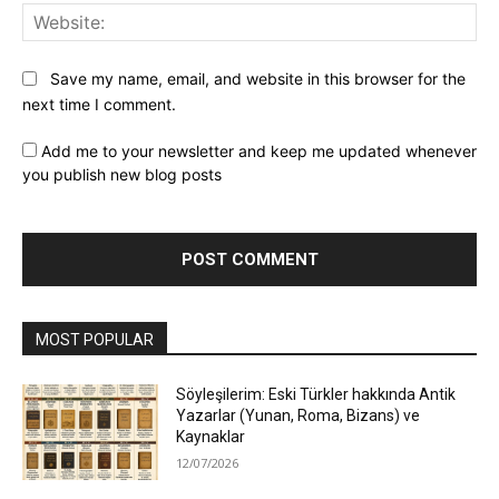
Web
Save my name, email, and website in this browser for the
next time I comment.
Add me to your newsletter and keep me updated whenever
you publish new blog posts
MOST POPULAR
Söyleşilerim: Eski Türkler hakkında Antik
Yazarlar (Yunan, Roma, Bizans) ve
Kaynaklar
12/07/2026