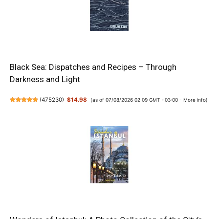
Black Sea: Dispatches and Recipes – Through
Darkness and Light
(
475230
)
$14.98
(as of 07/08/2026 02:09 GMT +03:00 -
More info
)