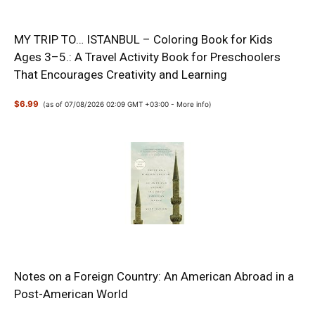
MY TRIP TO… ISTANBUL – Coloring Book for Kids
Ages 3–5.: A Travel Activity Book for Preschoolers
That Encourages Creativity and Learning
$6.99
(as of 07/08/2026 02:09 GMT +03:00 -
More info
)
Notes on a Foreign Country: An American Abroad in a
Post-American World