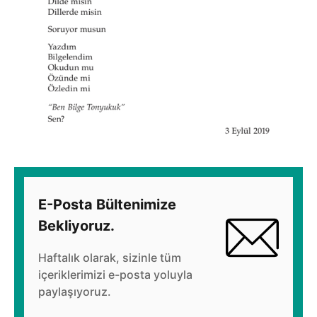
E-Posta Bültenimize
Bekliyoruz.
Haftalık olarak, sizinle tüm
içeriklerimizi e-posta yoluyla
paylaşıyoruz.