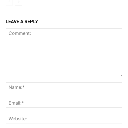
LEAVE A REPLY
Comment:
Na
Ema
Web