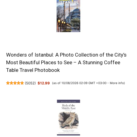
Wonders of Istanbul: A Photo Collection of the City’s
Most Beautiful Places to See – A Stunning Coffee
Table Travel Photobook
(
5052
)
$12.99
(as of 10/08/2026 02:09 GMT +03:00 -
More info
)