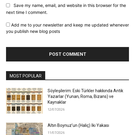
Save my name, email, and website in this browser for the
next time I comment.
Add me to your newsletter and keep me updated whenever
you publish new blog posts
MOST POPULAR
Söyleşilerim: Eski Türkler hakkında Antik
Yazarlar (Yunan, Roma, Bizans) ve
Kaynaklar
12/07/2026
Altın Boynuz’un (Haliç) İki Yakası
11/07/2026