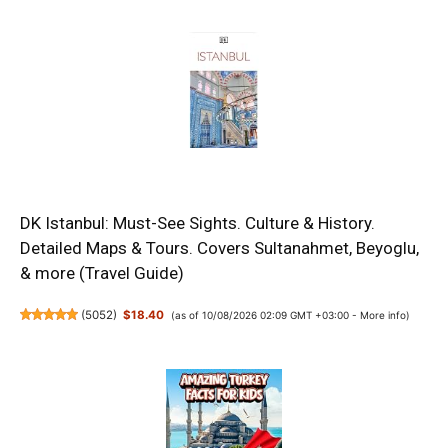
DK Istanbul: Must-See Sights. Culture & History.
Detailed Maps & Tours. Covers Sultanahmet, Beyoglu,
& more (Travel Guide)
(
5052
)
$18.40
(as of 10/08/2026 02:09 GMT +03:00 -
More info
)