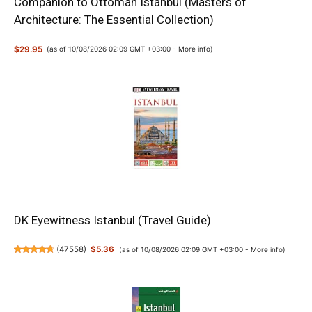
Companion to Ottoman Istanbul (Masters of
Architecture: The Essential Collection)
$29.95
(as of 10/08/2026 02:09 GMT +03:00 -
More info
)
DK Eyewitness Istanbul (Travel Guide)
(
47558
)
$5.36
(as of 10/08/2026 02:09 GMT +03:00 -
More info
)