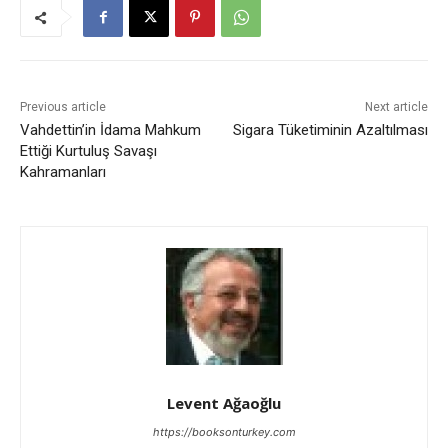
Previous article
Next article
Vahdettin’in İdama Mahkum
Sigara Tüketiminin Azaltılması
Ettiği Kurtuluş Savaşı
Kahramanları
Levent Ağaoğlu
https://booksonturkey.com