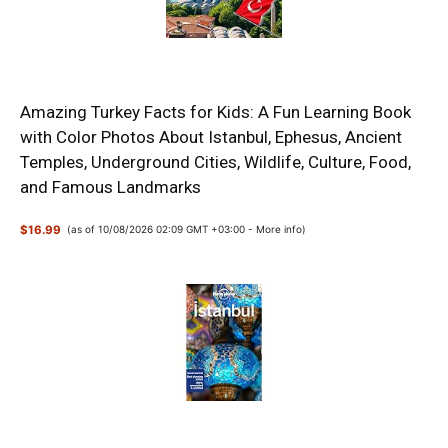
Amazing Turkey Facts for Kids: A Fun Learning Book
with Color Photos About Istanbul, Ephesus, Ancient
Temples, Underground Cities, Wildlife, Culture, Food,
and Famous Landmarks
$16.99
(as of 10/08/2026 02:09 GMT +03:00 -
More info
)