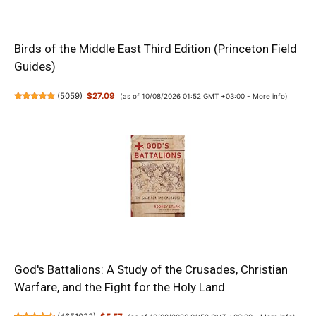
Birds of the Middle East Third Edition (Princeton Field
Guides)
(
5059
)
$27.09
(as of 10/08/2026 01:52 GMT +03:00 -
More info
)
God's Battalions: A Study of the Crusades, Christian
Warfare, and the Fight for the Holy Land