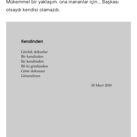
Mükemmel bir yaklaşım. ona inananlar için… Başkası
olsaydı kendisi olamazdı.