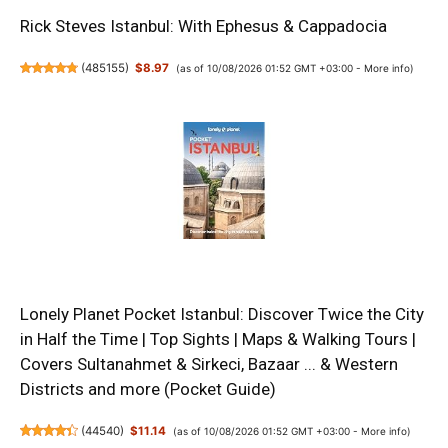
Rick Steves Istanbul: With Ephesus & Cappadocia
(
485155
)
$8.97
(as of 10/08/2026 01:52 GMT +03:00 -
More info
)
Lonely Planet Pocket Istanbul: Discover Twice the City
in Half the Time | Top Sights | Maps & Walking Tours |
Covers Sultanahmet & Sirkeci, Bazaar ... & Western
Districts and more (Pocket Guide)
(
44540
)
$11.14
(as of 10/08/2026 01:52 GMT +03:00 -
More info
)