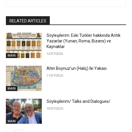
RELATED ARTICLES
Söyleşilerim: Eski Türkler hakkında Antik
Yazarlar (Yunan, Roma, Bizans) ve
Kaynaklar
12/07/2026
MAIN
Altın Boynuz’un (Haliç) İki Yakası
11/07/2026
MAIN
Söyleşilerim/ Talks and Dialogues/
10/07/2026
MAIN