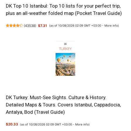
DK Top 10 Istanbul: Top 10 lists for your perfect trip,
plus an all-weather folded map (Pocket Travel Guide)
(
43538
)
$7.31
(as of 10/08/2026 02:09 GMT +03:00 -
More info
)
DK Turkey: Must-See Sights. Culture & History.
Detailed Maps & Tours. Covers Istanbul, Cappadocia,
Antalya, Bod (Travel Guide)
$20.33
(as of 10/08/2026 02:09 GMT +03:00 -
More info
)