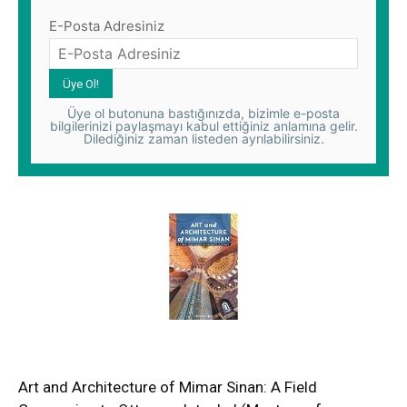
E-Posta Adresiniz
Üye ol butonuna bastığınızda, bizimle e-posta
bilgilerinizi paylaşmayı kabul ettiğiniz anlamına gelir.
Dilediğiniz zaman listeden ayrılabilirsiniz.
Art and Architecture of Mimar Sinan: A Field