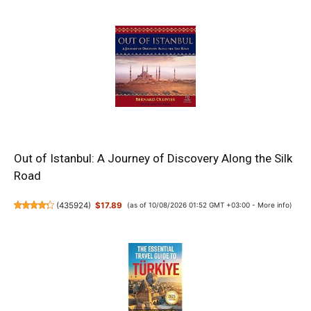
Out of Istanbul: A Journey of Discovery Along the Silk
Road
(
435924
)
$17.89
(as of 10/08/2026 01:52 GMT +03:00 -
More info
)