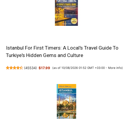
Istanbul For First Timers: A Local's Travel Guide To
Turkiye's Hidden Gems and Culture
(
45534
)
$17.99
(as of 10/08/2026 01:52 GMT +03:00 -
More info
)