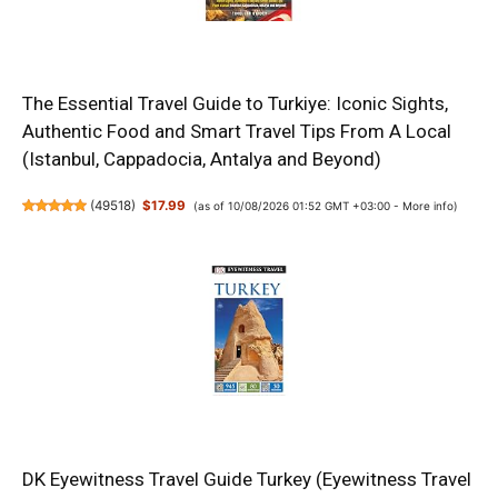
The Essential Travel Guide to Turkiye: Iconic Sights,
Authentic Food and Smart Travel Tips From A Local
(Istanbul, Cappadocia, Antalya and Beyond)
(
49518
)
$17.99
(as of 10/08/2026 01:52 GMT +03:00 -
More info
)
DK Eyewitness Travel Guide Turkey (Eyewitness Travel