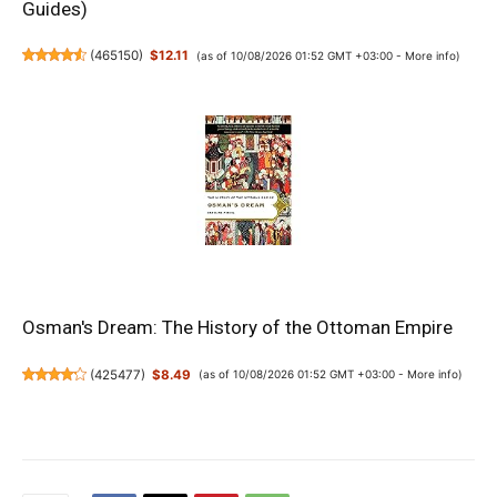
Guides)
(
465150
)
$12.11
(as of 10/08/2026 01:52 GMT +03:00 -
More info
)
Osman's Dream: The History of the Ottoman Empire
(
425477
)
$8.49
(as of 10/08/2026 01:52 GMT +03:00 -
More info
)