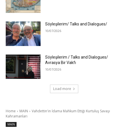
Söyleşilerim/ Talks and Dialogues/
10/07/2026
Söyleşilerim / Talks and Dialogues/
Avrasya Bir Vakfı
10/07/2026
Load more