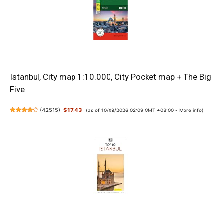
Istanbul, City map 1:10.000, City Pocket map + The Big
Five
(
42515
)
$17.43
(as of 10/08/2026 02:09 GMT +03:00 -
More info
)