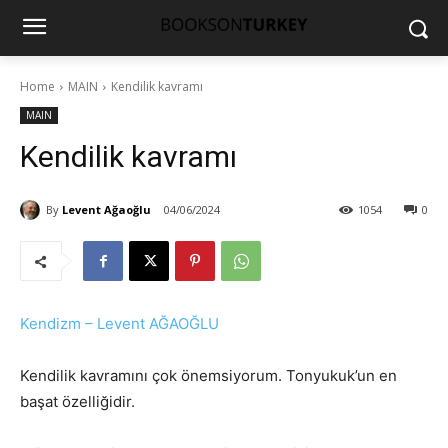
Home
MAIN
Kendilik kavramı
MAIN
Kendilik kavramı
By
Levent Ağaoğlu
04/06/2024
1054
0
Kendizm – Levent AĞAOĞLU
Kendilik kavramını çok önemsiyorum. Tonyukuk’un en
başat özelliğidir.