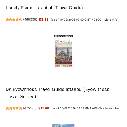
Lonely Planet Istanbul (Travel Guide)
(
465335
)
$3.38
(as of 10/08/2026 02:09 GMT +03:00 -
More info
)
DK Eyewitness Travel Guide Istanbul (Eyewitness
Travel Guides)
(
475185
)
$11.96
(as of 10/08/2026 02:09 GMT +03:00 -
More info
)