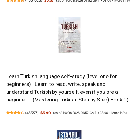
(
4651023
)
$5.57
(as of 10/08/2026 01:52 GMT +03:00 -
More info
)
Learn Turkish language self-study (level one for
beginners) : Learn to read, write, speak and
understand Turkish by yourself, even if you are a
beginner ... (Mastering Turkish: Step by Step) Book 1)
(
45557
)
$5.99
(as of 10/08/2026 01:52 GMT +03:00 -
More info
)