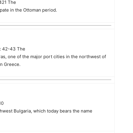
 421 The
pate in the Ottoman period.
s: 42-43 The
s, one of the major port cities in the northwest of
in Greece.
10
rthwest Bulgaria, which today bears the name