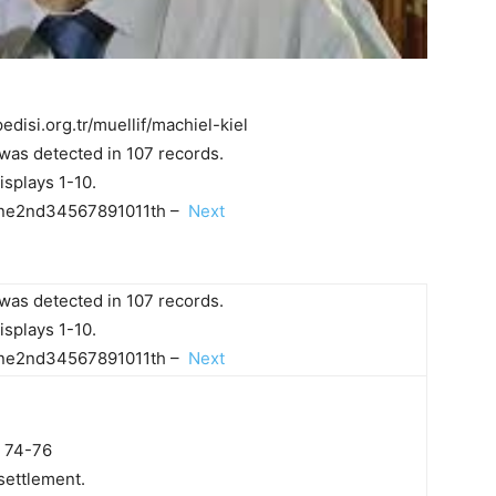
edisi.org.tr/muellif/machiel-kiel
was detected in 107 records.
isplays 1-10.
e2nd34567891011th –
Next
was detected in 107 records.
isplays 1-10.
e2nd34567891011th –
Next
: 74-76
 settlement.