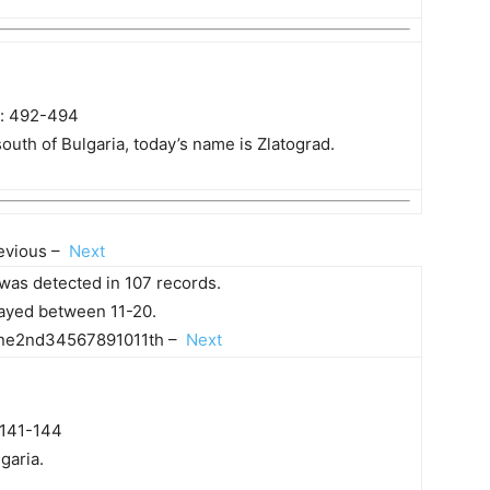
s: 492-494
outh of Bulgaria, today’s name is Zlatograd.
evious –
Next
was detected in 107 records.
played between 11-20.
e2nd34567891011th –
Next
 141-144
garia.