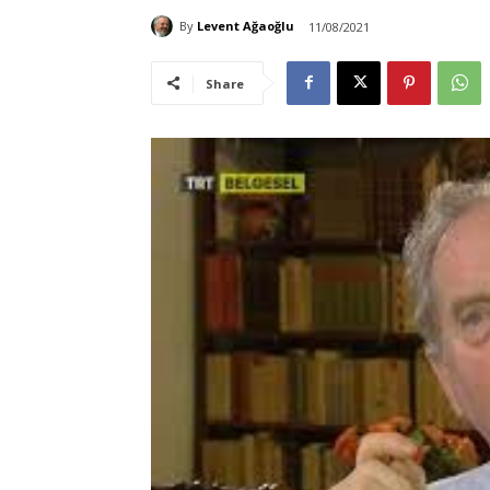
By
Levent Ağaoğlu
11/08/2021
Share