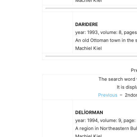
Machiel Kiel
DARIDERE
year: 1993, volume: 8, page
An old Ottoman town in the s
Machiel Kiel
Pr
The search word 
It is dis
Previous
– 2ndon
DELİORMAN
year: 1994, volume: 9, page:
A region in Northeastern Bul
Machiel Kiel