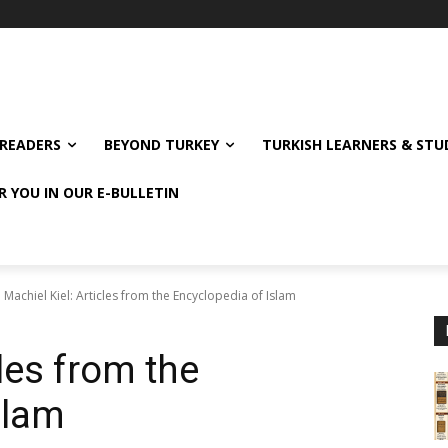
READERS
BEYOND TURKEY
TURKISH LEARNERS & ST
R YOU IN OUR E-BULLETIN
Machiel Kiel: Articles from the Encyclopedia of Islam
cles from the
slam