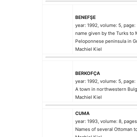
BENEFŞE
year: 1992, volume: 5, page
name given by the Turks to 
Peloponnese peninsula in Gr
Machiel Kiel
BERKOFÇA
year: 1992, volume: 5, page:
A town in northwestern Bulg
Machiel Kiel
CUMA
year: 1993, volume: 8, page
Names of several Ottoman t