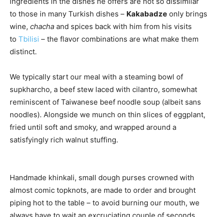
ingredients in the dishes he offers are not so dissimilar
to those in many Turkish dishes –
Kakabadze
only brings
wine,
chacha
and spices back with him from his visits
to
Tbilisi
– the flavor combinations are what make them
distinct.
We typically start our meal with a steaming bowl of
supkharcho, a beef stew laced with cilantro, somewhat
reminiscent of Taiwanese beef noodle soup (albeit sans
noodles). Alongside we munch on thin slices of eggplant,
fried until soft and smoky, and wrapped around a
satisfyingly rich walnut stuffing.
Handmade khinkali, small dough purses crowned with
almost comic topknots, are made to order and brought
piping hot to the table – to avoid burning our mouth, we
always have to wait an excruciating couple of seconds