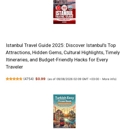
Istanbul Travel Guide 2025: Discover Istanbul’s Top
Attractions, Hidden Gems, Cultural Highlights, Timely
Itineraries, and Budget-Friendly Hacks for Every
Traveler
(
4754
)
$0.99
(as of 09/08/2026 02:09 GMT +03:00 -
More info
)