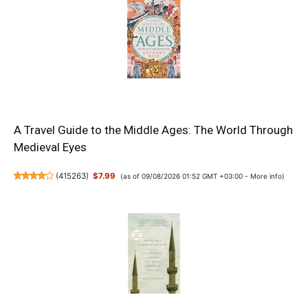
A Travel Guide to the Middle Ages: The World Through
Medieval Eyes
(
415263
)
$7.99
(as of 09/08/2026 01:52 GMT +03:00 -
More info
)