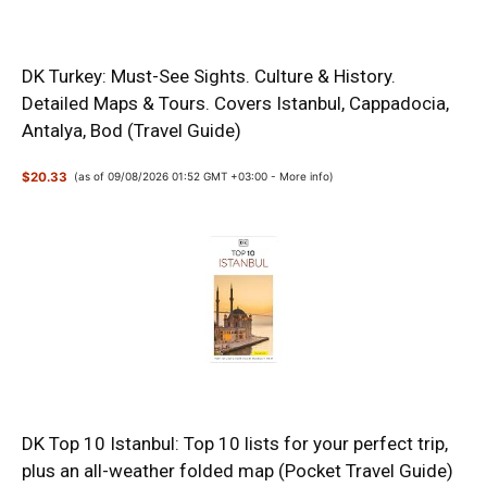
DK Turkey: Must-See Sights. Culture & History.
Detailed Maps & Tours. Covers Istanbul, Cappadocia,
Antalya, Bod (Travel Guide)
$20.33
(as of 09/08/2026 01:52 GMT +03:00 -
More info
)
DK Top 10 Istanbul: Top 10 lists for your perfect trip,
plus an all-weather folded map (Pocket Travel Guide)