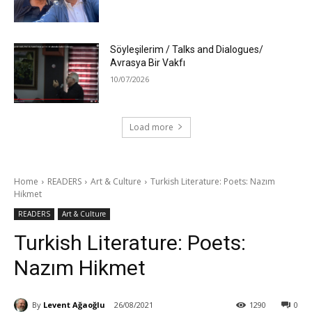
Söyleşilerim / Talks and Dialogues/
Avrasya Bir Vakfı
10/07/2026
Load more