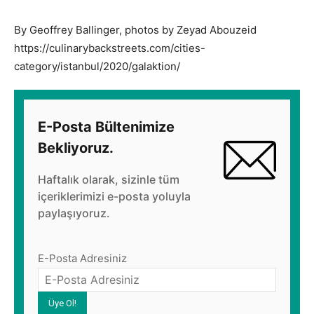
By Geoffrey Ballinger, photos by Zeyad Abouzeid
https://culinarybackstreets.com/cities-
category/istanbul/2020/galaktion/
E-Posta Bültenimize
Bekliyoruz.
Haftalık olarak, sizinle tüm
içeriklerimizi e-posta yoluyla
paylaşıyoruz.
E-Posta Adresiniz