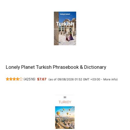
Lonely Planet Turkish Phrasebook & Dictionary
(
42516
)
$7.67
(as of 09/08/2026 01:52 GMT +03:00 -
More info
)