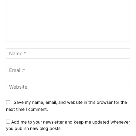
Comment:
Na
Ema
Web
Save my name, email, and website in this browser for the
next time I comment.
Add me to your newsletter and keep me updated whenever
you publish new blog posts