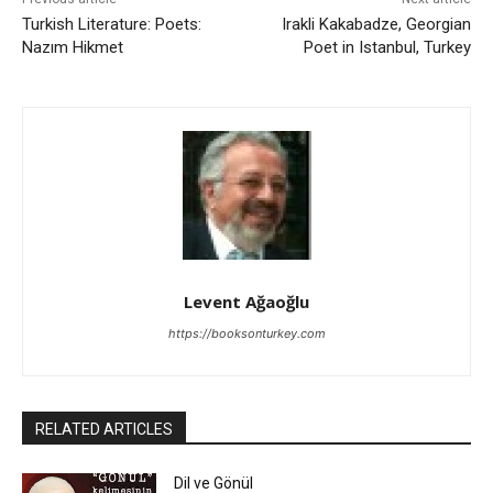
Turkish Literature: Poets:
Irakli Kakabadze, Georgian
Nazım Hikmet
Poet in Istanbul, Turkey
Levent Ağaoğlu
https://booksonturkey.com
RELATED ARTICLES
Dil ve Gönül