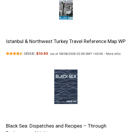
Istanbul & Northwest Turkey Travel Reference Map WP
(
4554
)
$10.95
(as of 09/08/2026 02:09 GMT +03:00 -
More info
)
Black Sea: Dispatches and Recipes – Through