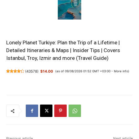
Lonely Planet Turkiye: Plan the Trip of a Lifetime |
Detailed Itineraries & Maps | Insider Tips | Covers
Istanbul, Troy, Izmir and more (Travel Guide)
(
43578
)
$14.00
(as of 09/08/2026 01:52 GMT +03:00 -
More info
)
Previous article
Next article