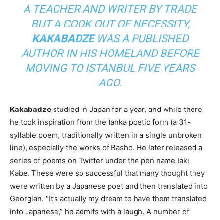
A TEACHER AND WRITER BY TRADE
BUT A COOK OUT OF NECESSITY,
KAKABADZE
WAS A PUBLISHED
AUTHOR IN HIS HOMELAND BEFORE
MOVING TO ISTANBUL FIVE YEARS
AGO.
Kakabadze
studied in Japan for a year, and while there
he took inspiration from the tanka poetic form (a 31-
syllable poem, traditionally written in a single unbroken
line), especially the works of Basho. He later released a
series of poems on Twitter under the pen name Iaki
Kabe. These were so successful that many thought they
were written by a Japanese poet and then translated into
Georgian. “It’s actually my dream to have them translated
into Japanese,” he admits with a laugh. A number of