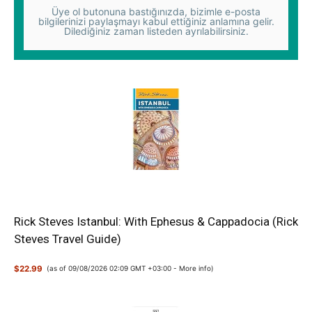
Üye ol butonuna bastığınızda, bizimle e-posta
bilgilerinizi paylaşmayı kabul ettiğiniz anlamına gelir.
Dilediğiniz zaman listeden ayrılabilirsiniz.
Rick Steves Istanbul: With Ephesus & Cappadocia (Rick
Steves Travel Guide)
$22.99
(as of 09/08/2026 02:09 GMT +03:00 -
More info
)