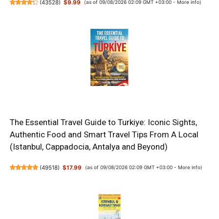
(
43528
)
$9.99
(as of 09/08/2026 02:09 GMT +03:00 -
More info
)
The Essential Travel Guide to Turkiye: Iconic Sights,
Authentic Food and Smart Travel Tips From A Local
(Istanbul, Cappadocia, Antalya and Beyond)
(
49518
)
$17.99
(as of 09/08/2026 02:09 GMT +03:00 -
More info
)