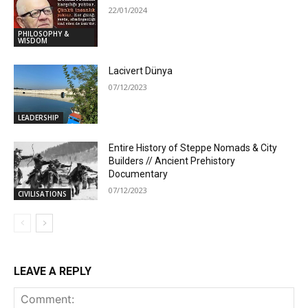
22/01/2024
PHILOSOPHY &
WISDOM
Lacivert Dünya
07/12/2023
LEADERSHIP
Entire History of Steppe Nomads & City
Builders // Ancient Prehistory
Documentary
07/12/2023
CIVILISATIONS
LEAVE A REPLY