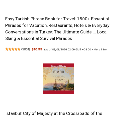
Easy Turkish Phrase Book for Travel: 1500+ Essential
Phrases for Vacation, Restaurants, Hotels & Everyday
Conversations in Turkey: The Ultimate Guide ... Local
Slang & Essential Survival Phrases
(
5051
)
$10.99
(as of 09/08/2026 02:09 GMT +03:00 -
More info
)
Istanbul: City of Majesty at the Crossroads of the