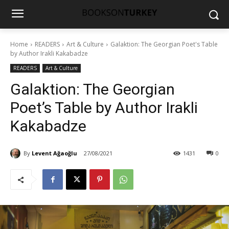
Home
READERS
Art & Culture
Galaktion: The Georgian Poet's Table
by Author Irakli Kakabadze
READERS
Art & Culture
Galaktion: The Georgian
Poet’s Table by Author Irakli
Kakabadze
By
Levent Ağaoğlu
27/08/2021
1431
0