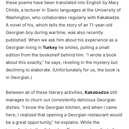
these poems have been translated into English by Mary
Childs, a lecturer in Slavic languages at the University of
Washington, who collaborates regularly with Kakabadze.
A novel of his, which tells the story of an 11-year-old
Georgian boy during wartime, was also recently
published. When we ask him about his experience as a
Georgian living in
Turkey
he smiles, pulling a small
edition from the bookshelf behind him. “I wrote a book
about this exactly,” he says, reveling in the mystery but
declining to elaborate. (Unfortunately for us, the book is
in Georgian.)
Between all of these literary activities,
Kakabadze
still
manages to churn out consistently delicious Georgian
dishes. “I know the Georgian kitchen, and when I came
here, I realized that opening a Georgian restaurant would
be a great opportunity,” he explains. While the