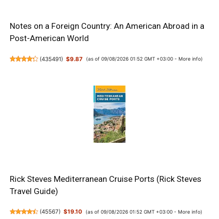
Notes on a Foreign Country: An American Abroad in a
Post-American World
(
435491
)
$9.87
(as of 09/08/2026 01:52 GMT +03:00 -
More info
)
Rick Steves Mediterranean Cruise Ports (Rick Steves
Travel Guide)
(
45567
)
$19.10
(as of 09/08/2026 01:52 GMT +03:00 -
More info
)