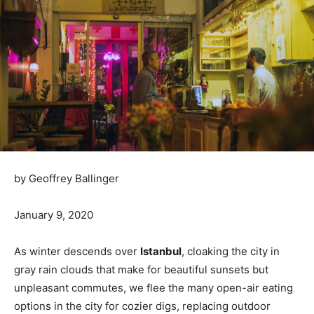
by Geoffrey Ballinger
January 9, 2020
As winter descends over
Istanbul
, cloaking the city in
gray rain clouds that make for beautiful sunsets but
unpleasant commutes, we flee the many open-air eating
options in the city for cozier digs, replacing outdoor