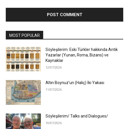
MOST POPULAR
Söyleşilerim: Eski Türkler hakkında Antik
Yazarlar (Yunan, Roma, Bizans) ve
Kaynaklar
12/07/2026
Altın Boynuz’un (Haliç) İki Yakası
11/07/2026
Söyleşilerim/ Talks and Dialogues/
10/07/2026