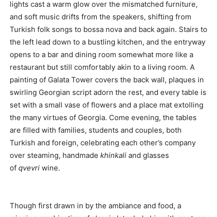
lights cast a warm glow over the mismatched furniture,
and soft music drifts from the speakers, shifting from
Turkish folk songs to bossa nova and back again. Stairs to
the left lead down to a bustling kitchen, and the entryway
opens to a bar and dining room somewhat more like a
restaurant but still comfortably akin to a living room. A
painting of Galata Tower covers the back wall, plaques in
swirling Georgian script adorn the rest, and every table is
set with a small vase of flowers and a place mat extolling
the many virtues of Georgia. Come evening, the tables
are filled with families, students and couples, both
Turkish and foreign, celebrating each other’s company
over steaming, handmade
khinkali
and glasses
of
qvevri
wine.
Though first drawn in by the ambiance and food, a