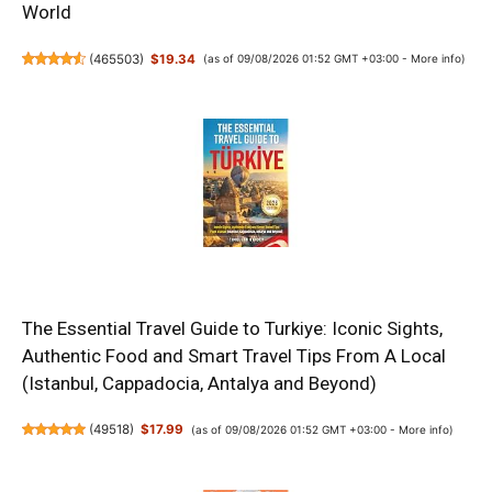
World
(
465503
)
$19.34
(as of 09/08/2026 01:52 GMT +03:00 -
More info
)
The Essential Travel Guide to Turkiye: Iconic Sights,
Authentic Food and Smart Travel Tips From A Local
(Istanbul, Cappadocia, Antalya and Beyond)
(
49518
)
$17.99
(as of 09/08/2026 01:52 GMT +03:00 -
More info
)