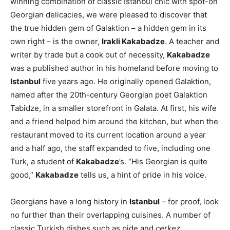
winning combination of classic Istanbul chic with spot-on
Georgian delicacies, we were pleased to discover that
the true hidden gem of Galaktion – a hidden gem in its
own right – is the owner,
Irakli Kakabadze
. A teacher and
writer by trade but a cook out of necessity,
Kakabadze
was a published author in his homeland before moving to
Istanbul
five years ago. He originally opened Galaktion,
named after the 20th-century Georgian poet Galaktion
Tabidze, in a smaller storefront in Galata. At first, his wife
and a friend helped him around the kitchen, but when the
restaurant moved to its current location around a year
and a half ago, the staff expanded to five, including one
Turk, a student of
Kakabadze
’s. “His Georgian is quite
good,”
Kakabadze
tells us, a hint of pride in his voice.
Georgians have a long history in
Istanbul
– for proof, look
no further than their overlapping cuisines. A number of
classic Turkish dishes such as pide and
çerkez