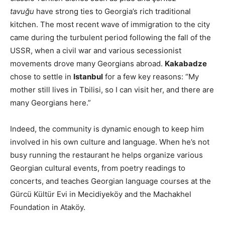
tavuğu
have strong ties to Georgia’s rich traditional
kitchen. The most recent wave of immigration to the city
came during the turbulent period following the fall of the
USSR, when a civil war and various secessionist
movements drove many Georgians abroad.
Kakabadze
chose to settle in
Istanbul
for a few key reasons: “My
mother still lives in Tbilisi, so I can visit her, and there are
many Georgians here.”
Indeed, the community is dynamic enough to keep him
involved in his own culture and language. When he’s not
busy running the restaurant he helps organize various
Georgian cultural events, from poetry readings to
concerts, and teaches Georgian language courses at the
Gürcü Kültür Evi in Mecidiyeköy and the Machakhel
Foundation in Ataköy.