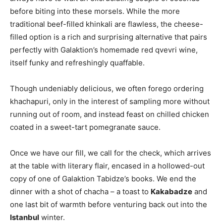
before biting into these morsels. While the more
traditional beef-filled khinkali are flawless, the cheese-
filled option is a rich and surprising alternative that pairs
perfectly with Galaktion’s homemade red qvevri wine,
itself funky and refreshingly quaffable.
Though undeniably delicious, we often forego ordering
khachapuri, only in the interest of sampling more without
running out of room, and instead feast on chilled chicken
coated in a sweet-tart pomegranate sauce.
Once we have our fill, we call for the check, which arrives
at the table with literary flair, encased in a hollowed-out
copy of one of Galaktion Tabidze’s books. We end the
dinner with a shot of chacha – a toast to
Kakabadze
and
one last bit of warmth before venturing back out into the
Istanbul
winter.