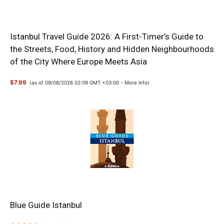
Istanbul Travel Guide 2026: A First-Timer’s Guide to
the Streets, Food, History and Hidden Neighbourhoods
of the City Where Europe Meets Asia
$7.99
(as of 09/08/2026 02:09 GMT +03:00 -
More info
)
Blue Guide Istanbul