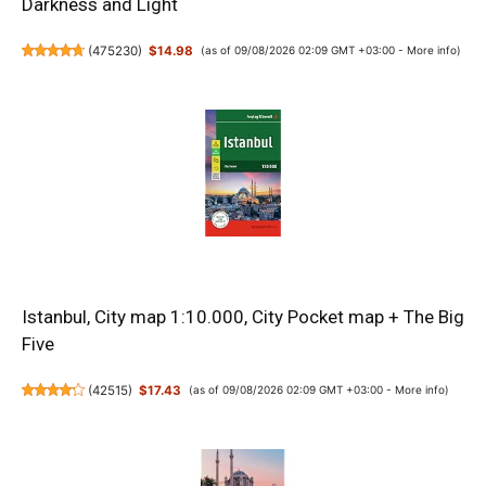
Darkness and Light
(
475230
)
$14.98
(as of 09/08/2026 02:09 GMT +03:00 -
More info
)
Istanbul, City map 1:10.000, City Pocket map + The Big
Five
(
42515
)
$17.43
(as of 09/08/2026 02:09 GMT +03:00 -
More info
)