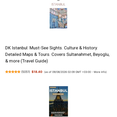
DK Istanbul: Must-See Sights. Culture & History.
Detailed Maps & Tours. Covers Sultanahmet, Beyoglu,
& more (Travel Guide)
(
5051
)
$18.40
(as of 09/08/2026 02:09 GMT +03:00 -
More info
)