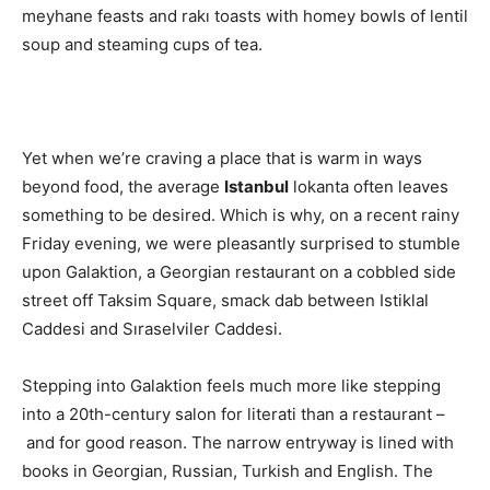
meyhane feasts and rakı toasts with homey bowls of lentil
soup and steaming cups of tea.
Yet when we’re craving a place that is warm in ways
beyond food, the average
Istanbul
lokanta often leaves
something to be desired. Which is why, on a recent rainy
Friday evening, we were pleasantly surprised to stumble
upon Galaktion, a Georgian restaurant on a cobbled side
street off Taksim Square, smack dab between Istiklal
Caddesi and Sıraselviler Caddesi.
Stepping into Galaktion feels much more like stepping
into a 20th-century salon for literati than a restaurant –
and for good reason. The narrow entryway is lined with
books in Georgian, Russian, Turkish and English. The