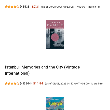
(
43538
)
$7.31
(as of 09/08/2026 01:52 GMT +03:00 -
More info
)
Istanbul: Memories and the City (Vintage
International)
(
415964
)
$14.94
(as of 09/08/2026 01:52 GMT +03:00 -
More info
)