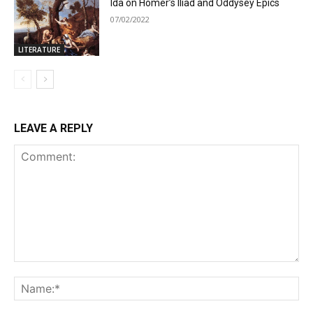
Ida on Homer’s Iliad and Oddysey Epics
07/02/2022
LITERATURE
LEAVE A REPLY
Comment:
Na