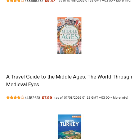
(
3855523
)
$9.47
(as of 07/08/2026 01:52 GMT +03:00 -
More info
)
A Travel Guide to the Middle Ages: The World Through
Medieval Eyes
(
415263
)
$7.99
(as of 07/08/2026 01:52 GMT +03:00 -
More info
)