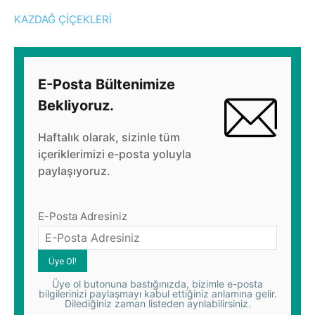
KAZDAĞ ÇİÇEKLERİ
E-Posta Bültenimize
Bekliyoruz.
Haftalık olarak, sizinle tüm
içeriklerimizi e-posta yoluyla
paylaşıyoruz.
E-Posta Adresiniz
Üye ol butonuna bastığınızda, bizimle e-posta
bilgilerinizi paylaşmayı kabul ettiğiniz anlamına gelir.
Dilediğiniz zaman listeden ayrılabilirsiniz.