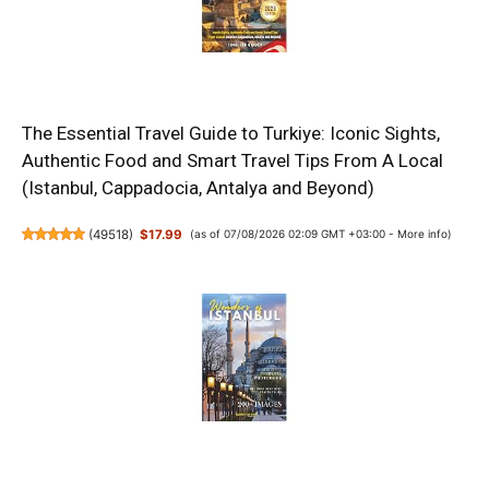
The Essential Travel Guide to Turkiye: Iconic Sights,
Authentic Food and Smart Travel Tips From A Local
(Istanbul, Cappadocia, Antalya and Beyond)
(
49518
)
$17.99
(as of 07/08/2026 02:09 GMT +03:00 -
More info
)