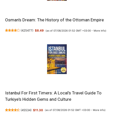
Osman's Dream: The History of the Ottoman Empire
(
425477
)
$8.49
(as of 07/08/2026 01:52 GMT +03:00 -
More info
)
Istanbul For First Timers: A Local's Travel Guide To
Turkiye's Hidden Gems and Culture
(
45534
)
$11.30
(as of 07/08/2026 01:52 GMT +03:00 -
More info
)