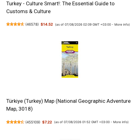
Turkey - Culture Smart!: The Essential Guide to
Customs & Culture
(
46578
)
$14.52
(as of 07/08/2026 02:09 GMT +03:00 -
More info
)
Türkiye (Turkey) Map (National Geographic Adventure
Map, 3018)
(
455109
)
$7.22
(as of 07/08/2026 01:52 GMT +03:00 -
More info
)