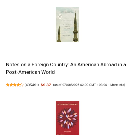
Notes on a Foreign Country: An American Abroad in a
Post-American World
(
435491
)
$9.87
(as of 07/08/2026 02:09 GMT +03:00 -
More info
)