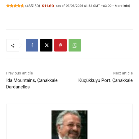
(
465150
)
$11.60
(as of 07/08/2026 01:52 GMT +03:00 -
More info
)
Previous article
Next article
Ida Mountains, Çanakkale.
Küçükkuyu Port. Çanakkale
Dardanelles