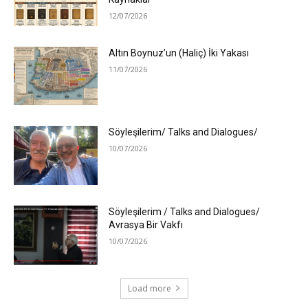
12/07/2026
Altın Boynuz’un (Haliç) İki Yakası
11/07/2026
Söyleşilerim/ Talks and Dialogues/
10/07/2026
Söyleşilerim / Talks and Dialogues/
Avrasya Bir Vakfı
10/07/2026
Load more