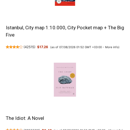
Istanbul, City map 1:10.000, City Pocket map + The Big
Five
(
42515
)
$17.26
(as of 07/08/2026 01:52 GMT +03:00 -
More info
)
The Idiot: A Novel