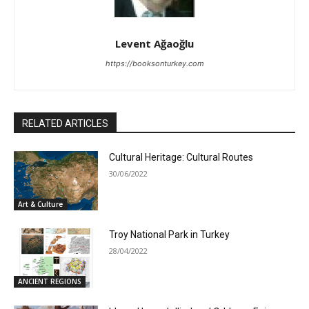
Levent Ağaoğlu
https://booksonturkey.com
RELATED ARTICLES
Cultural Heritage: Cultural Routes
30/06/2022
Art & Culture
Troy National Park in Turkey
28/04/2022
ANCIENT REGIONS