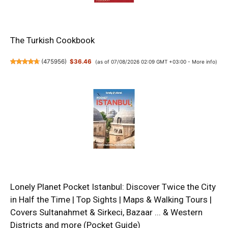
The Turkish Cookbook
(
475956
)
$36.46
(as of 07/08/2026 02:09 GMT +03:00 -
More info
)
Lonely Planet Pocket Istanbul: Discover Twice the City
in Half the Time | Top Sights | Maps & Walking Tours |
Covers Sultanahmet & Sirkeci, Bazaar ... & Western
Districts and more (Pocket Guide)