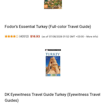
Fodor's Essential Turkey (Full-color Travel Guide)
(
40512
)
$16.93
(as of 07/08/2026 01:52 GMT +03:00 -
More info
)
DK Eyewitness Travel Guide Turkey (Eyewitness Travel
Guides)