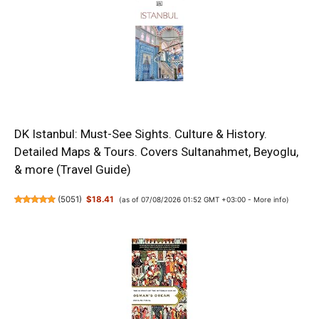
DK Istanbul: Must-See Sights. Culture & History.
Detailed Maps & Tours. Covers Sultanahmet, Beyoglu,
& more (Travel Guide)
(
5051
)
$18.41
(as of 07/08/2026 01:52 GMT +03:00 -
More info
)