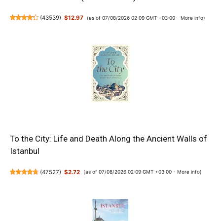
(
43539
)
$12.97
(as of 07/08/2026 02:09 GMT +03:00 -
More info
)
To the City: Life and Death Along the Ancient Walls of
Istanbul
(
47527
)
$2.72
(as of 07/08/2026 02:09 GMT +03:00 -
More info
)