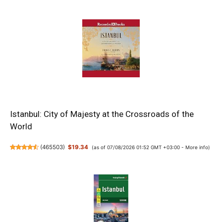
Istanbul: City of Majesty at the Crossroads of the
World
(
465503
)
$19.34
(as of 07/08/2026 01:52 GMT +03:00 -
More info
)