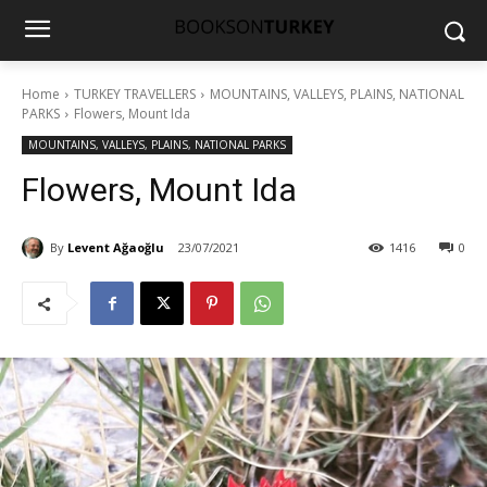
Home
TURKEY TRAVELLERS
MOUNTAINS, VALLEYS, PLAINS, NATIONAL
PARKS
Flowers, Mount Ida
MOUNTAINS, VALLEYS, PLAINS, NATIONAL PARKS
Flowers, Mount Ida
By
Levent Ağaoğlu
23/07/2021
1416
0