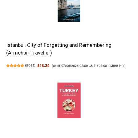
Istanbul: City of Forgetting and Remembering
(Armchair Traveller)
(
5051
)
$18.24
(as of 07/08/2026 02:09 GMT +03:00 -
More info
)