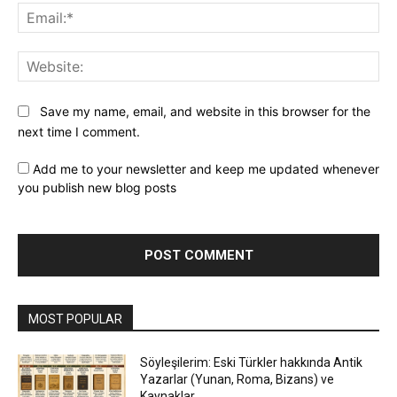
Ema
Web
Save my name, email, and website in this browser for the
next time I comment.
Add me to your newsletter and keep me updated whenever
you publish new blog posts
MOST POPULAR
Söyleşilerim: Eski Türkler hakkında Antik
Yazarlar (Yunan, Roma, Bizans) ve
Kaynaklar