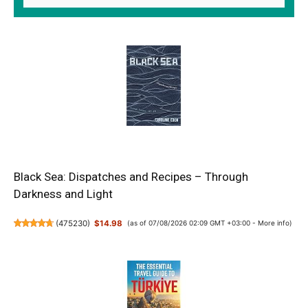
Black Sea: Dispatches and Recipes – Through
Darkness and Light
(
475230
)
$14.98
(as of 07/08/2026 02:09 GMT +03:00 -
More info
)