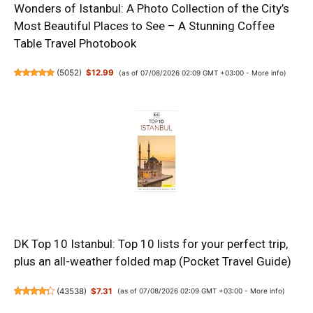
Wonders of Istanbul: A Photo Collection of the City’s
Most Beautiful Places to See – A Stunning Coffee
Table Travel Photobook
(
5052
)
$12.99
(as of 07/08/2026 02:09 GMT +03:00 -
More info
)
DK Top 10 Istanbul: Top 10 lists for your perfect trip,
plus an all-weather folded map (Pocket Travel Guide)
(
43538
)
$7.31
(as of 07/08/2026 02:09 GMT +03:00 -
More info
)