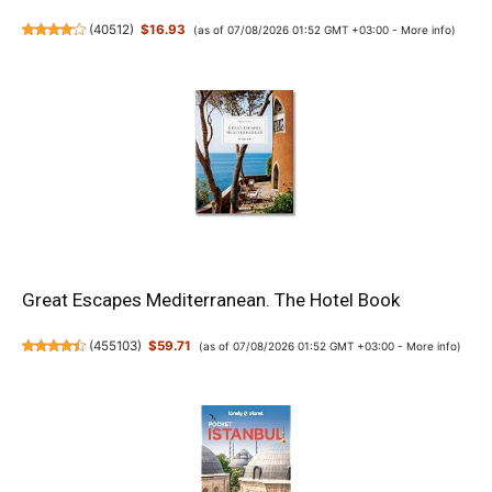
(
40512
)
$16.93
(as of 07/08/2026 01:52 GMT +03:00 -
More info
)
Great Escapes Mediterranean. The Hotel Book
(
455103
)
$59.71
(as of 07/08/2026 01:52 GMT +03:00 -
More info
)