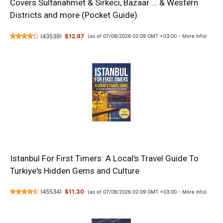
Covers Sultanahmet & Sirkeci, Bazaar ... & Western
Districts and more (Pocket Guide)
(
43539
)
$12.97
(as of 07/08/2026 02:09 GMT +03:00 -
More info
)
Istanbul For First Timers: A Local's Travel Guide To
Turkiye's Hidden Gems and Culture
(
45534
)
$11.30
(as of 07/08/2026 02:09 GMT +03:00 -
More info
)