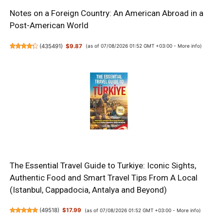
Notes on a Foreign Country: An American Abroad in a
Post-American World
(
435491
)
$9.87
(as of 07/08/2026 01:52 GMT +03:00 -
More info
)
The Essential Travel Guide to Turkiye: Iconic Sights,
Authentic Food and Smart Travel Tips From A Local
(Istanbul, Cappadocia, Antalya and Beyond)
(
49518
)
$17.99
(as of 07/08/2026 01:52 GMT +03:00 -
More info
)