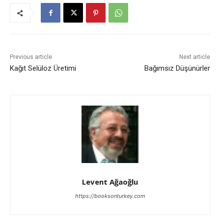
Previous article
Next article
Kağıt Selüloz Üretimi
Bağımsız Düşünürler
Levent Ağaoğlu
https://booksonturkey.com