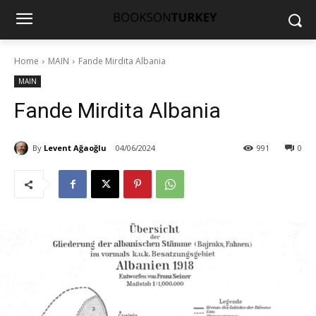
Home
MAIN
Fande Mirdita Albania
MAIN
Fande Mirdita Albania
By
Levent Ağaoğlu
04/06/2024
991
0