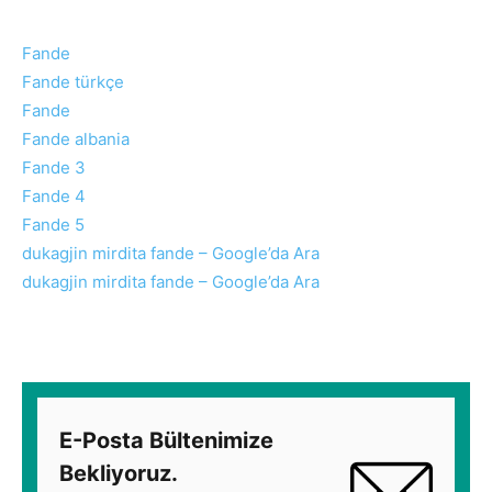
Fande
Fande türkçe
Fande
Fande albania
Fande 3
Fande 4
Fande 5
dukagjin mirdita fande – Google’da Ara
dukagjin mirdita fande – Google’da Ara
E-Posta Bültenimize
Bekliyoruz.