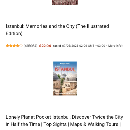
Istanbul: Memories and the City (The Illustrated
Edition)
(
415964
)
$22.04
(as of 07/08/2026 02:09 GMT +03:00 -
More info
)
Lonely Planet Pocket Istanbul: Discover Twice the City
in Half the Time | Top Sights | Maps & Walking Tours |