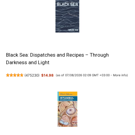
Black Sea: Dispatches and Recipes – Through
Darkness and Light
(
475230
)
$14.98
(as of 07/08/2026 02:09 GMT +03:00 -
More info
)