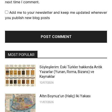
next time I comment.
Add me to your newsletter and keep me updated whenever
you publish new blog posts
MOST POPULAR
Söyleşilerim: Eski Türkler hakkında Antik
Yazarlar (Yunan, Roma, Bizans) ve
Kaynaklar
12/07/2026
Altın Boynuz’un (Haliç) İki Yakası
11/07/2026