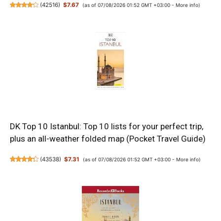
(
42516
)
$7.67
(as of 07/08/2026 01:52 GMT +03:00 -
More info
)
DK Top 10 Istanbul: Top 10 lists for your perfect trip,
plus an all-weather folded map (Pocket Travel Guide)
(
43538
)
$7.31
(as of 07/08/2026 01:52 GMT +03:00 -
More info
)