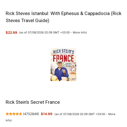
Rick Steves Istanbul: With Ephesus & Cappadocia (Rick
Steves Travel Guide)
$22.99
(as of 07/08/2026 02:09 GMT +03:00 -
More info
)
Rick Stein’s Secret France
(
4752849
)
$14.99
(as of 07/08/2026 02:09 GMT +03:00 -
More
info
)