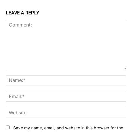
LEAVE A REPLY
Comment:
Na
Ema
Web
Save my name, email, and website in this browser for the