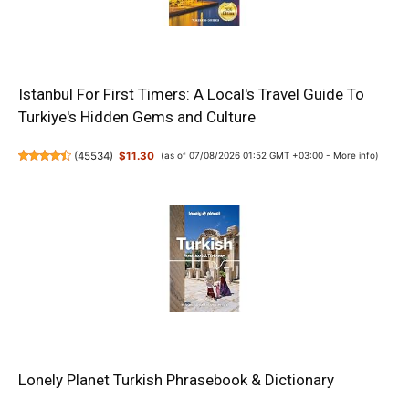
Istanbul For First Timers: A Local's Travel Guide To
Turkiye's Hidden Gems and Culture
(
45534
)
$11.30
(as of 07/08/2026 01:52 GMT +03:00 -
More info
)
Lonely Planet Turkish Phrasebook & Dictionary