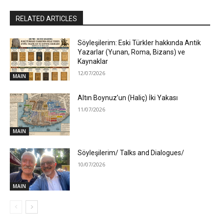
RELATED ARTICLES
Söyleşilerim: Eski Türkler hakkında Antik
Yazarlar (Yunan, Roma, Bizans) ve
Kaynaklar
12/07/2026
MAIN
Altın Boynuz’un (Haliç) İki Yakası
11/07/2026
MAIN
Söyleşilerim/ Talks and Dialogues/
10/07/2026
MAIN