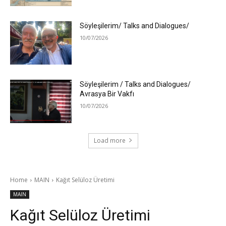
Söyleşilerim/ Talks and Dialogues/
10/07/2026
Söyleşilerim / Talks and Dialogues/
Avrasya Bir Vakfı
10/07/2026
Load more