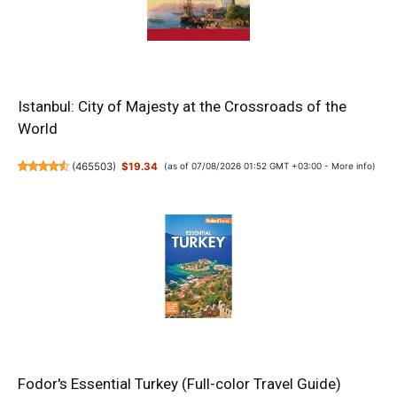
Istanbul: City of Majesty at the Crossroads of the
World
(
465503
)
$19.34
(as of 07/08/2026 01:52 GMT +03:00 -
More info
)
Fodor's Essential Turkey (Full-color Travel Guide)