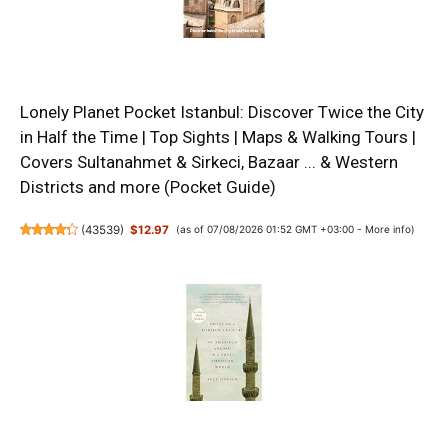
Lonely Planet Pocket Istanbul: Discover Twice the City
in Half the Time | Top Sights | Maps & Walking Tours |
Covers Sultanahmet & Sirkeci, Bazaar ... & Western
Districts and more (Pocket Guide)
(
43539
)
$12.97
(as of 07/08/2026 01:52 GMT +03:00 -
More info
)