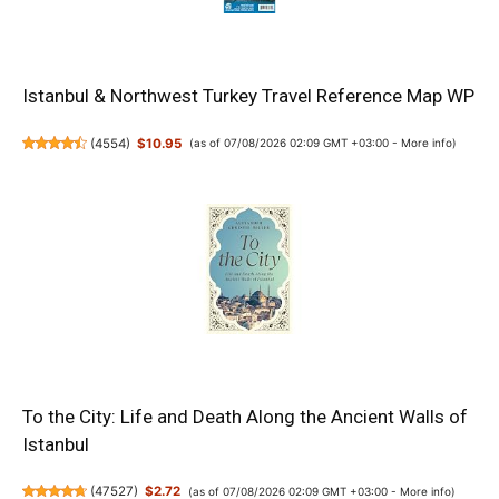
Istanbul & Northwest Turkey Travel Reference Map WP
(
4554
)
$10.95
(as of 07/08/2026 02:09 GMT +03:00 -
More info
)
To the City: Life and Death Along the Ancient Walls of
Istanbul
(
47527
)
$2.72
(as of 07/08/2026 02:09 GMT +03:00 -
More info
)