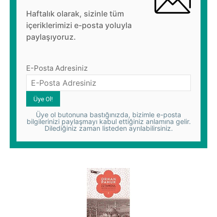
Haftalık olarak, sizinle tüm
içeriklerimizi e-posta yoluyla
paylaşıyoruz.
E-Posta Adresiniz
Üye ol butonuna bastığınızda, bizimle e-posta
bilgilerinizi paylaşmayı kabul ettiğiniz anlamına gelir.
Dilediğiniz zaman listeden ayrılabilirsiniz.