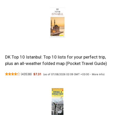
DK Top 10 Istanbul: Top 10 lists for your perfect trip,
plus an all-weather folded map (Pocket Travel Guide)
(
43538
)
$7.31
(as of 07/08/2026 02:09 GMT +03:00 -
More info
)