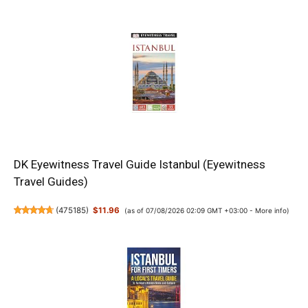
DK Eyewitness Travel Guide Istanbul (Eyewitness
Travel Guides)
(
475185
)
$11.96
(as of 07/08/2026 02:09 GMT +03:00 -
More info
)