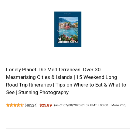
Lonely Planet The Mediterranean: Over 30
Mesmerising Cities & Islands | 15 Weekend Long
Road Trip Itineraries | Tips on Where to Eat & What to
See | Stunning Photography
(
46524
)
$25.89
(as of 07/08/2026 01:52 GMT +03:00 -
More info
)