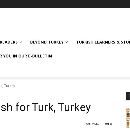
READERS
BEYOND TURKEY
TURKISH LEARNERS & ST
R YOU IN OUR E-BULLETIN
rk, Turkey
sh for Turk, Turkey
1944
0