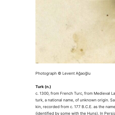
Photograph © Levent Ağaoğlu
Turk (n.)
c. 1300, from French Turc, from Medieval L
turk, a national name, of unknown origin. S
kin, recorded from c. 177 B.C.E. as the name
(identified by some with the Huns). In Persia