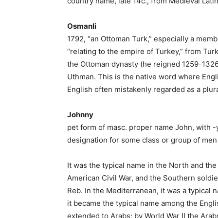
country name, late 14c., from Medieval Latin
Osmanli
1792, “an Ottoman Turk,” especially a membe
“relating to the empire of Turkey,” from Tur
the Ottoman dynasty (he reigned 1259-1326)
Uthman. This is the native word where Engli
English often mistakenly regarded as a plura
Johnny
pet form of masc. proper name John, with 
designation for some class or group of men
It was the typical name in the North and th
American Civil War, and the Southern soldie
Reb. In the Mediterranean, it was a typical
it became the typical name among the English
extended to Arabs; by World War II the Arab