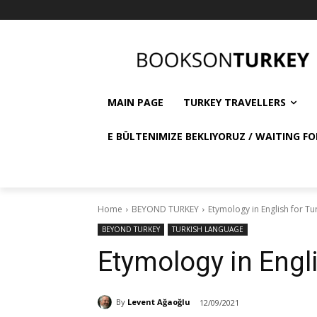
MAIN PAGE
TURKEY TRAVELLERS
E BÜLTENIMIZE BEKLIYORUZ / WAITING FO
Home
BEYOND TURKEY
Etymology in English for Tu
BEYOND TURKEY
TURKISH LANGUAGE
Etymology in Engli
By
Levent Ağaoğlu
12/09/2021