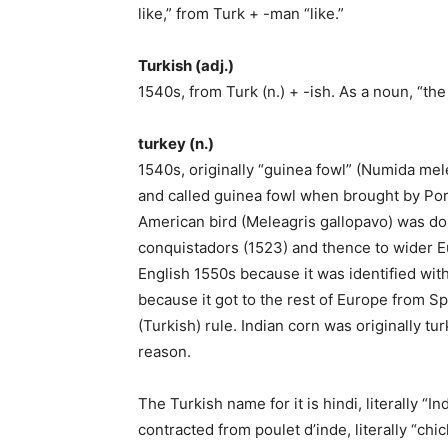
like,” from Turk + -man “like.”
Turkish (adj.)
1540s, from Turk (n.) + -ish. As a noun, “th
turkey (n.)
1540s, originally “guinea fowl” (Numida mel
and called guinea fowl when brought by Por
American bird (Meleagris gallopavo) was do
conquistadors (1523) and thence to wider Eu
English 1550s because it was identified with
because it got to the rest of Europe from S
(Turkish) rule. Indian corn was originally t
reason.
The Turkish name for it is hindi, literally “
contracted from poulet d’inde, literally “ch