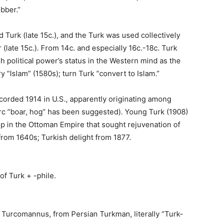
obber.”
 Turk (late 15c.), and the Turk was used collectively
(late 15c.). From 14c. and especially 16c.-18c. Turk
h political power’s status in the Western mind as the
 “Islam” (1580s); turn Turk “convert to Islam.”
ecorded 1914 in U.S., apparently originating among
orc “boar, hog” has been suggested). Young Turk (1908)
up in the Ottoman Empire that sought rejuvenation of
 from 1640s; Turkish delight from 1877.
of Turk + -phile.
 Turcomannus, from Persian Turkman, literally “Turk-