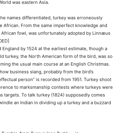
orld was eastern Asia.
the names differentiated, turkey was erroneously
 the African. From the same imperfect knowledge and
e African fowl, was unfortunately adopted by Linnæus
[OED]
 England by 1524 at the earliest estimate, though a
ld turkey, the North American form of the bird, was so
oming the usual main course at an English Christmas.
 show business slang, probably from the bird’s
neffectual person” is recorded from 1951. Turkey shoot
eference to marksmanship contests where turkeys were
as targets. To talk turkey (1824) supposedly comes
windle an Indian in dividing up a turkey and a buzzard