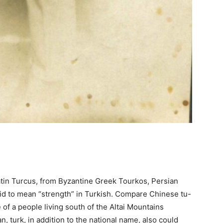
atin Turcus, from Byzantine Greek Tourkos, Persian
aid to mean “strength” in Turkish. Compare Chinese tu-
 of a people living south of the Altai Mountains
n, turk, in addition to the national name, also could