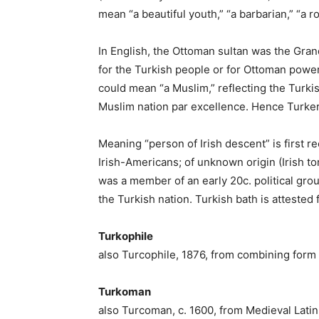
mean “a beautiful youth,” “a barbarian,” “a r
In English, the Ottoman sultan was the Grand
for the Turkish people or for Ottoman power 
could mean “a Muslim,” reflecting the Turkis
Muslim nation par excellence. Hence Turkery
Meaning “person of Irish descent” is first r
Irish-Americans; of unknown origin (Irish t
was a member of an early 20c. political gro
the Turkish nation. Turkish bath is attested
Turkophile
also Turcophile, 1876, from combining form 
Turkoman
also Turcoman, c. 1600, from Medieval Latin