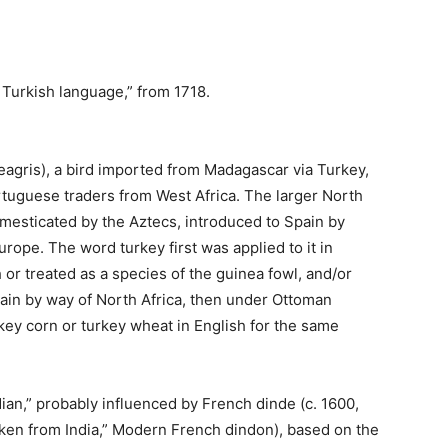
e Turkish language,” from 1718.
eagris), a bird imported from Madagascar via Turkey,
tuguese traders from West Africa. The larger North
mesticated by the Aztecs, introduced to Spain by
rope. The word turkey first was applied to it in
 or treated as a species of the guinea fowl, and/or
pain by way of North Africa, then under Ottoman
urkey corn or turkey wheat in English for the same
Indian,” probably influenced by French dinde (c. 1600,
icken from India,” Modern French dindon), based on the