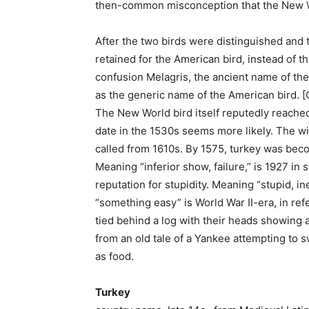
then-common misconception that the New W
After the two birds were distinguished and 
retained for the American bird, instead of
confusion Melagris, the ancient name of th
as the generic name of the American bird. 
The New World bird itself reputedly reached
date in the 1530s seems more likely. The wi
called from 1610s. By 1575, turkey was bec
Meaning “inferior show, failure,” is 1927 in
reputation for stupidity. Meaning “stupid, i
“something easy” is World War II-era, in r
tied behind a log with their heads showing 
from an old tale of a Yankee attempting to s
as food.
Turkey