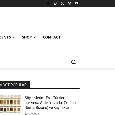
UDENTS
SHOP
CONTACT
MOST POPULAR
Söyleşilerim: Eski Türkler
hakkında Antik Yazarlar (Yunan,
Roma, Bizans) ve Kaynaklar
12/07/2026