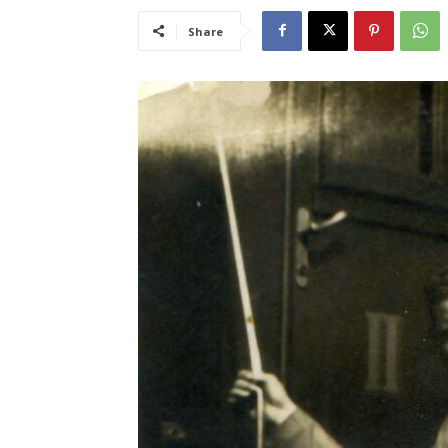
Share