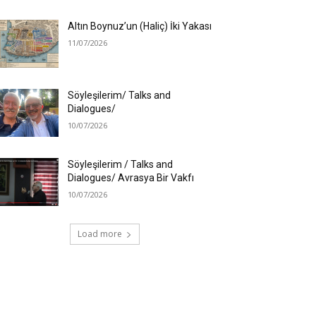
Altın Boynuz’un (Haliç) İki Yakası
11/07/2026
Söyleşilerim/ Talks and
Dialogues/
10/07/2026
Söyleşilerim / Talks and
Dialogues/ Avrasya Bir Vakfı
10/07/2026
Load more