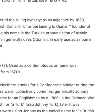
 Turchia, from Turcus (see Turk) + -ia.
r of the ruling dynasty; as an adjective by 1829,
kish Osmanli “of or pertaining to Osman,” founder of
; his name is the Turkish pronunciation of Arabic
sh generally uses Ottoman. In early use as a noun in
l.
-y (3). Used as a contemptuous or humorous
 from 1670s.
e Northern armies for a Confederate soldier during the
rs were, collectively Johnnies, generically Johnny
 name for an Englishman by c. 1800. In the Crimean War
 for “a Turk” (also Johnny Turk), later it was
s were using Johnny as the typical name for “a British