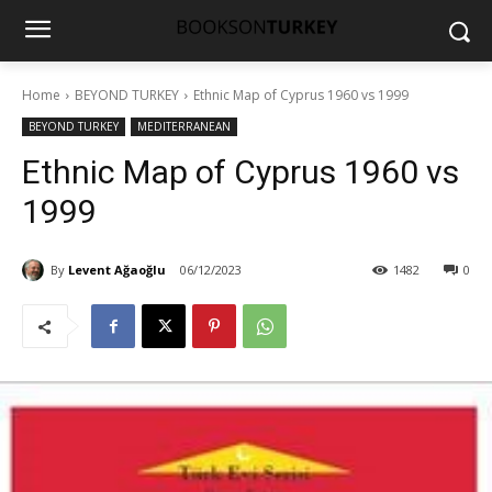
Home
BEYOND TURKEY
Ethnic Map of Cyprus 1960 vs 1999
BEYOND TURKEY
MEDITERRANEAN
Ethnic Map of Cyprus 1960 vs
1999
By
Levent Ağaoğlu
06/12/2023
1482
0