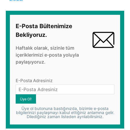
E-Posta Bültenimize
Bekliyoruz.
Haftalık olarak, sizinle tüm
içeriklerimizi e-posta yoluyla
paylaşıyoruz.
E-Posta Adresiniz
Üye ol butonuna bastığınızda, bizimle e-posta
bilgilerinizi paylaşmayı kabul ettiğiniz anlamına gelir.
Dilediğiniz zaman listeden ayrılabilirsiniz.