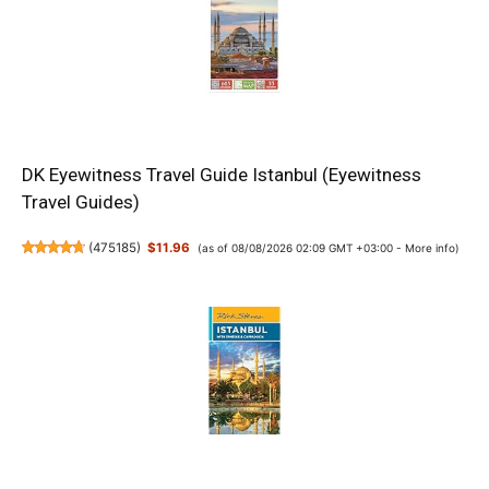
DK Eyewitness Travel Guide Istanbul (Eyewitness
Travel Guides)
(
475185
)
$11.96
(as of 08/08/2026 02:09 GMT +03:00 -
More info
)