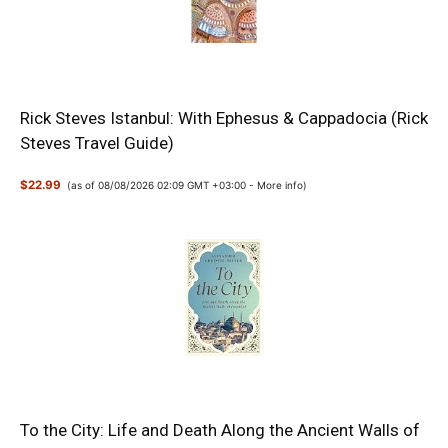
Rick Steves Istanbul: With Ephesus & Cappadocia (Rick
Steves Travel Guide)
$22.99
(as of 08/08/2026 02:09 GMT +03:00 -
More info
)
To the City: Life and Death Along the Ancient Walls of