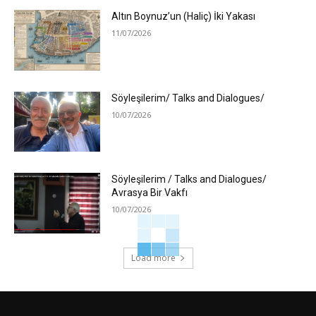
Altın Boynuz’un (Haliç) İki Yakası
11/07/2026
Söyleşilerim/ Talks and Dialogues/
10/07/2026
Söyleşilerim / Talks and Dialogues/
Avrasya Bir Vakfı
10/07/2026
Load more