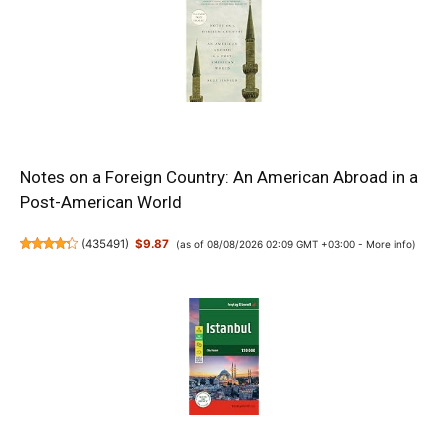
Notes on a Foreign Country: An American Abroad in a
Post-American World
(
435491
)
$9.87
(as of 08/08/2026 02:09 GMT +03:00 -
More info
)