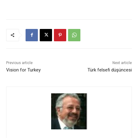
Previous article
Next article
Vision for Turkey
Türk felsefi düşüncesi