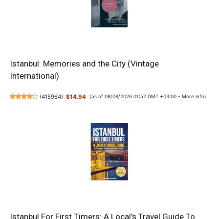
Istanbul: Memories and the City (Vintage
International)
(
415964
)
$14.94
(as of 08/08/2026 01:52 GMT +03:00 -
More info
)
Istanbul For First Timers: A Local's Travel Guide To