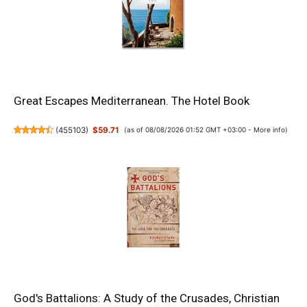
Great Escapes Mediterranean. The Hotel Book
(
455103
)
$59.71
(as of 08/08/2026 01:52 GMT +03:00 -
More info
)
God's Battalions: A Study of the Crusades, Christian