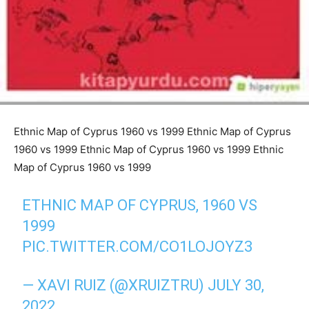
Ethnic Map of Cyprus 1960 vs 1999 Ethnic Map of Cyprus
1960 vs 1999 Ethnic Map of Cyprus 1960 vs 1999 Ethnic
Map of Cyprus 1960 vs 1999
ETHNIC MAP OF CYPRUS, 1960 VS
1999
PIC.TWITTER.COM/CO1LOJOYZ3
— XAVI RUIZ (@XRUIZTRU)
JULY 30,
2022