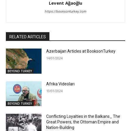
Levent Ağaoğlu
https://booksonturkey.com
RELATED ARTICLES
Azerbaijan Articles at BooksonTurkey
14/01/2024
BEYOND TURKEY
Afrika Videoları
10/01/2024
BEYOND TURKEY
Conflicting Loyalties in the Balkans_ The
Great Powers, the Ottoman Empire and
Nation-Building