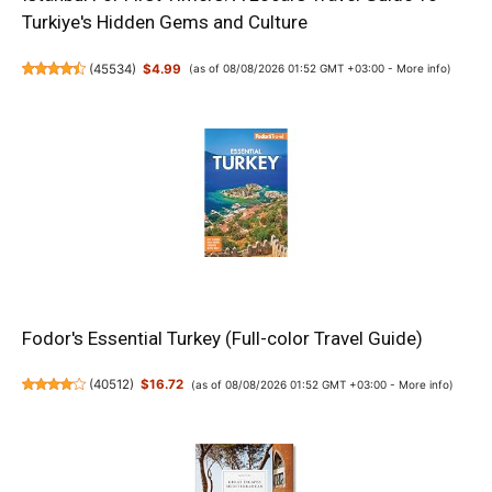
Turkiye's Hidden Gems and Culture
(
45534
)
$4.99
(as of 08/08/2026 01:52 GMT +03:00 -
More info
)
Fodor's Essential Turkey (Full-color Travel Guide)
(
40512
)
$16.72
(as of 08/08/2026 01:52 GMT +03:00 -
More info
)