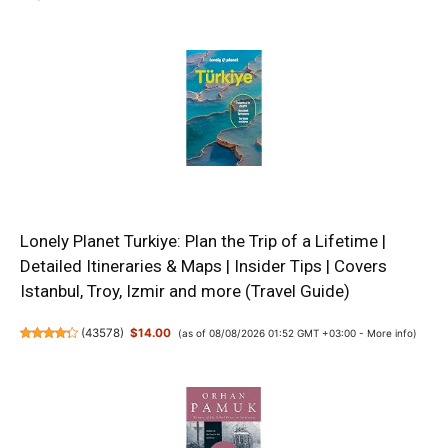
Lonely Planet Turkiye: Plan the Trip of a Lifetime |
Detailed Itineraries & Maps | Insider Tips | Covers
Istanbul, Troy, Izmir and more (Travel Guide)
(
43578
)
$14.00
(as of 08/08/2026 01:52 GMT +03:00 -
More info
)