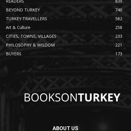
READERS
839
BEYOND TURKEY
740
TURKEY TRAVELLERS
582
Art & Culture
258
CITIES, TOWNS, VILLAGES
233
PHILOSOPHY & WISDOM
221
BUYERS
173
ABOUT US