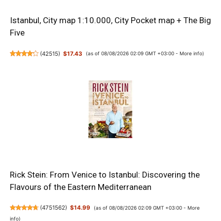
Istanbul, City map 1:10.000, City Pocket map + The Big
Five
(
42515
)
$17.43
(as of 08/08/2026 02:09 GMT +03:00 -
More info
)
Rick Stein: From Venice to Istanbul: Discovering the
Flavours of the Eastern Mediterranean
(
4751562
)
$14.99
(as of 08/08/2026 02:09 GMT +03:00 -
More
info
)