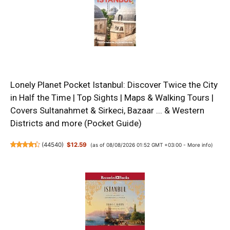
Lonely Planet Pocket Istanbul: Discover Twice the City
in Half the Time | Top Sights | Maps & Walking Tours |
Covers Sultanahmet & Sirkeci, Bazaar ... & Western
Districts and more (Pocket Guide)
(
44540
)
$12.59
(as of 08/08/2026 01:52 GMT +03:00 -
More info
)