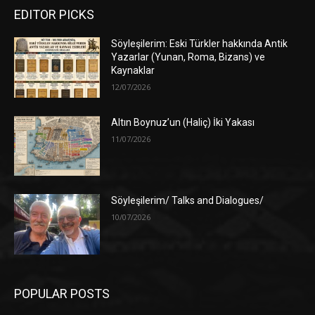
EDITOR PICKS
Söyleşilerim: Eski Türkler hakkında Antik
Yazarlar (Yunan, Roma, Bizans) ve
Kaynaklar
12/07/2026
Altın Boynuz’un (Haliç) İki Yakası
11/07/2026
Söyleşilerim/ Talks and Dialogues/
10/07/2026
POPULAR POSTS