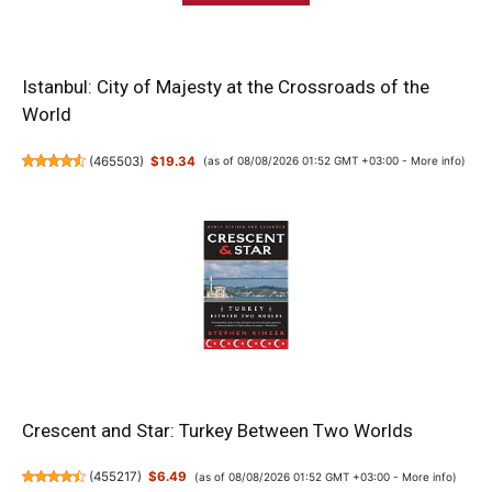
Istanbul: City of Majesty at the Crossroads of the
World
(
465503
)
$19.34
(as of 08/08/2026 01:52 GMT +03:00 -
More info
)
Crescent and Star: Turkey Between Two Worlds
(
455217
)
$6.49
(as of 08/08/2026 01:52 GMT +03:00 -
More info
)