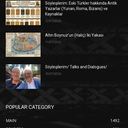
Söyleşilerim: Eski Türkler hakkında Antik
Yazarlar (Yunan, Roma, Bizans) ve
Kaynaklar
12/07/2026
Altın Boynuz’un (Haliç) İki Yakası
11/07/2026
Söyleşilerim/ Talks and Dialogues/
10/07/2026
POPULAR CATEGORY
MAIN
1492