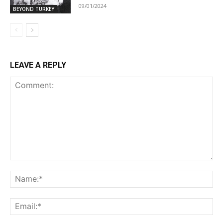
09/01/2024
BEYOND TURKEY
LEAVE A REPLY
Comment:
Na
Ema