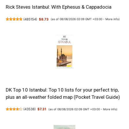
Rick Steves Istanbul: With Ephesus & Cappadocia
(
485154
)
$8.73
(as of 08/08/2026 02:09 GMT +03:00 -
More info
)
DK Top 10 Istanbul: Top 10 lists for your perfect trip,
plus an all-weather folded map (Pocket Travel Guide)
(
43538
)
$7.31
(as of 08/08/2026 02:09 GMT +03:00 -
More info
)