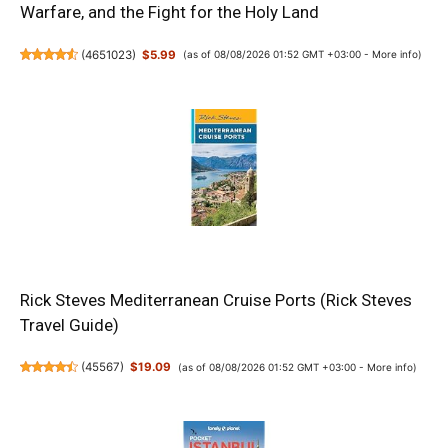
Warfare, and the Fight for the Holy Land
(
4651023
)
$5.99
(as of 08/08/2026 01:52 GMT +03:00 -
More info
)
Rick Steves Mediterranean Cruise Ports (Rick Steves
Travel Guide)
(
45567
)
$19.09
(as of 08/08/2026 01:52 GMT +03:00 -
More info
)