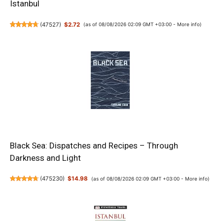
Istanbul
(
47527
)
$2.72
(as of 08/08/2026 02:09 GMT +03:00 -
More info
)
Black Sea: Dispatches and Recipes – Through
Darkness and Light
(
475230
)
$14.98
(as of 08/08/2026 02:09 GMT +03:00 -
More info
)