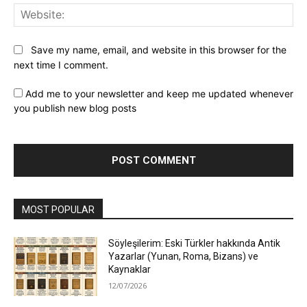
Web
Save my name, email, and website in this browser for the
next time I comment.
Add me to your newsletter and keep me updated whenever
you publish new blog posts
MOST POPULAR
Söyleşilerim: Eski Türkler hakkında Antik
Yazarlar (Yunan, Roma, Bizans) ve
Kaynaklar
12/07/2026