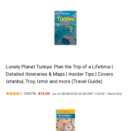
Lonely Planet Turkiye: Plan the Trip of a Lifetime |
Detailed Itineraries & Maps | Insider Tips | Covers
Istanbul, Troy, Izmir and more (Travel Guide)
(
43578
)
$14.00
(as of 08/08/2026 02:09 GMT +03:00 -
More info
)