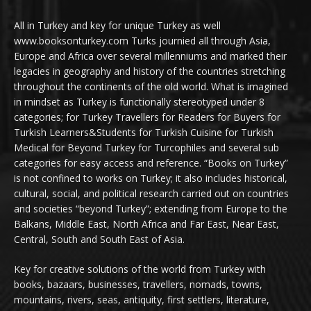
All in Turkey and key for unique Turkey as well
www.booksonturkey.com Turks journied all through Asia,
Europe and Africa over several millenniums and marked their
legacies in geography and history of the countries stretching
throughout the continents of the old world. What is imagined
in mindset as Turkey is functionally stereotyped under 8
categories; for Turkey Travellers for Readers for Buyers for
Turkish Learners&Students for Turkish Cuisine for Turkish
Medical for Beyond Turkey for Turcophiles and several sub
categories for easy access and reference. “Books on Turkey”
is not confined to works on Turkey; it also includes historical,
cultural, social, and political research carried out on countries
and societies “beyond Turkey”; extending from Europe to the
Balkans, Middle East, North Africa and Far East, Near East,
Central, South and South East of Asia.
Key for creative solutions of the world from Turkey with
books, bazaars, businesses, travellers, nomads, towns,
mountains, rivers, seas, antiquity, first settlers, literature,