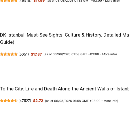
(
49518
)
$17.99
(as of 06/08/2026 01:58 GMT +03:00 -
More info
)
DK Istanbul: Must-See Sights. Culture & History. Detailed M
Guide)
(
5051
)
$17.87
(as of 06/08/2026 01:58 GMT +03:00 -
More info
)
To the City: Life and Death Along the Ancient Walls of Istan
(
47527
)
$2.72
(as of 06/08/2026 01:58 GMT +03:00 -
More info
)