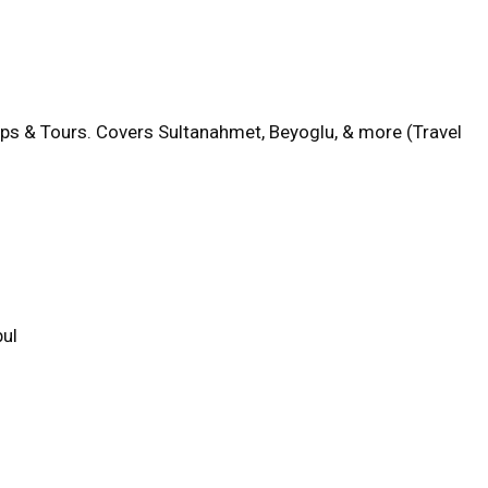
aps & Tours. Covers Sultanahmet, Beyoglu, & more (Travel
bul