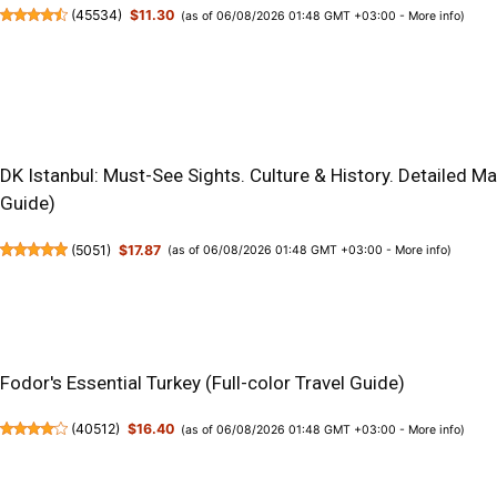
(
45534
)
$11.30
(as of 06/08/2026 01:48 GMT +03:00 -
More info
)
DK Istanbul: Must-See Sights. Culture & History. Detailed M
Guide)
(
5051
)
$17.87
(as of 06/08/2026 01:48 GMT +03:00 -
More info
)
Fodor's Essential Turkey (Full-color Travel Guide)
(
40512
)
$16.40
(as of 06/08/2026 01:48 GMT +03:00 -
More info
)