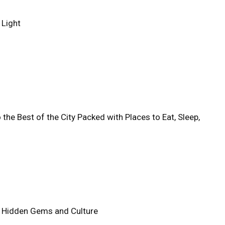
 Light
 the Best of the City Packed with Places to Eat, Sleep,
e's Hidden Gems and Culture