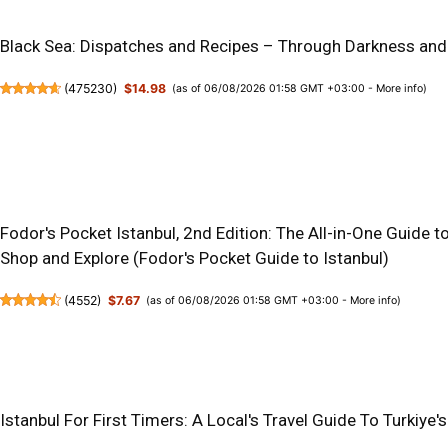
Black Sea: Dispatches and Recipes – Through Darkness and
(
475230
)
$14.98
(as of 06/08/2026 01:58 GMT +03:00 -
More info
)
Fodor's Pocket Istanbul, 2nd Edition: The All-in-One Guide to
Shop and Explore (Fodor's Pocket Guide to Istanbul)
(
4552
)
$7.67
(as of 06/08/2026 01:58 GMT +03:00 -
More info
)
Istanbul For First Timers: A Local's Travel Guide To Turkiy