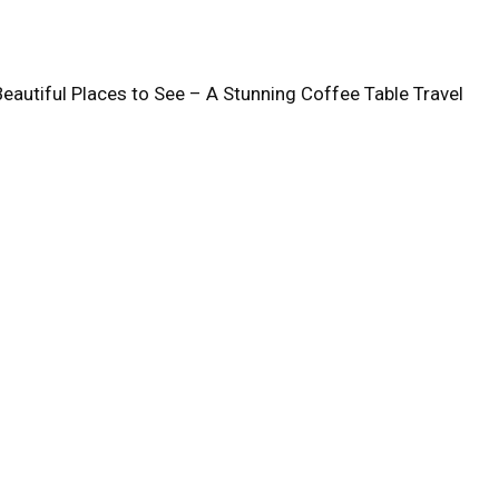
Beautiful Places to See – A Stunning Coffee Table Travel