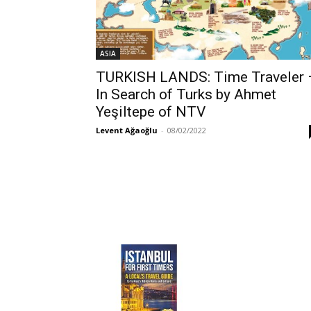
ASIA
TURKISH LANDS: Time Traveler 
In Search of Turks by Ahmet
Yeşiltepe of NTV
Levent Ağaoğlu
-
08/02/2022