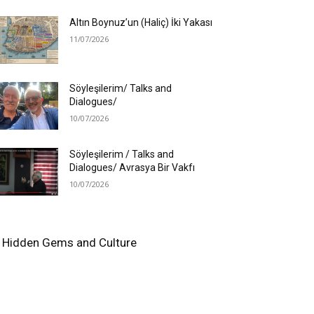
Altın Boynuz’un (Haliç) İki Yakası
11/07/2026
Söyleşilerim/ Talks and
Dialogues/
10/07/2026
Söyleşilerim / Talks and
Dialogues/ Avrasya Bir Vakfı
10/07/2026
e's Hidden Gems and Culture