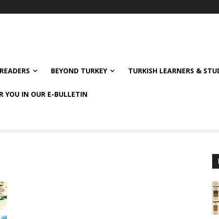
READERS
BEYOND TURKEY
TURKISH LEARNERS & ST
R YOU IN OUR E-BULLETIN