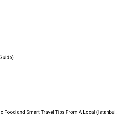
 Guide)
tic Food and Smart Travel Tips From A Local (Istanbul,