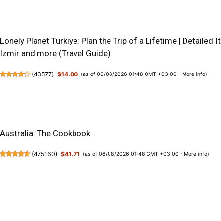
Lonely Planet Turkiye: Plan the Trip of a Lifetime | Detailed I
Izmir and more (Travel Guide)
(
43577
)
$14.00
(as of 06/08/2026 01:48 GMT +03:00 -
More info
)
Australia: The Cookbook
(
475160
)
$41.71
(as of 06/08/2026 01:48 GMT +03:00 -
More info
)