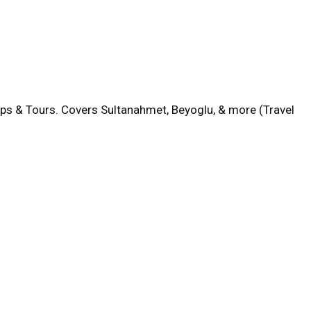
aps & Tours. Covers Sultanahmet, Beyoglu, & more (Travel