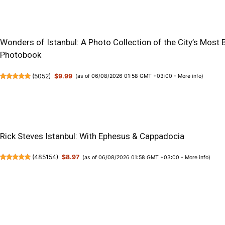
Wonders of Istanbul: A Photo Collection of the City’s Most 
Photobook
(
5052
)
$9.99
(as of 06/08/2026 01:58 GMT +03:00 -
More info
)
Rick Steves Istanbul: With Ephesus & Cappadocia
(
485154
)
$8.97
(as of 06/08/2026 01:58 GMT +03:00 -
More info
)