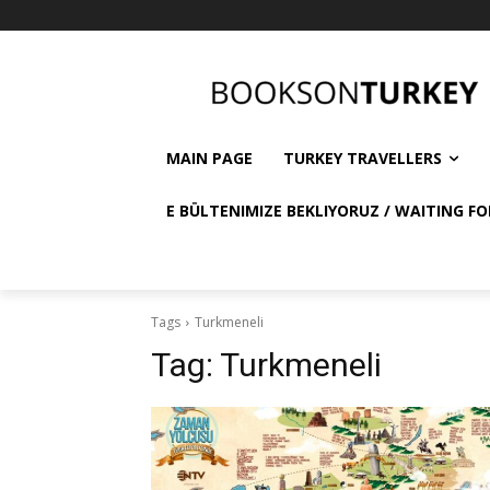
MAIN PAGE
TURKEY TRAVELLERS
E BÜLTENIMIZE BEKLIYORUZ / WAITING FO
Tags
Turkmeneli
Tag:
Turkmeneli