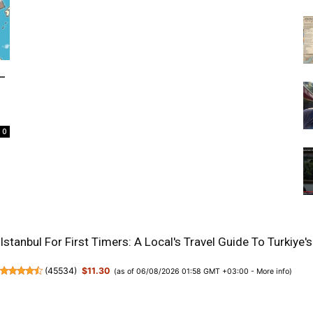
–
0
Istanbul For First Timers: A Local's Travel Guide To Turkiy
(
45534
)
$11.30
(as of 06/08/2026 01:58 GMT +03:00 -
More info
)