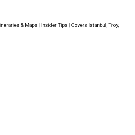
tineraries & Maps | Insider Tips | Covers Istanbul, Troy,