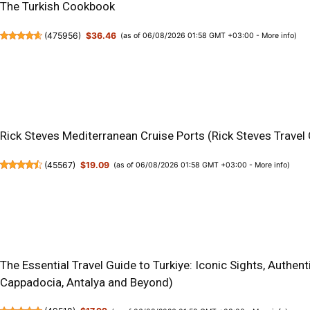
The Turkish Cookbook
(
475956
)
$36.46
(as of 06/08/2026 01:58 GMT +03:00 -
More info
)
Rick Steves Mediterranean Cruise Ports (Rick Steves Travel
(
45567
)
$19.09
(as of 06/08/2026 01:58 GMT +03:00 -
More info
)
The Essential Travel Guide to Turkiye: Iconic Sights, Authen
Cappadocia, Antalya and Beyond)