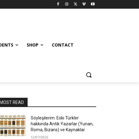
UDENTS
SHOP
CONTACT
MOST READ
Söyleşilerim: Eski Türkler
hakkında Antik Yazarlar (Yunan,
Roma, Bizans) ve Kaynaklar
12/07/2026