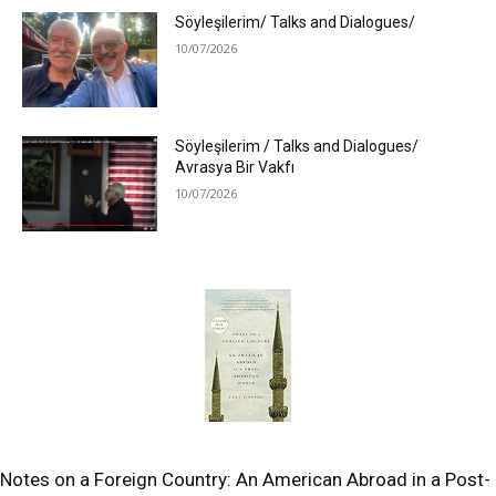
Söyleşilerim/ Talks and Dialogues/
10/07/2026
Söyleşilerim / Talks and Dialogues/
Avrasya Bir Vakfı
10/07/2026
Notes on a Foreign Country: An American Abroad in a Post-