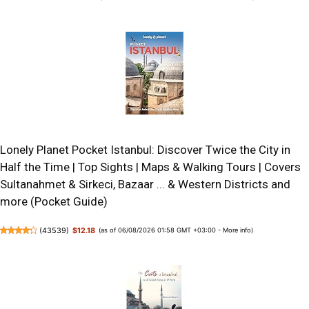
Lonely Planet Pocket Istanbul: Discover Twice the City in
Half the Time | Top Sights | Maps & Walking Tours | Covers
Sultanahmet & Sirkeci, Bazaar ... & Western Districts and
more (Pocket Guide)
(
43539
)
$12.18
(as of 06/08/2026 01:58 GMT +03:00 -
More info
)