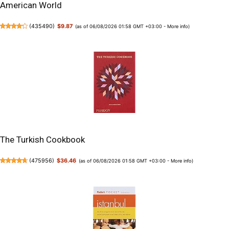
American World
(
435490
)
$9.87
(as of 06/08/2026 01:58 GMT +03:00 -
More info
)
The Turkish Cookbook
(
475956
)
$36.46
(as of 06/08/2026 01:58 GMT +03:00 -
More info
)