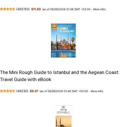
(
465150
)
$11.60
(as of 06/08/2026 01:48 GMT +03:00 -
More info
)
The Mini Rough Guide to Istanbul and the Aegean Coast:
Travel Guide with eBook
(
46530
)
$6.47
(as of 06/08/2026 01:48 GMT +03:00 -
More info
)