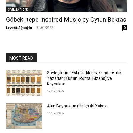
CIVILISATIONS
Göbeklitepe inspired Music by Oytun Bektaş
Levent Ağaoğlu
-
31/01/2022
0
MOST READ
Söyleşilerim: Eski Türkler hakkında Antik
Yazarlar (Yunan, Roma, Bizans) ve
Kaynaklar
12/07/2026
Altın Boynuz’un (Haliç) İki Yakası
11/07/2026