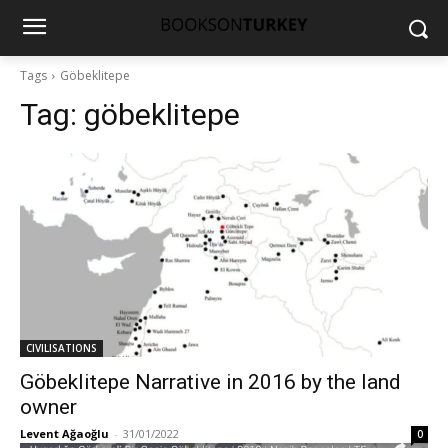
Tags
Göbeklitepe
Tag:
göbeklitepe
CIVILISATIONS
Göbeklitepe Narrative in 2016 by the land
owner
Levent Ağaoğlu
-
31/01/2022
0