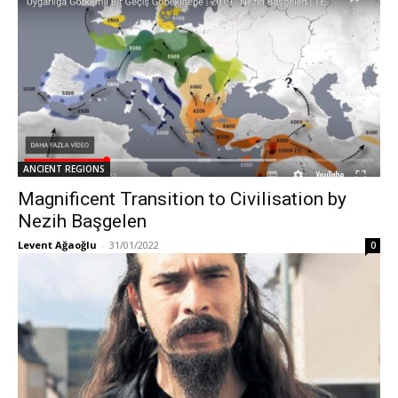
ANCIENT REGIONS
Magnificent Transition to Civilisation by
Nezih Başgelen
Levent Ağaoğlu
-
31/01/2022
0