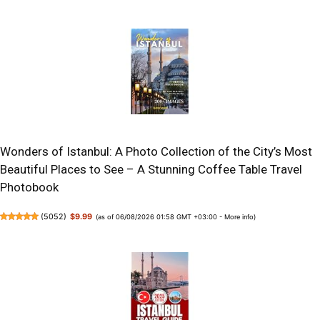
Wonders of Istanbul: A Photo Collection of the City’s Most
Beautiful Places to See – A Stunning Coffee Table Travel
Photobook
(
5052
)
$9.99
(as of 06/08/2026 01:58 GMT +03:00 -
More info
)