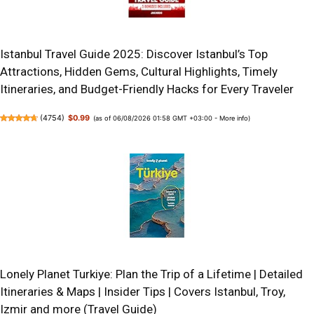
Istanbul Travel Guide 2025: Discover Istanbul’s Top
Attractions, Hidden Gems, Cultural Highlights, Timely
Itineraries, and Budget-Friendly Hacks for Every Traveler
(
4754
)
$0.99
(as of 06/08/2026 01:58 GMT +03:00 -
More info
)
Lonely Planet Turkiye: Plan the Trip of a Lifetime | Detailed
Itineraries & Maps | Insider Tips | Covers Istanbul, Troy,
Izmir and more (Travel Guide)