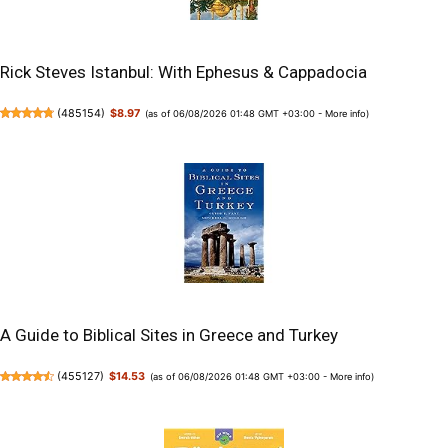
Rick Steves Istanbul: With Ephesus & Cappadocia
(
485154
)
$8.97
(as of 06/08/2026 01:48 GMT +03:00 -
More info
)
A Guide to Biblical Sites in Greece and Turkey
(
455127
)
$14.53
(as of 06/08/2026 01:48 GMT +03:00 -
More info
)