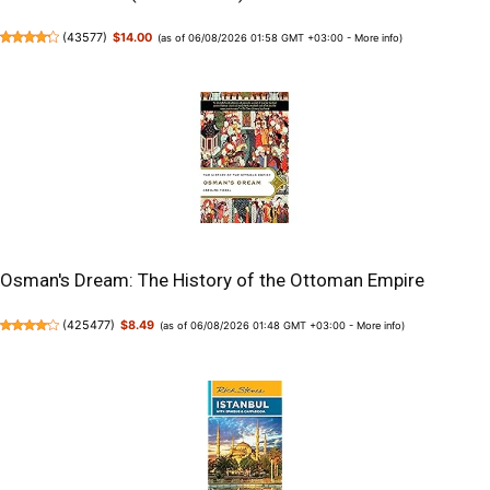
(
43577
)
$14.00
(as of 06/08/2026 01:58 GMT +03:00 -
More info
)
Osman's Dream: The History of the Ottoman Empire
(
425477
)
$8.49
(as of 06/08/2026 01:48 GMT +03:00 -
More info
)