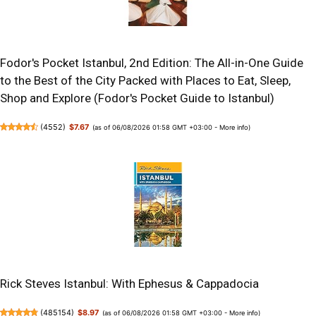
Fodor's Pocket Istanbul, 2nd Edition: The All-in-One Guide
to the Best of the City Packed with Places to Eat, Sleep,
Shop and Explore (Fodor's Pocket Guide to Istanbul)
(
4552
)
$7.67
(as of 06/08/2026 01:58 GMT +03:00 -
More info
)
Rick Steves Istanbul: With Ephesus & Cappadocia
(
485154
)
$8.97
(as of 06/08/2026 01:58 GMT +03:00 -
More info
)