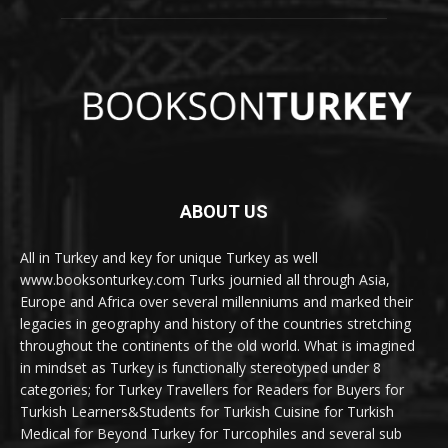
ABOUT US
All in Turkey and key for unique Turkey as well
www.booksonturkey.com Turks journied all through Asia,
Europe and Africa over several millenniums and marked their
legacies in geography and history of the countries stretching
throughout the continents of the old world. What is imagined
in mindset as Turkey is functionally stereotyped under 8
categories; for Turkey Travellers for Readers for Buyers for
Turkish Learners&Students for Turkish Cuisine for Turkish
Medical for Beyond Turkey for Turcophiles and several sub