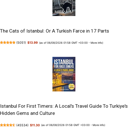
The Cats of Istanbul: Or A Turkish Farce in 17 Parts
(
5051
)
$13.99
(as of 06/08/2026 01:58 GMT +03:00 -
More info
)
Istanbul For First Timers: A Local's Travel Guide To Turkiye's
Hidden Gems and Culture
(
45534
)
$11.30
(as of 06/08/2026 01:58 GMT +03:00 -
More info
)