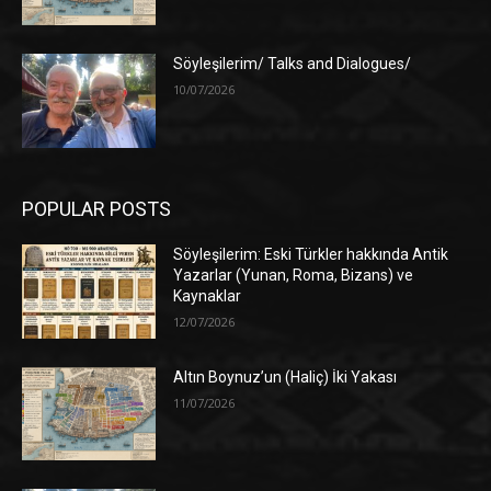
Söyleşilerim/ Talks and Dialogues/
10/07/2026
POPULAR POSTS
Söyleşilerim: Eski Türkler hakkında Antik
Yazarlar (Yunan, Roma, Bizans) ve
Kaynaklar
12/07/2026
Altın Boynuz’un (Haliç) İki Yakası
11/07/2026