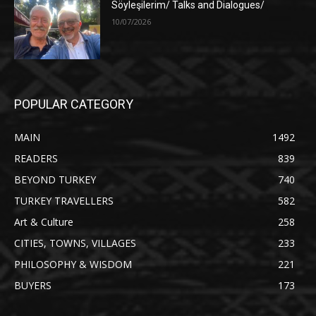
Söyleşilerim/ Talks and Dialogues/
10/07/2026
POPULAR CATEGORY
MAIN
1492
READERS
839
BEYOND TURKEY
740
TURKEY TRAVELLERS
582
Art & Culture
258
CITIES, TOWNS, VILLAGES
233
PHILOSOPHY & WISDOM
221
BUYERS
173