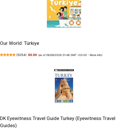
Our World: Türkiye
(
5054
)
$9.99
(as of 06/08/2026 01:48 GMT +03:00 -
More info
)
DK Eyewitness Travel Guide Turkey (Eyewitness Travel
Guides)