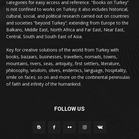
categories for easy access and reference. “Books on Turkey”
is not confined to works on Turkey; it also includes historical,
cultural, social, and political research carried out on countries
and societies “beyond Turkey”; extending from Europe to the
Balkans, Middle East, North Africa and Far East, Near East,
Central, South and South East of Asia.
Key for creative solutions of the world from Turkey with
books, bazaars, businesses, travellers, nomads, towns,
mountains, rivers, seas, antiquity, first settlers, literature,
philosophy, wisdom, olives, endemics, language, hospitality,
smile on faces; so on and more on the continental peninsulas
of faith and infinity of the humankind.
FOLLOW US