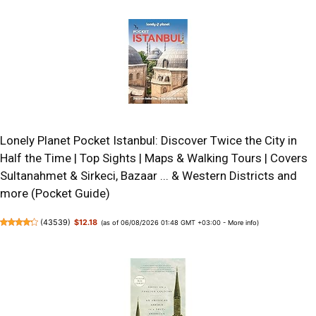
Lonely Planet Pocket Istanbul: Discover Twice the City in
Half the Time | Top Sights | Maps & Walking Tours | Covers
Sultanahmet & Sirkeci, Bazaar ... & Western Districts and
more (Pocket Guide)
(
43539
)
$12.18
(as of 06/08/2026 01:48 GMT +03:00 -
More info
)