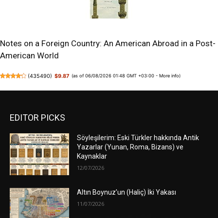
Notes on a Foreign Country: An American Abroad in a Post-
American World
(
435490
)
$9.87
(as of 06/08/2026 01:48 GMT +03:00 -
More info
)
EDITOR PICKS
Söyleşilerim: Eski Türkler hakkında Antik
Yazarlar (Yunan, Roma, Bizans) ve
Kaynaklar
12/07/2026
Altın Boynuz’un (Haliç) İki Yakası
11/07/2026