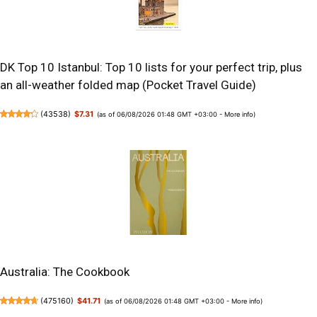
DK Top 10 Istanbul: Top 10 lists for your perfect trip, plus
an all-weather folded map (Pocket Travel Guide)
(
43538
)
$7.31
(as of 06/08/2026 01:48 GMT +03:00 -
More info
)
Australia: The Cookbook
(
475160
)
$41.71
(as of 06/08/2026 01:48 GMT +03:00 -
More info
)