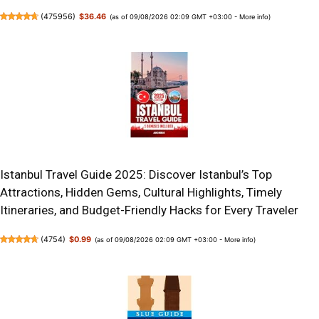
(
475956
)
$36.46
(as of 09/08/2026 02:09 GMT +03:00 -
More info
)
Istanbul Travel Guide 2025: Discover Istanbul’s Top
Attractions, Hidden Gems, Cultural Highlights, Timely
Itineraries, and Budget-Friendly Hacks for Every Traveler
(
4754
)
$0.99
(as of 09/08/2026 02:09 GMT +03:00 -
More info
)