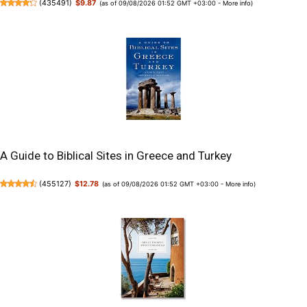
(
435491
)
$9.87
(as of 09/08/2026 01:52 GMT +03:00 -
More info
)
A Guide to Biblical Sites in Greece and Turkey
(
455127
)
$12.78
(as of 09/08/2026 01:52 GMT +03:00 -
More info
)