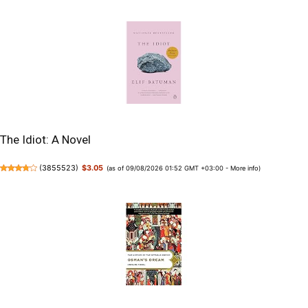
The Idiot: A Novel
(
3855523
)
$3.05
(as of 09/08/2026 01:52 GMT +03:00 -
More info
)