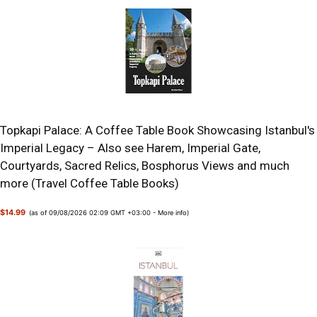
Topkapi Palace: A Coffee Table Book Showcasing Istanbul's
Imperial Legacy – Also see Harem, Imperial Gate,
Courtyards, Sacred Relics, Bosphorus Views and much
more (Travel Coffee Table Books)
$14.99
(as of 09/08/2026 02:09 GMT +03:00 -
More info
)