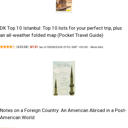
DK Top 10 Istanbul: Top 10 lists for your perfect trip, plus
an all-weather folded map (Pocket Travel Guide)
(
43538
)
$7.31
(as of 09/08/2026 01:52 GMT +03:00 -
More info
)
Notes on a Foreign Country: An American Abroad in a Post-
American World