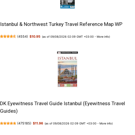
Istanbul & Northwest Turkey Travel Reference Map WP
(
4554
)
$10.95
(as of 09/08/2026 02:09 GMT +03:00 -
More info
)
DK Eyewitness Travel Guide Istanbul (Eyewitness Travel
Guides)
(
475185
)
$11.96
(as of 09/08/2026 02:09 GMT +03:00 -
More info
)