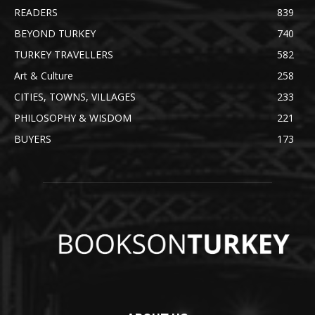
READERS
839
BEYOND TURKEY
740
TURKEY TRAVELLERS
582
Art & Culture
258
CITIES, TOWNS, VILLAGES
233
PHILOSOPHY & WISDOM
221
BUYERS
173