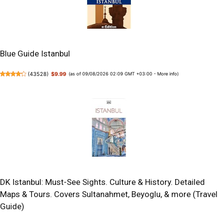
Blue Guide Istanbul
(
43528
)
$9.99
(as of 09/08/2026 02:09 GMT +03:00 -
More info
)
DK Istanbul: Must-See Sights. Culture & History. Detailed
Maps & Tours. Covers Sultanahmet, Beyoglu, & more (Travel
Guide)