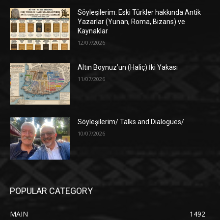
Söyleşilerim: Eski Türkler hakkında Antik
Yazarlar (Yunan, Roma, Bizans) ve
Kaynaklar
12/07/2026
Altın Boynuz’un (Haliç) İki Yakası
11/07/2026
Söyleşilerim/ Talks and Dialogues/
10/07/2026
POPULAR CATEGORY
MAIN
1492