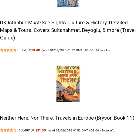
DK Istanbul: Must-See Sights. Culture & History. Detailed
Maps & Tours. Covers Sultanahmet, Beyoglu, & more (Travel
Guide)
(
5051
)
$18.40
(as of 09/08/2026 01:52 GMT +03:00 -
More info
)
Neither Here, Nor There: Travels in Europe (Bryson Book 11)
(
4058616
)
$11.60
(as of 09/08/2026 01:52 GMT +03:00 -
More info
)