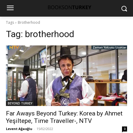
Tags
Brotherhood
Tag:
brotherhood
BEYOND TURKEY
Far Aways Beyond Turkey: Korea by Ahmet
Yeşiltepe, Time Traveller-, NTV
Levent Ağaoğlu
-
15/02/2022
0