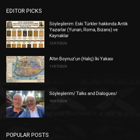
EDITOR PICKS
Söyleşilerim: Eski Türkler hakkında Antik
Yazarlar (Yunan, Roma, Bizans) ve
Kaynaklar
12/07/2026
Altın Boynuz’un (Haliç) İki Yakası
11/07/2026
Söyleşilerim/ Talks and Dialogues/
10/07/2026
POPULAR POSTS