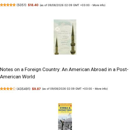
(
5051
)
$18.40
(as of 09/08/2026 02:09 GMT +03:00 -
More info
)
Notes on a Foreign Country: An American Abroad in a Post-
American World
(
435491
)
$9.87
(as of 09/08/2026 02:09 GMT +03:00 -
More info
)