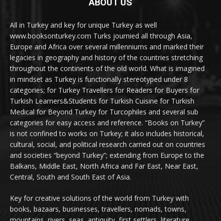
ABOUT US
All in Turkey and key for unique Turkey as well
www.booksonturkey.com Turks journied all through Asia,
Europe and Africa over several millenniums and marked their
legacies in geography and history of the countries stretching
throughout the continents of the old world. What is imagined
in mindset as Turkey is functionally stereotyped under 8
categories; for Turkey Travellers for Readers for Buyers for
Turkish Learners&Students for Turkish Cuisine for Turkish
Medical for Beyond Turkey for Turcophiles and several sub
categories for easy access and reference. “Books on Turkey”
is not confined to works on Turkey; it also includes historical,
cultural, social, and political research carried out on countries
and societies “beyond Turkey”; extending from Europe to the
Balkans, Middle East, North Africa and Far East, Near East,
Central, South and South East of Asia.
Key for creative solutions of the world from Turkey with
books, bazaars, businesses, travellers, nomads, towns,
mountains, rivers, seas, antiquity, first settlers, literature,