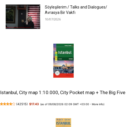
Söyleşilerim / Talks and Dialogues/
Avrasya Bir Vakfı
10/07/2026
Istanbul, City map 1:10.000, City Pocket map + The Big Five
(
42515
)
$17.43
(as of 09/08/2026 02:09 GMT +03:00 -
More info
)