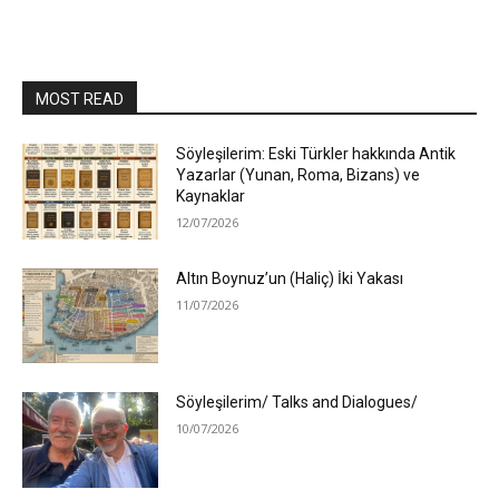
MOST READ
Söyleşilerim: Eski Türkler hakkında Antik
Yazarlar (Yunan, Roma, Bizans) ve
Kaynaklar
12/07/2026
Altın Boynuz’un (Haliç) İki Yakası
11/07/2026
Söyleşilerim/ Talks and Dialogues/
10/07/2026