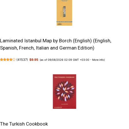
Laminated Istanbul Map by Borch (English) (English,
Spanish, French, Italian and German Edition)
(
41537
)
$9.95
(as of 09/08/2026 02:09 GMT +03:00 -
More info
)
The Turkish Cookbook