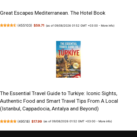
Great Escapes Mediterranean. The Hotel Book
(
455103
)
$59.71
(as of 09/08/2026 01:52 GMT +03:00 -
More info
)
The Essential Travel Guide to Turkiye: Iconic Sights,
Authentic Food and Smart Travel Tips From A Local
(Istanbul, Cappadocia, Antalya and Beyond)
(
49518
)
$17.99
(as of 09/08/2026 01:52 GMT +03:00 -
More info
)