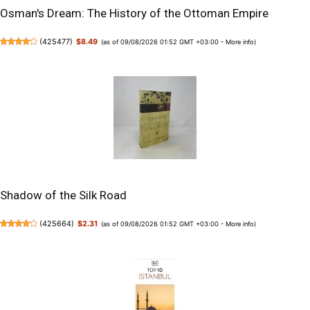
Osman's Dream: The History of the Ottoman Empire
(
425477
)
$8.49
(as of 09/08/2026 01:52 GMT +03:00 -
More info
)
Shadow of the Silk Road
(
425664
)
$2.31
(as of 09/08/2026 01:52 GMT +03:00 -
More info
)