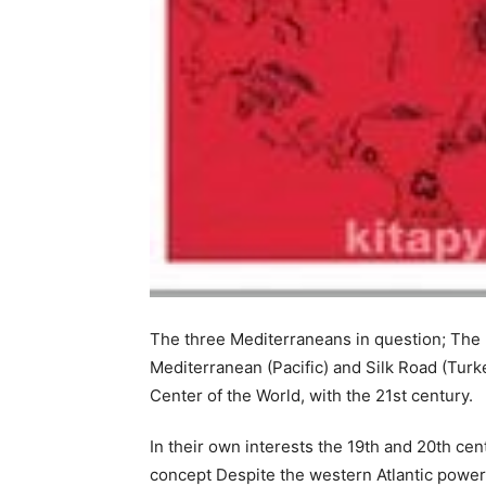
The three Mediterraneans in question; The
Mediterranean (Pacific) and Silk Road (Tur
Center of the World, with the 21st century.
In their own interests the 19th and 20th cen
concept Despite the western Atlantic powers