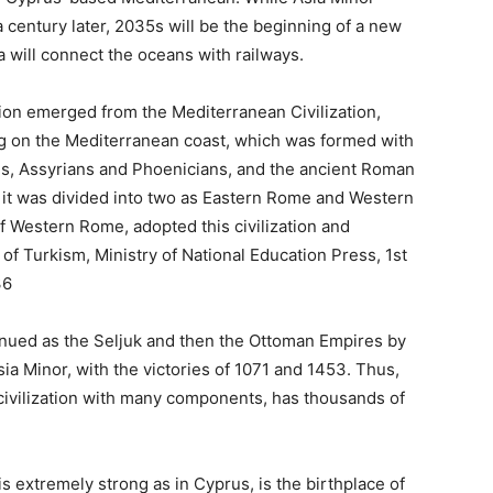
 century later, 2035s will be the beginning of a new
a will connect the oceans with railways.
ation emerged from the Mediterranean Civilization,
 on the Mediterranean coast, which was formed with
tes, Assyrians and Phoenicians, and the ancient Roman
ter it was divided into two as Eastern Rome and Western
 Western Rome, adopted this civilization and
 of Turkism, Ministry of National Education Press, 1st
36
nued as the Seljuk and then the Ottoman Empires by
ia Minor, with the victories of 1071 and 1453. Thus,
 civilization with many components, has thousands of
s extremely strong as in Cyprus, is the birthplace of