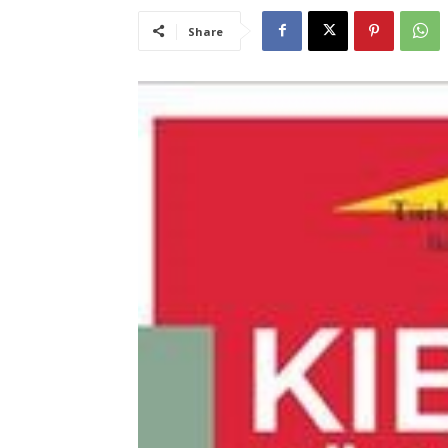
Share