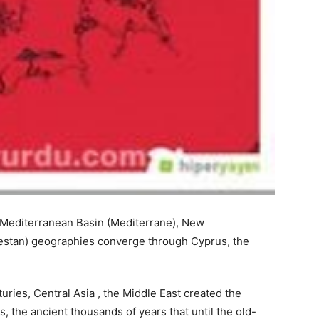
 Mediterranean Basin (Mediterrane), New
kestan) geographies converge through Cyprus, the
turies,
Central Asia
,
the Middle East
created the
, the ancient thousands of years that until the old-