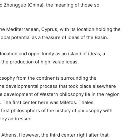
nd Zhongguo (China), the meaning of those so-
the Mediterranean, Cyprus, with its location holding the
lobal potential as a treasure of ideas of the Basin.
ocation and opportunity as an island of ideas, a
 the production of high-value ideas.
losophy from the continents surrounding the
he developmental process that took place elsewhere
e development of Western philosophy lie in the region
. The first center here was Miletos. Thales,
st philosophers of the history of philosophy with
 they addressed.
thens. However, the third center right after that,