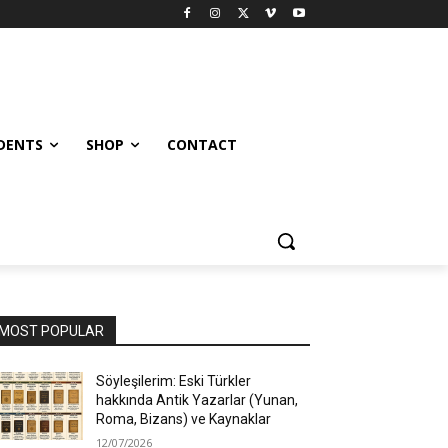
UDENTS
SHOP
CONTACT
MOST POPULAR
Söyleşilerim: Eski Türkler
hakkında Antik Yazarlar (Yunan,
Roma, Bizans) ve Kaynaklar
12/07/2026