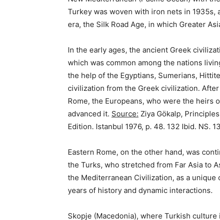
Turkey was woven with iron nets in 1935s, a
era, the Silk Road Age, in which Greater Asi
In the early ages, the ancient Greek civiliz
which was common among the nations living
the help of the Egyptians, Sumerians, Hitti
civilization from the Greek civilization. Af
Rome, the Europeans, who were the heirs of
advanced it.
Source:
Ziya Gökalp, Principles
Edition. Istanbul 1976, p. 48. 132 Ibid. NS. 1
Eastern Rome, on the other hand, was conti
the Turks, who stretched from Far Asia to As
the Mediterranean Civilization, as a unique
years of history and dynamic interactions.
Skopje (Macedonia), where Turkish culture i