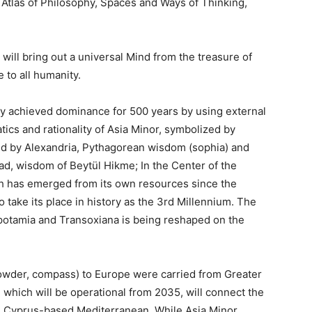
, Atlas of Philosophy, Spaces and Ways of Thinking,
ill bring out a universal Mind from the treasure of
e to all humanity.
 achieved dominance for 500 years by using external
tics and rationality of Asia Minor, symbolized by
d by Alexandria, Pythagorean wisdom (sophia) and
, wisdom of Beytül Hikme; In the Center of the
ch has emerged from its own resources since the
o take its place in history as the 3rd Millennium. The
potamia and Transoxiana is being reshaped on the
npowder, compass) to Europe were carried from Greater
, which will be operational from 2035, will connect the
e Cyprus-based Mediterranean. While Asia Minor