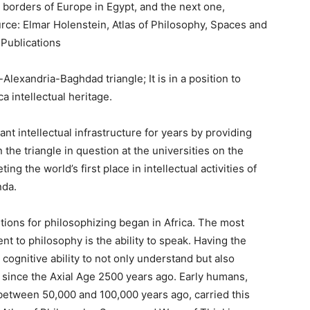
e borders of Europe in Egypt, and the next one,
ource: Elmar Holenstein, Atlas of Philosophy, Spaces and
 Publications
Alexandria-Baghdad triangle; It is in a position to
 intellectual heritage.
t intellectual infrastructure for years by providing
 the triangle in question at the universities on the
ing the world’s first place in intellectual activities of
nda.
ions for philosophizing began in Africa. The most
nt to philosophy is the ability to speak. Having the
 cognitive ability to not only understand but also
 since the Axial Age 2500 years ago. Early humans,
between 50,000 and 100,000 years ago, carried this