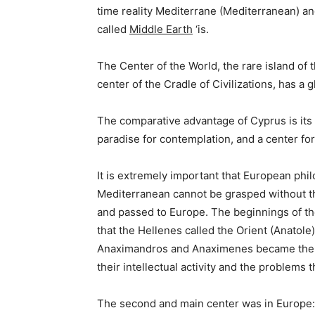
time reality Mediterrane (Mediterranean) a
called
Middle Earth
‘is.
The Center of the World, the rare island of 
center of the Cradle of Civilizations, has a g
The comparative advantage of Cyprus is its l
paradise for contemplation, and a center for
It is extremely important that European phi
Mediterranean cannot be grasped without t
and passed to Europe. The beginnings of th
that the Hellenes called the Orient (Anatole)
Anaximandros and Anaximenes became the fir
their intellectual activity and the problems
The second and main center was in Europe: A