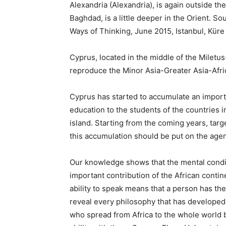
Alexandria (Alexandria), is again outside th
Baghdad, is a little deeper in the Orient. S
Ways of Thinking, June 2015, Istanbul, Küre
Cyprus, located in the middle of the Miletus-
reproduce the Minor Asia-Greater Asia-Africa
Cyprus has started to accumulate an importan
education to the students of the countries in
island. Starting from the coming years, target
this accumulation should be put on the age
Our knowledge shows that the mental condit
important contribution of the African contine
ability to speak means that a person has the
reveal every philosophy that has developed
who spread from Africa to the whole world 