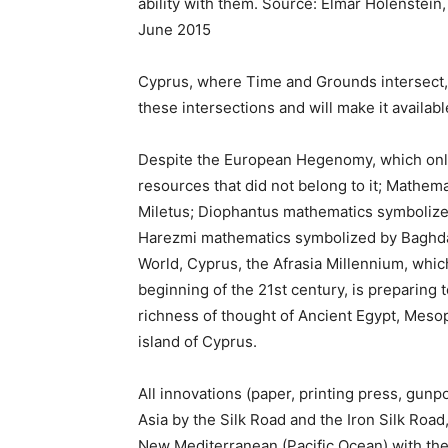
ability with them. Source: Elmar Holenstein
June 2015
Cyprus, where Time and Grounds intersect, w
these intersections and will make it availabl
Despite the European Hegenomy, which only
resources that did not belong to it; Mathema
Miletus; Diophantus mathematics symbolize
Harezmi mathematics symbolized by Baghdad
World, Cyprus, the Afrasia Millennium, whi
beginning of the 21st century, is preparing t
richness of thought of Ancient Egypt, Meso
island of Cyprus.
All innovations (paper, printing press, gu
Asia by the Silk Road and the Iron Silk Road
New Mediterranean (Pacific Ocean) with th