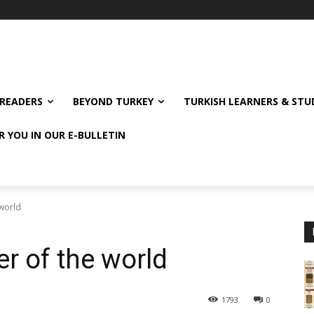
READERS
BEYOND TURKEY
TURKISH LEARNERS & ST
R YOU IN OUR E-BULLETIN
 world
er of the world
1793
0