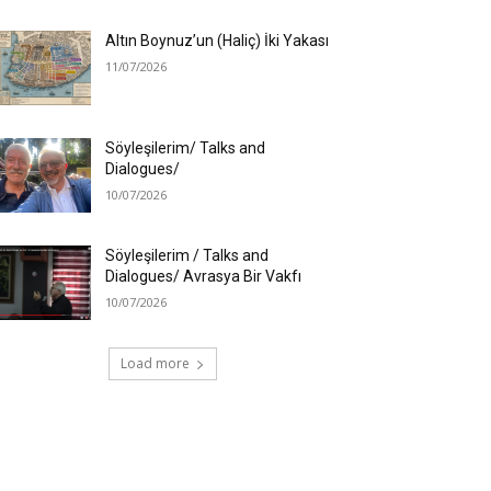
Altın Boynuz’un (Haliç) İki Yakası
11/07/2026
Söyleşilerim/ Talks and
Dialogues/
10/07/2026
Söyleşilerim / Talks and
Dialogues/ Avrasya Bir Vakfı
10/07/2026
Load more