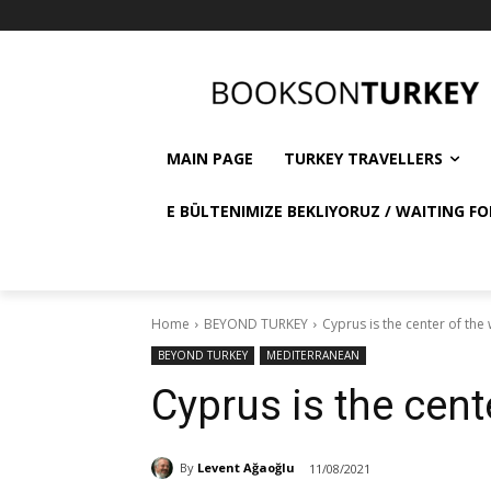
MAIN PAGE
TURKEY TRAVELLERS
E BÜLTENIMIZE BEKLIYORUZ / WAITING FO
Home
BEYOND TURKEY
Cyprus is the center of the
BEYOND TURKEY
MEDITERRANEAN
Cyprus is the cent
By
Levent Ağaoğlu
11/08/2021