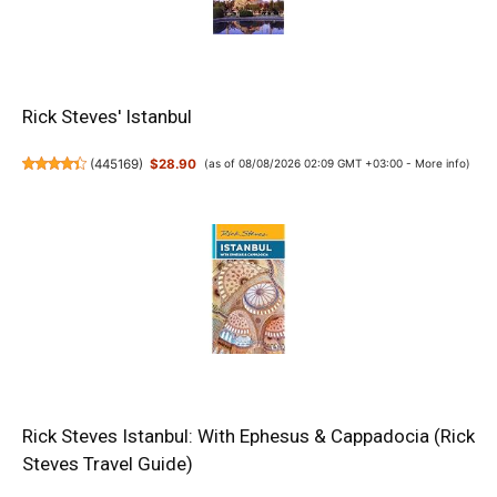
Rick Steves' Istanbul
(
445169
)
$28.90
(as of 08/08/2026 02:09 GMT +03:00 -
More info
)
Rick Steves Istanbul: With Ephesus & Cappadocia (Rick
Steves Travel Guide)