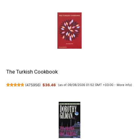
The Turkish Cookbook
(
475956
)
$36.46
(as of 09/08/2026 01:52 GMT +03:00 -
More info
)