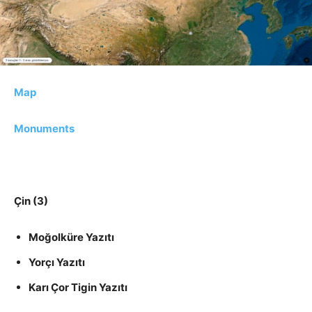
Map
Monuments
Çin (3)
Moğolküre Yazıtı
Yorçı Yazıtı
Karı Çor Tigin Yazıtı