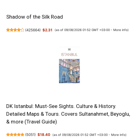
Shadow of the Silk Road
(
425664
)
$2.31
(as of 09/08/2026 01:52 GMT +03:00 -
More info
)
DK Istanbul: Must-See Sights. Culture & History.
Detailed Maps & Tours. Covers Sultanahmet, Beyoglu,
& more (Travel Guide)
(
5051
)
$18.40
(as of 09/08/2026 01:52 GMT +03:00 -
More info
)