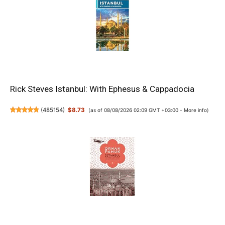
Rick Steves Istanbul: With Ephesus & Cappadocia
(
485154
)
$8.73
(as of 08/08/2026 02:09 GMT +03:00 -
More info
)