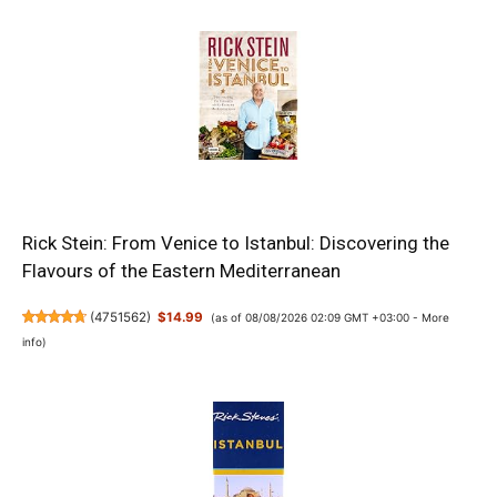
Rick Stein: From Venice to Istanbul: Discovering the
Flavours of the Eastern Mediterranean
(
4751562
)
$14.99
(as of 08/08/2026 02:09 GMT +03:00 -
More
info
)