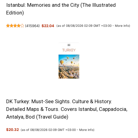
Istanbul: Memories and the City (The Illustrated
Edition)
(
415964
)
$22.04
(as of 08/08/2026 02:09 GMT +03:00 -
More info
)
DK Turkey: Must-See Sights. Culture & History.
Detailed Maps & Tours. Covers Istanbul, Cappadocia,
Antalya, Bod (Travel Guide)
$20.32
(as of 08/08/2026 02:09 GMT +03:00 -
More info
)