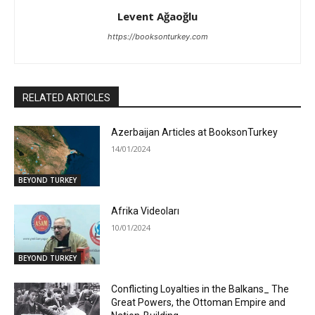
Levent Ağaoğlu
https://booksonturkey.com
RELATED ARTICLES
Azerbaijan Articles at BooksonTurkey
14/01/2024
BEYOND TURKEY
Afrika Videoları
10/01/2024
BEYOND TURKEY
Conflicting Loyalties in the Balkans_ The
Great Powers, the Ottoman Empire and