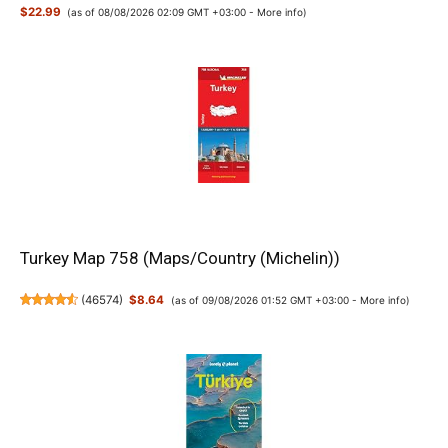
$22.99
(as of 08/08/2026 02:09 GMT +03:00 -
More info
)
Turkey Map 758 (Maps/Country (Michelin))
(
46574
)
$8.64
(as of 09/08/2026 01:52 GMT +03:00 -
More info
)