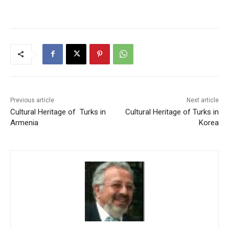
Previous article
Next article
Cultural Heritage of Turks in
Cultural Heritage of Turks in
Armenia
Korea