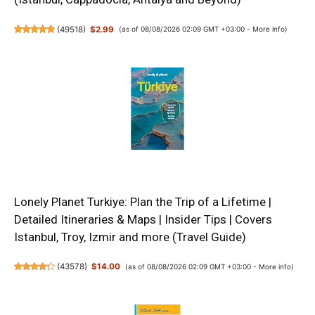
(
49518
)
$2.99
(as of 08/08/2026 02:09 GMT +03:00 -
More info
)
Lonely Planet Turkiye: Plan the Trip of a Lifetime |
Detailed Itineraries & Maps | Insider Tips | Covers
Istanbul, Troy, Izmir and more (Travel Guide)
(
43578
)
$14.00
(as of 08/08/2026 02:09 GMT +03:00 -
More info
)