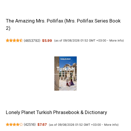
The Amazing Mrs. Pollifax (Mrs. Pollifax Series Book
2)
(
4653792
)
$5.99
(as of 09/08/2026 01:52 GMT +03:00 -
More info
)
Lonely Planet Turkish Phrasebook & Dictionary
(
42516
)
$7.67
(as of 09/08/2026 01:52 GMT +03:00 -
More info
)