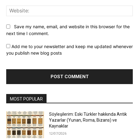
Web
Save my name, email, and website in this browser for the
next time I comment.
Add me to your newsletter and keep me updated whenever
you publish new blog posts
MOST POPULAR
Söyleşilerim: Eski Türkler hakkında Antik
Yazarlar (Yunan, Roma, Bizans) ve
Kaynaklar
12/07/2026