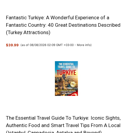
Fantastic Turkiye: A Wonderful Experience of a
Fantastic Country: 40 Great Destinations Described
(Turkey Attractions)
$39.99
(as of 08/08/2026 02:09 GMT +03:00 -
More info
)
The Essential Travel Guide To Turkiye: Iconic Sights,
Authentic Food and Smart Travel Tips From A Local
(Istanbul, Cappadocia, Antalya and Beyond)