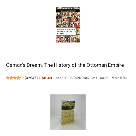
Osman's Dream: The History of the Ottoman Empire
(
425477
)
$8.49
(as of 09/08/2026 01:52 GMT +03:00 -
More info
)