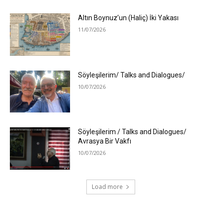
Altın Boynuz’un (Haliç) İki Yakası
11/07/2026
Söyleşilerim/ Talks and Dialogues/
10/07/2026
Söyleşilerim / Talks and Dialogues/
Avrasya Bir Vakfı
10/07/2026
Load more