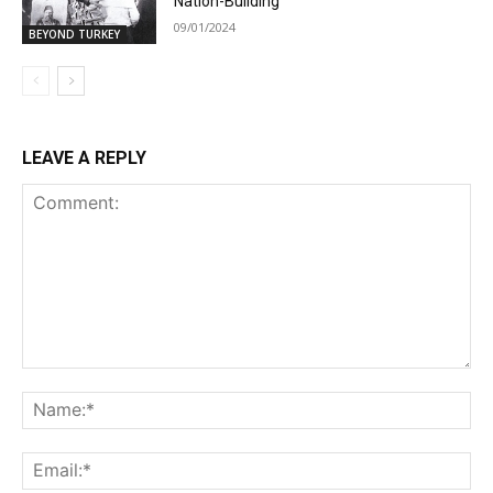
Nation-Building
09/01/2024
BEYOND TURKEY
LEAVE A REPLY
Comment:
Na
Ema