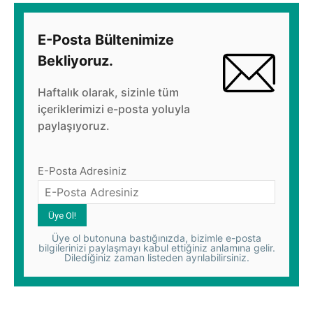
E-Posta Bültenimize
Bekliyoruz.
Haftalık olarak, sizinle tüm
içeriklerimizi e-posta yoluyla
paylaşıyoruz.
E-Posta Adresiniz
Üye ol butonuna bastığınızda, bizimle e-posta
bilgilerinizi paylaşmayı kabul ettiğiniz anlamına gelir.
Dilediğiniz zaman listeden ayrılabilirsiniz.