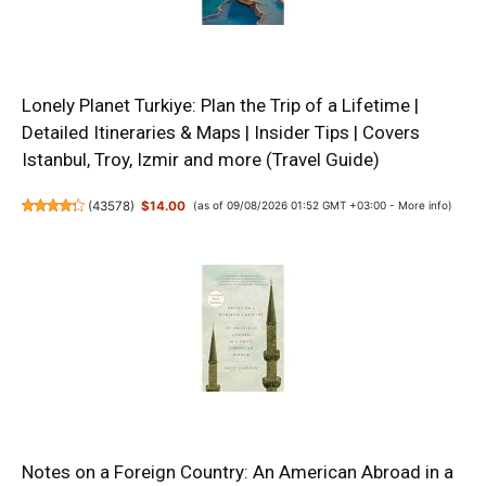
Lonely Planet Turkiye: Plan the Trip of a Lifetime |
Detailed Itineraries & Maps | Insider Tips | Covers
Istanbul, Troy, Izmir and more (Travel Guide)
(
43578
)
$14.00
(as of 09/08/2026 01:52 GMT +03:00 -
More info
)
Notes on a Foreign Country: An American Abroad in a