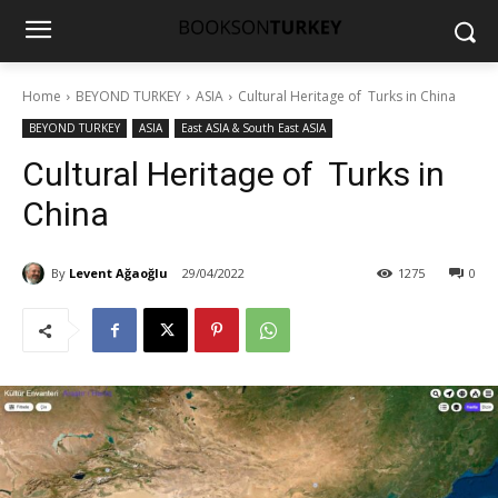
Home
BEYOND TURKEY
ASIA
Cultural Heritage of Turks in China
BEYOND TURKEY
ASIA
East ASIA & South East ASIA
Cultural Heritage of Turks in
China
By
Levent Ağaoğlu
29/04/2022
1275
0