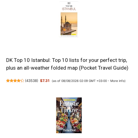
DK Top 10 Istanbul: Top 10 lists for your perfect trip,
plus an all-weather folded map (Pocket Travel Guide)
(
43538
)
$7.31
(as of 08/08/2026 02:09 GMT +03:00 -
More info
)