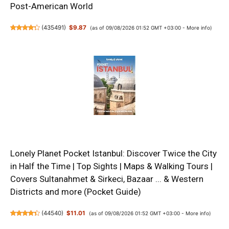
Post-American World
(
435491
)
$9.87
(as of 09/08/2026 01:52 GMT +03:00 -
More info
)
Lonely Planet Pocket Istanbul: Discover Twice the City
in Half the Time | Top Sights | Maps & Walking Tours |
Covers Sultanahmet & Sirkeci, Bazaar ... & Western
Districts and more (Pocket Guide)
(
44540
)
$11.01
(as of 09/08/2026 01:52 GMT +03:00 -
More info
)