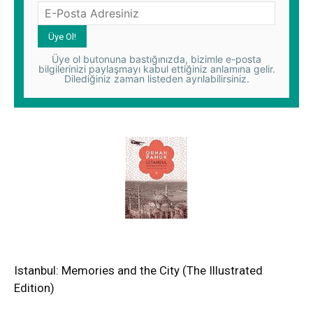
Üye ol butonuna bastığınızda, bizimle e-posta
bilgilerinizi paylaşmayı kabul ettiğiniz anlamına gelir.
Dilediğiniz zaman listeden ayrılabilirsiniz.
Istanbul: Memories and the City (The Illustrated
Edition)