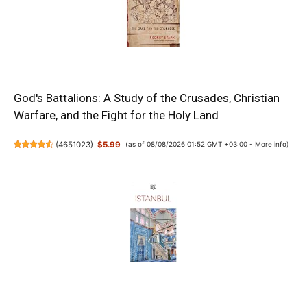
God's Battalions: A Study of the Crusades, Christian
Warfare, and the Fight for the Holy Land
(
4651023
)
$5.99
(as of 08/08/2026 01:52 GMT +03:00 -
More info
)