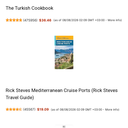
The Turkish Cookbook
(
475956
)
$36.46
(as of 08/08/2026 02:09 GMT +03:00 -
More info
)
Rick Steves Mediterranean Cruise Ports (Rick Steves
Travel Guide)
(
45567
)
$19.09
(as of 08/08/2026 02:09 GMT +03:00 -
More info
)