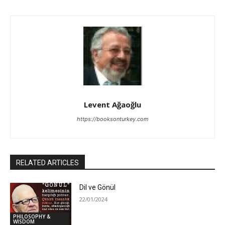
Levent Ağaoğlu
https://booksonturkey.com
RELATED ARTICLES
Dil ve Gönül
22/01/2024
PHILOSOPHY &
WISDOM