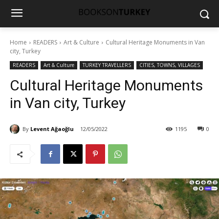
Home
READERS
Art & Culture
Cultural Heritage Monuments in Van
city, Turkey
READERS
Art & Culture
TURKEY TRAVELLERS
CITIES, TOWNS, VILLAGES
Cultural Heritage Monuments
in Van city, Turkey
By
Levent Ağaoğlu
12/05/2022
1195
0