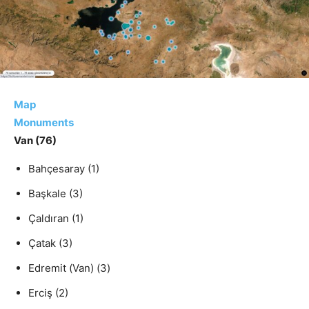
Map
Monuments
Van
(76)
Bahçesaray
(1)
Başkale
(3)
Çaldıran
(1)
Çatak
(3)
Edremit (Van)
(3)
Erciş
(2)