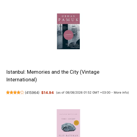
Istanbul: Memories and the City (Vintage
International)
(
415964
)
$14.94
(as of 08/08/2026 01:52 GMT +03:00 -
More info
)