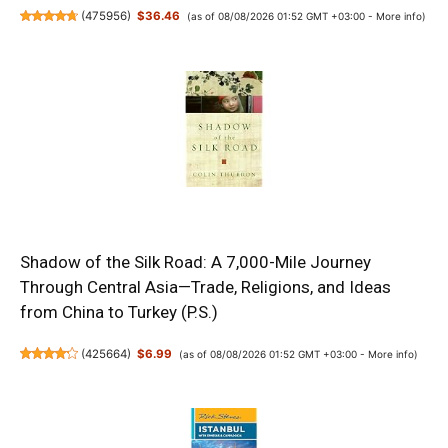
(
475956
)
$36.46
(as of 08/08/2026 01:52 GMT +03:00 -
More info
)
Shadow of the Silk Road: A 7,000-Mile Journey
Through Central Asia—Trade, Religions, and Ideas
from China to Turkey (P.S.)
(
425664
)
$6.99
(as of 08/08/2026 01:52 GMT +03:00 -
More info
)