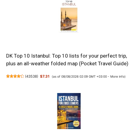
DK Top 10 Istanbul: Top 10 lists for your perfect trip,
plus an all-weather folded map (Pocket Travel Guide)
(
43538
)
$7.31
(as of 08/08/2026 02:09 GMT +03:00 -
More info
)