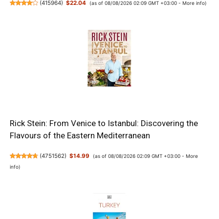
(
415964
)
$22.04
(as of 08/08/2026 02:09 GMT +03:00 -
More info
)
Rick Stein: From Venice to Istanbul: Discovering the
Flavours of the Eastern Mediterranean
(
4751562
)
$14.99
(as of 08/08/2026 02:09 GMT +03:00 -
More
info
)