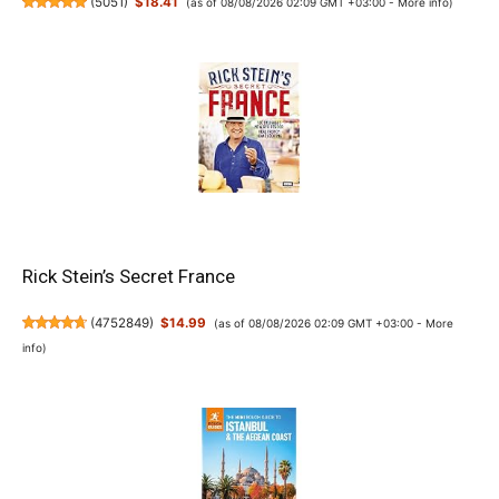
(
5051
)
$18.41
(as of 08/08/2026 02:09 GMT +03:00 -
More info
)
Rick Stein’s Secret France
(
4752849
)
$14.99
(as of 08/08/2026 02:09 GMT +03:00 -
More
info
)