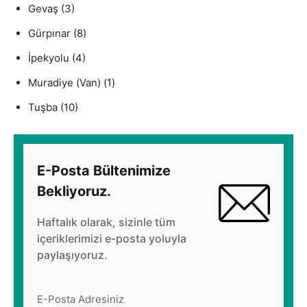
Gevaş
(3)
Gürpınar
(8)
İpekyolu
(4)
Muradiye (Van)
(1)
Tuşba
(10)
E-Posta Bültenimize
Bekliyoruz.
Haftalık olarak, sizinle tüm
içeriklerimizi e-posta yoluyla
paylaşıyoruz.
E-Posta Adresiniz