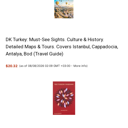
DK Turkey: Must-See Sights. Culture & History.
Detailed Maps & Tours. Covers Istanbul, Cappadocia,
Antalya, Bod (Travel Guide)
$20.32
(as of 08/08/2026 02:09 GMT +03:00 -
More info
)