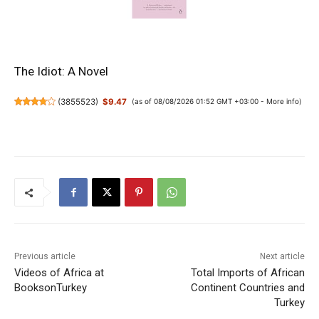
The Idiot: A Novel
(
3855523
)
$9.47
(as of 08/08/2026 01:52 GMT +03:00 -
More info
)
Previous article
Next article
Videos of Africa at
Total Imports of African
BooksonTurkey
Continent Countries and
Turkey