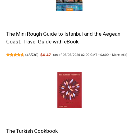
The Mini Rough Guide to Istanbul and the Aegean
Coast: Travel Guide with eBook
(
46530
)
$6.47
(as of 08/08/2026 02:09 GMT +03:00 -
More info
)
The Turkish Cookbook