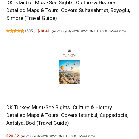
DK Istanbul: Must-See Sights. Culture & History.
Detailed Maps & Tours. Covers Sultanahmet, Beyoglu,
& more (Travel Guide)
(
5051
)
$18.41
(as of 08/08/2026 01:52 GMT +03:00 -
More info
)
DK Turkey: Must-See Sights. Culture & History.
Detailed Maps & Tours. Covers Istanbul, Cappadocia,
Antalya, Bod (Travel Guide)
$20.32
(as of 08/08/2026 01:52 GMT +03:00 -
More info
)