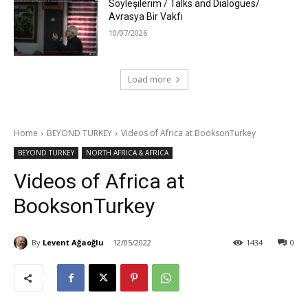
Söyleşilerim / Talks and Dialogues/
Avrasya Bir Vakfı
10/07/2026
Load more