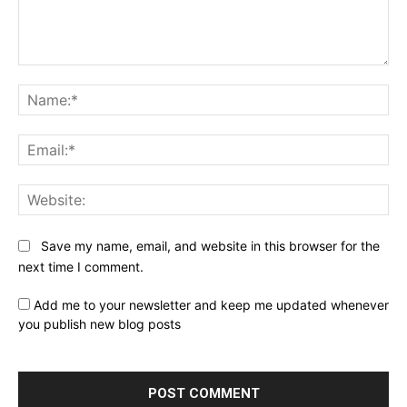
Comment:
Na
Ema
Web
Save my name, email, and website in this browser for the
next time I comment.
Add me to your newsletter and keep me updated whenever
you publish new blog posts