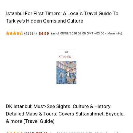
Istanbul For First Timers: A Local's Travel Guide To
Turkiye's Hidden Gems and Culture
(
45534
)
$4.99
(as of 08/08/2026 02:09 GMT +03:00 -
More info
)
DK Istanbul: Must-See Sights. Culture & History.
Detailed Maps & Tours. Covers Sultanahmet, Beyoglu,
& more (Travel Guide)