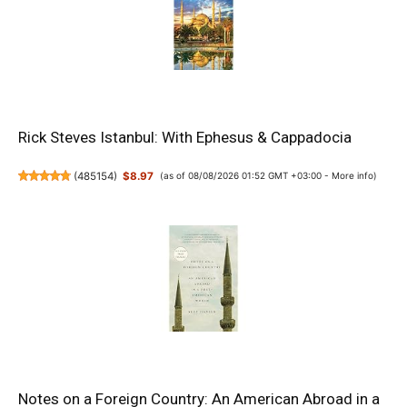
Rick Steves Istanbul: With Ephesus & Cappadocia
(
485154
)
$8.97
(as of 08/08/2026 01:52 GMT +03:00 -
More info
)
Notes on a Foreign Country: An American Abroad in a