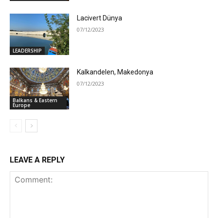
Lacivert Dünya
07/12/2023
LEADERSHIP
Kalkandelen, Makedonya
07/12/2023
Balkans & Eastern
Europe
LEAVE A REPLY