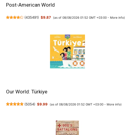
Post-American World
(
435491
)
$9.87
(as of 08/08/2026 01:52 GMT +03:00 -
More info
)
Our World: Türkiye
(
5054
)
$9.99
(as of 08/08/2026 01:52 GMT +03:00 -
More info
)