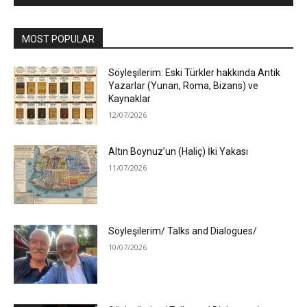
MOST POPULAR
Söyleşilerim: Eski Türkler hakkında Antik
Yazarlar (Yunan, Roma, Bizans) ve
Kaynaklar
12/07/2026
Altın Boynuz’un (Haliç) İki Yakası
11/07/2026
Söyleşilerim/ Talks and Dialogues/
10/07/2026