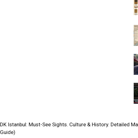
DK Istanbul: Must-See Sights. Culture & History. Detailed M
Guide)