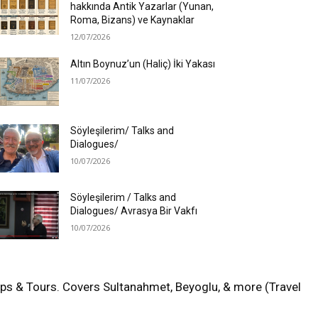
hakkında Antik Yazarlar (Yunan,
Roma, Bizans) ve Kaynaklar
12/07/2026
Altın Boynuz’un (Haliç) İki Yakası
11/07/2026
Söyleşilerim/ Talks and
Dialogues/
10/07/2026
Söyleşilerim / Talks and
Dialogues/ Avrasya Bir Vakfı
10/07/2026
aps & Tours. Covers Sultanahmet, Beyoglu, & more (Travel