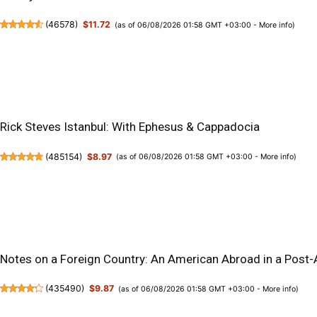
(
46578
)
$11.72
(as of 06/08/2026 01:58 GMT +03:00 -
More info
)
Rick Steves Istanbul: With Ephesus & Cappadocia
(
485154
)
$8.97
(as of 06/08/2026 01:58 GMT +03:00 -
More info
)
Notes on a Foreign Country: An American Abroad in a Post
(
435490
)
$9.87
(as of 06/08/2026 01:58 GMT +03:00 -
More info
)