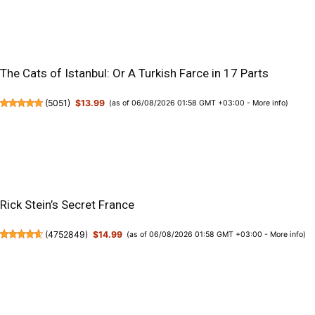
The Cats of Istanbul: Or A Turkish Farce in 17 Parts
(
5051
)
$13.99
(as of 06/08/2026 01:58 GMT +03:00 -
More info
)
Rick Stein’s Secret France
(
4752849
)
$14.99
(as of 06/08/2026 01:58 GMT +03:00 -
More info
)