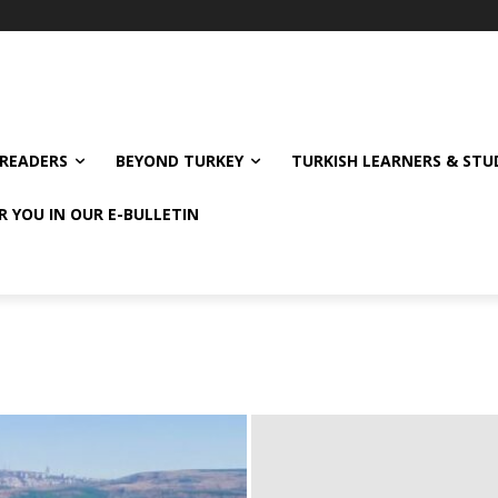
READERS
BEYOND TURKEY
TURKISH LEARNERS & ST
R YOU IN OUR E-BULLETIN