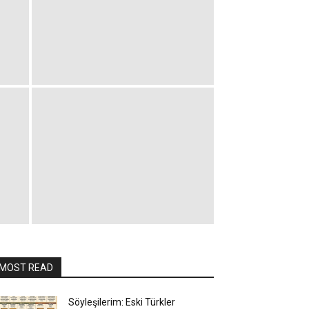
MOST READ
Söyleşilerim: Eski Türkler