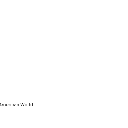
-American World