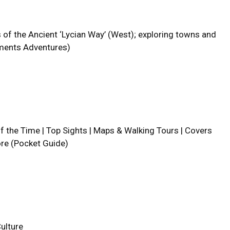
f the Ancient ‘Lycian Way’ (West); exploring towns and
Moments Adventures)
lf the Time | Top Sights | Maps & Walking Tours | Covers
ore (Pocket Guide)
ulture