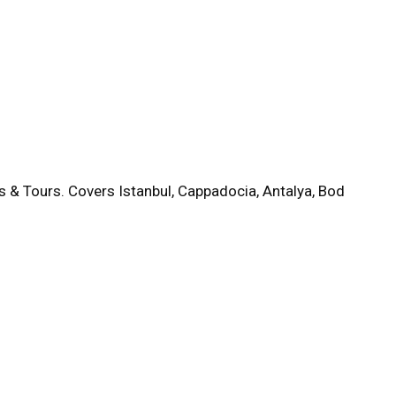
s & Tours. Covers Istanbul, Cappadocia, Antalya, Bod