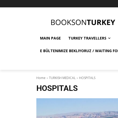
MAIN PAGE
TURKEY TRAVELLERS
E BÜLTENIMIZE BEKLIYORUZ / WAITING FO
Home
TURKISH MEDICAL
HOSPITALS
HOSPITALS