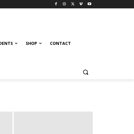
UDENTS
SHOP
CONTACT