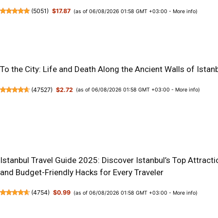
(
5051
)
$17.87
(as of 06/08/2026 01:58 GMT +03:00 -
More info
)
To the City: Life and Death Along the Ancient Walls of Istan
(
47527
)
$2.72
(as of 06/08/2026 01:58 GMT +03:00 -
More info
)
Istanbul Travel Guide 2025: Discover Istanbul’s Top Attractio
and Budget-Friendly Hacks for Every Traveler
(
4754
)
$0.99
(as of 06/08/2026 01:58 GMT +03:00 -
More info
)