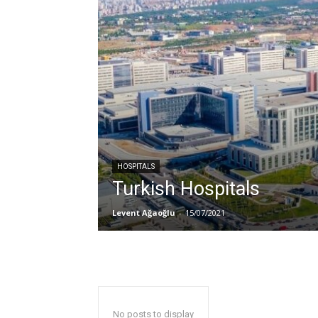
HOSPITALS
Turkish Hospitals
Levent Ağaoğlu
-
15/07/2021
No posts to display