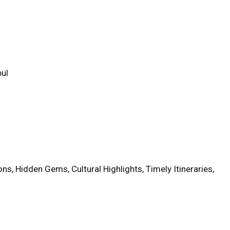
bul
ns, Hidden Gems, Cultural Highlights, Timely Itineraries,