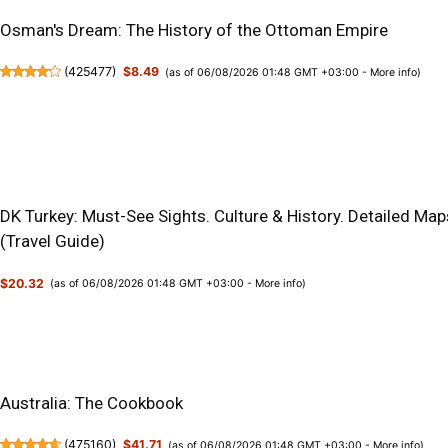
Osman's Dream: The History of the Ottoman Empire
(
425477
)
$8.49
(as of 06/08/2026 01:48 GMT +03:00 -
More info
)
DK Turkey: Must-See Sights. Culture & History. Detailed Map
(Travel Guide)
$20.32
(as of 06/08/2026 01:48 GMT +03:00 -
More info
)
Australia: The Cookbook
(
475160
)
$41.71
(as of 06/08/2026 01:48 GMT +03:00 -
More info
)