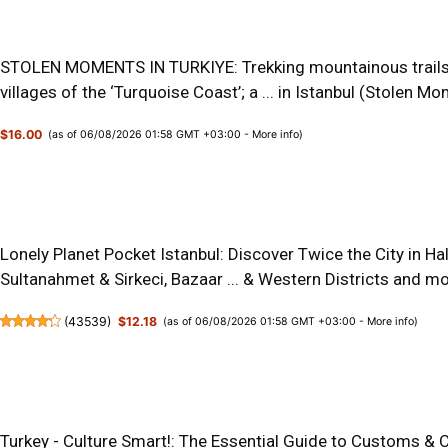
STOLEN MOMENTS IN TURKIYE: Trekking mountainous trails o
villages of the ‘Turquoise Coast’; a ... in Istanbul (Stolen 
$16.00
(as of 06/08/2026 01:58 GMT +03:00 -
More info
)
Lonely Planet Pocket Istanbul: Discover Twice the City in Ha
Sultanahmet & Sirkeci, Bazaar ... & Western Districts and m
(
43539
)
$12.18
(as of 06/08/2026 01:58 GMT +03:00 -
More info
)
Turkey - Culture Smart!: The Essential Guide to Customs & C