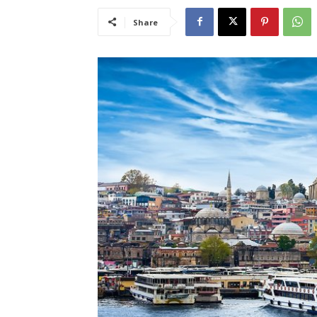
Share