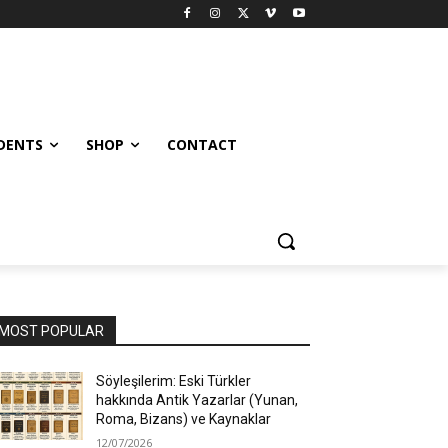
UDENTS
SHOP
CONTACT
MOST POPULAR
Söyleşilerim: Eski Türkler
hakkında Antik Yazarlar (Yunan,
Roma, Bizans) ve Kaynaklar
12/07/2026