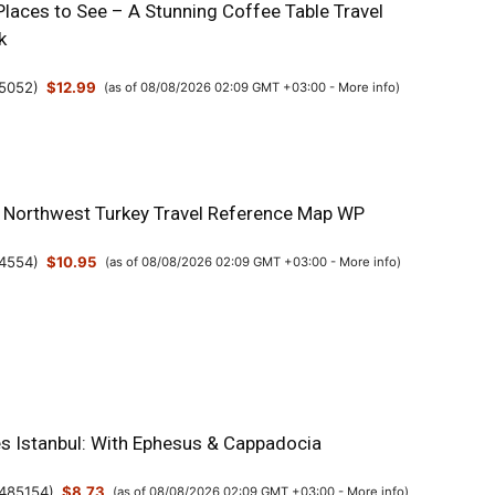
Places to See – A Stunning Coffee Table Travel
k
5052
)
$12.99
(as of 08/08/2026 02:09 GMT +03:00 -
More info
)
& Northwest Turkey Travel Reference Map WP
4554
)
$10.95
(as of 08/08/2026 02:09 GMT +03:00 -
More info
)
es Istanbul: With Ephesus & Cappadocia
485154
)
$8.73
(as of 08/08/2026 02:09 GMT +03:00 -
More info
)