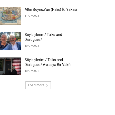
Altın Boynuz’un (Haliç) İki Yakası
11/07/2026
Söyleşilerim/ Talks and
Dialogues/
10/07/2026
Söyleşilerim / Talks and
Dialogues/ Avrasya Bir Vakfı
10/07/2026
Load more