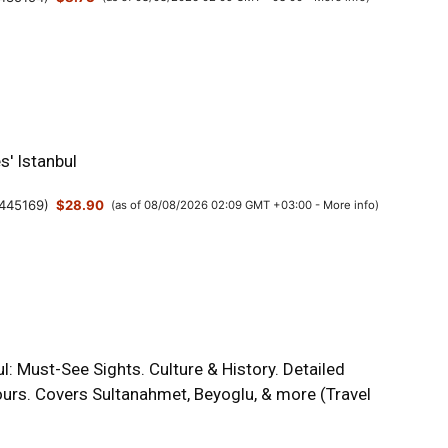
s' Istanbul
445169
)
$28.90
(as of 08/08/2026 02:09 GMT +03:00 -
More info
)
l: Must-See Sights. Culture & History. Detailed
urs. Covers Sultanahmet, Beyoglu, & more (Travel