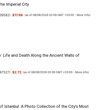
The Imperial City
39582
)
$17.98
(as of 08/08/2026 02:09 GMT +03:00 -
More info
)
y: Life and Death Along the Ancient Walls of
47527
)
$2.72
(as of 08/08/2026 02:09 GMT +03:00 -
More info
)
 Istanbul: A Photo Collection of the City’s Most