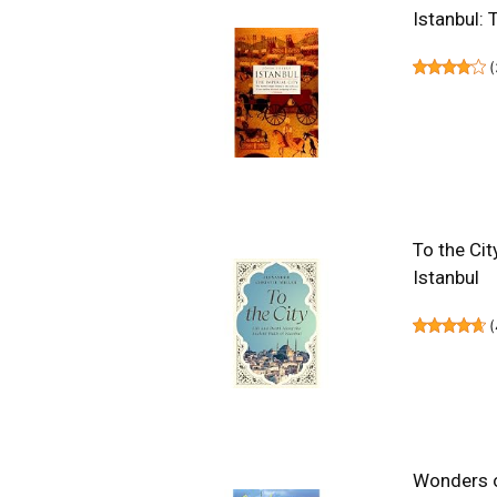
Istanbul: 
(
To the Cit
Istanbul
(
Wonders of