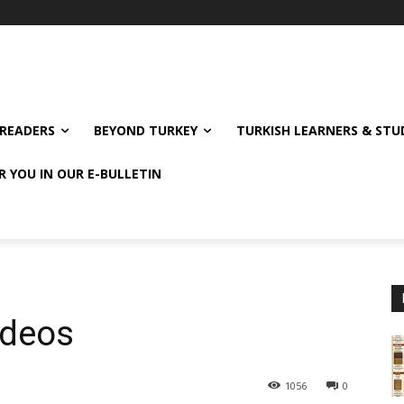
READERS
BEYOND TURKEY
TURKISH LEARNERS & ST
R YOU IN OUR E-BULLETIN
ideos
1056
0