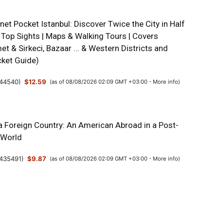
net Pocket Istanbul: Discover Twice the City in Half
 Top Sights | Maps & Walking Tours | Covers
t & Sirkeci, Bazaar ... & Western Districts and
ket Guide)
44540
)
$12.59
(as of 08/08/2026 02:09 GMT +03:00 -
More info
)
a Foreign Country: An American Abroad in a Post-
 World
435491
)
$9.87
(as of 08/08/2026 02:09 GMT +03:00 -
More info
)