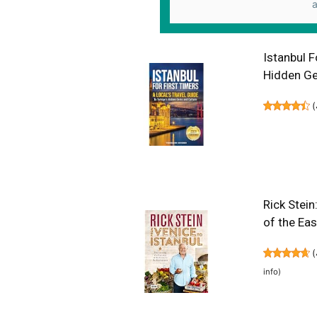
a
Istanbul F
Hidden Ge
(
Rick Stein
of the Ea
(
info
)