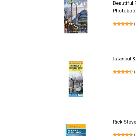
Beautiful 
Photoboo
(
Istanbul 
(
Rick Stev
(