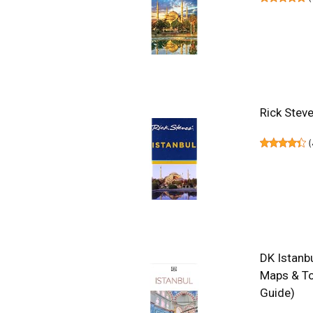
Rick Steve
(
DK Istanbu
Maps & To
Guide)