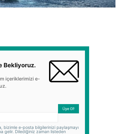
e Bekliyoruz.
üm içeriklerimizi e-
uz.
 bizimle e-posta bilgilerinizi paylaşmayı
na gelir. Dilediğiniz zaman listeden