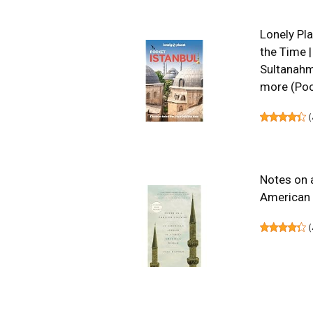
Lonely Pla
the Time |
Sultanahme
more (Poc
(
Notes on 
American
(