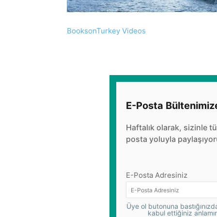
BooksonTurkey Videos
E-Posta Bültenimiz
Haftalık olarak, sizinle t
posta yoluyla paylaşıyor
E-Posta Adresiniz
Üye ol butonuna bastığınızda,
kabul ettiğiniz anlamı