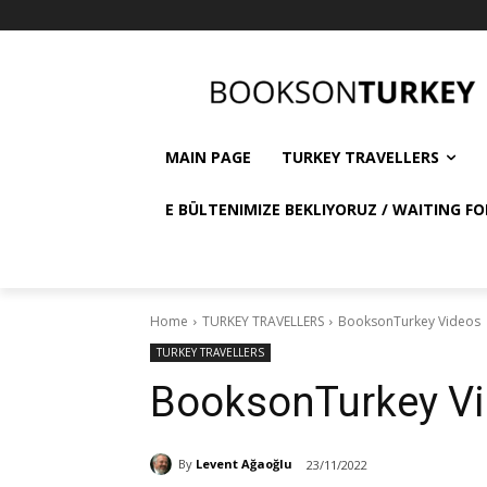
MAIN PAGE
TURKEY TRAVELLERS
E BÜLTENIMIZE BEKLIYORUZ / WAITING FO
Home
TURKEY TRAVELLERS
BooksonTurkey Videos
TURKEY TRAVELLERS
BooksonTurkey V
By
Levent Ağaoğlu
23/11/2022