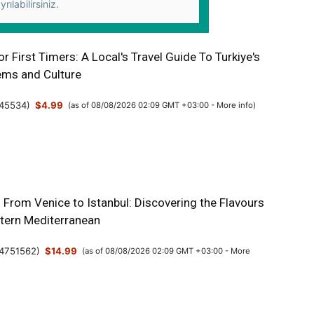
yrılabilirsiniz.
or First Timers: A Local's Travel Guide To Turkiye's
ms and Culture
45534
)
$4.99
(as of 08/08/2026 02:09 GMT +03:00 -
More info
)
: From Venice to Istanbul: Discovering the Flavours
stern Mediterranean
4751562
)
$14.99
(as of 08/08/2026 02:09 GMT +03:00 -
More