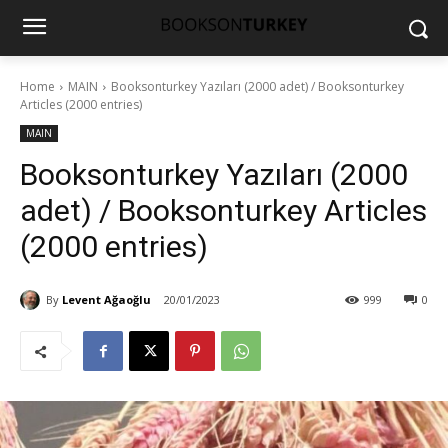
Home
MAIN
Booksonturkey Yazıları (2000 adet) / Booksonturkey
Articles (2000 entries)
MAIN
Booksonturkey Yazıları (2000
adet) / Booksonturkey Articles
(2000 entries)
By
Levent Ağaoğlu
20/01/2023
999
0