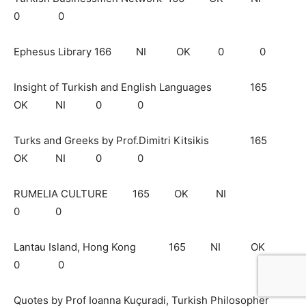
0 0
Ephesus Library 166 NI OK 0 0
Insight of Turkish and English Languages 165
OK NI 0 0
Turks and Greeks by Prof.Dimitri Kitsikis 165
OK NI 0 0
RUMELIA CULTURE 165 OK NI
0 0
Lantau Island, Hong Kong 165 NI OK
0 0
Quotes by Prof Ioanna Kuçuradi, Turkish Philosopher