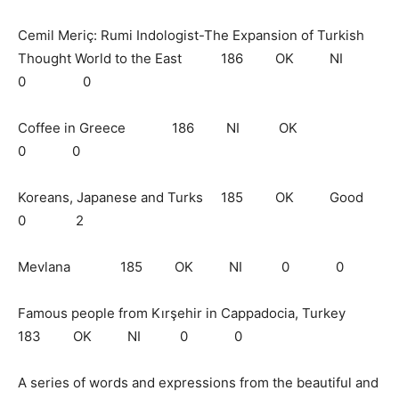
Cemil Meriç: Rumi Indologist-The Expansion of Turkish
Thought World to the East 186 OK NI
0 0
Coffee in Greece 186 NI OK
0 0
Koreans, Japanese and Turks 185 OK Good
0 2
Mevlana 185 OK NI 0 0
Famous people from Kırşehir in Cappadocia, Turkey
183 OK NI 0 0
A series of words and expressions from the beautiful and