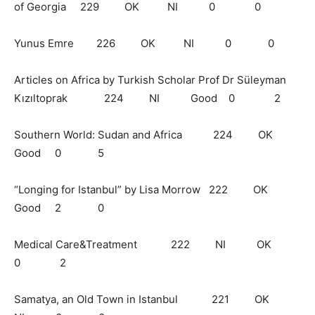
of Georgia 229 OK NI 0 0
Yunus Emre 226 OK NI 0 0
Articles on Africa by Turkish Scholar Prof Dr Süleyman
Kızıltoprak 224 NI Good 0 2
Southern World: Sudan and Africa 224 OK
Good 0 5
“Longing for Istanbul” by Lisa Morrow 222 OK
Good 2 0
Medical Care&Treatment 222 NI OK
0 2
Samatya, an Old Town in Istanbul 221 OK