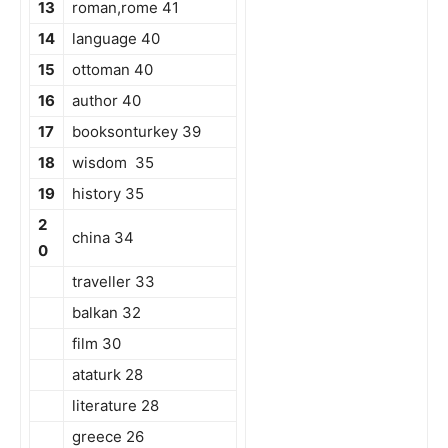
13
roman,rome 41
14
language 40
15
ottoman 40
16
author 40
17
booksonturkey 39
18
wisdom 35
19
history 35
2
china 34
0
traveller 33
balkan 32
film 30
ataturk 28
literature 28
greece 26