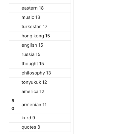
eastern 18
music 18
turkestan 17
hong kong 15
english 15
russia 15
thought 15
philosophy 13
tonyukuk 12
america 12
5
armenian 11
0
kurd 9
quotes 8