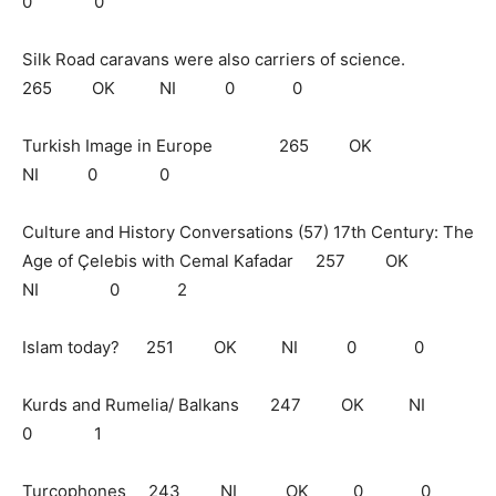
0 0
Silk Road caravans were also carriers of science.
265 OK NI 0 0
Turkish Image in Europe 265 OK
NI 0 0
Culture and History Conversations (57) 17th Century: The
Age of Çelebis with Cemal Kafadar 257 OK
NI 0 2
Islam today? 251 OK NI 0 0
Kurds and Rumelia/ Balkans 247 OK NI
0 1
Turcophones 243 NI OK 0 0