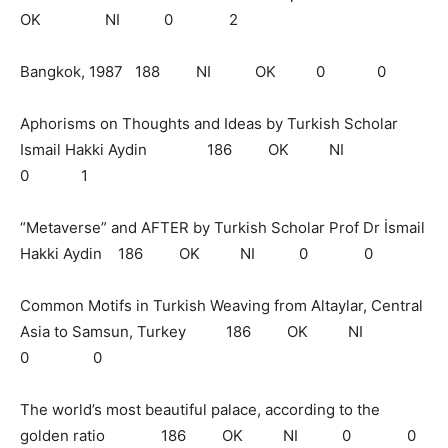
OK NI 0 2
Bangkok, 1987 188 NI OK 0 0
Aphorisms on Thoughts and Ideas by Turkish Scholar
Ismail Hakki Aydin 186 OK NI
0 1
“Metaverse” and AFTER by Turkish Scholar Prof Dr İsmail
Hakki Aydin 186 OK NI 0 0
Common Motifs in Turkish Weaving from Altaylar, Central
Asia to Samsun, Turkey 186 OK NI
0 0
The world’s most beautiful palace, according to the
golden ratio 186 OK NI 0 0