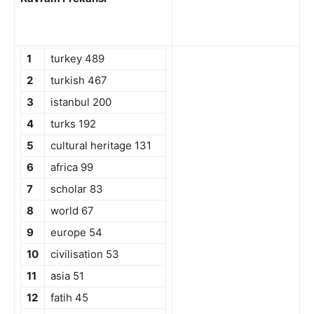
1
turkey 489
2
turkish 467
3
istanbul 200
4
turks 192
5
cultural heritage 131
6
africa 99
7
scholar 83
8
world 67
9
europe 54
10
civilisation 53
11
asia 51
12
fatih 45