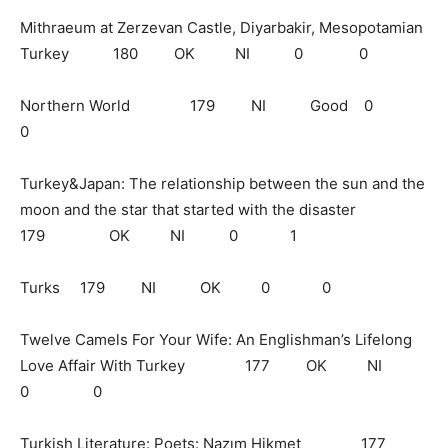
Mithraeum at Zerzevan Castle, Diyarbakir, Mesopotamian
Turkey 180 OK NI 0 0
Northern World 179 NI Good 0
0
Turkey&Japan: The relationship between the sun and the
moon and the star that started with the disaster
179 OK NI 0 1
Turks 179 NI OK 0 0
Twelve Camels For Your Wife: An Englishman’s Lifelong
Love Affair With Turkey 177 OK NI
0 0
Turkish Literature: Poets: Nazım Hikmet 177