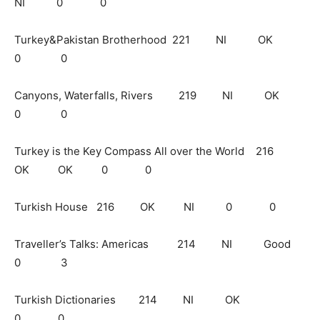
NI 0 0
Turkey&Pakistan Brotherhood 221 NI OK
0 0
Canyons, Waterfalls, Rivers 219 NI OK
0 0
Turkey is the Key Compass All over the World 216
OK OK 0 0
Turkish House 216 OK NI 0 0
Traveller’s Talks: Americas 214 NI Good
0 3
Turkish Dictionaries 214 NI OK
0 0