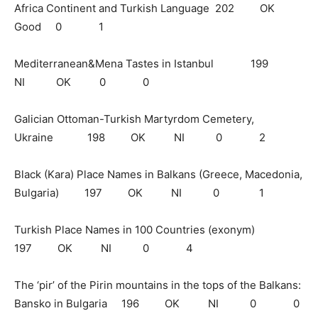
Africa Continent and Turkish Language 202 OK
Good 0 1
Mediterranean&Mena Tastes in Istanbul 199
NI OK 0 0
Galician Ottoman-Turkish Martyrdom Cemetery,
Ukraine 198 OK NI 0 2
Black (Kara) Place Names in Balkans (Greece, Macedonia,
Bulgaria) 197 OK NI 0 1
Turkish Place Names in 100 Countries (exonym)
197 OK NI 0 4
The ‘pir’ of the Pirin mountains in the tops of the Balkans:
Bansko in Bulgaria 196 OK NI 0 0