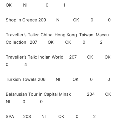
OK NI 0 1
Shop in Greece 209 NI OK 0 0
Traveller’s Talks: China. Hong Kong. Taiwan. Macau
Collection 207 OK OK 0 2
Traveller’s Talk: Indian World 207 OK OK
0 4
Turkish Towels 206 NI OK 0 0
Belarusian Tour in Capital Minsk 204 OK
NI 0 0
SPA 203 NI OK 0 2