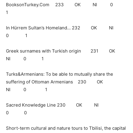
BooksonTurkey.Com 233 OK NI 0
1
In Hürrem Sultan’s Homeland… 232 OK NI
0 1
Greek surnames with Turkish origin 231 OK
NI 0 1
Turks&Armenians: To be able to mutually share the
suffering of Ottoman Armenians 230 OK
NI 0 1
Sacred Knowledge Line 230 OK NI
0 0
Short-term cultural and nature tours to Tbilisi, the capital