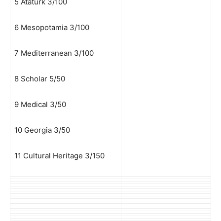
5 Ataturk 3/100
6 Mesopotamia 3/100
7 Mediterranean 3/100
8 Scholar 5/50
9 Medical 3/50
10 Georgia 3/50
11 Cultural Heritage 3/150