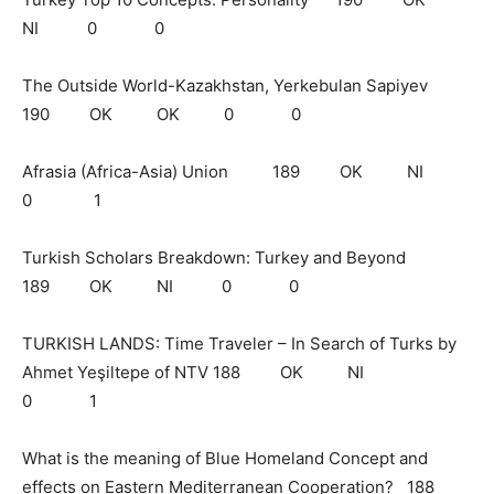
NI 0 0
The Outside World-Kazakhstan, Yerkebulan Sapiyev
190 OK OK 0 0
Afrasia (Africa-Asia) Union 189 OK NI
0 1
Turkish Scholars Breakdown: Turkey and Beyond
189 OK NI 0 0
TURKISH LANDS: Time Traveler – In Search of Turks by
Ahmet Yeşiltepe of NTV 188 OK NI
0 1
What is the meaning of Blue Homeland Concept and
effects on Eastern Mediterranean Cooperation? 188