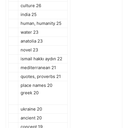
culture 26
india 25
human, humanity 25
water 23
anatolia 23
novel 23
ismail hakkı aydın 22
mediterranean 21
quotes, proverbs 21
place names 20
greek 20
ukraine 20
ancient 20
concept 19