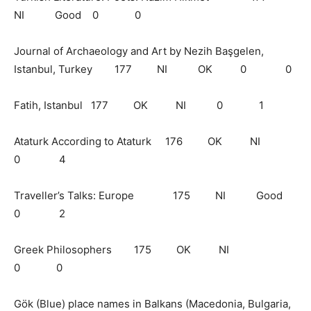
NI Good 0 0
Journal of Archaeology and Art by Nezih Başgelen,
Istanbul, Turkey 177 NI OK 0 0
Fatih, Istanbul 177 OK NI 0 1
Ataturk According to Ataturk 176 OK NI
0 4
Traveller’s Talks: Europe 175 NI Good
0 2
Greek Philosophers 175 OK NI
0 0
Gök (Blue) place names in Balkans (Macedonia, Bulgaria,