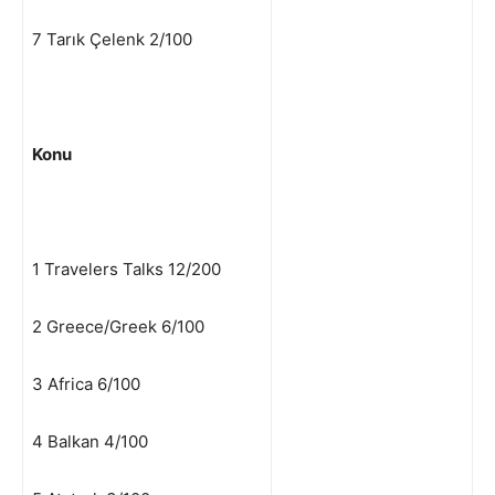
7 Tarık Çelenk 2/100
Konu
1 Travelers Talks 12/200
2 Greece/Greek 6/100
3 Africa 6/100
4 Balkan 4/100