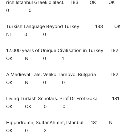
rich Istanbul Greek dialect. 183 OK OK
0 0
Turkish Language Beyond Turkey 183 OK
NI 0 0
12.000 years of Unique Civilisation in Turkey 182
OK NI 0 1
A Medieval Tale: Veliko Tarnovo. Bulgaria 182
OK NI 0 0
Living Turkish Scholars: Prof Dr Erol Göka 181
OK OK 0 0
Hippodrome, SultanAhmet, Istanbul 181 NI
OK 0 2