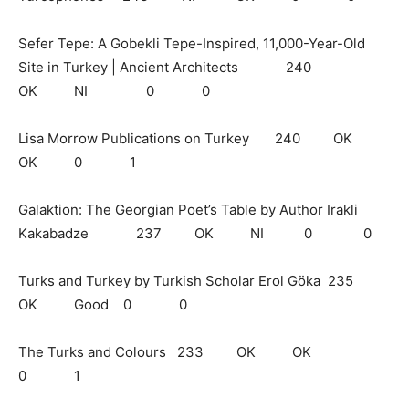
Sefer Tepe: A Gobekli Tepe-Inspired, 11,000-Year-Old
Site in Turkey | Ancient Architects 240
OK NI 0 0
Lisa Morrow Publications on Turkey 240 OK
OK 0 1
Galaktion: The Georgian Poet’s Table by Author Irakli
Kakabadze 237 OK NI 0 0
Turks and Turkey by Turkish Scholar Erol Göka 235
OK Good 0 0
The Turks and Colours 233 OK OK
0 1