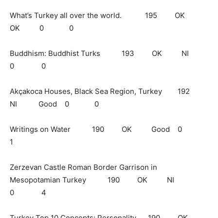
What’s Turkey all over the world. 195 OK
OK 0 0
Buddhism: Buddhist Turks 193 OK NI
0 0
Akçakoca Houses, Black Sea Region, Turkey 192
NI Good 0 0
Writings on Water 190 OK Good 0
1
Zerzevan Castle Roman Border Garrison in
Mesopotamian Turkey 190 OK NI
0 4
Turkey Top 10 Concepts: Personality 190 OK