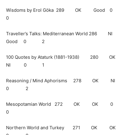
Wisdoms by Erol Göka 289 OK Good 0
0
Traveller’s Talks: Mediterranean World 286 NI
Good 0 2
100 Quotes by Ataturk (1881-1938) 280 OK
NI 0 1
Reasoning / Mind Aphorisms 278 OK NI
0 2
Mesopotamian World 272 OK OK 0
0
Northern World and Turkey 271 OK OK