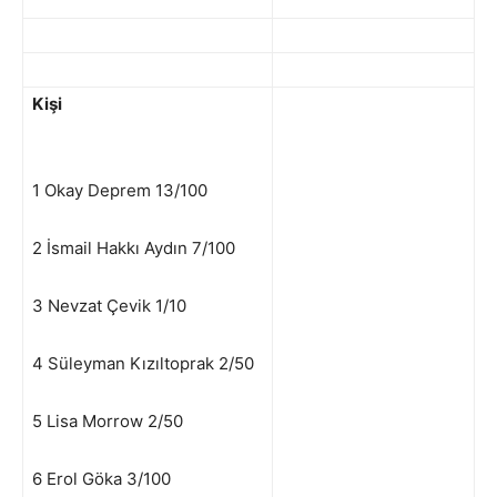
Kişi
1 Okay Deprem 13/100
2 İsmail Hakkı Aydın 7/100
3 Nevzat Çevik 1/10
4 Süleyman Kızıltoprak 2/50
5 Lisa Morrow 2/50
6 Erol Göka 3/100