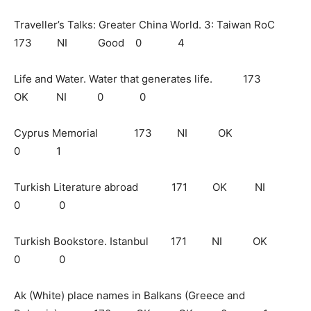
Traveller’s Talks: Greater China World. 3: Taiwan RoC
173 NI Good 0 4
Life and Water. Water that generates life. 173
OK NI 0 0
Cyprus Memorial 173 NI OK
0 1
Turkish Literature abroad 171 OK NI
0 0
Turkish Bookstore. Istanbul 171 NI OK
0 0
Ak (White) place names in Balkans (Greece and