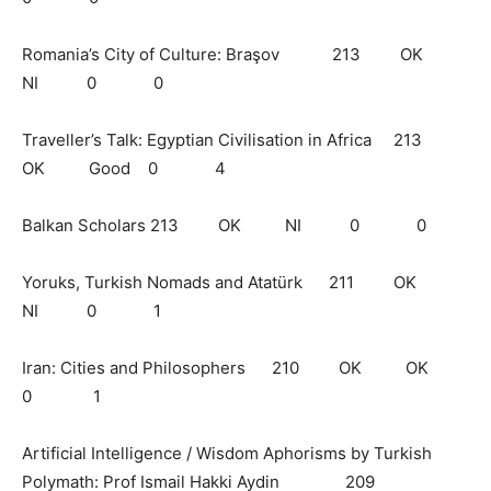
Romania’s City of Culture: Braşov 213 OK
NI 0 0
Traveller’s Talk: Egyptian Civilisation in Africa 213
OK Good 0 4
Balkan Scholars 213 OK NI 0 0
Yoruks, Turkish Nomads and Atatürk 211 OK
NI 0 1
Iran: Cities and Philosophers 210 OK OK
0 1
Artificial Intelligence / Wisdom Aphorisms by Turkish
Polymath: Prof Ismail Hakki Aydin 209