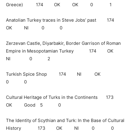
Greece) 174 OK OK 0 1
Anatolian Turkey traces in Steve Jobs’ past 174
OK NI 0 0
Zerzevan Castle, Diyarbakir, Border Garrison of Roman
Empire in Mesopotamian Turkey 174 OK
NI 0 2
Turkish Spice Shop 174 NI OK
0 0
Cultural Heritage of Turks in the Continents 173
OK Good 5 0
The Identity of Scythian and Turk: In the Base of Cultural
History 173 OK NI 0 0