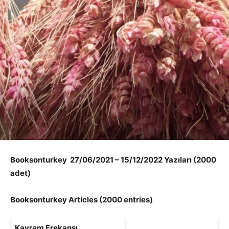
Booksonturkey 27/06/2021 – 15/12/2022 Yazıları (2000
adet)
Booksonturkey Articles (2000 entries)
Kavram Frekansı