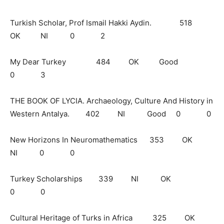
Turkish Scholar, Prof Ismail Hakki Aydin. 518
OK NI 0 2
My Dear Turkey 484 OK Good
0 3
THE BOOK OF LYCIA. Archaeology, Culture And History in
Western Antalya. 402 NI Good 0 0
New Horizons In Neuromathematics 353 OK
NI 0 0
Turkey Scholarships 339 NI OK
0 0
Cultural Heritage of Turks in Africa 325 OK