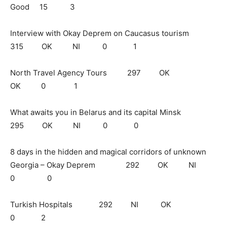
Good 15 3
Interview with Okay Deprem on Caucasus tourism
315 OK NI 0 1
North Travel Agency Tours 297 OK
OK 0 1
What awaits you in Belarus and its capital Minsk
295 OK NI 0 0
8 days in the hidden and magical corridors of unknown
Georgia – Okay Deprem 292 OK NI
0 0
Turkish Hospitals 292 NI OK
0 2