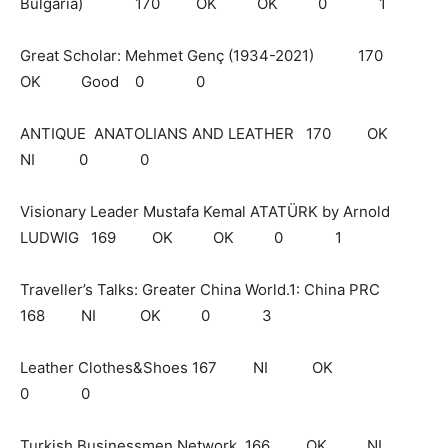
Bulgaria) 170 OK OK 0 1
Great Scholar: Mehmet Genç (1934-2021) 170
OK Good 0 0
ANTIQUE ANATOLIANS AND LEATHER 170 OK
NI 0 0
Visionary Leader Mustafa Kemal ATATÜRK by Arnold
LUDWIG 169 OK OK 0 1
Traveller’s Talks: Greater China World.1: China PRC
168 NI OK 0 3
Leather Clothes&Shoes 167 NI OK
0 0
Turkish Businessmen Network 166 OK NI