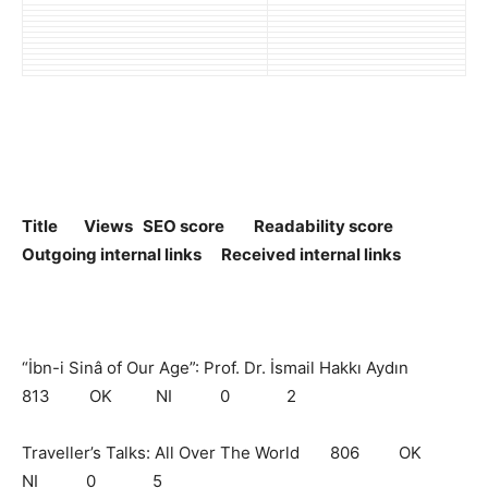
Title Views SEO score Readability score
Outgoing internal links Received internal links
“İbn-i Sinâ of Our Age”: Prof. Dr. İsmail Hakkı Aydın
813 OK NI 0 2
Traveller’s Talks: All Over The World 806 OK
NI 0 5