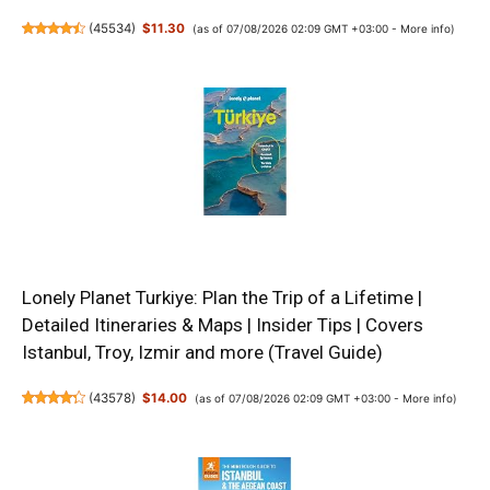
(
45534
)
$11.30
(as of 07/08/2026 02:09 GMT +03:00 -
More info
)
Lonely Planet Turkiye: Plan the Trip of a Lifetime |
Detailed Itineraries & Maps | Insider Tips | Covers
Istanbul, Troy, Izmir and more (Travel Guide)
(
43578
)
$14.00
(as of 07/08/2026 02:09 GMT +03:00 -
More info
)