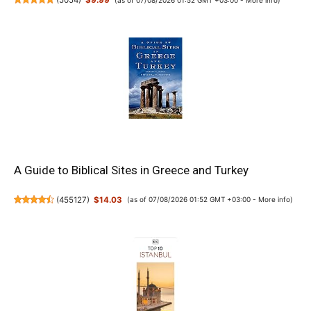
(
5054
)
$9.99
A Guide to Biblical Sites in Greece and Turkey
(
455127
)
$14.03
(as of 07/08/2026 01:52 GMT +03:00 -
More info
)