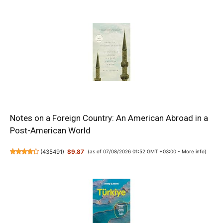
Notes on a Foreign Country: An American Abroad in a
Post-American World
(
435491
)
$9.87
(as of 07/08/2026 01:52 GMT +03:00 -
More info
)