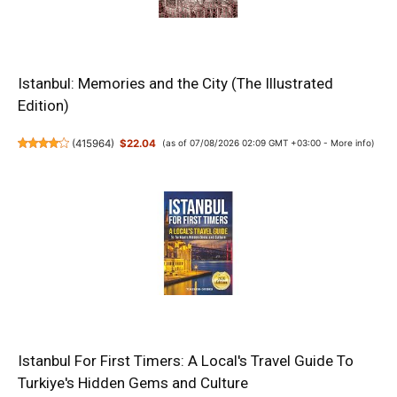
Istanbul: Memories and the City (The Illustrated
Edition)
(
415964
)
$22.04
(as of 07/08/2026 02:09 GMT +03:00 -
More info
)
Istanbul For First Timers: A Local's Travel Guide To
Turkiye's Hidden Gems and Culture