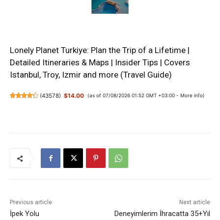
Lonely Planet Turkiye: Plan the Trip of a Lifetime |
Detailed Itineraries & Maps | Insider Tips | Covers
Istanbul, Troy, Izmir and more (Travel Guide)
(
43578
)
$14.00
(as of 07/08/2026 01:52 GMT +03:00 -
More info
)
Previous article
Next article
İpek Yolu
Deneyimlerim İhracatta 35+Yıl