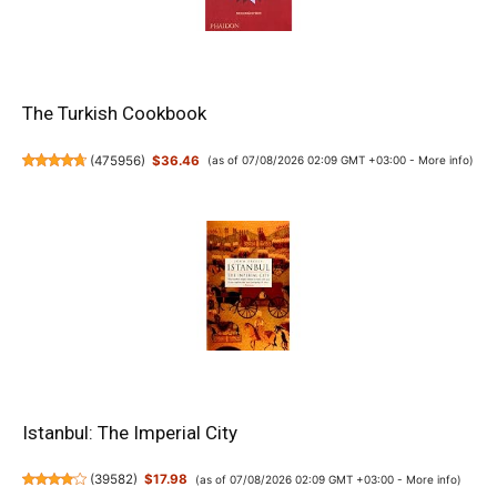
The Turkish Cookbook
(
475956
)
$36.46
(as of 07/08/2026 02:09 GMT +03:00 -
More info
)
Istanbul: The Imperial City
(
39582
)
$17.98
(as of 07/08/2026 02:09 GMT +03:00 -
More info
)