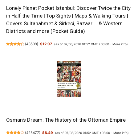
Lonely Planet Pocket Istanbul: Discover Twice the City
in Half the Time | Top Sights | Maps & Walking Tours |
Covers Sultanahmet & Sirkeci, Bazaar ... & Western
Districts and more (Pocket Guide)
(
43539
)
$12.97
(as of 07/08/2026 01:52 GMT +03:00 -
More info
)
Osman's Dream: The History of the Ottoman Empire
(
425477
)
$8.49
(as of 07/08/2026 01:52 GMT +03:00 -
More info
)