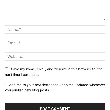
Comment:
Na
Ema
Web
Save my name, email, and website in this browser for the
next time I comment.
Add me to your newsletter and keep me updated whenever
you publish new blog posts