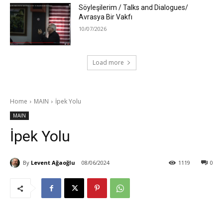
Söyleşilerim / Talks and Dialogues/
Avrasya Bir Vakfı
10/07/2026
Load more