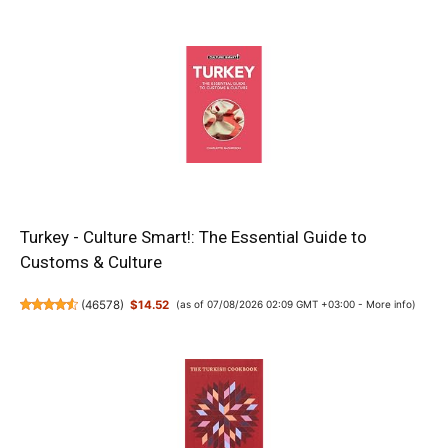
Turkey - Culture Smart!: The Essential Guide to
Customs & Culture
(
46578
)
$14.52
(as of 07/08/2026 02:09 GMT +03:00 -
More info
)