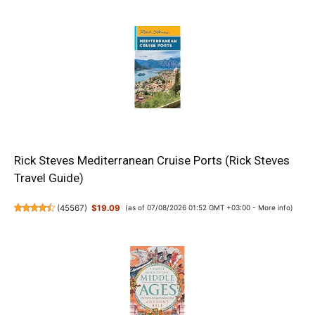
Rick Steves Mediterranean Cruise Ports (Rick Steves
Travel Guide)
(
45567
)
$19.09
(as of 07/08/2026 01:52 GMT +03:00 -
More info
)