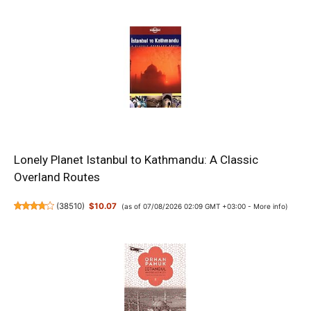
Lonely Planet Istanbul to Kathmandu: A Classic
Overland Routes
(
38510
)
$10.07
(as of 07/08/2026 02:09 GMT +03:00 -
More info
)