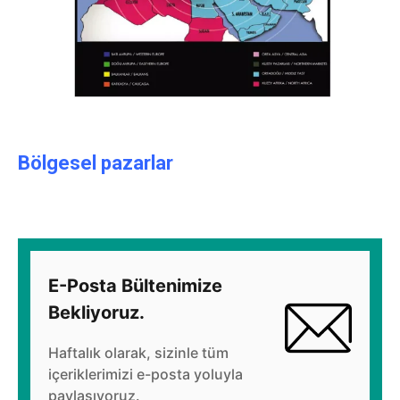
Bölgesel pazarlar
E-Posta Bültenimize
Bekliyoruz.
Haftalık olarak, sizinle tüm
içeriklerimizi e-posta yoluyla
paylaşıyoruz.