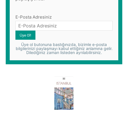
E-Posta Adresiniz
Üye ol butonuna bastığınızda, bizimle e-posta
bilgilerinizi paylaşmayı kabul ettiğiniz anlamına gelir.
Dilediğiniz zaman listeden ayrılabilirsiniz.