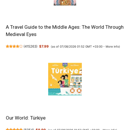
A Travel Guide to the Middle Ages: The World Through
Medieval Eyes
(
415263
)
$7.99
(as of 07/08/2026 01:52 GMT +03:00 -
More info
)
Our World: Türkiye
(as of 07/08/2026 01:52 GMT +03:00 -
More info
)