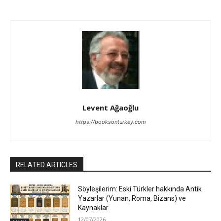
Levent Ağaoğlu
https://booksonturkey.com
RELATED ARTICLES
Söyleşilerim: Eski Türkler hakkında Antik
Yazarlar (Yunan, Roma, Bizans) ve
Kaynaklar
12/07/2026