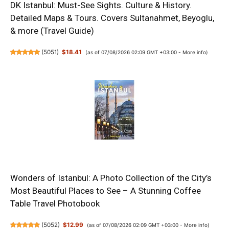
DK Istanbul: Must-See Sights. Culture & History.
Detailed Maps & Tours. Covers Sultanahmet, Beyoglu,
& more (Travel Guide)
(
5051
)
$18.41
(as of 07/08/2026 02:09 GMT +03:00 -
More info
)
Wonders of Istanbul: A Photo Collection of the City’s
Most Beautiful Places to See – A Stunning Coffee
Table Travel Photobook
(
5052
)
$12.99
(as of 07/08/2026 02:09 GMT +03:00 -
More info
)