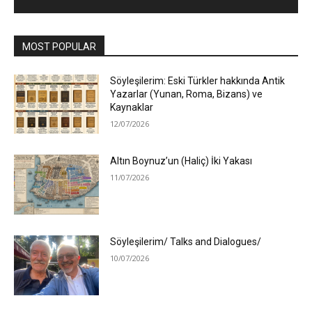
MOST POPULAR
Söyleşilerim: Eski Türkler hakkında Antik
Yazarlar (Yunan, Roma, Bizans) ve
Kaynaklar
12/07/2026
Altın Boynuz’un (Haliç) İki Yakası
11/07/2026
Söyleşilerim/ Talks and Dialogues/
10/07/2026