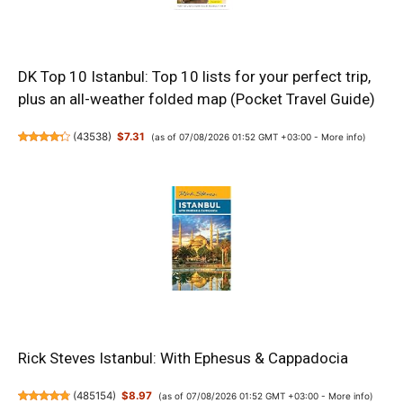
DK Top 10 Istanbul: Top 10 lists for your perfect trip,
plus an all-weather folded map (Pocket Travel Guide)
(
43538
)
$7.31
(as of 07/08/2026 01:52 GMT +03:00 -
More info
)
Rick Steves Istanbul: With Ephesus & Cappadocia
(
485154
)
$8.97
(as of 07/08/2026 01:52 GMT +03:00 -
More info
)