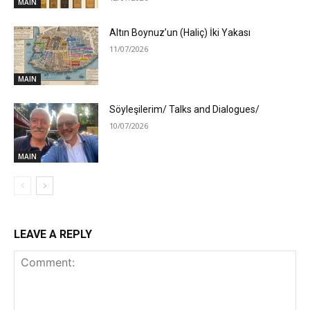
MAIN
Altın Boynuz’un (Haliç) İki Yakası
11/07/2026
MAIN
Söyleşilerim/ Talks and Dialogues/
10/07/2026
MAIN
LEAVE A REPLY