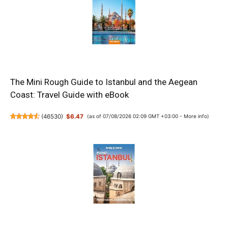
The Mini Rough Guide to Istanbul and the Aegean
Coast: Travel Guide with eBook
(
46530
)
$6.47
(as of 07/08/2026 02:09 GMT +03:00 -
More info
)