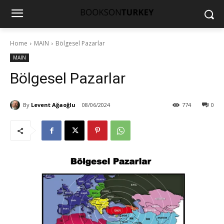
Home
MAIN
Bölgesel Pazarlar
MAIN
Bölgesel Pazarlar
By
Levent Ağaoğlu
08/06/2024
774
0