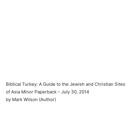
Biblical Turkey: A Guide to the Jewish and Christian Sites
of Asia Minor Paperback – July 30, 2014
by Mark Wilson (Author)