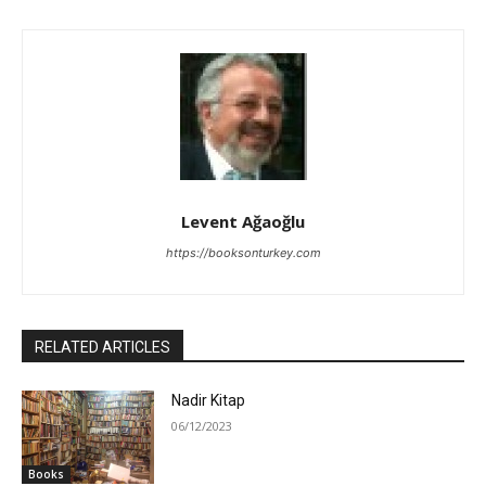
Levent Ağaoğlu
https://booksonturkey.com
RELATED ARTICLES
Nadir Kitap
06/12/2023
Books