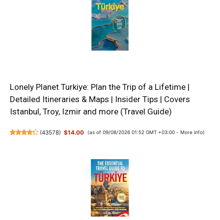
Lonely Planet Turkiye: Plan the Trip of a Lifetime |
Detailed Itineraries & Maps | Insider Tips | Covers
Istanbul, Troy, Izmir and more (Travel Guide)
(
43578
)
$14.00
(as of 09/08/2026 01:52 GMT +03:00 -
More info
)