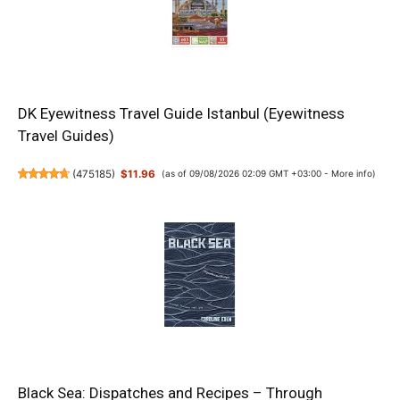
DK Eyewitness Travel Guide Istanbul (Eyewitness
Travel Guides)
(
475185
)
$11.96
(as of 09/08/2026 02:09 GMT +03:00 -
More info
)
Black Sea: Dispatches and Recipes – Through