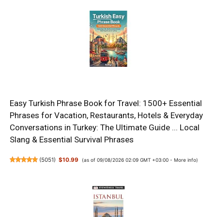
Easy Turkish Phrase Book for Travel: 1500+ Essential
Phrases for Vacation, Restaurants, Hotels & Everyday
Conversations in Turkey: The Ultimate Guide ... Local
Slang & Essential Survival Phrases
(
5051
)
$10.99
(as of 09/08/2026 02:09 GMT +03:00 -
More info
)