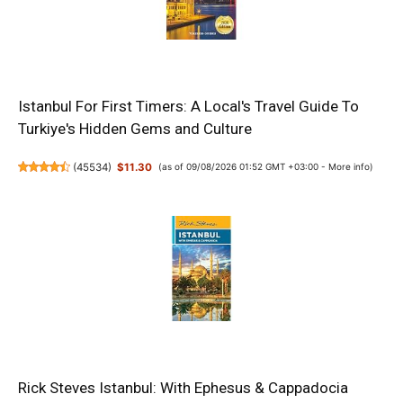
Istanbul For First Timers: A Local's Travel Guide To
Turkiye's Hidden Gems and Culture
(
45534
)
$11.30
(as of 09/08/2026 01:52 GMT +03:00 -
More info
)
Rick Steves Istanbul: With Ephesus & Cappadocia