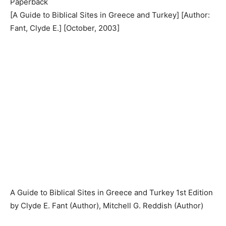
Paperback
[A Guide to Biblical Sites in Greece and Turkey] [Author:
Fant, Clyde E.] [October, 2003]
A Guide to Biblical Sites in Greece and Turkey 1st Edition
by Clyde E. Fant (Author), Mitchell G. Reddish (Author)