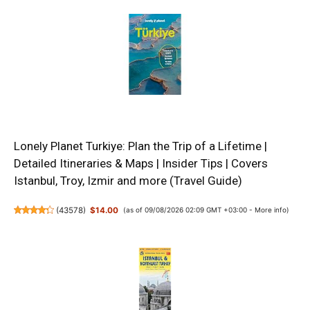
Lonely Planet Turkiye: Plan the Trip of a Lifetime |
Detailed Itineraries & Maps | Insider Tips | Covers
Istanbul, Troy, Izmir and more (Travel Guide)
(
43578
)
$14.00
(as of 09/08/2026 02:09 GMT +03:00 -
More info
)