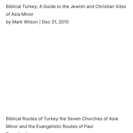
Biblical Turkey: A Guide to the Jewish and Christian Sites
of Asia Minor
by Mark Wilson | Dec 31, 2010
Biblical Routes of Turkey the Seven Churches of Asia
Minor and the Evangelistic Routes of Paul