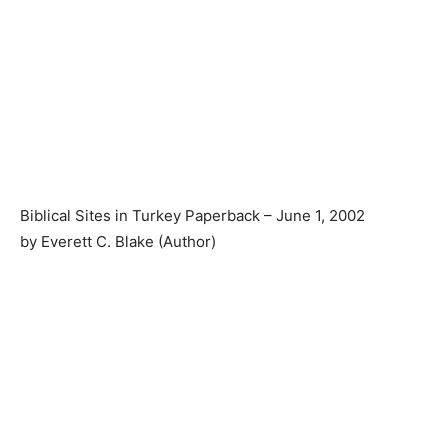
Biblical Sites in Turkey Paperback – June 1, 2002
by Everett C. Blake (Author)