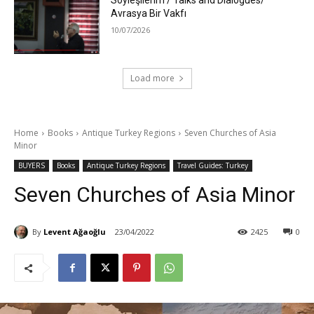
Söyleşilerim / Talks and Dialogues/
Avrasya Bir Vakfı
10/07/2026
Load more