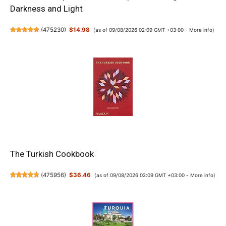
Darkness and Light
(
475230
)
$14.98
(as of 09/08/2026 02:09 GMT +03:00 -
More info
)
The Turkish Cookbook
(
475956
)
$36.46
(as of 09/08/2026 02:09 GMT +03:00 -
More info
)