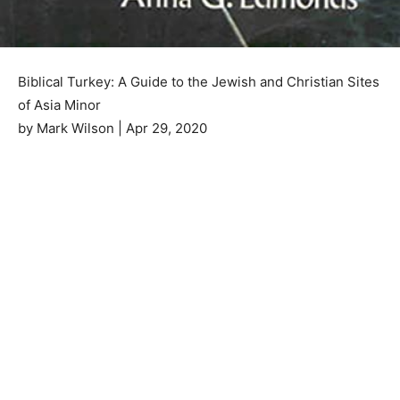
Biblical Turkey: A Guide to the Jewish and Christian Sites
of Asia Minor
by Mark Wilson | Apr 29, 2020