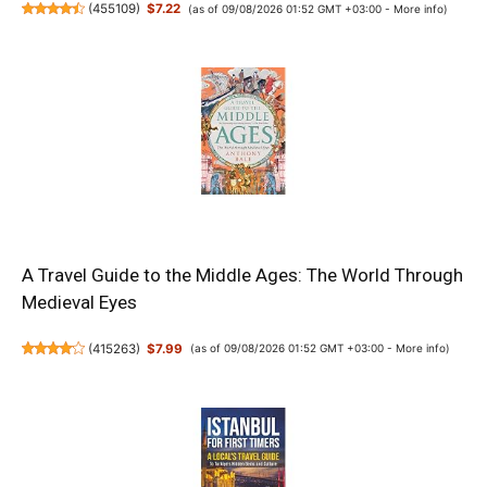
(
455109
)
$7.22
(as of 09/08/2026 01:52 GMT +03:00 -
More info
)
A Travel Guide to the Middle Ages: The World Through
Medieval Eyes
(
415263
)
$7.99
(as of 09/08/2026 01:52 GMT +03:00 -
More info
)