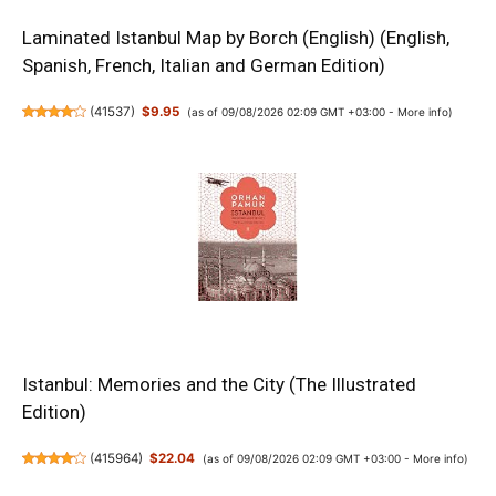
Laminated Istanbul Map by Borch (English) (English,
Spanish, French, Italian and German Edition)
(
41537
)
$9.95
(as of 09/08/2026 02:09 GMT +03:00 -
More info
)
Istanbul: Memories and the City (The Illustrated
Edition)
(
415964
)
$22.04
(as of 09/08/2026 02:09 GMT +03:00 -
More info
)