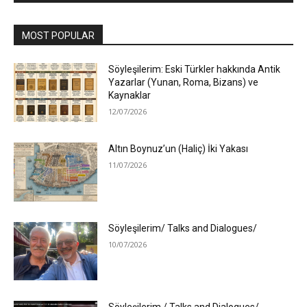
MOST POPULAR
Söyleşilerim: Eski Türkler hakkında Antik
Yazarlar (Yunan, Roma, Bizans) ve
Kaynaklar
12/07/2026
Altın Boynuz’un (Haliç) İki Yakası
11/07/2026
Söyleşilerim/ Talks and Dialogues/
10/07/2026