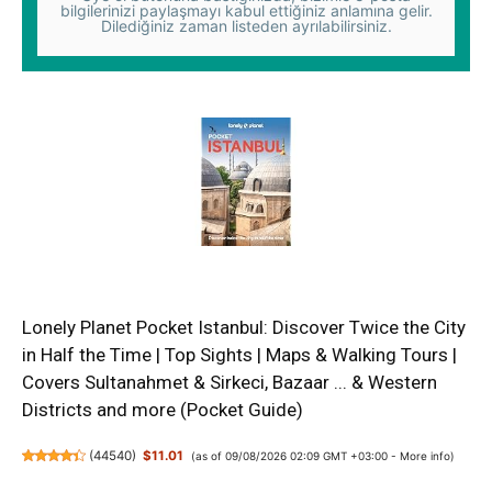
bilgilerinizi paylaşmayı kabul ettiğiniz anlamına gelir.
Dilediğiniz zaman listeden ayrılabilirsiniz.
Lonely Planet Pocket Istanbul: Discover Twice the City
in Half the Time | Top Sights | Maps & Walking Tours |
Covers Sultanahmet & Sirkeci, Bazaar ... & Western
Districts and more (Pocket Guide)
(
44540
)
$11.01
(as of 09/08/2026 02:09 GMT +03:00 -
More info
)