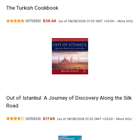
The Turkish Cookbook
(
475956
)
$36.46
(as of 09/08/2026 01:52 GMT +03:00 -
More info
)
Out of Istanbul: A Journey of Discovery Along the Silk
Road
(
435924
)
$17.89
(as of 09/08/2026 01:52 GMT +03:00 -
More info
)