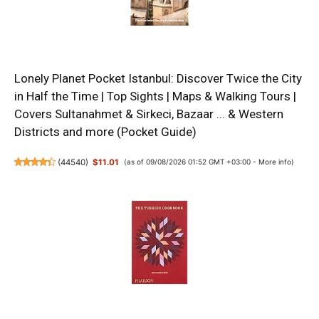
Lonely Planet Pocket Istanbul: Discover Twice the City
in Half the Time | Top Sights | Maps & Walking Tours |
Covers Sultanahmet & Sirkeci, Bazaar ... & Western
Districts and more (Pocket Guide)
(
44540
)
$11.01
(as of 09/08/2026 01:52 GMT +03:00 -
More info
)