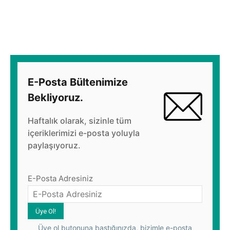
E-Posta Bültenimize
Bekliyoruz.
Haftalık olarak, sizinle tüm
içeriklerimizi e-posta yoluyla
paylaşıyoruz.
E-Posta Adresiniz
Üye ol butonuna bastığınızda, bizimle e-posta