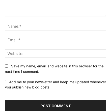
Comment:
Na
Ema
Web
Save my name, email, and website in this browser for the
next time I comment.
Add me to your newsletter and keep me updated whenever
you publish new blog posts