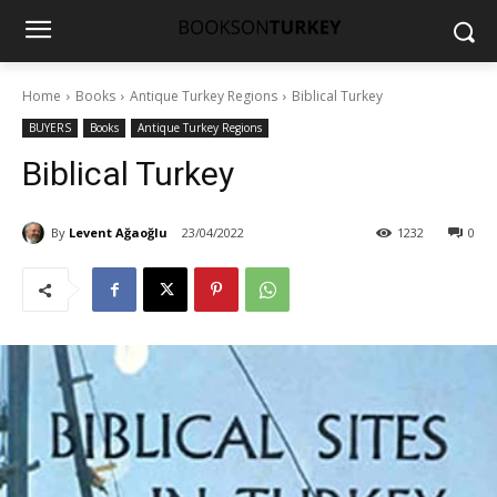
Home
Books
Antique Turkey Regions
Biblical Turkey
BUYERS
Books
Antique Turkey Regions
Biblical Turkey
By
Levent Ağaoğlu
23/04/2022
1232
0