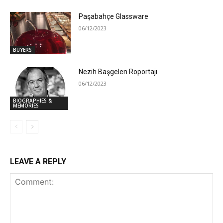
Paşabahçe Glassware
06/12/2023
BUYERS
Nezih Başgelen Roportajı
06/12/2023
BIOGRAPHIES &
MEMORIES
LEAVE A REPLY