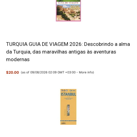
TURQUIA GUIA DE VIAGEM 2026: Descobrindo a alma
da Turquia, das maravilhas antigas às aventuras
modernas
$20.00
(as of 09/08/2026 02:09 GMT +03:00 -
More info
)