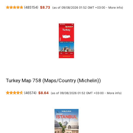
(
485154
)
$8.73
(as of 09/08/2026 01:52 GMT +03:00 -
More info
)
Turkey Map 758 (Maps/Country (Michelin))
(
46574
)
$8.64
(as of 09/08/2026 01:52 GMT +03:00 -
More info
)