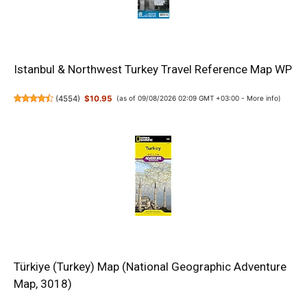
Istanbul & Northwest Turkey Travel Reference Map WP
(
4554
)
$10.95
(as of 09/08/2026 02:09 GMT +03:00 -
More info
)
Türkiye (Turkey) Map (National Geographic Adventure
Map, 3018)