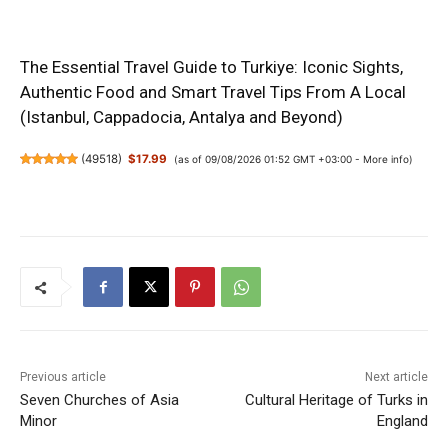
The Essential Travel Guide to Turkiye: Iconic Sights,
Authentic Food and Smart Travel Tips From A Local
(Istanbul, Cappadocia, Antalya and Beyond)
(
49518
)
$17.99
(as of 09/08/2026 01:52 GMT +03:00 -
More info
)
Previous article
Next article
Seven Churches of Asia
Cultural Heritage of Turks in
Minor
England