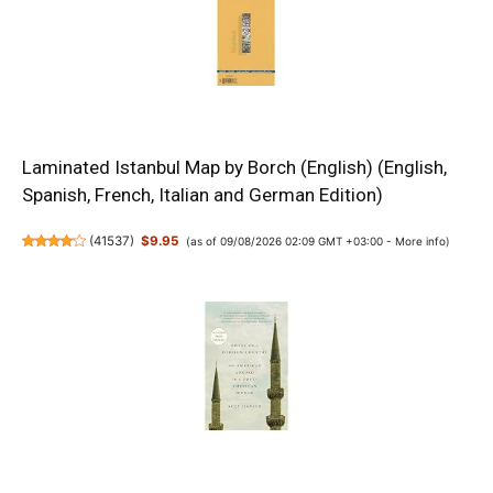
Laminated Istanbul Map by Borch (English) (English,
Spanish, French, Italian and German Edition)
(
41537
)
$9.95
(as of 09/08/2026 02:09 GMT +03:00 -
More info
)