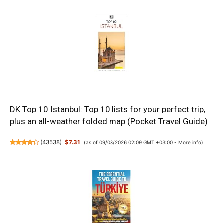
DK Top 10 Istanbul: Top 10 lists for your perfect trip,
plus an all-weather folded map (Pocket Travel Guide)
(
43538
)
$7.31
(as of 09/08/2026 02:09 GMT +03:00 -
More info
)