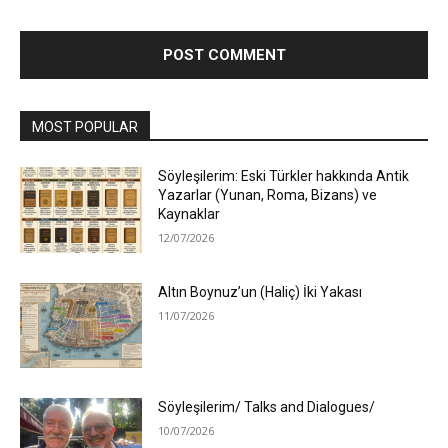
MOST POPULAR
Söyleşilerim: Eski Türkler hakkında Antik
Yazarlar (Yunan, Roma, Bizans) ve
Kaynaklar
12/07/2026
Altın Boynuz’un (Haliç) İki Yakası
11/07/2026
Söyleşilerim/ Talks and Dialogues/
10/07/2026