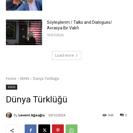
Söyleşilerim / Talks and Dialogues/
Avrasya Bir Vakfı
10/07/2026
Load more