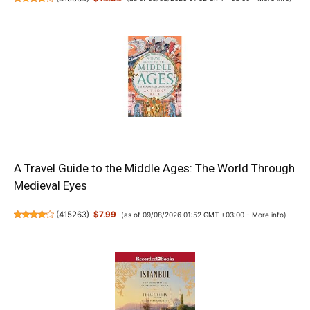
A Travel Guide to the Middle Ages: The World Through
Medieval Eyes
(
415263
)
$7.99
(as of 09/08/2026 01:52 GMT +03:00 -
More info
)