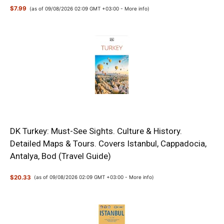
$7.99
(as of 09/08/2026 02:09 GMT +03:00 -
More info
)
DK Turkey: Must-See Sights. Culture & History.
Detailed Maps & Tours. Covers Istanbul, Cappadocia,
Antalya, Bod (Travel Guide)
$20.33
(as of 09/08/2026 02:09 GMT +03:00 -
More info
)