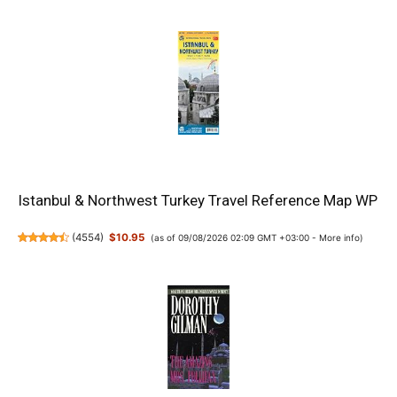
Istanbul & Northwest Turkey Travel Reference Map WP
(
4554
)
$10.95
(as of 09/08/2026 02:09 GMT +03:00 -
More info
)