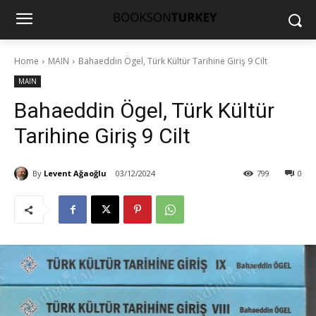
Home
MAIN
Bahaeddin Ögel, Türk Kültür Tarihine Giriş 9 Cilt
MAIN
Bahaeddin Ögel, Türk Kültür
Tarihine Giriş 9 Cilt
By
Levent Ağaoğlu
03/12/2024
799
0