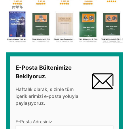
E-Posta Bültenimize
Bekliyoruz.
Haftalık olarak, sizinle tüm
içeriklerimizi e-posta yoluyla
paylaşıyoruz.
E-Posta Adresiniz