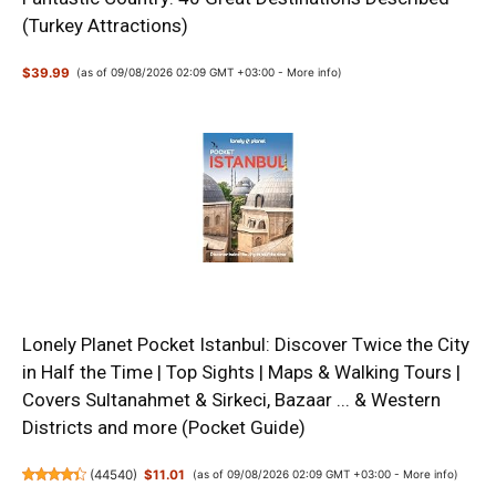
(Turkey Attractions)
$39.99
(as of 09/08/2026 02:09 GMT +03:00 -
More info
)
Lonely Planet Pocket Istanbul: Discover Twice the City
in Half the Time | Top Sights | Maps & Walking Tours |
Covers Sultanahmet & Sirkeci, Bazaar ... & Western
Districts and more (Pocket Guide)
(
44540
)
$11.01
(as of 09/08/2026 02:09 GMT +03:00 -
More info
)