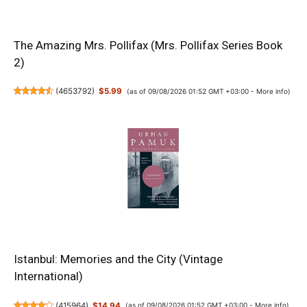
The Amazing Mrs. Pollifax (Mrs. Pollifax Series Book
2)
(
4653792
)
$5.99
(as of 09/08/2026 01:52 GMT +03:00 -
More info
)
Istanbul: Memories and the City (Vintage
International)
(
415964
)
$14.94
(as of 09/08/2026 01:52 GMT +03:00 -
More info
)