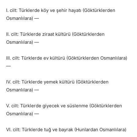
I. cilt: Türklerde köy ve şehir hayatı (Göktürklerden
Osmanlılara) —
II. cilt: Türklerde ziraat kültürü (Göktürklerden
Osmanlılara) —
III. cilt: Türklerde ev kültürü (Göktürklerden Osmanlılara)
—
IV. cilt: Türklerde yemek kültürü (Göktürklerden
Osmanlılara) —
V. cilt: Türklerde giyecek ve süslenme (Göktürklerden
Osmanlılara) —
VI. cilt: Türklerde tuğ ve bayrak (Hunlardan Osmanlılara)