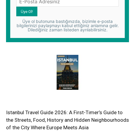
Üye ol butonuna bastığınızda, bizimle e-posta
bilgilerinizi paylaşmayı kabul ettiğiniz anlamına gelir.
Dilediğiniz zaman listeden ayrılabilirsiniz.
Istanbul Travel Guide 2026: A First-Timer’s Guide to
the Streets, Food, History and Hidden Neighbourhoods
of the City Where Europe Meets Asia