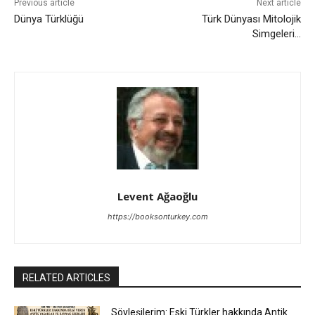
Previous article
Next article
Dünya Türklüğü
Türk Dünyası Mitolojik
Simgeleri…
Levent Ağaoğlu
https://booksonturkey.com
RELATED ARTICLES
Söyleşilerim: Eski Türkler hakkında Antik