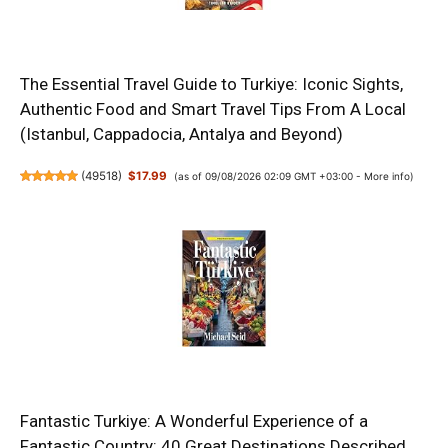
The Essential Travel Guide to Turkiye: Iconic Sights,
Authentic Food and Smart Travel Tips From A Local
(Istanbul, Cappadocia, Antalya and Beyond)
(
49518
)
$17.99
(as of 09/08/2026 02:09 GMT +03:00 -
More info
)
Fantastic Turkiye: A Wonderful Experience of a
Fantastic Country: 40 Great Destinations Described