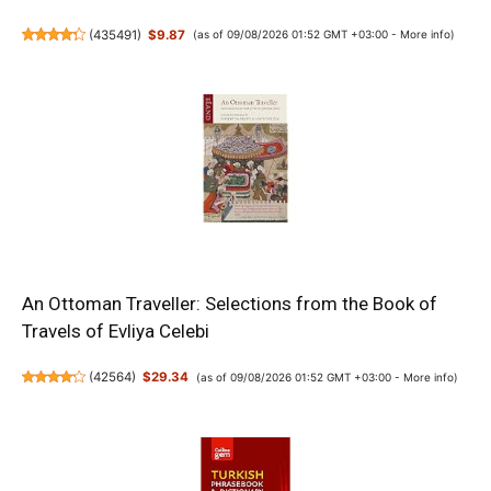
(
435491
)
$9.87
(as of 09/08/2026 01:52 GMT +03:00 -
More info
)
An Ottoman Traveller: Selections from the Book of
Travels of Evliya Celebi
(
42564
)
$29.34
(as of 09/08/2026 01:52 GMT +03:00 -
More info
)