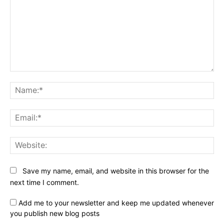
Comment:
Na
Ema
Web
Save my name, email, and website in this browser for the
next time I comment.
Add me to your newsletter and keep me updated whenever
you publish new blog posts