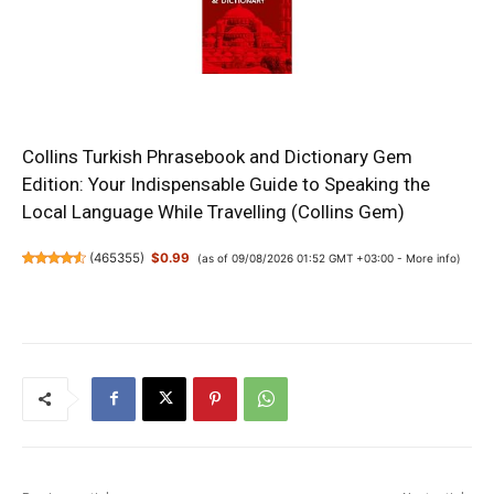
Collins Turkish Phrasebook and Dictionary Gem
Edition: Your Indispensable Guide to Speaking the
Local Language While Travelling (Collins Gem)
(
465355
)
$0.99
(as of 09/08/2026 01:52 GMT +03:00 -
More info
)