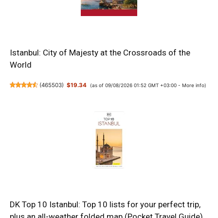
Istanbul: City of Majesty at the Crossroads of the
World
(
465503
)
$19.34
(as of 09/08/2026 01:52 GMT +03:00 -
More info
)
DK Top 10 Istanbul: Top 10 lists for your perfect trip,
plus an all-weather folded map (Pocket Travel Guide)