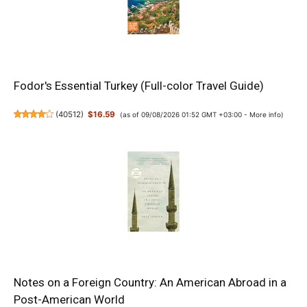
Fodor's Essential Turkey (Full-color Travel Guide)
(
40512
)
$16.59
(as of 09/08/2026 01:52 GMT +03:00 -
More info
)
Notes on a Foreign Country: An American Abroad in a
Post-American World