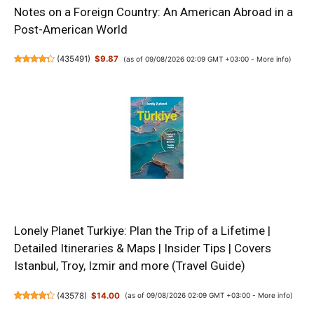
Notes on a Foreign Country: An American Abroad in a
Post-American World
(
435491
)
$9.87
(as of 09/08/2026 02:09 GMT +03:00 -
More info
)
Lonely Planet Turkiye: Plan the Trip of a Lifetime |
Detailed Itineraries & Maps | Insider Tips | Covers
Istanbul, Troy, Izmir and more (Travel Guide)
(
43578
)
$14.00
(as of 09/08/2026 02:09 GMT +03:00 -
More info
)