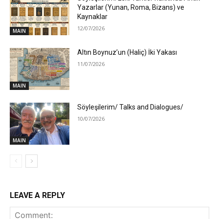
Yazarlar (Yunan, Roma, Bizans) ve
Kaynaklar
12/07/2026
MAIN
Altın Boynuz’un (Haliç) İki Yakası
11/07/2026
MAIN
Söyleşilerim/ Talks and Dialogues/
10/07/2026
MAIN
LEAVE A REPLY