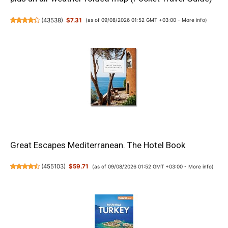
(
43538
)
$7.31
(as of 09/08/2026 01:52 GMT +03:00 -
More info
)
Great Escapes Mediterranean. The Hotel Book
(
455103
)
$59.71
(as of 09/08/2026 01:52 GMT +03:00 -
More info
)