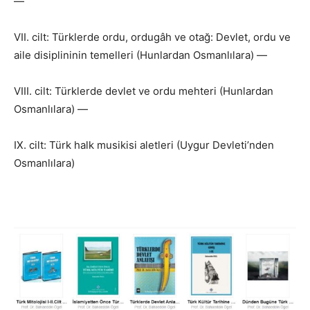
—
VII. cilt: Türklerde ordu, ordugâh ve otağ: Devlet, ordu ve
aile disiplininin temelleri (Hunlardan Osmanlılara) —
VIII. cilt: Türklerde devlet ve ordu mehteri (Hunlardan
Osmanlılara) —
IX. cilt: Türk halk musikisi aletleri (Uygur Devleti’nden
Osmanlılara)