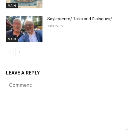
MAIN
Söyleşilerim/ Talks and Dialogues/
10/07/2026
MAIN
LEAVE A REPLY
Comment: