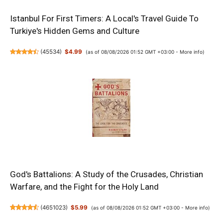
Istanbul For First Timers: A Local's Travel Guide To
Turkiye's Hidden Gems and Culture
(
45534
)
$4.99
(as of 08/08/2026 01:52 GMT +03:00 -
More info
)
God's Battalions: A Study of the Crusades, Christian
Warfare, and the Fight for the Holy Land
(
4651023
)
$5.99
(as of 08/08/2026 01:52 GMT +03:00 -
More info
)