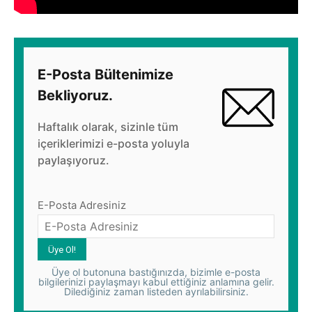
E-Posta Bültenimize
Bekliyoruz.
Haftalık olarak, sizinle tüm
içeriklerimizi e-posta yoluyla
paylaşıyoruz.
E-Posta Adresiniz
Üye ol butonuna bastığınızda, bizimle e-posta
bilgilerinizi paylaşmayı kabul ettiğiniz anlamına gelir.
Dilediğiniz zaman listeden ayrılabilirsiniz.