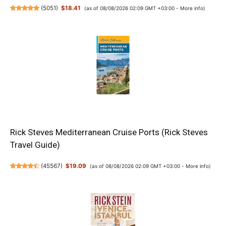
(
5051
)
$18.41
(as of 08/08/2026 02:09 GMT +03:00 -
More info
)
Rick Steves Mediterranean Cruise Ports (Rick Steves
Travel Guide)
(
45567
)
$19.09
(as of 08/08/2026 02:09 GMT +03:00 -
More info
)