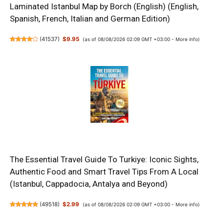
Laminated Istanbul Map by Borch (English) (English,
Spanish, French, Italian and German Edition)
(
41537
)
$9.95
(as of 08/08/2026 02:09 GMT +03:00 -
More info
)
The Essential Travel Guide To Turkiye: Iconic Sights,
Authentic Food and Smart Travel Tips From A Local
(Istanbul, Cappadocia, Antalya and Beyond)
(
49518
)
$2.99
(as of 08/08/2026 02:09 GMT +03:00 -
More info
)