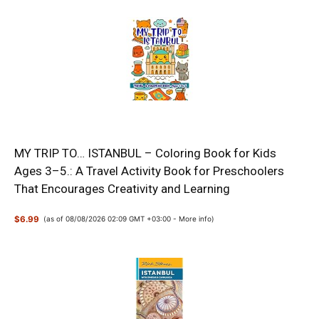
MY TRIP TO… ISTANBUL – Coloring Book for Kids
Ages 3–5.: A Travel Activity Book for Preschoolers
That Encourages Creativity and Learning
$6.99
(as of 08/08/2026 02:09 GMT +03:00 -
More info
)