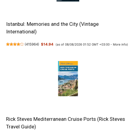
Istanbul: Memories and the City (Vintage
International)
(
415964
)
$14.94
(as of 08/08/2026 01:52 GMT +03:00 -
More info
)
Rick Steves Mediterranean Cruise Ports (Rick Steves
Travel Guide)