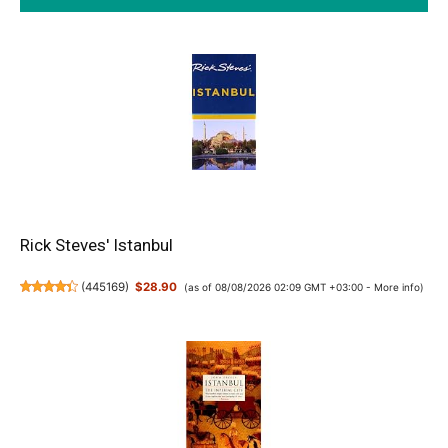
Rick Steves' Istanbul
(
445169
)
$28.90
(as of 08/08/2026 02:09 GMT +03:00 -
More info
)