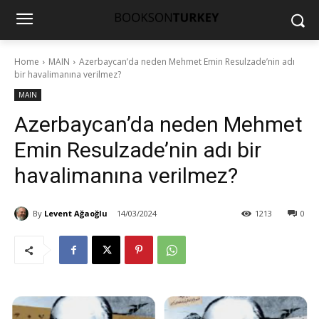
Home
MAIN
Azerbaycan’da neden Mehmet Emin Resulzade’nin adı
bir havalimanına verilmez?
MAIN
Azerbaycan’da neden Mehmet
Emin Resulzade’nin adı bir
havalimanına verilmez?
By
Levent Ağaoğlu
14/03/2024
1213
0