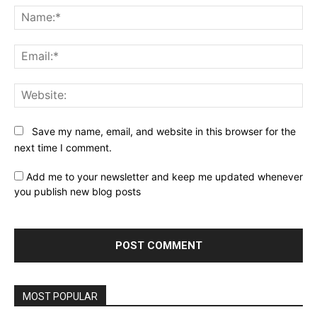
Na
Ema
Web
Save my name, email, and website in this browser for the
next time I comment.
Add me to your newsletter and keep me updated whenever
you publish new blog posts
MOST POPULAR