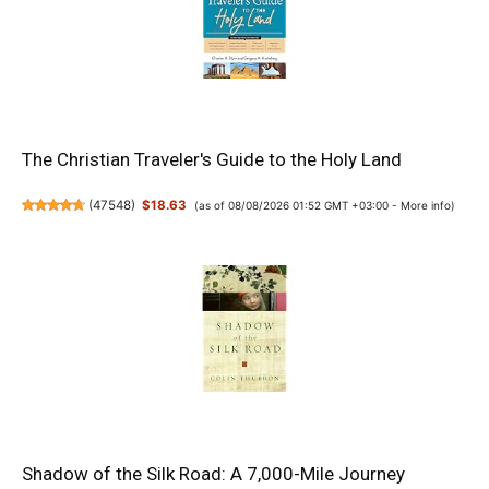
The Christian Traveler's Guide to the Holy Land
(
47548
)
$18.63
(as of 08/08/2026 01:52 GMT +03:00 -
More info
)
Shadow of the Silk Road: A 7,000-Mile Journey