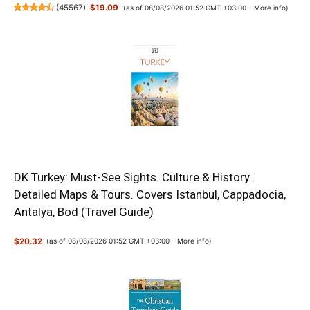
(
45567
)
$19.09
(as of 08/08/2026 01:52 GMT +03:00 -
More info
)
DK Turkey: Must-See Sights. Culture & History.
Detailed Maps & Tours. Covers Istanbul, Cappadocia,
Antalya, Bod (Travel Guide)
$20.32
(as of 08/08/2026 01:52 GMT +03:00 -
More info
)