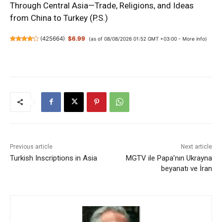
Through Central Asia—Trade, Religions, and Ideas
from China to Turkey (P.S.)
(
425664
)
$6.99
(as of 08/08/2026 01:52 GMT +03:00 -
More info
)
Previous article
Next article
Turkish Inscriptions in Asia
MGTV ile Papa’nın Ukrayna
beyanatı ve İran