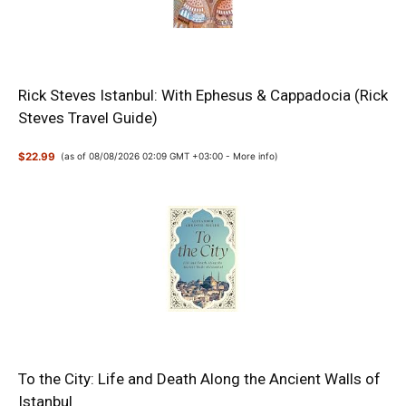
Rick Steves Istanbul: With Ephesus & Cappadocia (Rick
Steves Travel Guide)
$22.99
(as of 08/08/2026 02:09 GMT +03:00 -
More info
)
To the City: Life and Death Along the Ancient Walls of
Istanbul