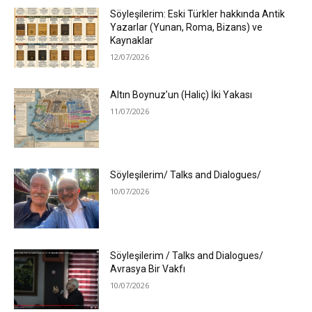
Söyleşilerim: Eski Türkler hakkında Antik
Yazarlar (Yunan, Roma, Bizans) ve
Kaynaklar
12/07/2026
Altın Boynuz’un (Haliç) İki Yakası
11/07/2026
Söyleşilerim/ Talks and Dialogues/
10/07/2026
Söyleşilerim / Talks and Dialogues/
Avrasya Bir Vakfı
10/07/2026