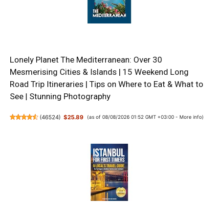
Lonely Planet The Mediterranean: Over 30
Mesmerising Cities & Islands | 15 Weekend Long
Road Trip Itineraries | Tips on Where to Eat & What to
See | Stunning Photography
(
46524
)
$25.89
(as of 08/08/2026 01:52 GMT +03:00 -
More info
)