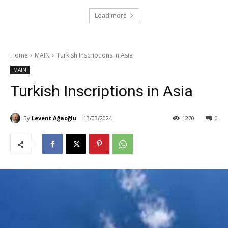
Load more