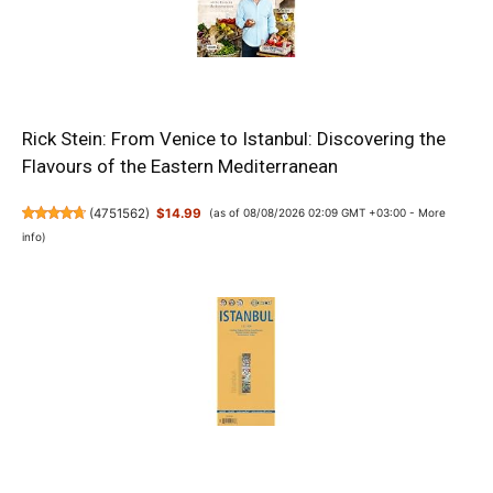
Rick Stein: From Venice to Istanbul: Discovering the
Flavours of the Eastern Mediterranean
(
4751562
)
$14.99
(as of 08/08/2026 02:09 GMT +03:00 -
More
info
)