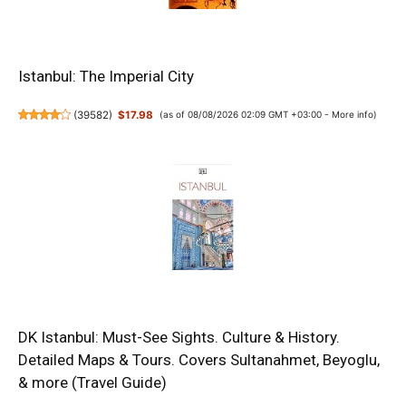
Istanbul: The Imperial City
(
39582
)
$17.98
(as of 08/08/2026 02:09 GMT +03:00 -
More info
)
DK Istanbul: Must-See Sights. Culture & History.
Detailed Maps & Tours. Covers Sultanahmet, Beyoglu,
& more (Travel Guide)