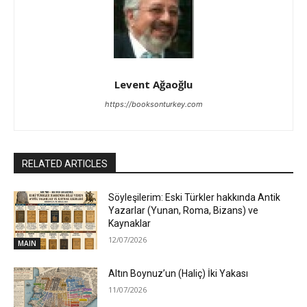
Levent Ağaoğlu
https://booksonturkey.com
RELATED ARTICLES
Söyleşilerim: Eski Türkler hakkında Antik
Yazarlar (Yunan, Roma, Bizans) ve
Kaynaklar
12/07/2026
MAIN
Altın Boynuz’un (Haliç) İki Yakası
11/07/2026