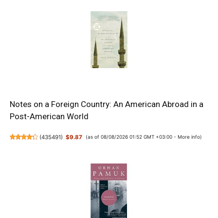
Notes on a Foreign Country: An American Abroad in a
Post-American World
(
435491
)
$9.87
(as of 08/08/2026 01:52 GMT +03:00 -
More info
)