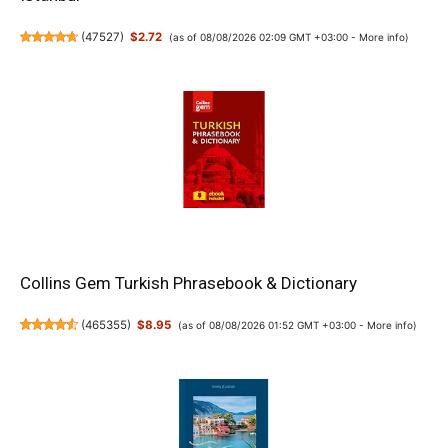
(
47527
)
$2.72
(as of 08/08/2026 02:09 GMT +03:00 -
More info
)
Collins Gem Turkish Phrasebook & Dictionary
(
465355
)
$8.95
(as of 08/08/2026 01:52 GMT +03:00 -
More info
)