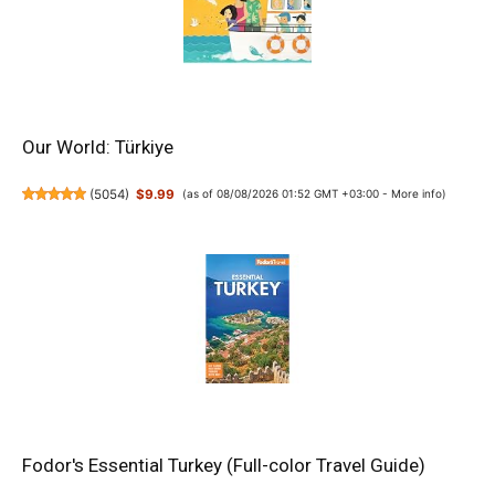
Our World: Türkiye
(
5054
)
$9.99
(as of 08/08/2026 01:52 GMT +03:00 -
More info
)
Fodor's Essential Turkey (Full-color Travel Guide)