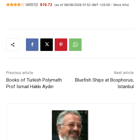
(
40512
)
$16.72
(as of 08/08/2026 01:52 GMT +03:00 -
More info
)
Previous article
Next article
Books of Turkish Polymath
Bluefish Ships at Bosphorus,
Prof İsmail Hakkı Aydın
Istanbul