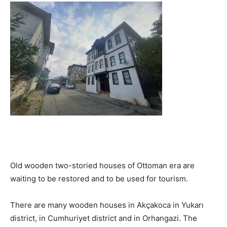
Old wooden two-storied houses of Ottoman era are
waiting to be restored and to be used for tourism.
There are many wooden houses in Akçakoca in Yukarı
district, in Cumhuriyet district and in Orhangazi. The