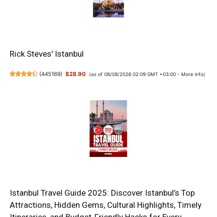
Rick Steves' Istanbul
(
445169
)
$28.90
(as of 08/08/2026 02:09 GMT +03:00 -
More info
)
Istanbul Travel Guide 2025: Discover Istanbul’s Top
Attractions, Hidden Gems, Cultural Highlights, Timely