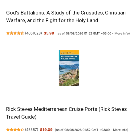
God's Battalions: A Study of the Crusades, Christian
Warfare, and the Fight for the Holy Land
(
4651023
)
$5.99
(as of 08/08/2026 01:52 GMT +03:00 -
More info
)
Rick Steves Mediterranean Cruise Ports (Rick Steves
Travel Guide)
(
45567
)
$19.09
(as of 08/08/2026 01:52 GMT +03:00 -
More info
)