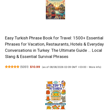
Easy Turkish Phrase Book for Travel: 1500+ Essential
Phrases for Vacation, Restaurants, Hotels & Everyday
Conversations in Turkey: The Ultimate Guide ... Local
Slang & Essential Survival Phrases
(
5051
)
$10.99
(as of 08/08/2026 02:09 GMT +03:00 -
More info
)