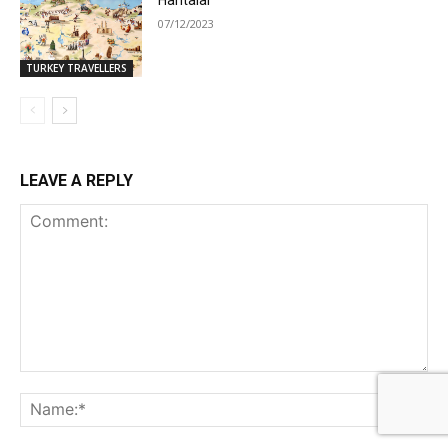
Haritalar
07/12/2023
TURKEY TRAVELLERS
LEAVE A REPLY
Comment:
Na