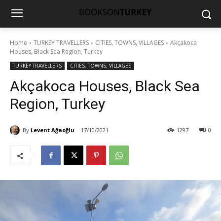
Home
TURKEY TRAVELLERS
CITIES, TOWNS, VILLAGES
Akçakoca
Houses, Black Sea Region, Turkey
TURKEY TRAVELLERS
CITIES, TOWNS, VILLAGES
Akçakoca Houses, Black Sea
Region, Turkey
By
Levent Ağaoğlu
17/10/2021
1297
0