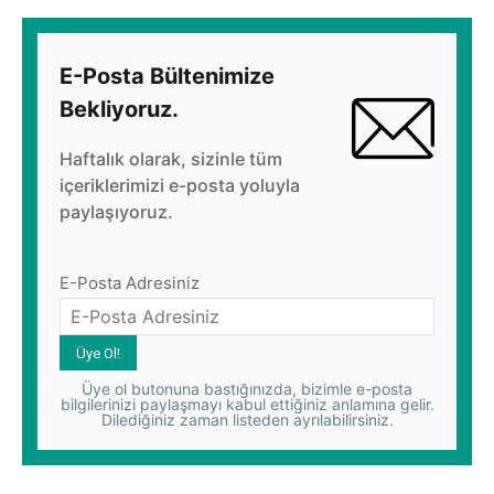
E-Posta Bültenimize
Bekliyoruz.
Haftalık olarak, sizinle tüm
içeriklerimizi e-posta yoluyla
paylaşıyoruz.
E-Posta Adresiniz
Üye ol butonuna bastığınızda, bizimle e-posta
bilgilerinizi paylaşmayı kabul ettiğiniz anlamına gelir.
Dilediğiniz zaman listeden ayrılabilirsiniz.