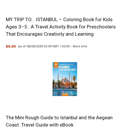
MY TRIP TO… ISTANBUL – Coloring Book for Kids
Ages 3–5.: A Travel Activity Book for Preschoolers
That Encourages Creativity and Learning
$6.99
(as of 08/08/2026 02:09 GMT +03:00 -
More info
)
The Mini Rough Guide to Istanbul and the Aegean
Coast: Travel Guide with eBook