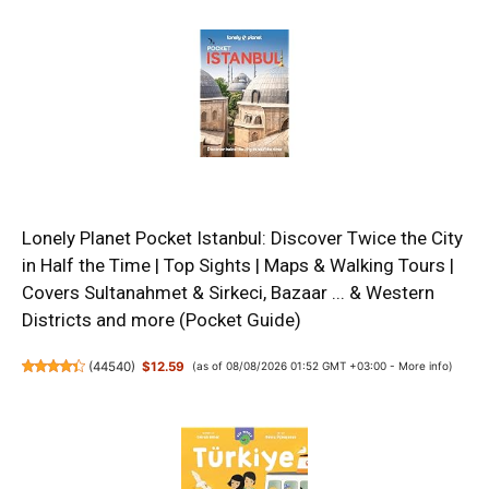
Lonely Planet Pocket Istanbul: Discover Twice the City
in Half the Time | Top Sights | Maps & Walking Tours |
Covers Sultanahmet & Sirkeci, Bazaar ... & Western
Districts and more (Pocket Guide)
(
44540
)
$12.59
(as of 08/08/2026 01:52 GMT +03:00 -
More info
)