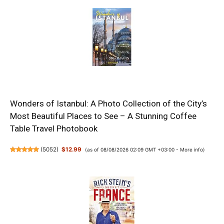
Wonders of Istanbul: A Photo Collection of the City’s
Most Beautiful Places to See – A Stunning Coffee
Table Travel Photobook
(
5052
)
$12.99
(as of 08/08/2026 02:09 GMT +03:00 -
More info
)