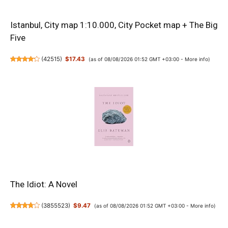
Istanbul, City map 1:10.000, City Pocket map + The Big
Five
(
42515
)
$17.43
(as of 08/08/2026 01:52 GMT +03:00 -
More info
)
The Idiot: A Novel
(
3855523
)
$9.47
(as of 08/08/2026 01:52 GMT +03:00 -
More info
)