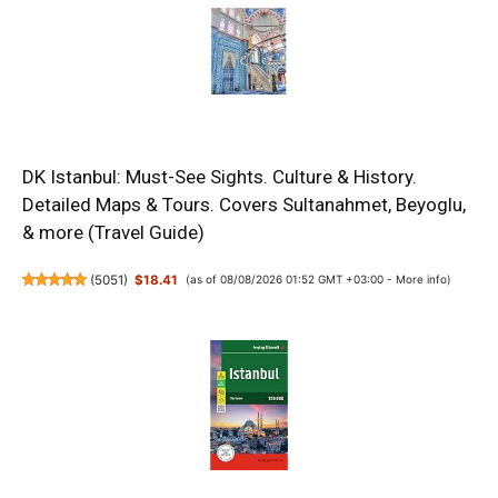
DK Istanbul: Must-See Sights. Culture & History.
Detailed Maps & Tours. Covers Sultanahmet, Beyoglu,
& more (Travel Guide)
(
5051
)
$18.41
(as of 08/08/2026 01:52 GMT +03:00 -
More info
)