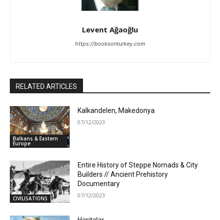
Levent Ağaoğlu
https://booksonturkey.com
RELATED ARTICLES
Kalkandelen, Makedonya
07/12/2023
Balkans & Eastern
Europe
Entire History of Steppe Nomads & City
Builders // Ancient Prehistory
Documentary
07/12/2023
CIVILISATIONS