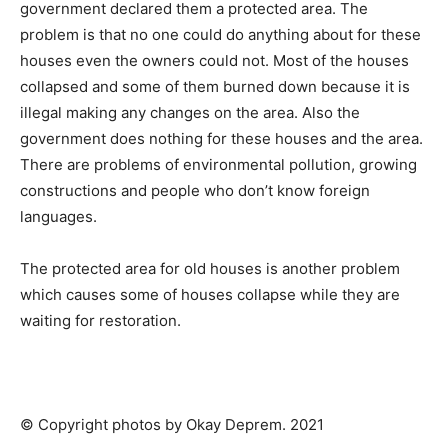
government declared them a protected area. The
problem is that no one could do anything about for these
houses even the owners could not. Most of the houses
collapsed and some of them burned down because it is
illegal making any changes on the area. Also the
government does nothing for these houses and the area.
There are problems of environmental pollution, growing
constructions and people who don’t know foreign
languages.
The protected area for old houses is another problem
which causes some of houses collapse while they are
waiting for restoration.
© Copyright photos by Okay Deprem. 2021