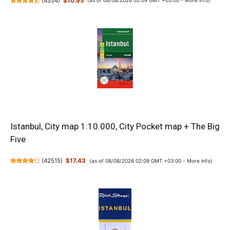
(
4554
)
$10.95
(as of 08/08/2026 02:09 GMT +03:00 -
More info
)
Istanbul, City map 1:10.000, City Pocket map + The Big
Five
(
42515
)
$17.43
(as of 08/08/2026 02:09 GMT +03:00 -
More info
)