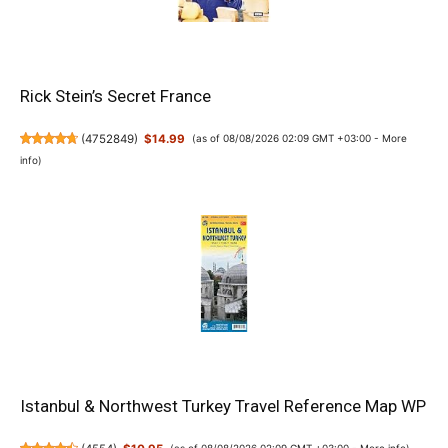
Rick Stein’s Secret France
(
4752849
)
$14.99
(as of 08/08/2026 02:09 GMT +03:00 -
More
info
)
Istanbul & Northwest Turkey Travel Reference Map WP