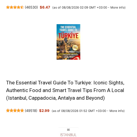
(
46530
)
$6.47
(as of 08/08/2026 02:09 GMT +03:00 -
More info
)
The Essential Travel Guide To Turkiye: Iconic Sights,
Authentic Food and Smart Travel Tips From A Local
(Istanbul, Cappadocia, Antalya and Beyond)
(
49518
)
$2.99
(as of 08/08/2026 01:52 GMT +03:00 -
More info
)