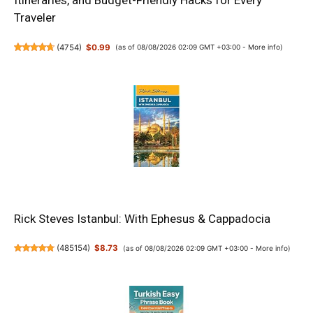
Itineraries, and Budget-Friendly Hacks for Every
Traveler
(
4754
)
$0.99
(as of 08/08/2026 02:09 GMT +03:00 -
More info
)
Rick Steves Istanbul: With Ephesus & Cappadocia
(
485154
)
$8.73
(as of 08/08/2026 02:09 GMT +03:00 -
More info
)