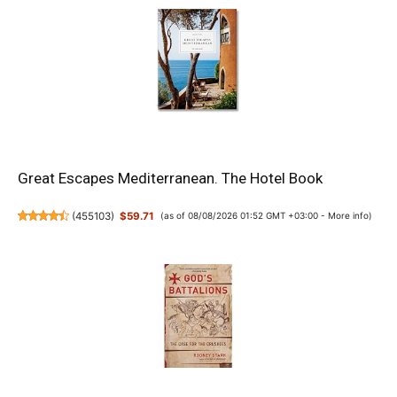
Great Escapes Mediterranean. The Hotel Book
(
455103
)
$59.71
(as of 08/08/2026 01:52 GMT +03:00 -
More info
)