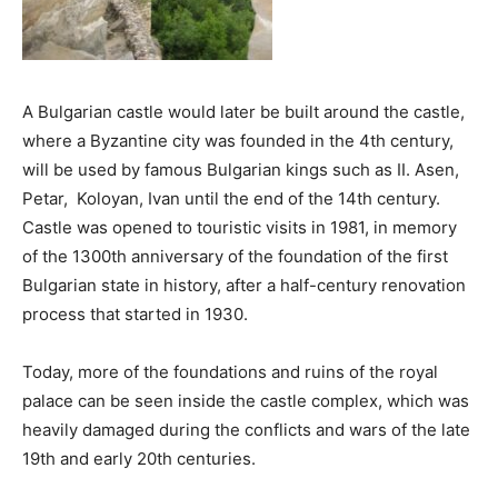
A Bulgarian castle would later be built around the castle,
where a Byzantine city was founded in the 4th century,
will be used by famous Bulgarian kings such as II. Asen,
Petar, Koloyan, Ivan until the end of the 14th century.
Castle was opened to touristic visits in 1981, in memory
of the 1300th anniversary of the foundation of the first
Bulgarian state in history, after a half-century renovation
process that started in 1930.
Today, more of the foundations and ruins of the royal
palace can be seen inside the castle complex, which was
heavily damaged during the conflicts and wars of the late
19th and early 20th centuries.