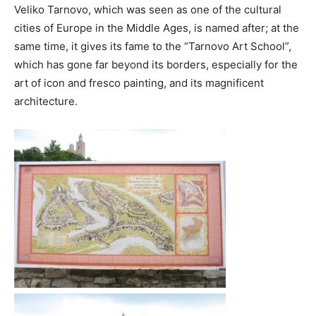
Veliko Tarnovo, which was seen as one of the cultural
cities of Europe in the Middle Ages, is named after; at the
same time, it gives its fame to the “Tarnovo Art School”,
which has gone far beyond its borders, especially for the
art of icon and fresco painting, and its magnificent
architecture.