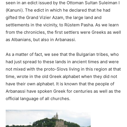
seen in an edict issued by the Ottoman Sultan Suleiman I
(Kanuni). The edict in which he declared that he had
gifted the Grand Vizier Azam, the large land and
settlements in the vicinity, to Rüstem Pasha. As we learn
from the chronicles, the first settlers were Greeks as well
as Albanians, but also in Arbanassi.
As a matter of fact, we see that the Bulgarian tribes, who
had just spread to these lands in ancient times and were
not mixed with the proto-Slovs living in this region at that
time, wrote in the old Greek alphabet when they did not
have their own alphabet. It is known that the people of
Arbanassi have spoken Greek for centuries as well as the
official language of all churches.