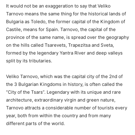
It would not be an exaggeration to say that Veliko
Tarnovo means the same thing for the historical lands of
Bulgaria as Toledo, the former capital of the Kingdom of
Castile, means for Spain. Tarnovo, the capital of the
province of the same name, is spread over the geography
on the hills called Tsarevets, Trapezitsa and Sveta,
formed by the legendary Yantra River and deep valleys
split by its tributaries.
Veliko Tarnovo, which was the capital city of the 2nd of
the 3 Bulgarian Kingdoms in history, is often called the
“City of the Tsars”. Legendary with its unique and rare
architecture, extraordinary virgin and green nature,
Tarnovo attracts a considerable number of tourists every
year, both from within the country and from many
different parts of the world.