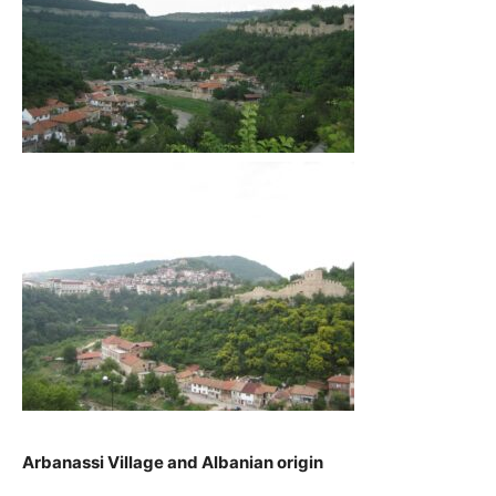
Arbanassi Village and Albanian origin