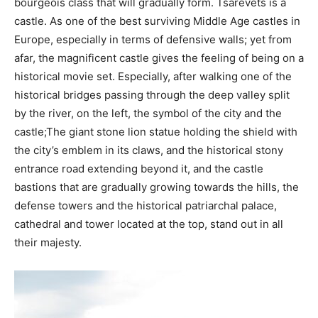
bourgeois class that will gradually form. Tsarevets is a
castle. As one of the best surviving Middle Age castles in
Europe, especially in terms of defensive walls; yet from
afar, the magnificent castle gives the feeling of being on a
historical movie set. Especially, after walking one of the
historical bridges passing through the deep valley split
by the river, on the left, the symbol of the city and the
castle;The giant stone lion statue holding the shield with
the city’s emblem in its claws, and the historical stony
entrance road extending beyond it, and the castle
bastions that are gradually growing towards the hills, the
defense towers and the historical patriarchal palace,
cathedral and tower located at the top, stand out in all
their majesty.