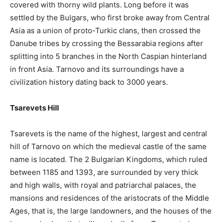
covered with thorny wild plants. Long before it was
settled by the Bulgars, who first broke away from Central
Asia as a union of proto-Turkic clans, then crossed the
Danube tribes by crossing the Bessarabia regions after
splitting into 5 branches in the North Caspian hinterland
in front Asia. Tarnovo and its surroundings have a
civilization history dating back to 3000 years.
Tsarevets Hill
Tsarevets is the name of the highest, largest and central
hill of Tarnovo on which the medieval castle of the same
name is located. The 2 Bulgarian Kingdoms, which ruled
between 1185 and 1393, are surrounded by very thick
and high walls, with royal and patriarchal palaces, the
mansions and residences of the aristocrats of the Middle
Ages, that is, the large landowners, and the houses of the