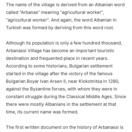
The name of the village is derived from an Albanian word
called “Arbanas” meaning “agricultural worker”,
“agricultural worker”. And again, the word Albanian in
Turkish was formed by deriving from this word root.
Although its population is only a few hundred thousand,
Arbanassi Village has become an important touristic
destination and frequented place in recent years.
According to some historians, Bulgarian settlement
started in the village after the victory of the famous
Bulgarian Boyar Ivan Arsen II, near Klokotnitsa in 1280,
against the Byzantine forces, with whom they were in
constant struggle during the Classical Middle Ages. Since
there were mostly Albanians in the settlement at that
time, its current name was formed.
The first written document on the history of Arbanassi is