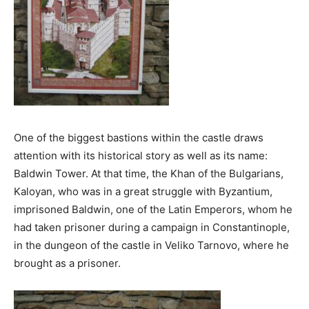
One of the biggest bastions within the castle draws
attention with its historical story as well as its name:
Baldwin Tower. At that time, the Khan of the Bulgarians,
Kaloyan, who was in a great struggle with Byzantium,
imprisoned Baldwin, one of the Latin Emperors, whom he
had taken prisoner during a campaign in Constantinople,
in the dungeon of the castle in Veliko Tarnovo, where he
brought as a prisoner.