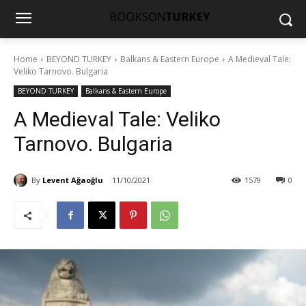
Home
BEYOND TURKEY
Balkans & Eastern Europe
A Medieval Tale:
Veliko Tarnovo. Bulgaria
BEYOND TURKEY
Balkans & Eastern Europe
A Medieval Tale: Veliko
Tarnovo. Bulgaria
By
Levent Ağaoğlu
11/10/2021
1579
0