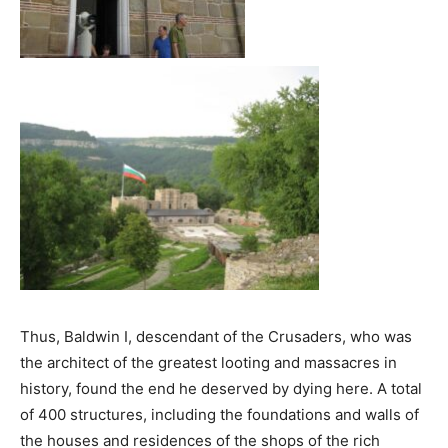
Thus, Baldwin I, descendant of the Crusaders, who was
the architect of the greatest looting and massacres in
history, found the end he deserved by dying here. A total
of 400 structures, including the foundations and walls of
the houses and residences of the shops of the rich