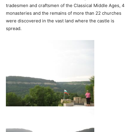
tradesmen and craftsmen of the Classical Middle Ages, 4
monasteries and the remains of more than 22 churches
were discovered in the vast land where the castle is
spread.