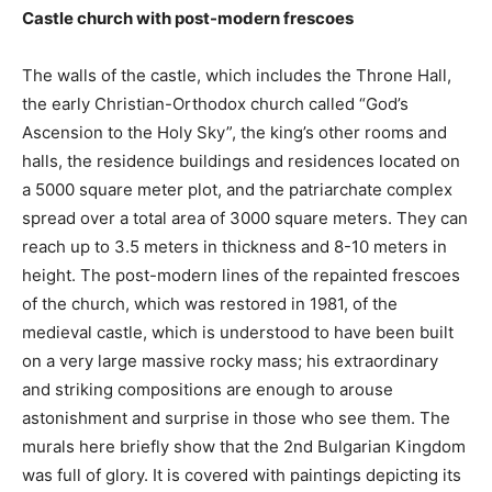
Castle church with post-modern frescoes
The walls of the castle, which includes the Throne Hall,
the early Christian-Orthodox church called “God’s
Ascension to the Holy Sky”, the king’s other rooms and
halls, the residence buildings and residences located on
a 5000 square meter plot, and the patriarchate complex
spread over a total area of ​​3000 square meters. They can
reach up to 3.5 meters in thickness and 8-10 meters in
height. The post-modern lines of the repainted frescoes
of the church, which was restored in 1981, of the
medieval castle, which is understood to have been built
on a very large massive rocky mass; his extraordinary
and striking compositions are enough to arouse
astonishment and surprise in those who see them. The
murals here briefly show that the 2nd Bulgarian Kingdom
was full of glory. It is covered with paintings depicting its