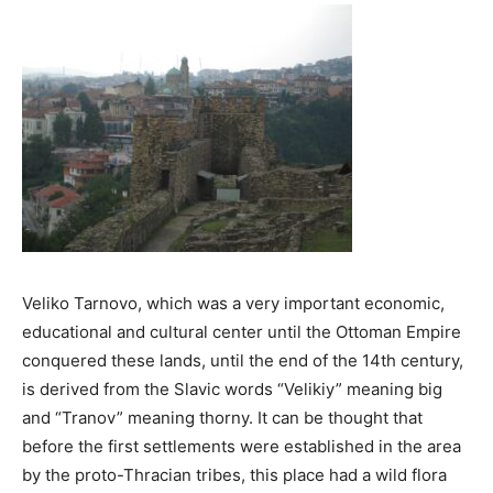
Veliko Tarnovo, which was a very important economic,
educational and cultural center until the Ottoman Empire
conquered these lands, until the end of the 14th century,
is derived from the Slavic words “Velikiy” meaning big
and “Tranov” meaning thorny. It can be thought that
before the first settlements were established in the area
by the proto-Thracian tribes, this place had a wild flora