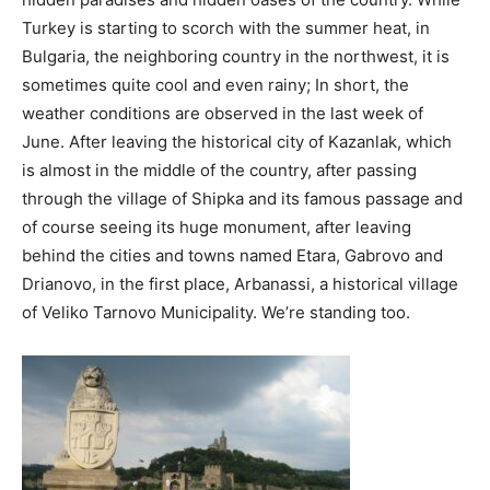
Turkey is starting to scorch with the summer heat, in
Bulgaria, the neighboring country in the northwest, it is
sometimes quite cool and even rainy; In short, the
weather conditions are observed in the last week of
June. After leaving the historical city of Kazanlak, which
is almost in the middle of the country, after passing
through the village of Shipka and its famous passage and
of course seeing its huge monument, after leaving
behind the cities and towns named Etara, Gabrovo and
Drianovo, in the first place, Arbanassi, a historical village
of Veliko Tarnovo Municipality. We’re standing too.