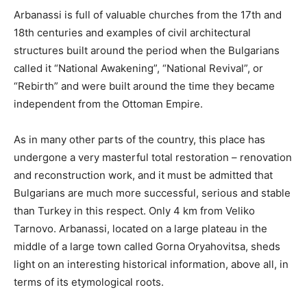
Arbanassi is full of valuable churches from the 17th and
18th centuries and examples of civil architectural
structures built around the period when the Bulgarians
called it “National Awakening”, “National Revival”, or
“Rebirth” and were built around the time they became
independent from the Ottoman Empire.
As in many other parts of the country, this place has
undergone a very masterful total restoration – renovation
and reconstruction work, and it must be admitted that
Bulgarians are much more successful, serious and stable
than Turkey in this respect. Only 4 km from Veliko
Tarnovo. Arbanassi, located on a large plateau in the
middle of a large town called Gorna Oryahovitsa, sheds
light on an interesting historical information, above all, in
terms of its etymological roots.