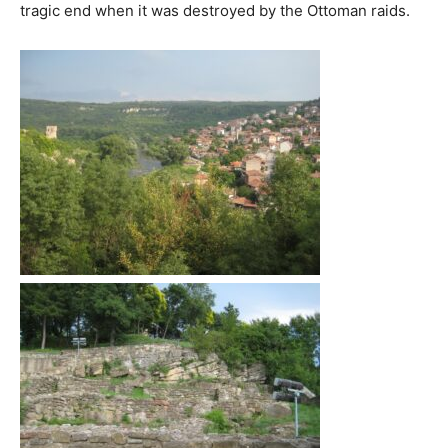
tragic end when it was destroyed by the Ottoman raids.