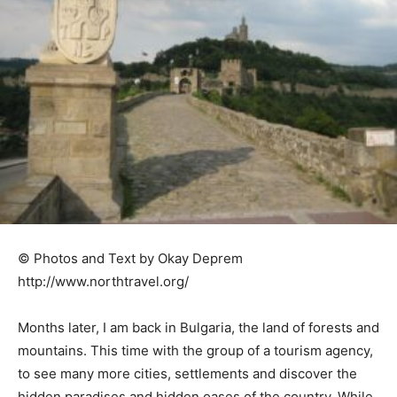
© Photos and Text by Okay Deprem
http://www.northtravel.org/
Months later, I am back in Bulgaria, the land of forests and
mountains. This time with the group of a tourism agency,
to see many more cities, settlements and discover the
hidden paradises and hidden oases of the country. While