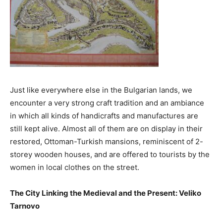
Just like everywhere else in the Bulgarian lands, we
encounter a very strong craft tradition and an ambiance
in which all kinds of handicrafts and manufactures are
still kept alive. Almost all of them are on display in their
restored, Ottoman-Turkish mansions, reminiscent of 2-
storey wooden houses, and are offered to tourists by the
women in local clothes on the street.
The City Linking the Medieval and the Present: Veliko
Tarnovo