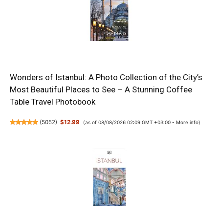
Wonders of Istanbul: A Photo Collection of the City’s
Most Beautiful Places to See – A Stunning Coffee
Table Travel Photobook
(
5052
)
$12.99
(as of 08/08/2026 02:09 GMT +03:00 -
More info
)