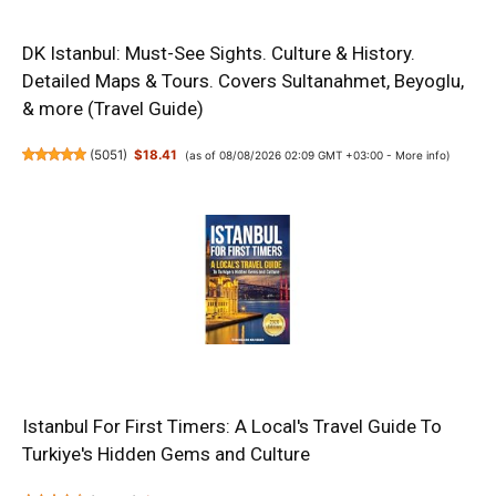
DK Istanbul: Must-See Sights. Culture & History.
Detailed Maps & Tours. Covers Sultanahmet, Beyoglu,
& more (Travel Guide)
(
5051
)
$18.41
(as of 08/08/2026 02:09 GMT +03:00 -
More info
)
Istanbul For First Timers: A Local's Travel Guide To
Turkiye's Hidden Gems and Culture