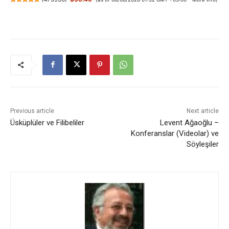
Previous article
Next article
Üsküplüler ve Filibeliler
Levent Ağaoğlu –
Konferanslar (Videolar) ve
Söyleşiler