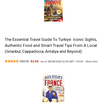
The Essential Travel Guide To Turkiye: Iconic Sights,
Authentic Food and Smart Travel Tips From A Local
(Istanbul, Cappadocia, Antalya and Beyond)
(
49518
)
$2.99
(as of 08/08/2026 02:09 GMT +03:00 -
More info
)