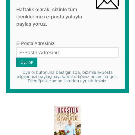
Haftalık olarak, sizinle tüm
içeriklerimizi e-posta yoluyla
paylaşıyoruz.
E-Posta Adresiniz
Üye ol butonuna bastığınızda, bizimle e-posta
bilgilerinizi paylaşmayı kabul ettiğiniz anlamına gelir.
Dilediğiniz zaman listeden ayrılabilirsiniz.