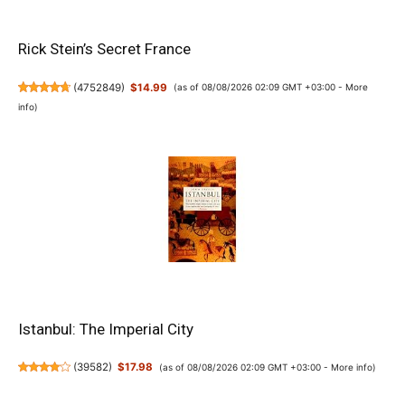
Rick Stein’s Secret France
(
4752849
)
$14.99
(as of 08/08/2026 02:09 GMT +03:00 -
More
info
)
Istanbul: The Imperial City
(
39582
)
$17.98
(as of 08/08/2026 02:09 GMT +03:00 -
More info
)