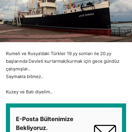
Rumeli ve Rusya’daki Türkler 19.yy sonları ile 20.yy
başlarında Devleti kurtarmak/kurmak için gece gündüz
çalışmışlar..
Saymakla bitmez..
Kuzey ve Batı diyelim..
E-Posta Bültenimize
Bekliyoruz.