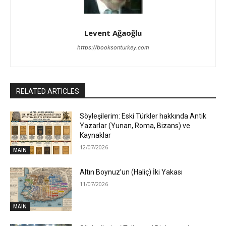
Levent Ağaoğlu
https://booksonturkey.com
RELATED ARTICLES
Söyleşilerim: Eski Türkler hakkında Antik
Yazarlar (Yunan, Roma, Bizans) ve
Kaynaklar
12/07/2026
MAIN
Altın Boynuz’un (Haliç) İki Yakası
11/07/2026
MAIN