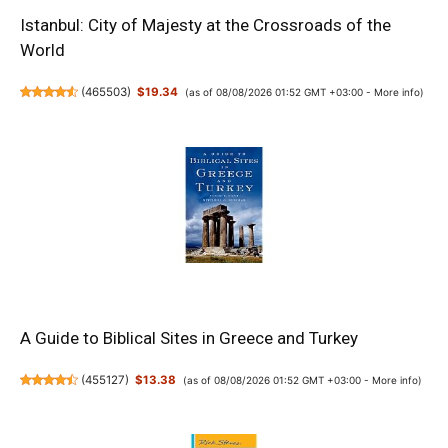
Istanbul: City of Majesty at the Crossroads of the
World
(
465503
)
$19.34
(as of 08/08/2026 01:52 GMT +03:00 -
More info
)
A Guide to Biblical Sites in Greece and Turkey
(
455127
)
$13.38
(as of 08/08/2026 01:52 GMT +03:00 -
More info
)