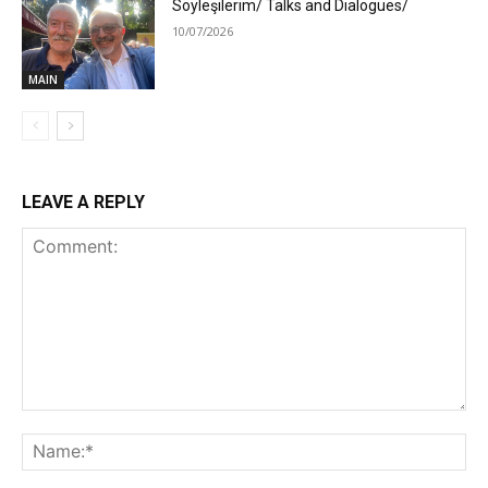
Söyleşilerim/ Talks and Dialogues/
10/07/2026
MAIN
LEAVE A REPLY
Comment:
Na