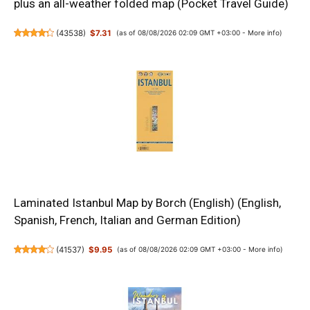
plus an all-weather folded map (Pocket Travel Guide)
(
43538
)
$7.31
(as of 08/08/2026 02:09 GMT +03:00 -
More info
)
Laminated Istanbul Map by Borch (English) (English,
Spanish, French, Italian and German Edition)
(
41537
)
$9.95
(as of 08/08/2026 02:09 GMT +03:00 -
More info
)