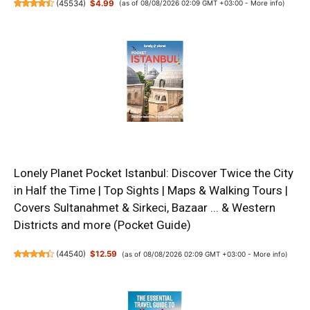
(
45534
)
$4.99
(as of 08/08/2026 02:09 GMT +03:00 -
More info
)
Lonely Planet Pocket Istanbul: Discover Twice the City
in Half the Time | Top Sights | Maps & Walking Tours |
Covers Sultanahmet & Sirkeci, Bazaar ... & Western
Districts and more (Pocket Guide)
(
44540
)
$12.59
(as of 08/08/2026 02:09 GMT +03:00 -
More info
)