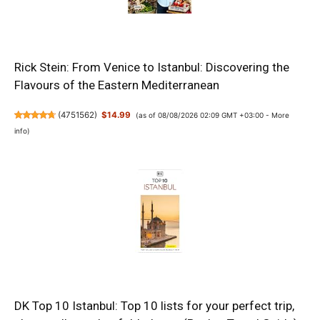
Rick Stein: From Venice to Istanbul: Discovering the
Flavours of the Eastern Mediterranean
(
4751562
)
$14.99
(as of 08/08/2026 02:09 GMT +03:00 -
More
info
)
DK Top 10 Istanbul: Top 10 lists for your perfect trip,