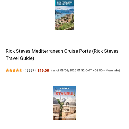
Rick Steves Mediterranean Cruise Ports (Rick Steves
Travel Guide)
(
45567
)
$19.09
(as of 08/08/2026 01:52 GMT +03:00 -
More info
)