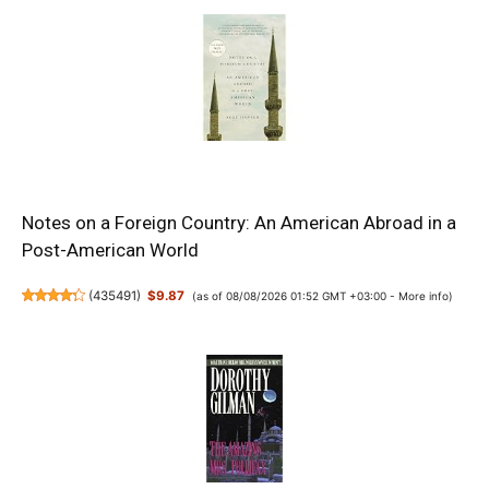
Notes on a Foreign Country: An American Abroad in a
Post-American World
(
435491
)
$9.87
(as of 08/08/2026 01:52 GMT +03:00 -
More info
)