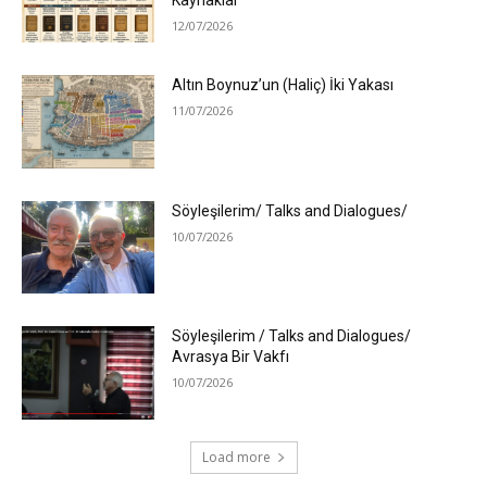
Kaynaklar
12/07/2026
Altın Boynuz’un (Haliç) İki Yakası
11/07/2026
Söyleşilerim/ Talks and Dialogues/
10/07/2026
Söyleşilerim / Talks and Dialogues/
Avrasya Bir Vakfı
10/07/2026
Load more