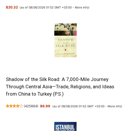
$20.32
(as of 08/08/2026 01:52 GMT +03:00 -
More info
)
Shadow of the Silk Road: A 7,000-Mile Journey
Through Central Asia—Trade, Religions, and Ideas
from China to Turkey (P.S.)
(
425664
)
$6.99
(as of 08/08/2026 01:52 GMT +03:00 -
More info
)