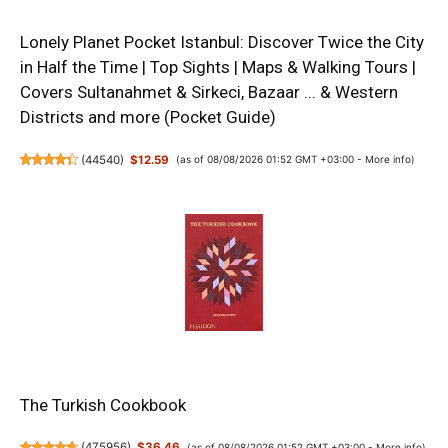
Lonely Planet Pocket Istanbul: Discover Twice the City
in Half the Time | Top Sights | Maps & Walking Tours |
Covers Sultanahmet & Sirkeci, Bazaar ... & Western
Districts and more (Pocket Guide)
(
44540
)
$12.59
(as of 08/08/2026 01:52 GMT +03:00 -
More info
)
The Turkish Cookbook
(
475956
)
$36.46
(as of 08/08/2026 01:52 GMT +03:00 -
More info
)