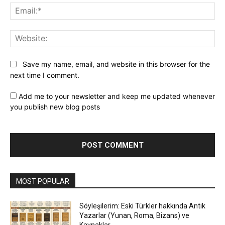
Ema
Web
Save my name, email, and website in this browser for the
next time I comment.
Add me to your newsletter and keep me updated whenever
you publish new blog posts
MOST POPULAR
Söyleşilerim: Eski Türkler hakkında Antik
Yazarlar (Yunan, Roma, Bizans) ve