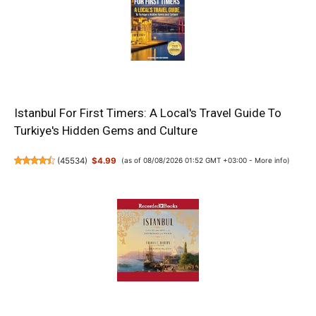
Istanbul For First Timers: A Local's Travel Guide To
Turkiye's Hidden Gems and Culture
(
45534
)
$4.99
(as of 08/08/2026 01:52 GMT +03:00 -
More info
)