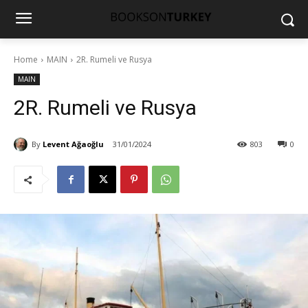
Home
MAIN
2R. Rumeli ve Rusya
MAIN
2R. Rumeli ve Rusya
By
Levent Ağaoğlu
31/01/2024
803
0