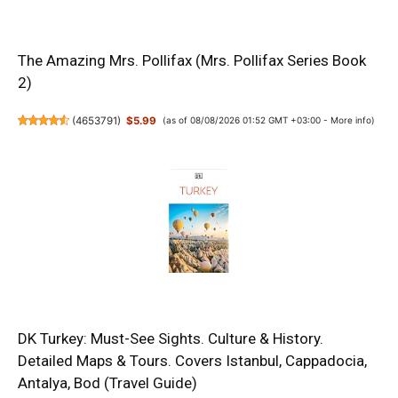
The Amazing Mrs. Pollifax (Mrs. Pollifax Series Book
2)
(
4653791
)
$5.99
(as of 08/08/2026 01:52 GMT +03:00 -
More info
)
DK Turkey: Must-See Sights. Culture & History.
Detailed Maps & Tours. Covers Istanbul, Cappadocia,
Antalya, Bod (Travel Guide)