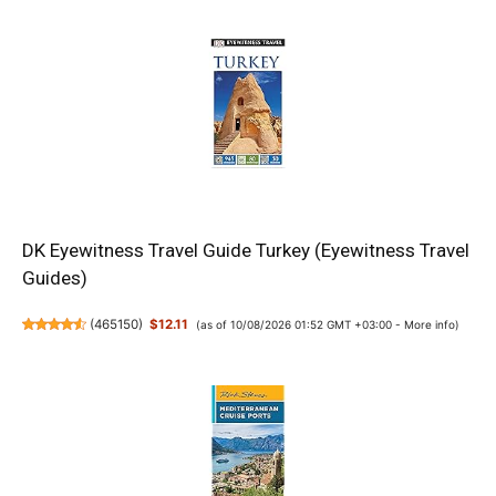
DK Eyewitness Travel Guide Turkey (Eyewitness Travel
Guides)
(
465150
)
$12.11
(as of 10/08/2026 01:52 GMT +03:00 -
More info
)