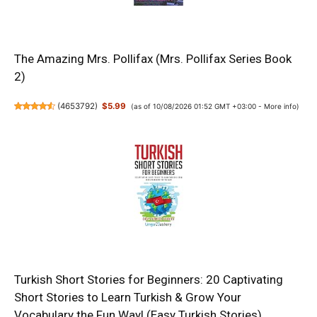
The Amazing Mrs. Pollifax (Mrs. Pollifax Series Book
2)
(
4653792
)
$5.99
(as of 10/08/2026 01:52 GMT +03:00 -
More info
)
Turkish Short Stories for Beginners: 20 Captivating
Short Stories to Learn Turkish & Grow Your
Vocabulary the Fun Way! (Easy Turkish Stories)