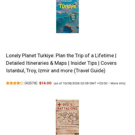
Lonely Planet Turkiye: Plan the Trip of a Lifetime |
Detailed Itineraries & Maps | Insider Tips | Covers
Istanbul, Troy, Izmir and more (Travel Guide)
(
43578
)
$14.00
(as of 10/08/2026 02:09 GMT +03:00 -
More info
)