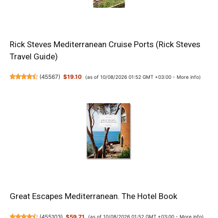
Rick Steves Mediterranean Cruise Ports (Rick Steves
Travel Guide)
(
45567
)
$19.10
(as of 10/08/2026 01:52 GMT +03:00 -
More info
)
Great Escapes Mediterranean. The Hotel Book
(
455103
)
$59.71
(as of 10/08/2026 01:52 GMT +03:00 -
More info
)