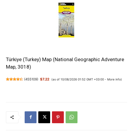
Türkiye (Turkey) Map (National Geographic Adventure
Map, 3018)
(
455109
)
$7.22
(as of 10/08/2026 01:52 GMT +03:00 -
More info
)