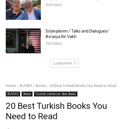
10/07/2026
Söyleşilerim / Talks and Dialogues/
Avrasya Bir Vakfı
10/07/2026
Load more