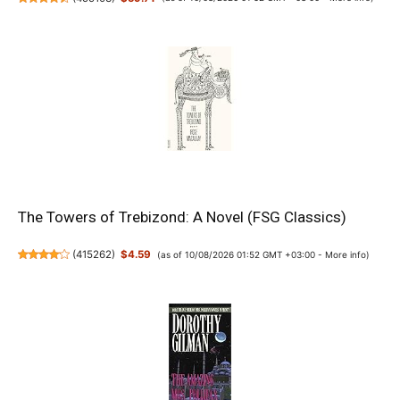
The Towers of Trebizond: A Novel (FSG Classics)
(
415262
)
$4.59
(as of 10/08/2026 01:52 GMT +03:00 -
More info
)