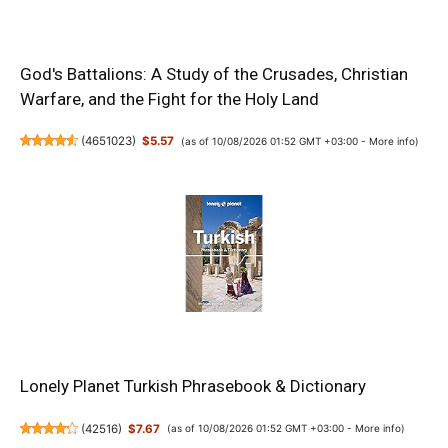
God's Battalions: A Study of the Crusades, Christian
Warfare, and the Fight for the Holy Land
(
4651023
)
$5.57
(as of 10/08/2026 01:52 GMT +03:00 -
More info
)
Lonely Planet Turkish Phrasebook & Dictionary
(
42516
)
$7.67
(as of 10/08/2026 01:52 GMT +03:00 -
More info
)