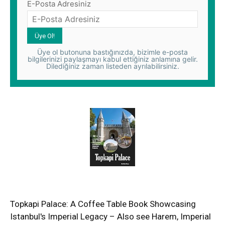
E-Posta Adresiniz
Üye ol butonuna bastığınızda, bizimle e-posta
bilgilerinizi paylaşmayı kabul ettiğiniz anlamına gelir.
Dilediğiniz zaman listeden ayrılabilirsiniz.
Topkapi Palace: A Coffee Table Book Showcasing
Istanbul's Imperial Legacy – Also see Harem, Imperial