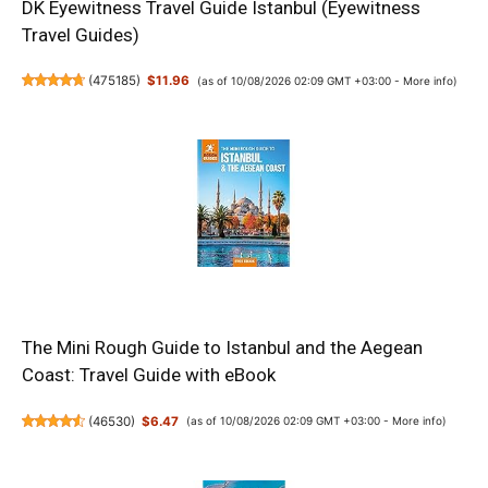
DK Eyewitness Travel Guide Istanbul (Eyewitness
Travel Guides)
(
475185
)
$11.96
(as of 10/08/2026 02:09 GMT +03:00 -
More info
)
The Mini Rough Guide to Istanbul and the Aegean
Coast: Travel Guide with eBook
(
46530
)
$6.47
(as of 10/08/2026 02:09 GMT +03:00 -
More info
)