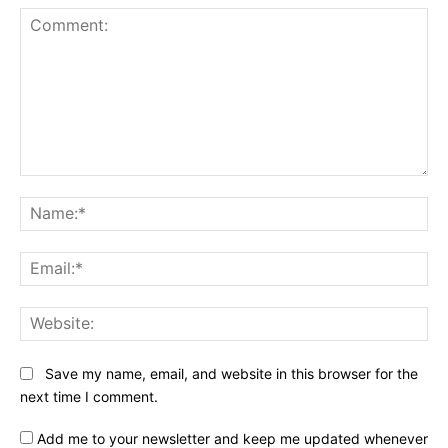
Comment:
Na
Ema
Web
Save my name, email, and website in this browser for the
next time I comment.
Add me to your newsletter and keep me updated whenever