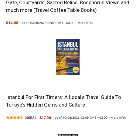
Gate, Courtyards, Sacred Relics, Bosphorus Views and
much more (Travel Coffee Table Books)
$14.99
(as of 10/08/2026 02:09 GMT +03:00 -
More info
)
Istanbul For First Timers: A Local's Travel Guide To
Turkiye's Hidden Gems and Culture
(
45534
)
$17.99
(as of 10/08/2026 02:09 GMT +03:00 -
More info
)