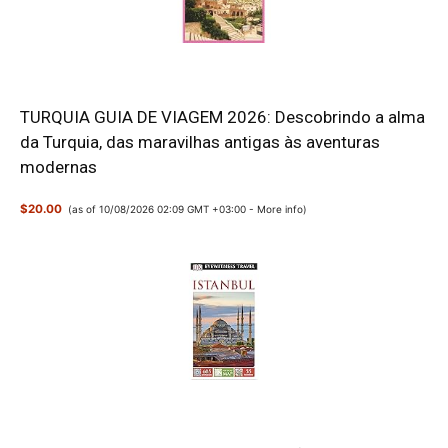
TURQUIA GUIA DE VIAGEM 2026: Descobrindo a alma
da Turquia, das maravilhas antigas às aventuras
modernas
$20.00
(as of 10/08/2026 02:09 GMT +03:00 -
More info
)