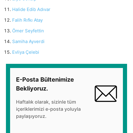
Halide Edib Adıvar
Falih Rıfkı Atay
Ömer Seyfettin
Samiha Ayverdi
Evliya Çelebi
E-Posta Bültenimize
Bekliyoruz.
Haftalık olarak, sizinle tüm
içeriklerimizi e-posta yoluyla
paylaşıyoruz.