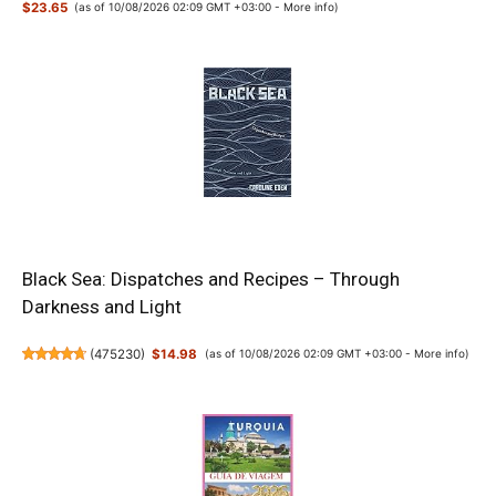
$23.65
(as of 10/08/2026 02:09 GMT +03:00 -
More info
)
Black Sea: Dispatches and Recipes – Through
Darkness and Light
(
475230
)
$14.98
(as of 10/08/2026 02:09 GMT +03:00 -
More info
)