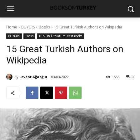
Home
BUYERS
Books
15 Great Turkish Authors on Wikipedia
BUYERS
Books
Turkish Literature: Best Books
15 Great Turkish Authors on
Wikipedia
By
Levent Ağaoğlu
03/03/2022
1555
0