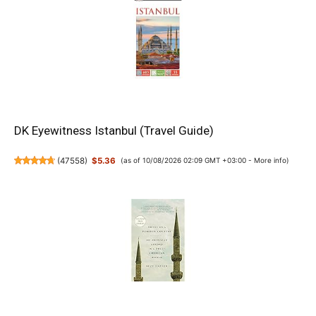
DK Eyewitness Istanbul (Travel Guide)
(
47558
)
$5.36
(as of 10/08/2026 02:09 GMT +03:00 -
More info
)