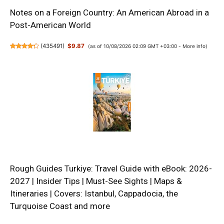
Notes on a Foreign Country: An American Abroad in a
Post-American World
(
435491
)
$9.87
(as of 10/08/2026 02:09 GMT +03:00 -
More info
)
Rough Guides Turkiye: Travel Guide with eBook: 2026-
2027 | Insider Tips | Must-See Sights | Maps &
Itineraries | Covers: Istanbul, Cappadocia, the
Turquoise Coast and more