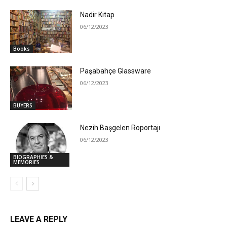
Nadir Kitap
06/12/2023
Books
Paşabahçe Glassware
06/12/2023
BUYERS
Nezih Başgelen Roportajı
06/12/2023
BIOGRAPHIES &
MEMORIES
LEAVE A REPLY