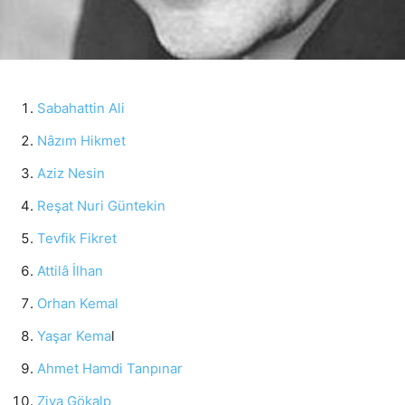
Sabahattin Ali
Nâzım Hikmet
Aziz Nesin
Reşat Nuri Güntekin
Tevfik Fikret
Attilâ İlhan
Orhan Kemal
Yaşar Kema
l
Ahmet Hamdi Tanpınar
Ziya Gökalp