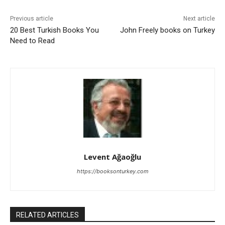
Previous article
Next article
20 Best Turkish Books You
John Freely books on Turkey
Need to Read
Levent Ağaoğlu
https://booksonturkey.com
RELATED ARTICLES