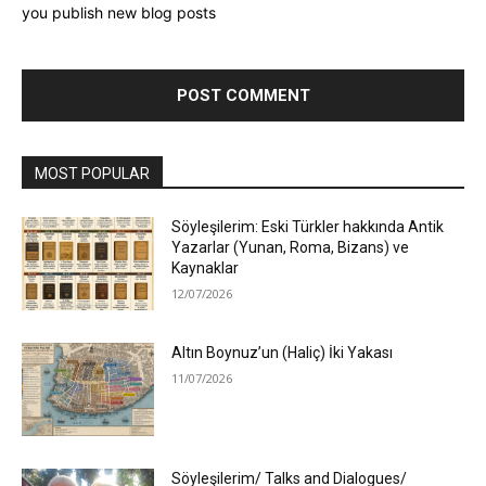
you publish new blog posts
MOST POPULAR
Söyleşilerim: Eski Türkler hakkında Antik
Yazarlar (Yunan, Roma, Bizans) ve
Kaynaklar
12/07/2026
Altın Boynuz’un (Haliç) İki Yakası
11/07/2026
Söyleşilerim/ Talks and Dialogues/