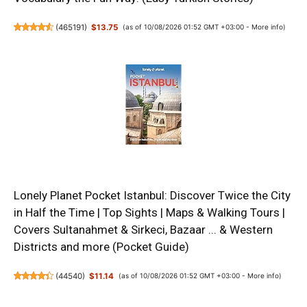
(
465191
)
$13.75
(as of 10/08/2026 01:52 GMT +03:00 -
More info
)
Lonely Planet Pocket Istanbul: Discover Twice the City
in Half the Time | Top Sights | Maps & Walking Tours |
Covers Sultanahmet & Sirkeci, Bazaar ... & Western
Districts and more (Pocket Guide)
(
44540
)
$11.14
(as of 10/08/2026 01:52 GMT +03:00 -
More info
)