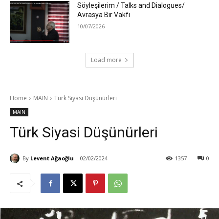
Söyleşilerim / Talks and Dialogues/
Avrasya Bir Vakfı
10/07/2026
Load more