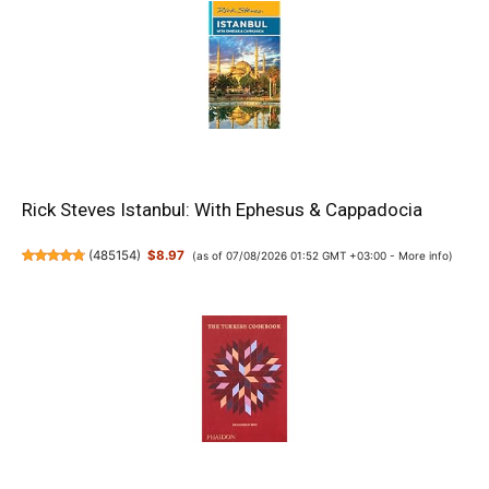
Rick Steves Istanbul: With Ephesus & Cappadocia
(
485154
)
$8.97
(as of 07/08/2026 01:52 GMT +03:00 -
More info
)