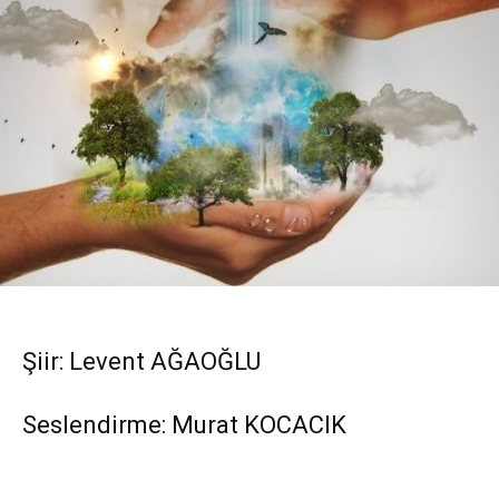
Şiir: Levent AĞAOĞLU
Seslendirme: Murat KOCACIK