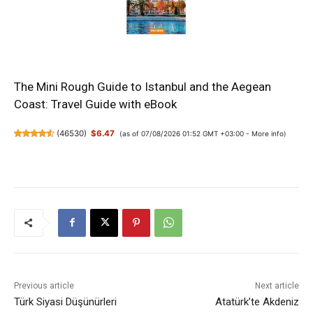
The Mini Rough Guide to Istanbul and the Aegean
Coast: Travel Guide with eBook
(
46530
)
$6.47
(as of 07/08/2026 01:52 GMT +03:00 -
More info
)
Previous article
Next article
Türk Siyasi Düşünürleri
Atatürk’te Akdeniz