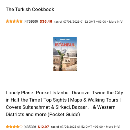
The Turkish Cookbook
(
475956
)
$36.46
(as of 07/08/2026 01:52 GMT +03:00 -
More info
)
Lonely Planet Pocket Istanbul: Discover Twice the City
in Half the Time | Top Sights | Maps & Walking Tours |
Covers Sultanahmet & Sirkeci, Bazaar ... & Western
Districts and more (Pocket Guide)
(
43539
)
$12.97
(as of 07/08/2026 01:52 GMT +03:00 -
More info
)