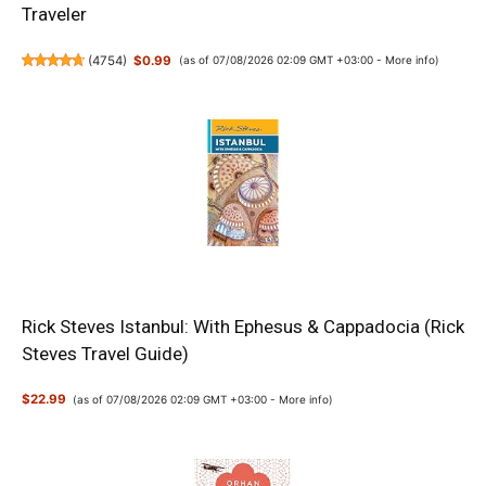
Traveler
(
4754
)
$0.99
(as of 07/08/2026 02:09 GMT +03:00 -
More info
)
Rick Steves Istanbul: With Ephesus & Cappadocia (Rick
Steves Travel Guide)
$22.99
(as of 07/08/2026 02:09 GMT +03:00 -
More info
)