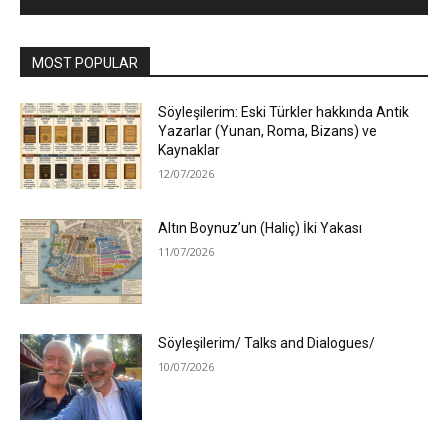
MOST POPULAR
Söyleşilerim: Eski Türkler hakkında Antik
Yazarlar (Yunan, Roma, Bizans) ve
Kaynaklar
12/07/2026
Altın Boynuz’un (Haliç) İki Yakası
11/07/2026
Söyleşilerim/ Talks and Dialogues/
10/07/2026