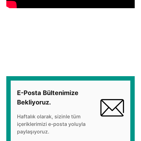
E-Posta Bültenimize
Bekliyoruz.
Haftalık olarak, sizinle tüm
içeriklerimizi e-posta yoluyla
paylaşıyoruz.