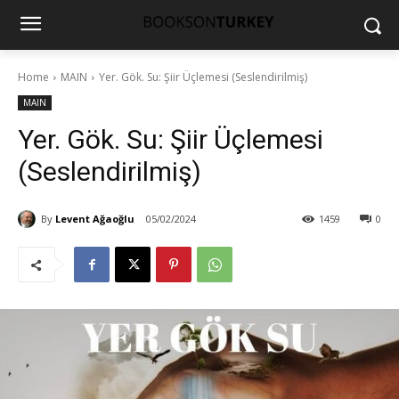
Home
MAIN
Yer. Gök. Su: Şiir Üçlemesi (Seslendirilmiş)
MAIN
Yer. Gök. Su: Şiir Üçlemesi
(Seslendirilmiş)
By
Levent Ağaoğlu
05/02/2024
1459
0