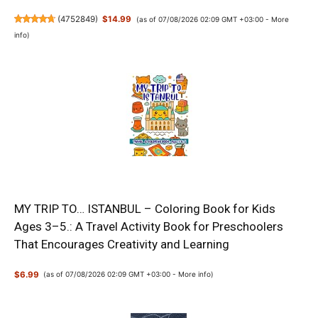
(
4752849
)
$14.99
(as of 07/08/2026 02:09 GMT +03:00 -
More
info
)
MY TRIP TO… ISTANBUL – Coloring Book for Kids
Ages 3–5.: A Travel Activity Book for Preschoolers
That Encourages Creativity and Learning
$6.99
(as of 07/08/2026 02:09 GMT +03:00 -
More info
)