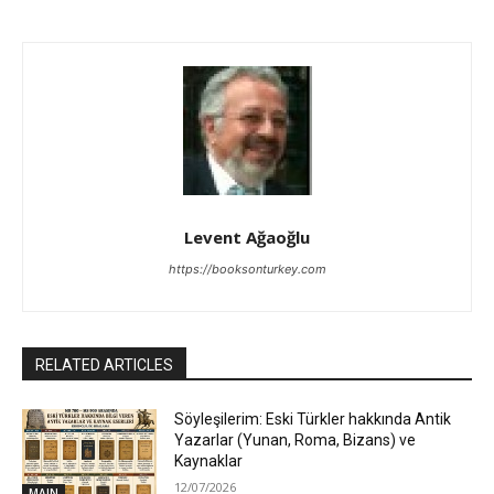
Levent Ağaoğlu
https://booksonturkey.com
RELATED ARTICLES
Söyleşilerim: Eski Türkler hakkında Antik
Yazarlar (Yunan, Roma, Bizans) ve
Kaynaklar
12/07/2026
MAIN