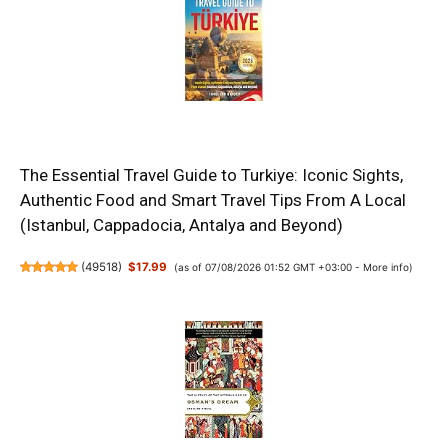
The Essential Travel Guide to Turkiye: Iconic Sights,
Authentic Food and Smart Travel Tips From A Local
(Istanbul, Cappadocia, Antalya and Beyond)
(
49518
)
$17.99
(as of 07/08/2026 01:52 GMT +03:00 -
More info
)