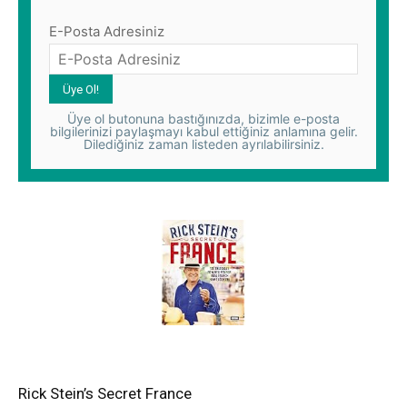
E-Posta Adresiniz
Üye ol butonuna bastığınızda, bizimle e-posta
bilgilerinizi paylaşmayı kabul ettiğiniz anlamına gelir.
Dilediğiniz zaman listeden ayrılabilirsiniz.
Rick Stein’s Secret France