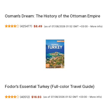
Osman's Dream: The History of the Ottoman Empire
(
425477
)
$8.49
(as of 07/08/2026 01:52 GMT +03:00 -
More info
)
Fodor's Essential Turkey (Full-color Travel Guide)
(
40512
)
$16.93
(as of 07/08/2026 01:52 GMT +03:00 -
More info
)