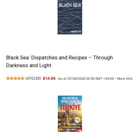
Black Sea: Dispatches and Recipes – Through
Darkness and Light
(
475230
)
$14.98
(as of 07/08/2026 02:09 GMT +03:00 -
More info
)