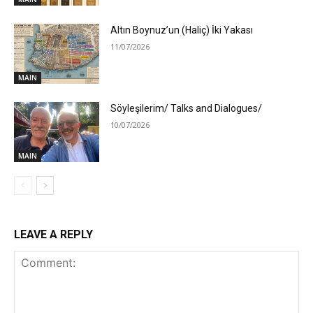
Altın Boynuz’un (Haliç) İki Yakası
11/07/2026
MAIN
Söyleşilerim/ Talks and Dialogues/
10/07/2026
MAIN
LEAVE A REPLY