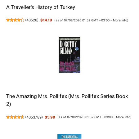
A Traveller's History of Turkey
(
43528
)
$14.19
(as of 07/08/2026 01:52 GMT +03:00 -
More info
)
The Amazing Mrs. Pollifax (Mrs. Pollifax Series Book
2)
(
4653789
)
$5.99
(as of 07/08/2026 01:52 GMT +03:00 -
More info
)