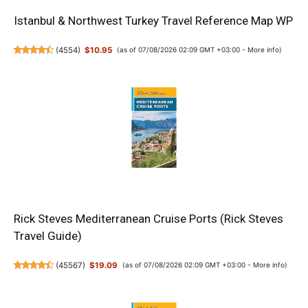
Istanbul & Northwest Turkey Travel Reference Map WP
(
4554
)
$10.95
(as of 07/08/2026 02:09 GMT +03:00 -
More info
)
Rick Steves Mediterranean Cruise Ports (Rick Steves
Travel Guide)
(
45567
)
$19.09
(as of 07/08/2026 02:09 GMT +03:00 -
More info
)