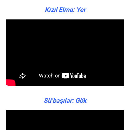
Kızıl Elma: Yer
Sü’başılar: Gök