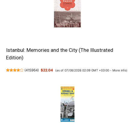
Istanbul: Memories and the City (The Illustrated
Edition)
(
415964
)
$22.04
(as of 07/08/2026 02:09 GMT +03:00 -
More info
)