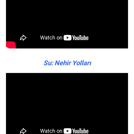
Su: Nehir Yolları