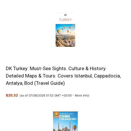
DK Turkey: Must-See Sights. Culture & History.
Detailed Maps & Tours. Covers Istanbul, Cappadocia,
Antalya, Bod (Travel Guide)
$20.32
(as of 07/08/2026 01:52 GMT +03:00 -
More info
)