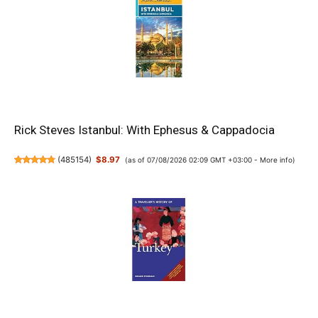
Rick Steves Istanbul: With Ephesus & Cappadocia
(
485154
)
$8.97
(as of 07/08/2026 02:09 GMT +03:00 -
More info
)