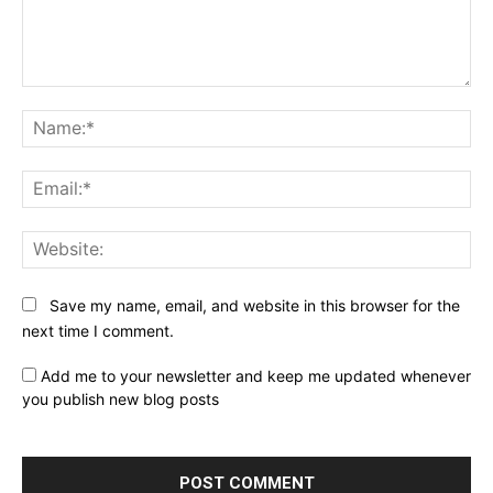
Comment:
Na
Ema
Web
Save my name, email, and website in this browser for the
next time I comment.
Add me to your newsletter and keep me updated whenever
you publish new blog posts