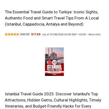
The Essential Travel Guide to Turkiye: Iconic Sights,
Authentic Food and Smart Travel Tips From A Local
(Istanbul, Cappadocia, Antalya and Beyond)
(
49518
)
$17.99
(as of 07/08/2026 02:09 GMT +03:00 -
More info
)
Istanbul Travel Guide 2025: Discover Istanbul’s Top
Attractions, Hidden Gems, Cultural Highlights, Timely
Itineraries, and Budget-Friendly Hacks for Every